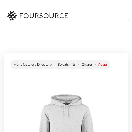
Manufacturers Directory
Sweatshirts
Ghana
Accra