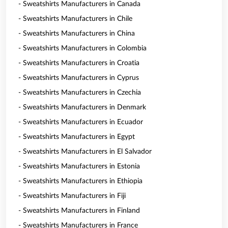
- Sweatshirts Manufacturers in Canada
- Sweatshirts Manufacturers in Chile
- Sweatshirts Manufacturers in China
- Sweatshirts Manufacturers in Colombia
- Sweatshirts Manufacturers in Croatia
- Sweatshirts Manufacturers in Cyprus
- Sweatshirts Manufacturers in Czechia
- Sweatshirts Manufacturers in Denmark
- Sweatshirts Manufacturers in Ecuador
- Sweatshirts Manufacturers in Egypt
- Sweatshirts Manufacturers in El Salvador
- Sweatshirts Manufacturers in Estonia
- Sweatshirts Manufacturers in Ethiopia
- Sweatshirts Manufacturers in Fiji
- Sweatshirts Manufacturers in Finland
- Sweatshirts Manufacturers in France