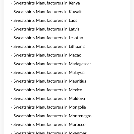
- Sweatshirts Manufacturers in Kenya
- Sweatshirts Manufacturers in Kuwait
- Sweatshirts Manufacturers in Laos
- Sweatshirts Manufacturers in Latvia
- Sweatshirts Manufacturers in Lesotho
- Sweatshirts Manufacturers in Lithuania
- Sweatshirts Manufacturers in Macao
- Sweatshirts Manufacturers in Madagascar
- Sweatshirts Manufacturers in Malaysia
- Sweatshirts Manufacturers in Mauritius
- Sweatshirts Manufacturers in Mexico
- Sweatshirts Manufacturers in Moldova
- Sweatshirts Manufacturers in Mongolia
- Sweatshirts Manufacturers in Montenegro
- Sweatshirts Manufacturers in Morocco
- Sweatshirts Manufacturers in Myanmar