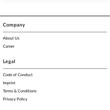
Company
About Us
Career
Legal
Code of Conduct
Imprint
Terms & Conditions
Privacy Policy