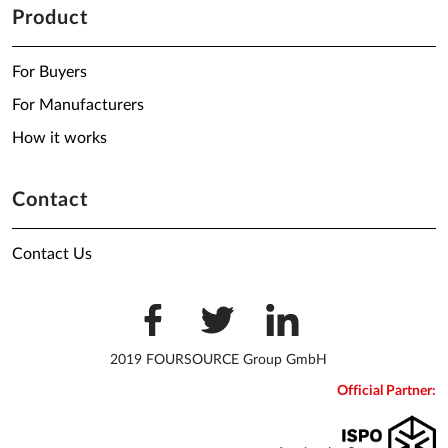
Product
For Buyers
For Manufacturers
How it works
Contact
Contact Us
2019 FOURSOURCE Group GmbH
Official Partner: