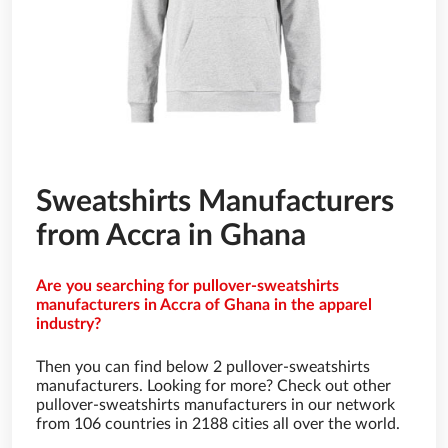
Sweatshirts Manufacturers
from Accra in Ghana
Are you searching for pullover-sweatshirts
manufacturers in Accra of Ghana in the apparel
industry?
Then you can find below 2 pullover-sweatshirts
manufacturers. Looking for more? Check out other
pullover-sweatshirts manufacturers in our network
from 106 countries in 2188 cities all over the world.