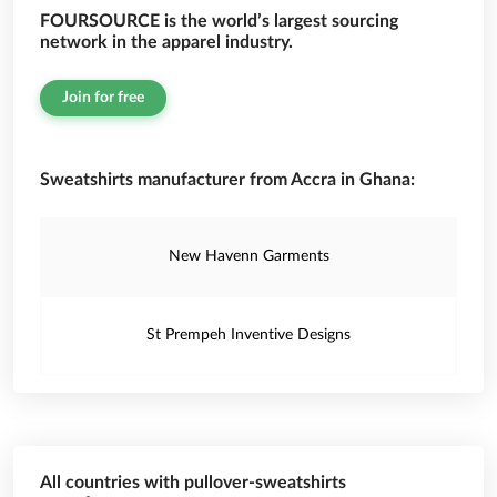
FOURSOURCE is the world’s largest sourcing
network in the apparel industry.
Join for free
Sweatshirts manufacturer from Accra in Ghana:
New Havenn Garments
St Prempeh Inventive Designs
All countries with pullover-sweatshirts