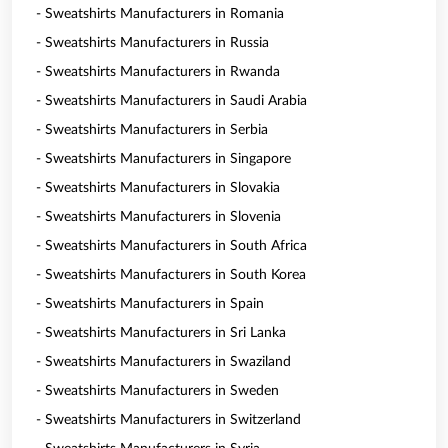
- Sweatshirts Manufacturers in Romania
- Sweatshirts Manufacturers in Russia
- Sweatshirts Manufacturers in Rwanda
- Sweatshirts Manufacturers in Saudi Arabia
- Sweatshirts Manufacturers in Serbia
- Sweatshirts Manufacturers in Singapore
- Sweatshirts Manufacturers in Slovakia
- Sweatshirts Manufacturers in Slovenia
- Sweatshirts Manufacturers in South Africa
- Sweatshirts Manufacturers in South Korea
- Sweatshirts Manufacturers in Spain
- Sweatshirts Manufacturers in Sri Lanka
- Sweatshirts Manufacturers in Swaziland
- Sweatshirts Manufacturers in Sweden
- Sweatshirts Manufacturers in Switzerland