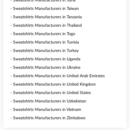
- Sweatshirts Manufacturers in Syria
- Sweatshirts Manufacturers in Taiwan
- Sweatshirts Manufacturers in Tanzania
- Sweatshirts Manufacturers in Thailand
- Sweatshirts Manufacturers in Togo
- Sweatshirts Manufacturers in Tunisia
- Sweatshirts Manufacturers in Turkey
- Sweatshirts Manufacturers in Uganda
- Sweatshirts Manufacturers in Ukraine
- Sweatshirts Manufacturers in United Arab Emirates
- Sweatshirts Manufacturers in United Kingdom
- Sweatshirts Manufacturers in United States
- Sweatshirts Manufacturers in Uzbekistan
- Sweatshirts Manufacturers in Vietnam
- Sweatshirts Manufacturers in Zimbabwe