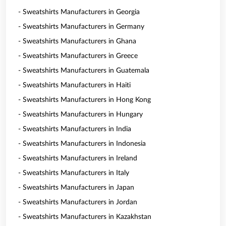
- Sweatshirts Manufacturers in Georgia
- Sweatshirts Manufacturers in Germany
- Sweatshirts Manufacturers in Ghana
- Sweatshirts Manufacturers in Greece
- Sweatshirts Manufacturers in Guatemala
- Sweatshirts Manufacturers in Haiti
- Sweatshirts Manufacturers in Hong Kong
- Sweatshirts Manufacturers in Hungary
- Sweatshirts Manufacturers in India
- Sweatshirts Manufacturers in Indonesia
- Sweatshirts Manufacturers in Ireland
- Sweatshirts Manufacturers in Italy
- Sweatshirts Manufacturers in Japan
- Sweatshirts Manufacturers in Jordan
- Sweatshirts Manufacturers in Kazakhstan