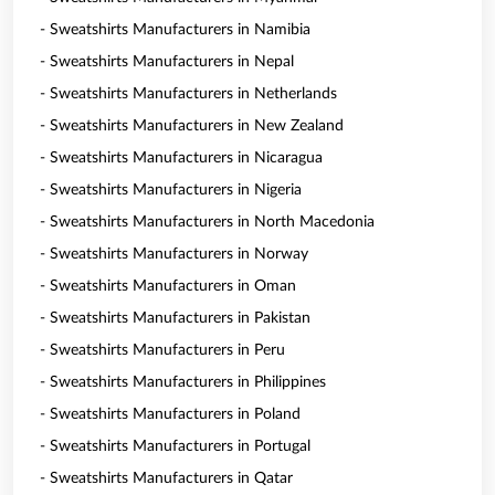
- Sweatshirts Manufacturers in Namibia
- Sweatshirts Manufacturers in Nepal
- Sweatshirts Manufacturers in Netherlands
- Sweatshirts Manufacturers in New Zealand
- Sweatshirts Manufacturers in Nicaragua
- Sweatshirts Manufacturers in Nigeria
- Sweatshirts Manufacturers in North Macedonia
- Sweatshirts Manufacturers in Norway
- Sweatshirts Manufacturers in Oman
- Sweatshirts Manufacturers in Pakistan
- Sweatshirts Manufacturers in Peru
- Sweatshirts Manufacturers in Philippines
- Sweatshirts Manufacturers in Poland
- Sweatshirts Manufacturers in Portugal
- Sweatshirts Manufacturers in Qatar