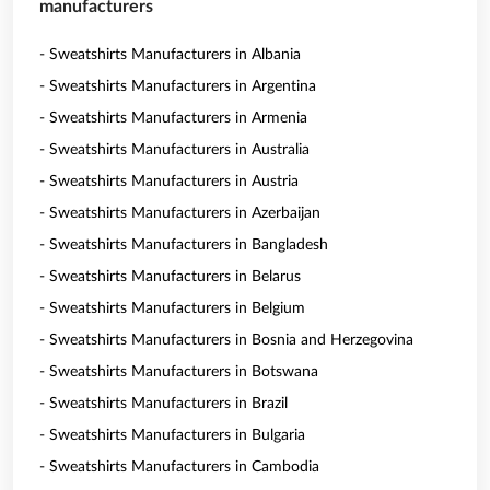
manufacturers
- Sweatshirts Manufacturers in Albania
- Sweatshirts Manufacturers in Argentina
- Sweatshirts Manufacturers in Armenia
- Sweatshirts Manufacturers in Australia
- Sweatshirts Manufacturers in Austria
- Sweatshirts Manufacturers in Azerbaijan
- Sweatshirts Manufacturers in Bangladesh
- Sweatshirts Manufacturers in Belarus
- Sweatshirts Manufacturers in Belgium
- Sweatshirts Manufacturers in Bosnia and Herzegovina
- Sweatshirts Manufacturers in Botswana
- Sweatshirts Manufacturers in Brazil
- Sweatshirts Manufacturers in Bulgaria
- Sweatshirts Manufacturers in Cambodia