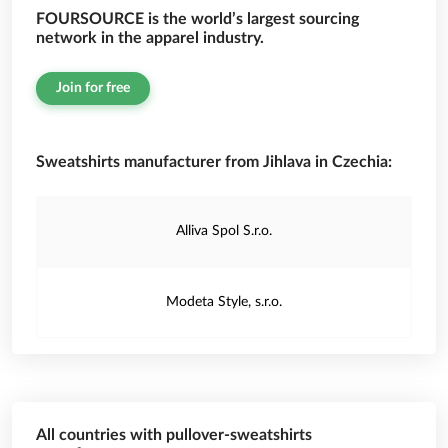
FOURSOURCE is the world’s largest sourcing
network in the apparel industry.
Join for free
Sweatshirts manufacturer from Jihlava in Czechia:
Alliva Spol S.r.o.
Modeta Style, s.r.o.
All countries with pullover-sweatshirts