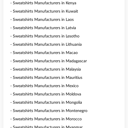
- Sweatshirts Manufacturers in Kenya
- Sweatshirts Manufacturers in Kuwait
- Sweatshirts Manufacturers in Laos
- Sweatshirts Manufacturers in Latvia
- Sweatshirts Manufacturers in Lesotho
- Sweatshirts Manufacturers in Lithuania
- Sweatshirts Manufacturers in Macao
- Sweatshirts Manufacturers in Madagascar
- Sweatshirts Manufacturers in Malaysia
- Sweatshirts Manufacturers in Mauritius
- Sweatshirts Manufacturers in Mexico
- Sweatshirts Manufacturers in Moldova
- Sweatshirts Manufacturers in Mongolia
- Sweatshirts Manufacturers in Montenegro
- Sweatshirts Manufacturers in Morocco
- Sweatshirts Manufacturers in Myanmar