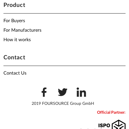
Product
For Buyers
For Manufacturers
How it works
Contact
Contact Us
2019 FOURSOURCE Group GmbH
Official Partner: