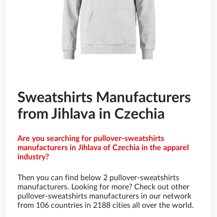
Sweatshirts Manufacturers
from Jihlava in Czechia
Are you searching for pullover-sweatshirts
manufacturers in Jihlava of Czechia in the apparel
industry?
Then you can find below 2 pullover-sweatshirts
manufacturers. Looking for more? Check out other
pullover-sweatshirts manufacturers in our network
from 106 countries in 2188 cities all over the world.