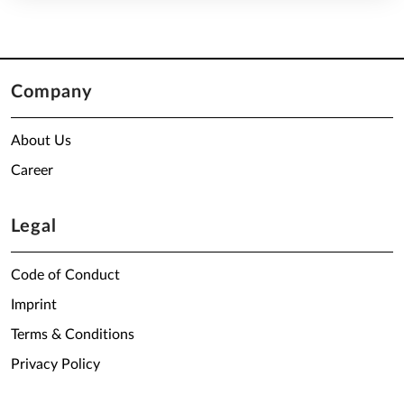
Company
About Us
Career
Legal
Code of Conduct
Imprint
Terms & Conditions
Privacy Policy