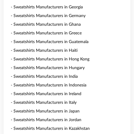
- Sweatshirts Manufacturers in Georgia
- Sweatshirts Manufacturers in Germany
- Sweatshirts Manufacturers in Ghana
- Sweatshirts Manufacturers in Greece
- Sweatshirts Manufacturers in Guatemala
- Sweatshirts Manufacturers in Haiti
- Sweatshirts Manufacturers in Hong Kong
- Sweatshirts Manufacturers in Hungary
- Sweatshirts Manufacturers in India
- Sweatshirts Manufacturers in Indonesia
- Sweatshirts Manufacturers in Ireland
- Sweatshirts Manufacturers in Italy
- Sweatshirts Manufacturers in Japan
- Sweatshirts Manufacturers in Jordan
- Sweatshirts Manufacturers in Kazakhstan