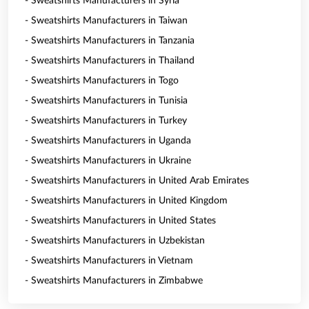
- Sweatshirts Manufacturers in Syria
- Sweatshirts Manufacturers in Taiwan
- Sweatshirts Manufacturers in Tanzania
- Sweatshirts Manufacturers in Thailand
- Sweatshirts Manufacturers in Togo
- Sweatshirts Manufacturers in Tunisia
- Sweatshirts Manufacturers in Turkey
- Sweatshirts Manufacturers in Uganda
- Sweatshirts Manufacturers in Ukraine
- Sweatshirts Manufacturers in United Arab Emirates
- Sweatshirts Manufacturers in United Kingdom
- Sweatshirts Manufacturers in United States
- Sweatshirts Manufacturers in Uzbekistan
- Sweatshirts Manufacturers in Vietnam
- Sweatshirts Manufacturers in Zimbabwe