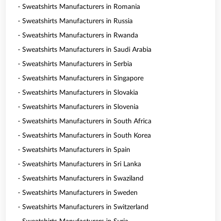
- Sweatshirts Manufacturers in Romania
- Sweatshirts Manufacturers in Russia
- Sweatshirts Manufacturers in Rwanda
- Sweatshirts Manufacturers in Saudi Arabia
- Sweatshirts Manufacturers in Serbia
- Sweatshirts Manufacturers in Singapore
- Sweatshirts Manufacturers in Slovakia
- Sweatshirts Manufacturers in Slovenia
- Sweatshirts Manufacturers in South Africa
- Sweatshirts Manufacturers in South Korea
- Sweatshirts Manufacturers in Spain
- Sweatshirts Manufacturers in Sri Lanka
- Sweatshirts Manufacturers in Swaziland
- Sweatshirts Manufacturers in Sweden
- Sweatshirts Manufacturers in Switzerland