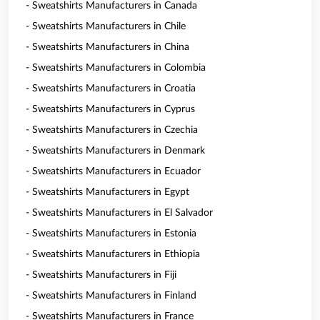
- Sweatshirts Manufacturers in Canada
- Sweatshirts Manufacturers in Chile
- Sweatshirts Manufacturers in China
- Sweatshirts Manufacturers in Colombia
- Sweatshirts Manufacturers in Croatia
- Sweatshirts Manufacturers in Cyprus
- Sweatshirts Manufacturers in Czechia
- Sweatshirts Manufacturers in Denmark
- Sweatshirts Manufacturers in Ecuador
- Sweatshirts Manufacturers in Egypt
- Sweatshirts Manufacturers in El Salvador
- Sweatshirts Manufacturers in Estonia
- Sweatshirts Manufacturers in Ethiopia
- Sweatshirts Manufacturers in Fiji
- Sweatshirts Manufacturers in Finland
- Sweatshirts Manufacturers in France