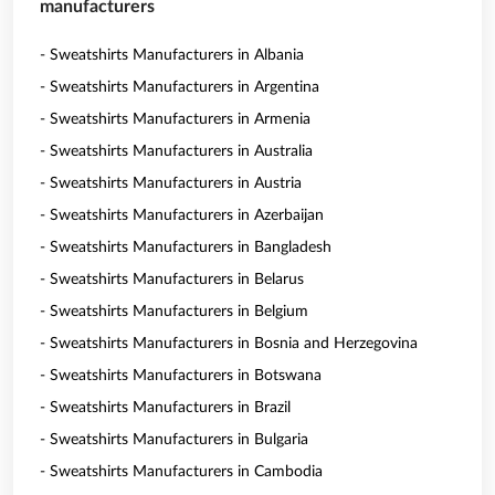
manufacturers
- Sweatshirts Manufacturers in Albania
- Sweatshirts Manufacturers in Argentina
- Sweatshirts Manufacturers in Armenia
- Sweatshirts Manufacturers in Australia
- Sweatshirts Manufacturers in Austria
- Sweatshirts Manufacturers in Azerbaijan
- Sweatshirts Manufacturers in Bangladesh
- Sweatshirts Manufacturers in Belarus
- Sweatshirts Manufacturers in Belgium
- Sweatshirts Manufacturers in Bosnia and Herzegovina
- Sweatshirts Manufacturers in Botswana
- Sweatshirts Manufacturers in Brazil
- Sweatshirts Manufacturers in Bulgaria
- Sweatshirts Manufacturers in Cambodia