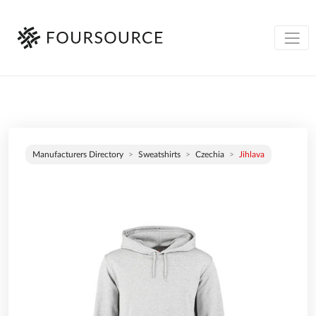
Manufacturers Directory
Sweatshirts
Czechia
Jihlava