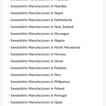
- Sweatshirts Manufacturers in Namibia
- Sweatshirts Manufacturers in Nepal
- Sweatshirts Manufacturers in Netherlands
- Sweatshirts Manufacturers in New Zealand
- Sweatshirts Manufacturers in Nicaragua
- Sweatshirts Manufacturers in Nigeria
- Sweatshirts Manufacturers in North Macedonia
- Sweatshirts Manufacturers in Norway
- Sweatshirts Manufacturers in Oman
- Sweatshirts Manufacturers in Pakistan
- Sweatshirts Manufacturers in Peru
- Sweatshirts Manufacturers in Philippines
- Sweatshirts Manufacturers in Poland
- Sweatshirts Manufacturers in Portugal
- Sweatshirts Manufacturers in Qatar