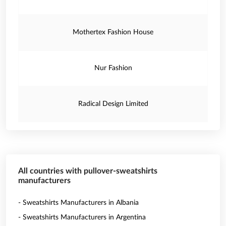
Mothertex Fashion House
Nur Fashion
Radical Design Limited
All countries with pullover-sweatshirts
manufacturers
- Sweatshirts Manufacturers in Albania
- Sweatshirts Manufacturers in Argentina