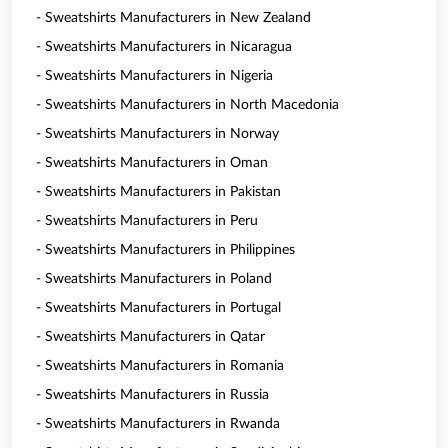
- Sweatshirts Manufacturers in New Zealand
- Sweatshirts Manufacturers in Nicaragua
- Sweatshirts Manufacturers in Nigeria
- Sweatshirts Manufacturers in North Macedonia
- Sweatshirts Manufacturers in Norway
- Sweatshirts Manufacturers in Oman
- Sweatshirts Manufacturers in Pakistan
- Sweatshirts Manufacturers in Peru
- Sweatshirts Manufacturers in Philippines
- Sweatshirts Manufacturers in Poland
- Sweatshirts Manufacturers in Portugal
- Sweatshirts Manufacturers in Qatar
- Sweatshirts Manufacturers in Romania
- Sweatshirts Manufacturers in Russia
- Sweatshirts Manufacturers in Rwanda