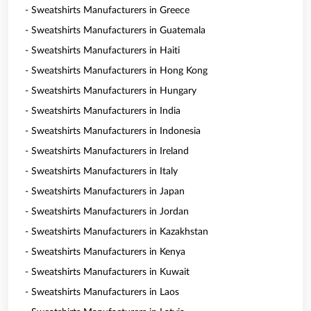
- Sweatshirts Manufacturers in Greece
- Sweatshirts Manufacturers in Guatemala
- Sweatshirts Manufacturers in Haiti
- Sweatshirts Manufacturers in Hong Kong
- Sweatshirts Manufacturers in Hungary
- Sweatshirts Manufacturers in India
- Sweatshirts Manufacturers in Indonesia
- Sweatshirts Manufacturers in Ireland
- Sweatshirts Manufacturers in Italy
- Sweatshirts Manufacturers in Japan
- Sweatshirts Manufacturers in Jordan
- Sweatshirts Manufacturers in Kazakhstan
- Sweatshirts Manufacturers in Kenya
- Sweatshirts Manufacturers in Kuwait
- Sweatshirts Manufacturers in Laos