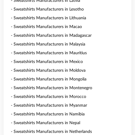
- Sweatshirts Manufacturers in Latvia
- Sweatshirts Manufacturers in Lesotho
- Sweatshirts Manufacturers in Lithuania
- Sweatshirts Manufacturers in Macao
- Sweatshirts Manufacturers in Madagascar
- Sweatshirts Manufacturers in Malaysia
- Sweatshirts Manufacturers in Mauritius
- Sweatshirts Manufacturers in Mexico
- Sweatshirts Manufacturers in Moldova
- Sweatshirts Manufacturers in Mongolia
- Sweatshirts Manufacturers in Montenegro
- Sweatshirts Manufacturers in Morocco
- Sweatshirts Manufacturers in Myanmar
- Sweatshirts Manufacturers in Namibia
- Sweatshirts Manufacturers in Nepal
- Sweatshirts Manufacturers in Netherlands