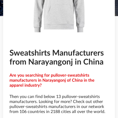
Sweatshirts Manufacturers
from Narayangonj in China
Are you searching for pullover-sweatshirts
manufacturers in Narayangonj of China in the
apparel industry?
Then you can find below 13 pullover-sweatshirts
manufacturers. Looking for more? Check out other
pullover-sweatshirts manufacturers in our network
from 106 countries in 2188 cities all over the world.