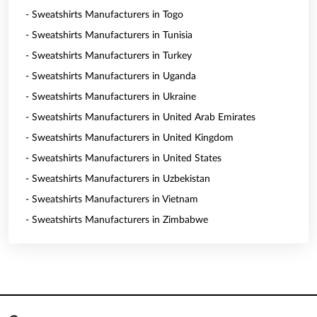
- Sweatshirts Manufacturers in Togo
- Sweatshirts Manufacturers in Tunisia
- Sweatshirts Manufacturers in Turkey
- Sweatshirts Manufacturers in Uganda
- Sweatshirts Manufacturers in Ukraine
- Sweatshirts Manufacturers in United Arab Emirates
- Sweatshirts Manufacturers in United Kingdom
- Sweatshirts Manufacturers in United States
- Sweatshirts Manufacturers in Uzbekistan
- Sweatshirts Manufacturers in Vietnam
- Sweatshirts Manufacturers in Zimbabwe