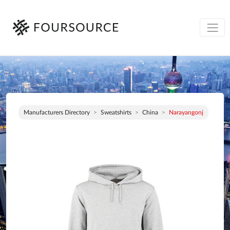
Manufacturers Directory
Sweatshirts
China
Narayangonj