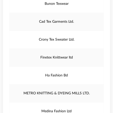
Bunon Texwear
Cad Tex Garments Ltd.
Crony Tex Sweater Ltd.
Finetex Knittwear ltd
Ha Fashion Bd
METRO KNITTING & DYEING MILLS LTD.
Medina Fashion Ltd