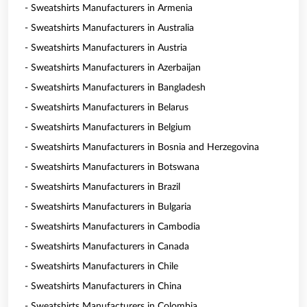
- Sweatshirts Manufacturers in Armenia
- Sweatshirts Manufacturers in Australia
- Sweatshirts Manufacturers in Austria
- Sweatshirts Manufacturers in Azerbaijan
- Sweatshirts Manufacturers in Bangladesh
- Sweatshirts Manufacturers in Belarus
- Sweatshirts Manufacturers in Belgium
- Sweatshirts Manufacturers in Bosnia and Herzegovina
- Sweatshirts Manufacturers in Botswana
- Sweatshirts Manufacturers in Brazil
- Sweatshirts Manufacturers in Bulgaria
- Sweatshirts Manufacturers in Cambodia
- Sweatshirts Manufacturers in Canada
- Sweatshirts Manufacturers in Chile
- Sweatshirts Manufacturers in China
- Sweatshirts Manufacturers in Colombia