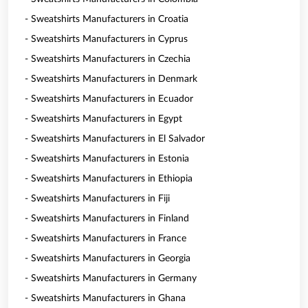
- Sweatshirts Manufacturers in Croatia
- Sweatshirts Manufacturers in Cyprus
- Sweatshirts Manufacturers in Czechia
- Sweatshirts Manufacturers in Denmark
- Sweatshirts Manufacturers in Ecuador
- Sweatshirts Manufacturers in Egypt
- Sweatshirts Manufacturers in El Salvador
- Sweatshirts Manufacturers in Estonia
- Sweatshirts Manufacturers in Ethiopia
- Sweatshirts Manufacturers in Fiji
- Sweatshirts Manufacturers in Finland
- Sweatshirts Manufacturers in France
- Sweatshirts Manufacturers in Georgia
- Sweatshirts Manufacturers in Germany
- Sweatshirts Manufacturers in Ghana