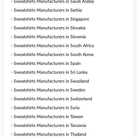
- Sweatshirts Manufacturers in Saudi Arabia
- Sweatshirts Manufacturers in Serbia
- Sweatshirts Manufacturers in Singapore
- Sweatshirts Manufacturers in Slovakia
- Sweatshirts Manufacturers in Slovenia
- Sweatshirts Manufacturers in South Africa
- Sweatshirts Manufacturers in South Korea
- Sweatshirts Manufacturers in Spain
- Sweatshirts Manufacturers in Sri Lanka
- Sweatshirts Manufacturers in Swaziland
- Sweatshirts Manufacturers in Sweden
- Sweatshirts Manufacturers in Switzerland
- Sweatshirts Manufacturers in Syria
- Sweatshirts Manufacturers in Taiwan
- Sweatshirts Manufacturers in Tanzania
- Sweatshirts Manufacturers in Thailand