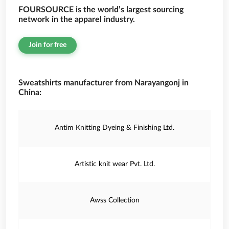
FOURSOURCE is the world’s largest sourcing
network in the apparel industry.
Join for free
Sweatshirts manufacturer from Narayangonj in
China:
Antim Knitting Dyeing & Finishing Ltd.
Artistic knit wear Pvt. Ltd.
Awss Collection