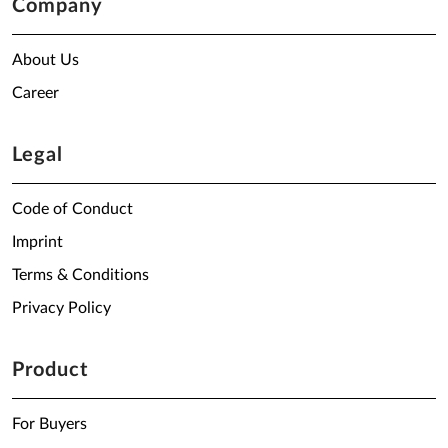
Company
About Us
Career
Legal
Code of Conduct
Imprint
Terms & Conditions
Privacy Policy
Product
For Buyers