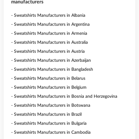
manufacturers
- Sweatshirts Manufacturers in Albania
- Sweatshirts Manufacturers in Argentina
- Sweatshirts Manufacturers in Armenia
- Sweatshirts Manufacturers in Australia
- Sweatshirts Manufacturers in Austria
- Sweatshirts Manufacturers in Azerbaijan
- Sweatshirts Manufacturers in Bangladesh
- Sweatshirts Manufacturers in Belarus
- Sweatshirts Manufacturers in Belgium
- Sweatshirts Manufacturers in Bosnia and Herzegovina
- Sweatshirts Manufacturers in Botswana
- Sweatshirts Manufacturers in Brazil
- Sweatshirts Manufacturers in Bulgaria
- Sweatshirts Manufacturers in Cambodia