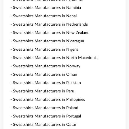
- Sweatshirts Manufacturers in Namibia
- Sweatshirts Manufacturers in Nepal
- Sweatshirts Manufacturers in Netherlands
- Sweatshirts Manufacturers in New Zealand
- Sweatshirts Manufacturers in Nicaragua
- Sweatshirts Manufacturers in Nigeria
- Sweatshirts Manufacturers in North Macedonia
- Sweatshirts Manufacturers in Norway
- Sweatshirts Manufacturers in Oman
- Sweatshirts Manufacturers in Pakistan
- Sweatshirts Manufacturers in Peru
- Sweatshirts Manufacturers in Philippines
- Sweatshirts Manufacturers in Poland
- Sweatshirts Manufacturers in Portugal
- Sweatshirts Manufacturers in Qatar