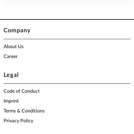
Company
About Us
Career
Legal
Code of Conduct
Imprint
Terms & Conditions
Privacy Policy