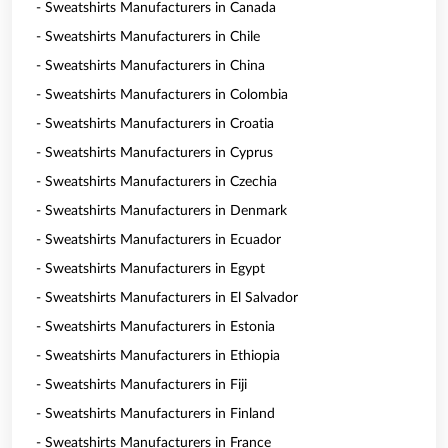
- Sweatshirts Manufacturers in Canada
- Sweatshirts Manufacturers in Chile
- Sweatshirts Manufacturers in China
- Sweatshirts Manufacturers in Colombia
- Sweatshirts Manufacturers in Croatia
- Sweatshirts Manufacturers in Cyprus
- Sweatshirts Manufacturers in Czechia
- Sweatshirts Manufacturers in Denmark
- Sweatshirts Manufacturers in Ecuador
- Sweatshirts Manufacturers in Egypt
- Sweatshirts Manufacturers in El Salvador
- Sweatshirts Manufacturers in Estonia
- Sweatshirts Manufacturers in Ethiopia
- Sweatshirts Manufacturers in Fiji
- Sweatshirts Manufacturers in Finland
- Sweatshirts Manufacturers in France