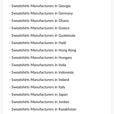
- Sweatshirts Manufacturers in Georgia
- Sweatshirts Manufacturers in Germany
- Sweatshirts Manufacturers in Ghana
- Sweatshirts Manufacturers in Greece
- Sweatshirts Manufacturers in Guatemala
- Sweatshirts Manufacturers in Haiti
- Sweatshirts Manufacturers in Hong Kong
- Sweatshirts Manufacturers in Hungary
- Sweatshirts Manufacturers in India
- Sweatshirts Manufacturers in Indonesia
- Sweatshirts Manufacturers in Ireland
- Sweatshirts Manufacturers in Italy
- Sweatshirts Manufacturers in Japan
- Sweatshirts Manufacturers in Jordan
- Sweatshirts Manufacturers in Kazakhstan