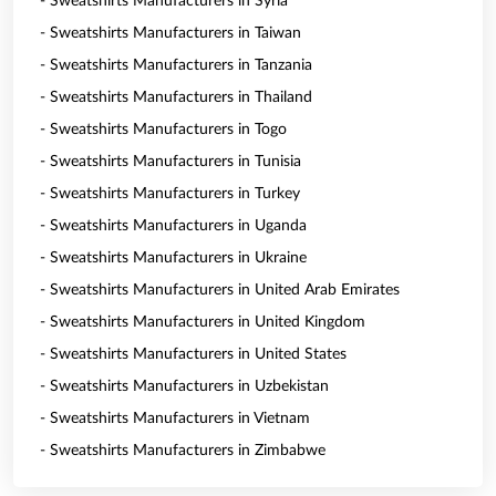
- Sweatshirts Manufacturers in Syria
- Sweatshirts Manufacturers in Taiwan
- Sweatshirts Manufacturers in Tanzania
- Sweatshirts Manufacturers in Thailand
- Sweatshirts Manufacturers in Togo
- Sweatshirts Manufacturers in Tunisia
- Sweatshirts Manufacturers in Turkey
- Sweatshirts Manufacturers in Uganda
- Sweatshirts Manufacturers in Ukraine
- Sweatshirts Manufacturers in United Arab Emirates
- Sweatshirts Manufacturers in United Kingdom
- Sweatshirts Manufacturers in United States
- Sweatshirts Manufacturers in Uzbekistan
- Sweatshirts Manufacturers in Vietnam
- Sweatshirts Manufacturers in Zimbabwe