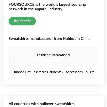
FOURSOURCE is the world’s largest sourcing
network in the apparel industry.
Join for free
Sweatshirts manufacturer from Hohhot in China:
Faithland International
Huhhot Hot Cashmere Garments & Accessories Co., Ltd
All countries with pullover-sweatshirts