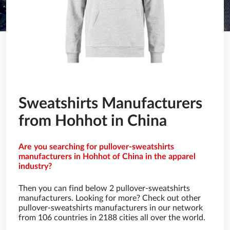
Sweatshirts Manufacturers
from Hohhot in China
Are you searching for pullover-sweatshirts
manufacturers in Hohhot of China in the apparel
industry?
Then you can find below 2 pullover-sweatshirts
manufacturers. Looking for more? Check out other
pullover-sweatshirts manufacturers in our network
from 106 countries in 2188 cities all over the world.