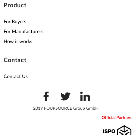
Product
For Buyers
For Manufacturers
How it works
Contact
Contact Us
2019 FOURSOURCE Group GmbH
Official Partner: