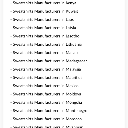
- Sweatshirts Manufacturers in Kenya
- Sweatshirts Manufacturers in Kuwait
- Sweatshirts Manufacturers in Laos
- Sweatshirts Manufacturers in Latvia
- Sweatshirts Manufacturers in Lesotho
- Sweatshirts Manufacturers in Lithuania
- Sweatshirts Manufacturers in Macao
- Sweatshirts Manufacturers in Madagascar
- Sweatshirts Manufacturers in Malaysia
- Sweatshirts Manufacturers in Mauritius
- Sweatshirts Manufacturers in Mexico
- Sweatshirts Manufacturers in Moldova
- Sweatshirts Manufacturers in Mongolia
- Sweatshirts Manufacturers in Montenegro
- Sweatshirts Manufacturers in Morocco
- Sweatshirts Manufacturers in Myanmar