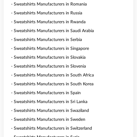
- Sweatshirts Manufacturers in Romania
- Sweatshirts Manufacturers in Russia
- Sweatshirts Manufacturers in Rwanda
- Sweatshirts Manufacturers in Saudi Arabia
- Sweatshirts Manufacturers in Serbia
- Sweatshirts Manufacturers in Singapore
- Sweatshirts Manufacturers in Slovakia
- Sweatshirts Manufacturers in Slovenia
- Sweatshirts Manufacturers in South Africa
- Sweatshirts Manufacturers in South Korea
- Sweatshirts Manufacturers in Spain
- Sweatshirts Manufacturers in Sri Lanka
- Sweatshirts Manufacturers in Swaziland
- Sweatshirts Manufacturers in Sweden
- Sweatshirts Manufacturers in Switzerland