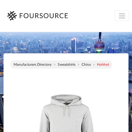
Manufacturers Directory
Sweatshirts
China
Hohhot