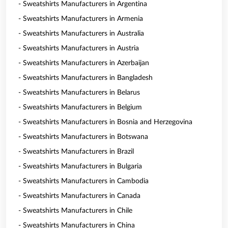
- Sweatshirts Manufacturers in Argentina
- Sweatshirts Manufacturers in Armenia
- Sweatshirts Manufacturers in Australia
- Sweatshirts Manufacturers in Austria
- Sweatshirts Manufacturers in Azerbaijan
- Sweatshirts Manufacturers in Bangladesh
- Sweatshirts Manufacturers in Belarus
- Sweatshirts Manufacturers in Belgium
- Sweatshirts Manufacturers in Bosnia and Herzegovina
- Sweatshirts Manufacturers in Botswana
- Sweatshirts Manufacturers in Brazil
- Sweatshirts Manufacturers in Bulgaria
- Sweatshirts Manufacturers in Cambodia
- Sweatshirts Manufacturers in Canada
- Sweatshirts Manufacturers in Chile
- Sweatshirts Manufacturers in China