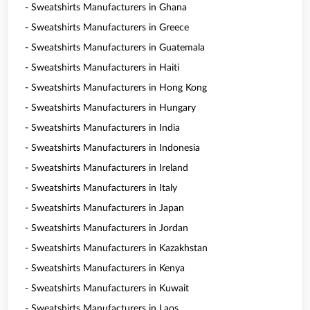
- Sweatshirts Manufacturers in Ghana
- Sweatshirts Manufacturers in Greece
- Sweatshirts Manufacturers in Guatemala
- Sweatshirts Manufacturers in Haiti
- Sweatshirts Manufacturers in Hong Kong
- Sweatshirts Manufacturers in Hungary
- Sweatshirts Manufacturers in India
- Sweatshirts Manufacturers in Indonesia
- Sweatshirts Manufacturers in Ireland
- Sweatshirts Manufacturers in Italy
- Sweatshirts Manufacturers in Japan
- Sweatshirts Manufacturers in Jordan
- Sweatshirts Manufacturers in Kazakhstan
- Sweatshirts Manufacturers in Kenya
- Sweatshirts Manufacturers in Kuwait
- Sweatshirts Manufacturers in Laos