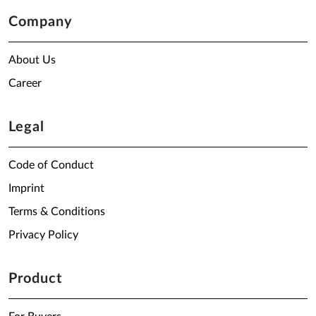
Company
About Us
Career
Legal
Code of Conduct
Imprint
Terms & Conditions
Privacy Policy
Product