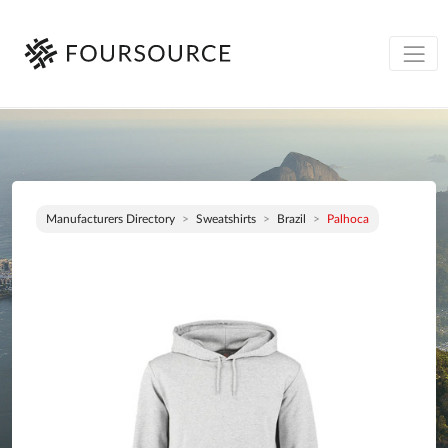
Manufacturers Directory
Sweatshirts
Brazil
Palhoca