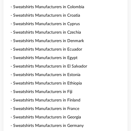
- Sweatshirts Manufacturers in Colombia
- Sweatshirts Manufacturers in Croatia
- Sweatshirts Manufacturers in Cyprus
- Sweatshirts Manufacturers in Czechia
- Sweatshirts Manufacturers in Denmark
- Sweatshirts Manufacturers in Ecuador
- Sweatshirts Manufacturers in Egypt
- Sweatshirts Manufacturers in El Salvador
- Sweatshirts Manufacturers in Estonia
- Sweatshirts Manufacturers in Ethiopia
- Sweatshirts Manufacturers in Fiji
- Sweatshirts Manufacturers in Finland
- Sweatshirts Manufacturers in France
- Sweatshirts Manufacturers in Georgia
- Sweatshirts Manufacturers in Germany