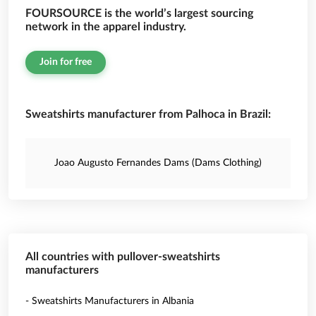
FOURSOURCE is the world’s largest sourcing
network in the apparel industry.
Join for free
Sweatshirts manufacturer from Palhoca in Brazil:
Joao Augusto Fernandes Dams (Dams Clothing)
All countries with pullover-sweatshirts
manufacturers
- Sweatshirts Manufacturers in Albania