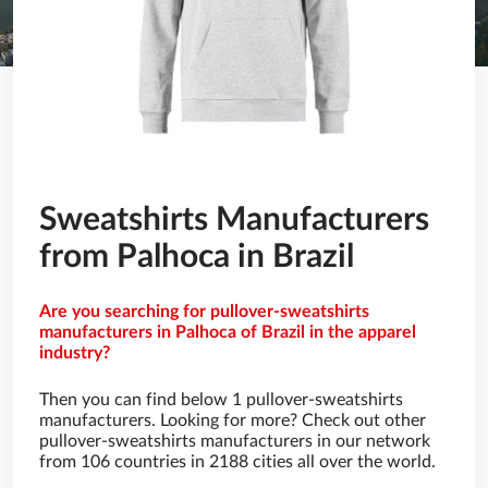
Sweatshirts Manufacturers
from Palhoca in Brazil
Are you searching for pullover-sweatshirts
manufacturers in Palhoca of Brazil in the apparel
industry?
Then you can find below 1 pullover-sweatshirts
manufacturers. Looking for more? Check out other
pullover-sweatshirts manufacturers in our network
from 106 countries in 2188 cities all over the world.