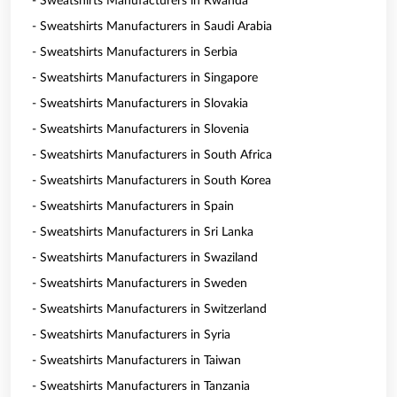
- Sweatshirts Manufacturers in Rwanda
- Sweatshirts Manufacturers in Saudi Arabia
- Sweatshirts Manufacturers in Serbia
- Sweatshirts Manufacturers in Singapore
- Sweatshirts Manufacturers in Slovakia
- Sweatshirts Manufacturers in Slovenia
- Sweatshirts Manufacturers in South Africa
- Sweatshirts Manufacturers in South Korea
- Sweatshirts Manufacturers in Spain
- Sweatshirts Manufacturers in Sri Lanka
- Sweatshirts Manufacturers in Swaziland
- Sweatshirts Manufacturers in Sweden
- Sweatshirts Manufacturers in Switzerland
- Sweatshirts Manufacturers in Syria
- Sweatshirts Manufacturers in Taiwan
- Sweatshirts Manufacturers in Tanzania