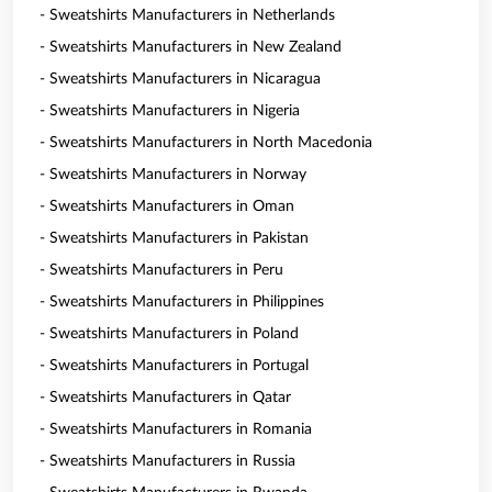
- Sweatshirts Manufacturers in Netherlands
- Sweatshirts Manufacturers in New Zealand
- Sweatshirts Manufacturers in Nicaragua
- Sweatshirts Manufacturers in Nigeria
- Sweatshirts Manufacturers in North Macedonia
- Sweatshirts Manufacturers in Norway
- Sweatshirts Manufacturers in Oman
- Sweatshirts Manufacturers in Pakistan
- Sweatshirts Manufacturers in Peru
- Sweatshirts Manufacturers in Philippines
- Sweatshirts Manufacturers in Poland
- Sweatshirts Manufacturers in Portugal
- Sweatshirts Manufacturers in Qatar
- Sweatshirts Manufacturers in Romania
- Sweatshirts Manufacturers in Russia