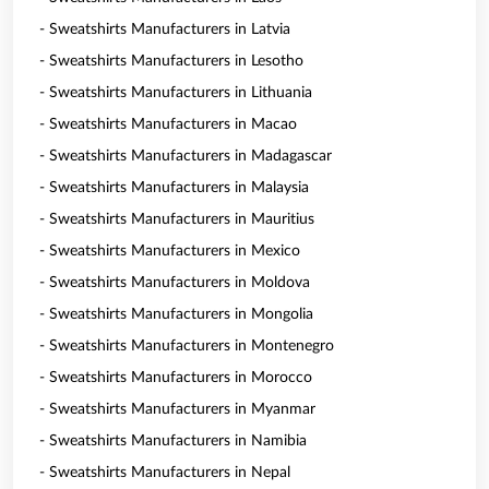
- Sweatshirts Manufacturers in Latvia
- Sweatshirts Manufacturers in Lesotho
- Sweatshirts Manufacturers in Lithuania
- Sweatshirts Manufacturers in Macao
- Sweatshirts Manufacturers in Madagascar
- Sweatshirts Manufacturers in Malaysia
- Sweatshirts Manufacturers in Mauritius
- Sweatshirts Manufacturers in Mexico
- Sweatshirts Manufacturers in Moldova
- Sweatshirts Manufacturers in Mongolia
- Sweatshirts Manufacturers in Montenegro
- Sweatshirts Manufacturers in Morocco
- Sweatshirts Manufacturers in Myanmar
- Sweatshirts Manufacturers in Namibia
- Sweatshirts Manufacturers in Nepal