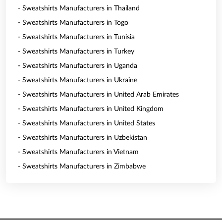
- Sweatshirts Manufacturers in Thailand
- Sweatshirts Manufacturers in Togo
- Sweatshirts Manufacturers in Tunisia
- Sweatshirts Manufacturers in Turkey
- Sweatshirts Manufacturers in Uganda
- Sweatshirts Manufacturers in Ukraine
- Sweatshirts Manufacturers in United Arab Emirates
- Sweatshirts Manufacturers in United Kingdom
- Sweatshirts Manufacturers in United States
- Sweatshirts Manufacturers in Uzbekistan
- Sweatshirts Manufacturers in Vietnam
- Sweatshirts Manufacturers in Zimbabwe