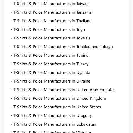
- T-Shirts & Polos Manufacturers in Taiwan
- T-Shirts & Polos Manufacturers in Tanzania
- T-Shirts & Polos Manufacturers in Thailand
- T-Shirts & Polos Manufacturers in Togo
- T-Shirts & Polos Manufacturers in Tokelau
- T-Shirts & Polos Manufacturers in Trinidad and Tobago
- T-Shirts & Polos Manufacturers in Tunisia
- T-Shirts & Polos Manufacturers in Turkey
- T-Shirts & Polos Manufacturers in Uganda
- T-Shirts & Polos Manufacturers in Ukraine
- T-Shirts & Polos Manufacturers in United Arab Emirates
- T-Shirts & Polos Manufacturers in United Kingdom
- T-Shirts & Polos Manufacturers in United States
- T-Shirts & Polos Manufacturers in Uruguay
- T-Shirts & Polos Manufacturers in Uzbekistan