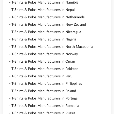
- T-Shirts & Polos Manufacturers in Namibia
- T-Shirts & Polos Manufacturers in Nepal
- T-Shirts & Polos Manufacturers in Netherlands
- T-Shirts & Polos Manufacturers in New Zealand
- T-Shirts & Polos Manufacturers in Nicaragua
- T-Shirts & Polos Manufacturers in Nigeria
- T-Shirts & Polos Manufacturers in North Macedonia
- T-Shirts & Polos Manufacturers in Norway
- T-Shirts & Polos Manufacturers in Oman
- T-Shirts & Polos Manufacturers in Pakistan
- T-Shirts & Polos Manufacturers in Peru
- T-Shirts & Polos Manufacturers in Philippines
- T-Shirts & Polos Manufacturers in Poland
- T-Shirts & Polos Manufacturers in Portugal
- T-Shirts & Polos Manufacturers in Romania
- T-Shirts & Polos Manufacturers in Russia