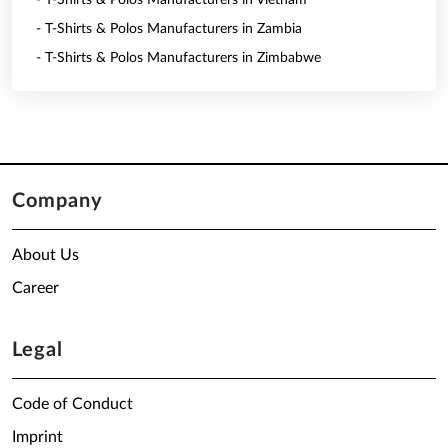
- T-Shirts & Polos Manufacturers in Vietnam
- T-Shirts & Polos Manufacturers in Zambia
- T-Shirts & Polos Manufacturers in Zimbabwe
Company
About Us
Career
Legal
Code of Conduct
Imprint