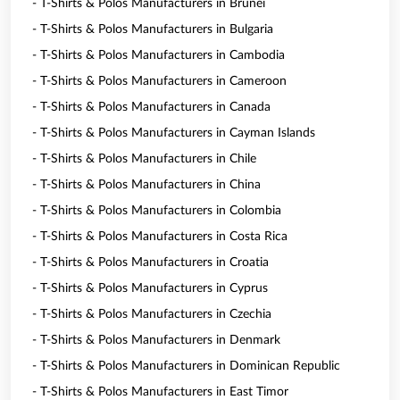
- T-Shirts & Polos Manufacturers in Brunei
- T-Shirts & Polos Manufacturers in Bulgaria
- T-Shirts & Polos Manufacturers in Cambodia
- T-Shirts & Polos Manufacturers in Cameroon
- T-Shirts & Polos Manufacturers in Canada
- T-Shirts & Polos Manufacturers in Cayman Islands
- T-Shirts & Polos Manufacturers in Chile
- T-Shirts & Polos Manufacturers in China
- T-Shirts & Polos Manufacturers in Colombia
- T-Shirts & Polos Manufacturers in Costa Rica
- T-Shirts & Polos Manufacturers in Croatia
- T-Shirts & Polos Manufacturers in Cyprus
- T-Shirts & Polos Manufacturers in Czechia
- T-Shirts & Polos Manufacturers in Denmark
- T-Shirts & Polos Manufacturers in Dominican Republic
- T-Shirts & Polos Manufacturers in East Timor