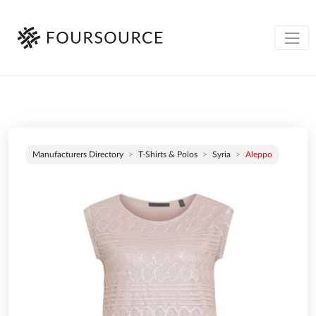
Manufacturers Directory
T-Shirts & Polos
Syria
Aleppo