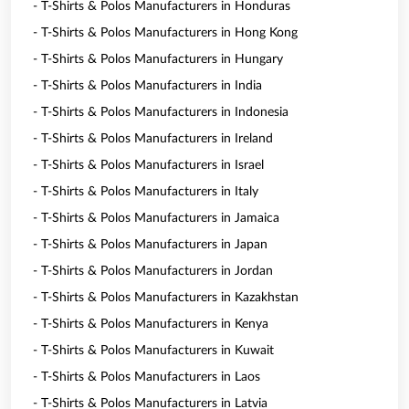
- T-Shirts & Polos Manufacturers in Honduras
- T-Shirts & Polos Manufacturers in Hong Kong
- T-Shirts & Polos Manufacturers in Hungary
- T-Shirts & Polos Manufacturers in India
- T-Shirts & Polos Manufacturers in Indonesia
- T-Shirts & Polos Manufacturers in Ireland
- T-Shirts & Polos Manufacturers in Israel
- T-Shirts & Polos Manufacturers in Italy
- T-Shirts & Polos Manufacturers in Jamaica
- T-Shirts & Polos Manufacturers in Japan
- T-Shirts & Polos Manufacturers in Jordan
- T-Shirts & Polos Manufacturers in Kazakhstan
- T-Shirts & Polos Manufacturers in Kenya
- T-Shirts & Polos Manufacturers in Kuwait
- T-Shirts & Polos Manufacturers in Laos
- T-Shirts & Polos Manufacturers in Latvia