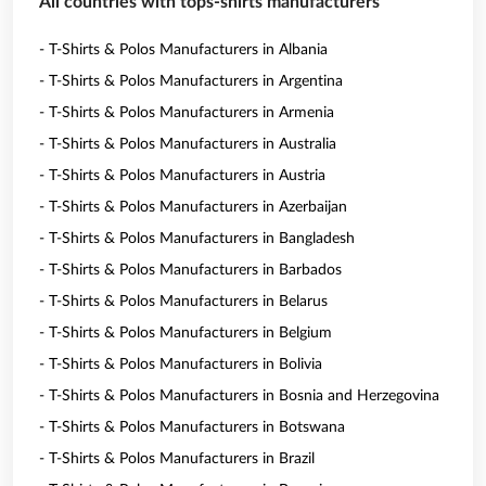
All countries with tops-shirts manufacturers
- T-Shirts & Polos Manufacturers in Albania
- T-Shirts & Polos Manufacturers in Argentina
- T-Shirts & Polos Manufacturers in Armenia
- T-Shirts & Polos Manufacturers in Australia
- T-Shirts & Polos Manufacturers in Austria
- T-Shirts & Polos Manufacturers in Azerbaijan
- T-Shirts & Polos Manufacturers in Bangladesh
- T-Shirts & Polos Manufacturers in Barbados
- T-Shirts & Polos Manufacturers in Belarus
- T-Shirts & Polos Manufacturers in Belgium
- T-Shirts & Polos Manufacturers in Bolivia
- T-Shirts & Polos Manufacturers in Bosnia and Herzegovina
- T-Shirts & Polos Manufacturers in Botswana
- T-Shirts & Polos Manufacturers in Brazil