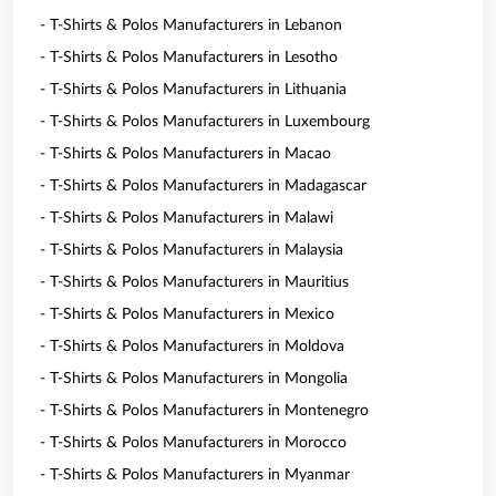
- T-Shirts & Polos Manufacturers in Lebanon
- T-Shirts & Polos Manufacturers in Lesotho
- T-Shirts & Polos Manufacturers in Lithuania
- T-Shirts & Polos Manufacturers in Luxembourg
- T-Shirts & Polos Manufacturers in Macao
- T-Shirts & Polos Manufacturers in Madagascar
- T-Shirts & Polos Manufacturers in Malawi
- T-Shirts & Polos Manufacturers in Malaysia
- T-Shirts & Polos Manufacturers in Mauritius
- T-Shirts & Polos Manufacturers in Mexico
- T-Shirts & Polos Manufacturers in Moldova
- T-Shirts & Polos Manufacturers in Mongolia
- T-Shirts & Polos Manufacturers in Montenegro
- T-Shirts & Polos Manufacturers in Morocco
- T-Shirts & Polos Manufacturers in Myanmar