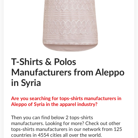
T-Shirts & Polos
Manufacturers from Aleppo
in Syria
Are you searching for tops-shirts manufacturers in
Aleppo of Syria in the apparel industry?
Then you can find below 2 tops-shirts
manufacturers. Looking for more? Check out other
tops-shirts manufacturers in our network from 125
countries in 4554 cities all over the world.