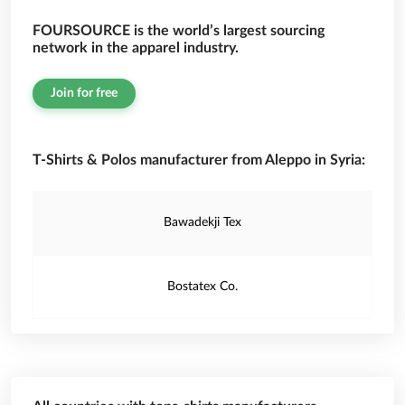
FOURSOURCE is the world’s largest sourcing
network in the apparel industry.
Join for free
T-Shirts & Polos manufacturer from Aleppo in Syria:
Bawadekji Tex
Bostatex Co.