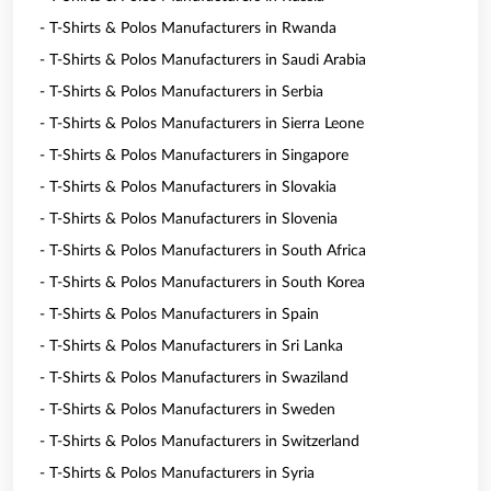
- T-Shirts & Polos Manufacturers in Rwanda
- T-Shirts & Polos Manufacturers in Saudi Arabia
- T-Shirts & Polos Manufacturers in Serbia
- T-Shirts & Polos Manufacturers in Sierra Leone
- T-Shirts & Polos Manufacturers in Singapore
- T-Shirts & Polos Manufacturers in Slovakia
- T-Shirts & Polos Manufacturers in Slovenia
- T-Shirts & Polos Manufacturers in South Africa
- T-Shirts & Polos Manufacturers in South Korea
- T-Shirts & Polos Manufacturers in Spain
- T-Shirts & Polos Manufacturers in Sri Lanka
- T-Shirts & Polos Manufacturers in Swaziland
- T-Shirts & Polos Manufacturers in Sweden
- T-Shirts & Polos Manufacturers in Switzerland
- T-Shirts & Polos Manufacturers in Syria