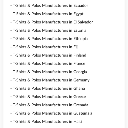
- T-Shirts & Polos Manufacturers in Ecuador
- T-Shirts & Polos Manufacturers in Egypt
- T-Shirts & Polos Manufacturers in El Salvador
- T-Shirts & Polos Manufacturers in Estonia
- T-Shirts & Polos Manufacturers in Ethiopia
- T-Shirts & Polos Manufacturers in Fiji
- T-Shirts & Polos Manufacturers in Finland
- T-Shirts & Polos Manufacturers in France
- T-Shirts & Polos Manufacturers in Georgia
- T-Shirts & Polos Manufacturers in Germany
- T-Shirts & Polos Manufacturers in Ghana
- T-Shirts & Polos Manufacturers in Greece
- T-Shirts & Polos Manufacturers in Grenada
- T-Shirts & Polos Manufacturers in Guatemala
- T-Shirts & Polos Manufacturers in Haiti