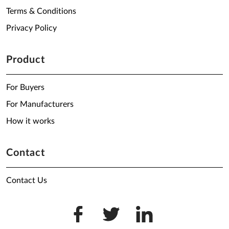
Terms & Conditions
Privacy Policy
Product
For Buyers
For Manufacturers
How it works
Contact
Contact Us