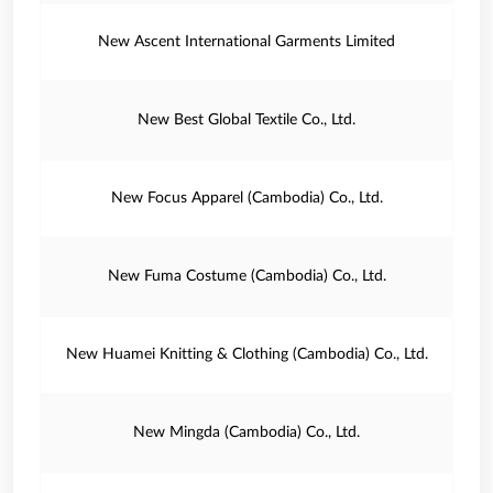
New Ascent International Garments Limited
New Best Global Textile Co., Ltd.
New Focus Apparel (Cambodia) Co., Ltd.
New Fuma Costume (Cambodia) Co., Ltd.
New Huamei Knitting & Clothing (Cambodia) Co., Ltd.
New Mingda (Cambodia) Co., Ltd.