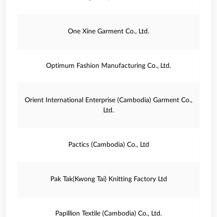
One Xine Garment Co., Ltd.
Optimum Fashion Manufacturing Co., Ltd.
Orient International Enterprise (Cambodia) Garment Co.,
Ltd.
Pactics (Cambodia) Co., Ltd
Pak Tak(Kwong Tai) Knitting Factory Ltd
Papillion Textile (Cambodia) Co., Ltd.