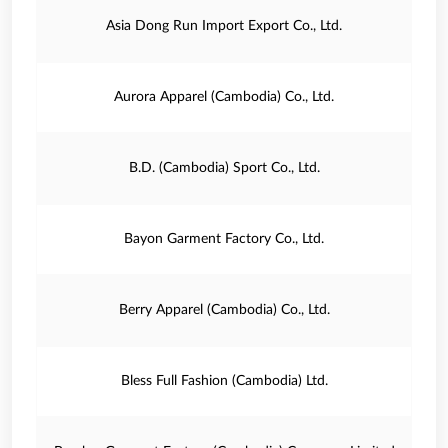
Asia Dong Run Import Export Co., Ltd.
Aurora Apparel (Cambodia) Co., Ltd.
B.D. (Cambodia) Sport Co., Ltd.
Bayon Garment Factory Co., Ltd.
Berry Apparel (Cambodia) Co., Ltd.
Bless Full Fashion (Cambodia) Ltd.