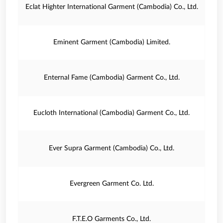
Eclat Highter International Garment (Cambodia) Co., Ltd.
Eminent Garment (Cambodia) Limited.
Enternal Fame (Cambodia) Garment Co., Ltd.
Eucloth International (Cambodia) Garment Co., Ltd.
Ever Supra Garment (Cambodia) Co., Ltd.
Evergreen Garment Co. Ltd.
F.T.E.O Garments Co., Ltd.