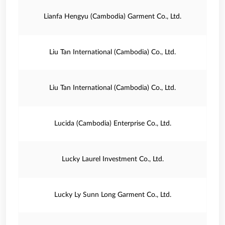
Lianfa Hengyu (Cambodia) Garment Co., Ltd.
Liu Tan International (Cambodia) Co., Ltd.
Liu Tan International (Cambodia) Co., Ltd.
Lucida (Cambodia) Enterprise Co., Ltd.
Lucky Laurel Investment Co., Ltd.
Lucky Ly Sunn Long Garment Co., Ltd.