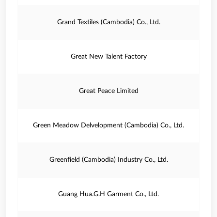
Grand Textiles (Cambodia) Co., Ltd.
Great New Talent Factory
Great Peace Limited
Green Meadow Delvelopment (Cambodia) Co., Ltd.
Greenfield (Cambodia) Industry Co., Ltd.
Guang Hua.G.H Garment Co., Ltd.