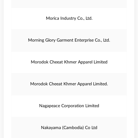
Morica Industry Co., Ltd.
Morning Glory Garment Enterprise Co., Ltd.
Morodok Cheeat Khmer Apparel Limited
Morodok Cheeat Khmer Apparel Limited.
Nagapeace Corporation Limited
Nakayama (Cambodia) Co Ltd