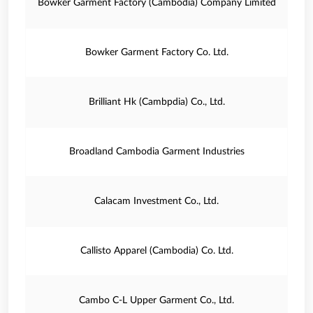
Bowker Garment Factory (Cambodia) Company Limited
Bowker Garment Factory Co. Ltd.
Brilliant Hk (Cambpdia) Co., Ltd.
Broadland Cambodia Garment Industries
Calacam Investment Co., Ltd.
Callisto Apparel (Cambodia) Co. Ltd.
Cambo C-L Upper Garment Co., Ltd.