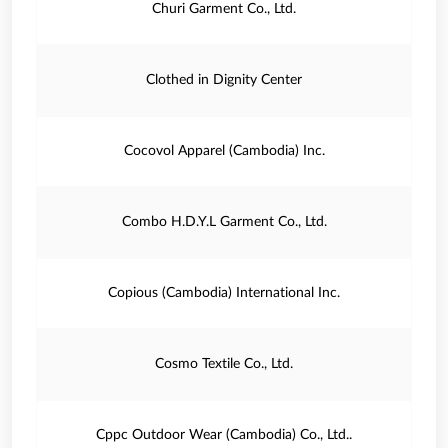
Churi Garment Co., Ltd.
Clothed in Dignity Center
Cocovol Apparel (Cambodia) Inc.
Combo H.D.Y.L Garment Co., Ltd.
Copious (Cambodia) International Inc.
Cosmo Textile Co., Ltd.
Cppc Outdoor Wear (Cambodia) Co., Ltd..