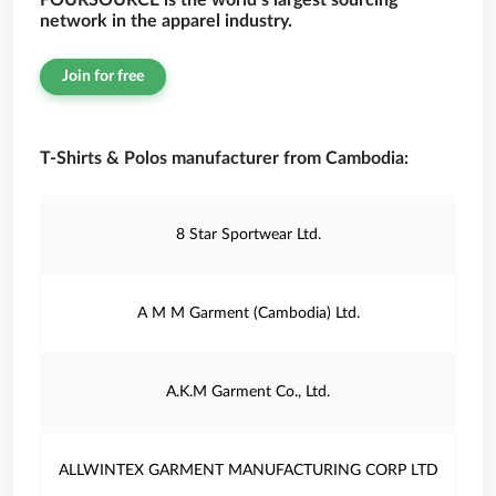
FOURSOURCE is the world’s largest sourcing
network in the apparel industry.
Join for free
T-Shirts & Polos manufacturer from Cambodia:
8 Star Sportwear Ltd.
A M M Garment (Cambodia) Ltd.
A.K.M Garment Co., Ltd.
ALLWINTEX GARMENT MANUFACTURING CORP LTD