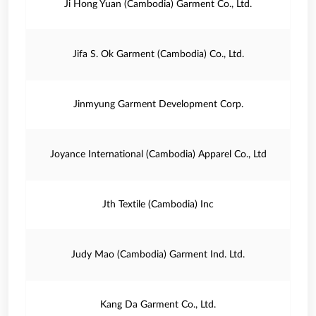
Ji Hong Yuan (Cambodia) Garment Co., Ltd.
Jifa S. Ok Garment (Cambodia) Co., Ltd.
Jinmyung Garment Development Corp.
Joyance International (Cambodia) Apparel Co., Ltd
Jth Textile (Cambodia) Inc
Judy Mao (Cambodia) Garment Ind. Ltd.
Kang Da Garment Co., Ltd.