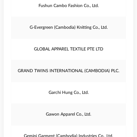
Fushun Cambo Fashion Co., Ltd.
G-Evergreen (Cambodia) Knitting Co., Ltd.
GLOBAL APPAREL TEXTILE PTE LTD
GRAND TWINS INTERNATIONAL (CAMBODIA) PLC.
Garchi Hung Co., Ltd.
Gawon Apparel Co., Ltd.
Gemini Garment (Cambodia) Industries Co., Ltd.