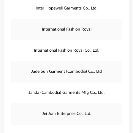
Inter Hopewell Garments Co., Ltd.
International Fashion Royal
International Fashion Royal Co., Ltd.
Jade Sun Garment (Cambodia) Co., Ltd
Janda (Cambodia) Garments Mfg Co., Ltd.
Jei Jom Enterprise Co., Ltd.