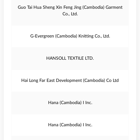
Guo Tai Hua Sheng Xin Feng Jing (Cambodia) Garment
Co., Ltd.
G‐Evergreen (Cambodia) Knitting Co., Ltd.
HANSOLL TEXTILE LTD.
Hai Long Far East Development (Cambodia) Co Ltd
Hana (Cambodia) I Inc.
Hana (Cambodia) I Inc.