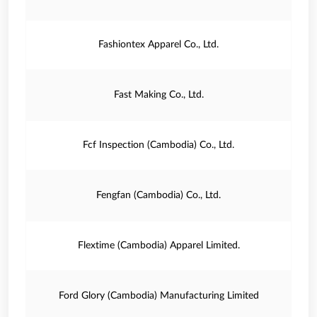
Fashiontex Apparel Co., Ltd.
Fast Making Co., Ltd.
Fcf Inspection (Cambodia) Co., Ltd.
Fengfan (Cambodia) Co., Ltd.
Flextime (Cambodia) Apparel Limited.
Ford Glory (Cambodia) Manufacturing Limited