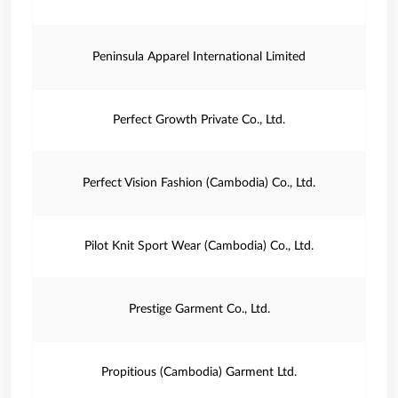
Peninsula Apparel International Limited
Perfect Growth Private Co., Ltd.
Perfect Vision Fashion (Cambodia) Co., Ltd.
Pilot Knit Sport Wear (Cambodia) Co., Ltd.
Prestige Garment Co., Ltd.
Propitious (Cambodia) Garment Ltd.