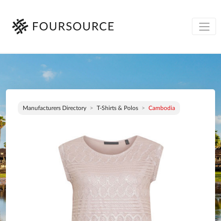
Manufacturers Directory
T-Shirts & Polos
Cambodia