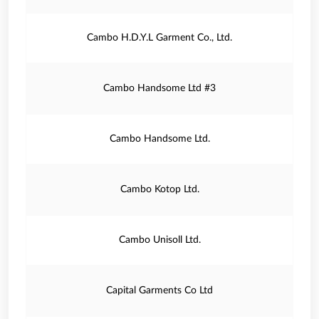
Cambo H.D.Y.L Garment Co., Ltd.
Cambo Handsome Ltd #3
Cambo Handsome Ltd.
Cambo Kotop Ltd.
Cambo Unisoll Ltd.
Capital Garments Co Ltd