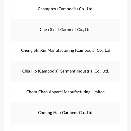
Champtex (Cambodia) Co., Ltd.
Chea Sinat Garment Co., Ltd.
Cheng Shi Xin Manufacturing (Cambodia) Co., Ltd
Chia Ho (Cambodia) Garment Industrial Co., Ltd.
Chom Chao Apparel Manufacturing Limited
Choung Hao Garment Co., Ltd.