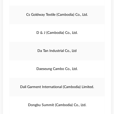
Cs Goldway Textile (Cambodia) Co., Ltd.
D & J (Cambodia) Co., Ltd.
Da Tan Industrial Co., Ltd
Daeseung Cambo Co., Ltd.
Dali Garment International (Cambodia) Limited.
Dongbu Summit (Cambodia) Co., Ltd.