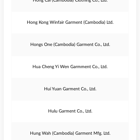
Hong Cai (Cambodia) Clothing Co., Ltd.
Hong Kong Winfair Garment (Cambodia) Ltd.
Hongs One (Cambodia) Garment Co., Ltd.
Hua Cheng Yi Wen Garmment Co., Ltd.
Hui Yuan Garment Co., Ltd.
Hulu Garment Co., Ltd.
Hung Wah (Cambodia) Garment Mfg. Ltd.