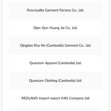
Punctuality Garment Factory Co., Ltd.
Qian Qun Huang Jia Co., Ltd.
Qingdao Roy Ne (Cambodia) Garment Co., Ltd.
Quantum Apparel (Cambodia) Ltd.
Quantum Clothing (Cambodia) Ltd.
REDLAND Import export (HK) Company Ltd