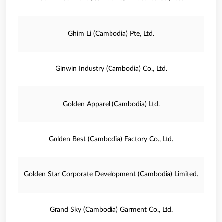
Ghim Li (Cambodia) Pte, Ltd.
Ginwin Industry (Cambodia) Co., Ltd.
Golden Apparel (Cambodia) Ltd.
Golden Best (Cambodia) Factory Co., Ltd.
Golden Star Corporate Development (Cambodia) Limited.
Grand Sky (Cambodia) Garment Co., Ltd.