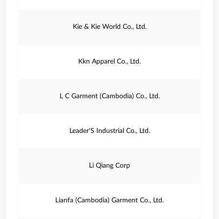
Kie & Kie World Co., Ltd.
Kkn Apparel Co., Ltd.
L C Garment (Cambodia) Co., Ltd.
Leader'S Industrial Co., Ltd.
Li Qiang Corp
Lianfa (Cambodia) Garment Co., Ltd.