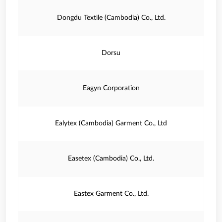
Dongdu Textile (Cambodia) Co., Ltd.
Dorsu
Eagyn Corporation
Ealytex (Cambodia) Garment Co., Ltd
Easetex (Cambodia) Co., Ltd.
Eastex Garment Co., Ltd.