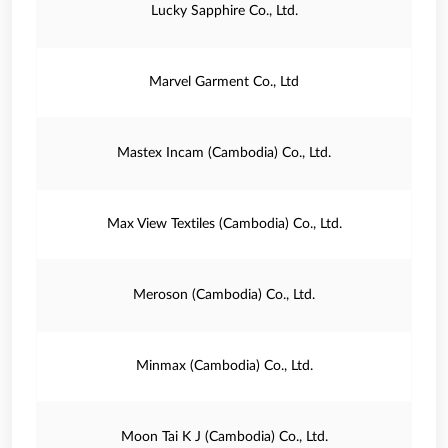
Lucky Sapphire Co., Ltd.
Marvel Garment Co., Ltd
Mastex Incam (Cambodia) Co., Ltd.
Max View Textiles (Cambodia) Co., Ltd.
Meroson (Cambodia) Co., Ltd.
Minmax (Cambodia) Co., Ltd.
Moon Tai K J (Cambodia) Co., Ltd.