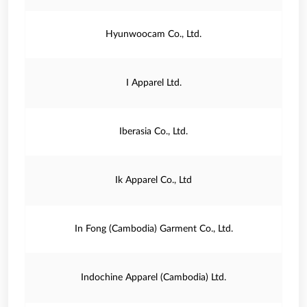
Hyunwoocam Co., Ltd.
I Apparel Ltd.
Iberasia Co., Ltd.
Ik Apparel Co., Ltd
In Fong (Cambodia) Garment Co., Ltd.
Indochine Apparel (Cambodia) Ltd.