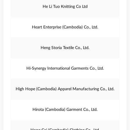
He Li Tuo Knitting Co Ltd
Heart Enterprise (Cambodia) Co., Ltd.
Heng Storia Textile Co., Ltd.
Hi-Synergy International Garments Co., Ltd.
High Hope (Cambodia) Apparel Manufacturing Co., Ltd.
Hirota (Cambodia) Garment Co., Ltd.