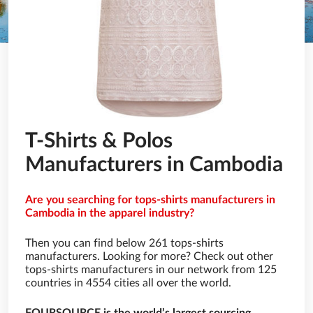
T-Shirts & Polos
Manufacturers in Cambodia
Are you searching for tops-shirts manufacturers in
Cambodia in the apparel industry?
Then you can find below 261 tops-shirts
manufacturers. Looking for more? Check out other
tops-shirts manufacturers in our network from 125
countries in 4554 cities all over the world.