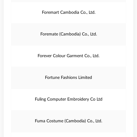
Foremart Cambodia Co., Ltd.
Foremate (Cambodia) Co., Ltd.
Forever Colour Garment Co., Ltd.
Fortune Fashions Limited
Fuling Computer Embroidery Co Ltd
Fuma Costume (Cambodia) Co., Ltd.