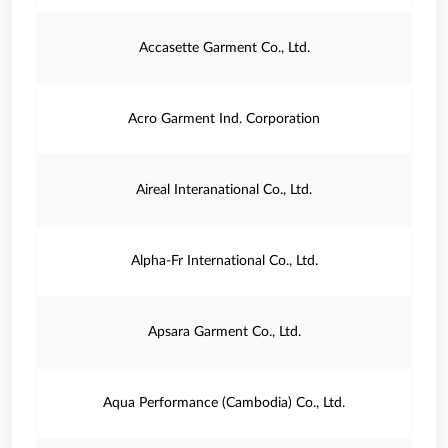
Accasette Garment Co., Ltd.
Acro Garment Ind. Corporation
Aireal Interanational Co., Ltd.
Alpha-Fr International Co., Ltd.
Apsara Garment Co., Ltd.
Aqua Performance (Cambodia) Co., Ltd.