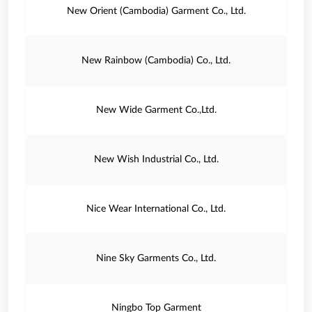
New Orient (Cambodia) Garment Co., Ltd.
New Rainbow (Cambodia) Co., Ltd.
New Wide Garment Co.,Ltd.
New Wish Industrial Co., Ltd.
Nice Wear International Co., Ltd.
Nine Sky Garments Co., Ltd.
Ningbo Top Garment