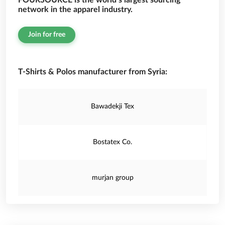
FOURSOURCE is the world’s largest sourcing
network in the apparel industry.
Join for free
T-Shirts & Polos manufacturer from Syria:
Bawadekji Tex
Bostatex Co.
murjan group