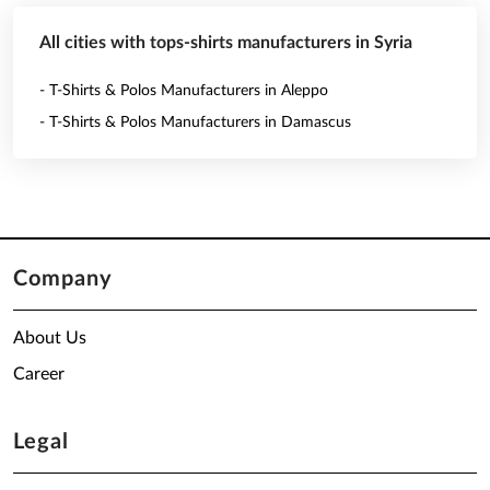
All cities with tops-shirts manufacturers in Syria
- T-Shirts & Polos Manufacturers in Aleppo
- T-Shirts & Polos Manufacturers in Damascus
Company
About Us
Career
Legal