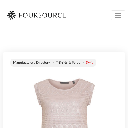
Manufacturers Directory
T-Shirts & Polos
Syria