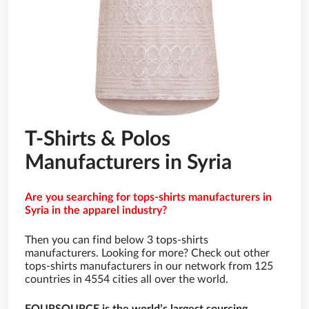
T-Shirts & Polos
Manufacturers in Syria
Are you searching for tops-shirts manufacturers in
Syria in the apparel industry?
Then you can find below 3 tops-shirts
manufacturers. Looking for more? Check out other
tops-shirts manufacturers in our network from 125
countries in 4554 cities all over the world.