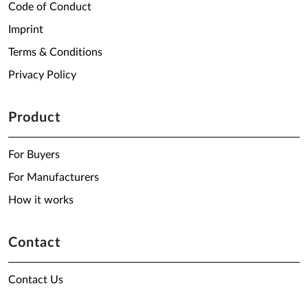
Code of Conduct
Imprint
Terms & Conditions
Privacy Policy
Product
For Buyers
For Manufacturers
How it works
Contact
Contact Us