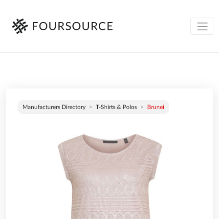
Manufacturers Directory
T-Shirts & Polos
Brunei