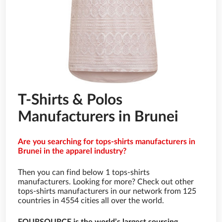
T-Shirts & Polos
Manufacturers in Brunei
Are you searching for tops-shirts manufacturers in
Brunei in the apparel industry?
Then you can find below 1 tops-shirts
manufacturers. Looking for more? Check out other
tops-shirts manufacturers in our network from 125
countries in 4554 cities all over the world.