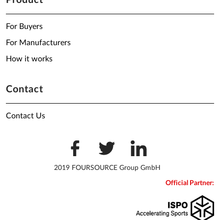
Product
For Buyers
For Manufacturers
How it works
Contact
Contact Us
2019 FOURSOURCE Group GmbH
Official Partner: