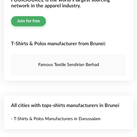
FOURSOURCE is the world’s largest sourcing
network in the apparel industry.
Join for free
T-Shirts & Polos manufacturer from Brunei:
Famous Textile Sendirian Berhad
All cities with tops-shirts manufacturers in Brunei
- T-Shirts & Polos Manufacturers in Darussalam