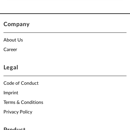
Company
About Us
Career
Legal
Code of Conduct
Imprint
Terms & Conditions
Privacy Policy