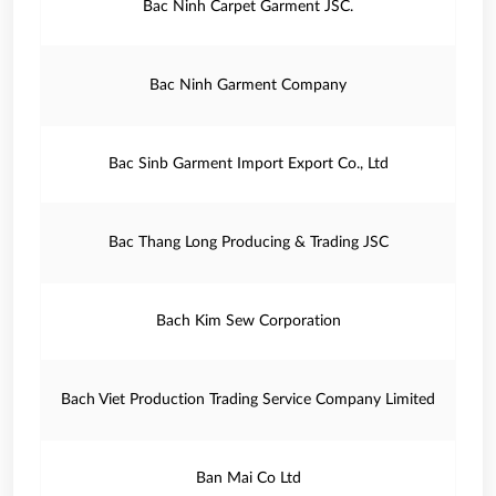
Bac Ninh Carpet Garment JSC.
Bac Ninh Garment Company
Bac Sinb Garment Import Export Co., Ltd
Bac Thang Long Producing & Trading JSC
Bach Kim Sew Corporation
Bach Viet Production Trading Service Company Limited
Ban Mai Co Ltd