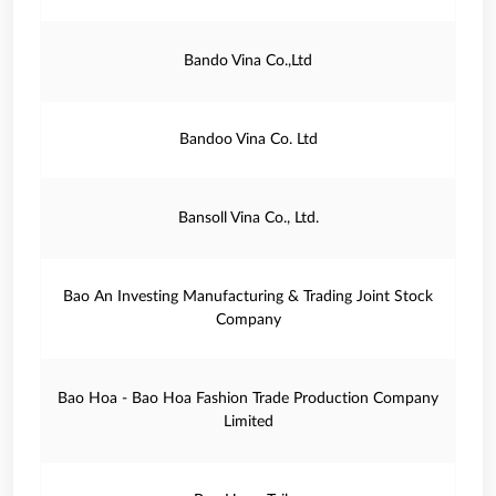
Bando Vina Co.,Ltd
Bandoo Vina Co. Ltd
Bansoll Vina Co., Ltd.
Bao An Investing Manufacturing & Trading Joint Stock
Company
Bao Hoa - Bao Hoa Fashion Trade Production Company
Limited