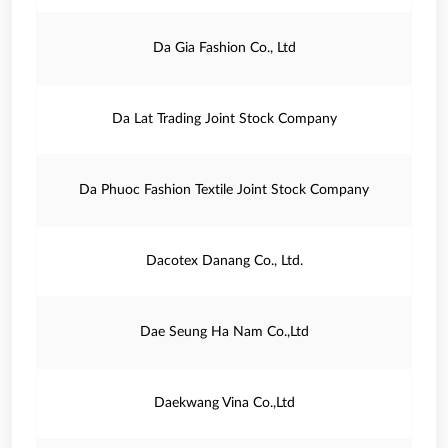
Da Gia Fashion Co., Ltd
Da Lat Trading Joint Stock Company
Da Phuoc Fashion Textile Joint Stock Company
Dacotex Danang Co., Ltd.
Dae Seung Ha Nam Co.,Ltd
Daekwang Vina Co.,Ltd