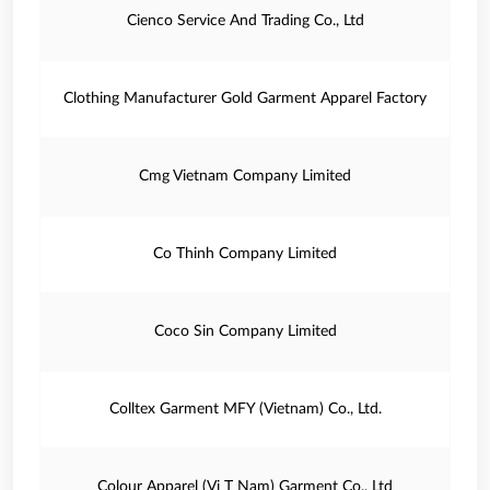
Cienco Service And Trading Co., Ltd
Clothing Manufacturer Gold Garment Apparel Factory
Cmg Vietnam Company Limited
Co Thinh Company Limited
Coco Sin Company Limited
Colltex Garment MFY (Vietnam) Co., Ltd.
Colour Apparel (Vi T Nam) Garment Co., Ltd