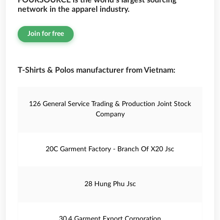
FOURSOURCE is the world’s largest sourcing
network in the apparel industry.
Join for free
T-Shirts & Polos manufacturer from Vietnam:
126 General Service Trading & Production Joint Stock
Company
20C Garment Factory - Branch Of X20 Jsc
28 Hung Phu Jsc
30.4 Garment Export Corporation