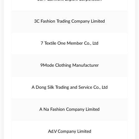
3C Fashion Trading Company Limited
7 Textile One Member Co., Ltd
9Mode Clothing Manufacturer
A Dong Silk Trading and Service Co., Ltd
A Na Fashion Company Limited
Ad.V Company Limited