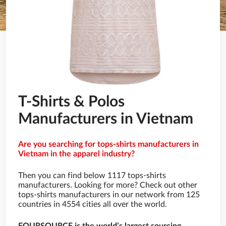
T-Shirts & Polos
Manufacturers in Vietnam
Are you searching for tops-shirts manufacturers in
Vietnam in the apparel industry?
Then you can find below 1117 tops-shirts
manufacturers. Looking for more? Check out other
tops-shirts manufacturers in our network from 125
countries in 4554 cities all over the world.