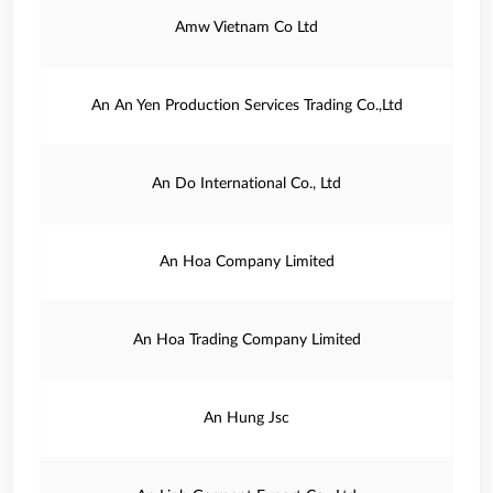
Amw Vietnam Co Ltd
An An Yen Production Services Trading Co.,Ltd
An Do International Co., Ltd
An Hoa Company Limited
An Hoa Trading Company Limited
An Hung Jsc