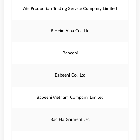
Ats Production Trading Service Company Limited
B.Heim Vina Co., Ltd
Babeeni
Babeeni Co., Ltd
Babeeni Vietnam Company Limited
Bac Ha Garment Jsc