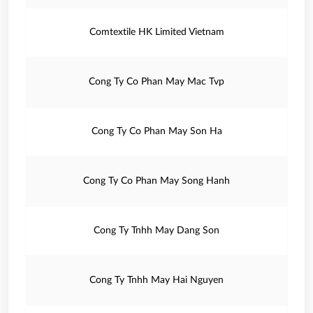
Comtextile HK Limited Vietnam
Cong Ty Co Phan May Mac Tvp
Cong Ty Co Phan May Son Ha
Cong Ty Co Phan May Song Hanh
Cong Ty Tnhh May Dang Son
Cong Ty Tnhh May Hai Nguyen