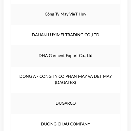
Công Ty May ViệT Huy
DALIAN LUYIMEI TRADING CO.,LTD
DHA Garment Export Co., Ltd
DONG A - CONG TY CO PHAN MAY VA DET MAY
(DAGATEX)
DUGARCO
DUONG CHAU COMPANY