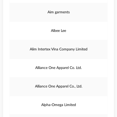
Aim garments
Albee Lee
Alim Intertex Vina Company Limited
Alliance One Apparel Co. Ltd.
Alliance One Apparel Co., Ltd.
Alpha-Omega Limited