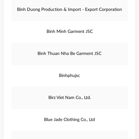
Binh Duong Production & Import - Export Corporation
Binh Minh Garment JSC
Binh Thuan Nha Be Garment JSC
Binhphujsc
Birz Viet Nam Co., Ltd.
Blue Jade Clothing Co., Ltd