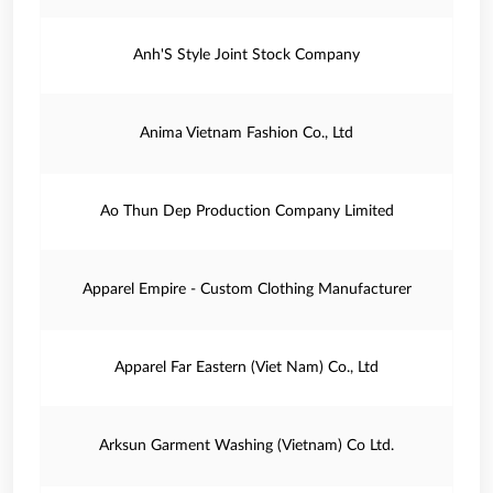
Anh'S Style Joint Stock Company
Anima Vietnam Fashion Co., Ltd
Ao Thun Dep Production Company Limited
Apparel Empire - Custom Clothing Manufacturer
Apparel Far Eastern (Viet Nam) Co., Ltd
Arksun Garment Washing (Vietnam) Co Ltd.