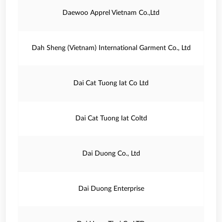
Daewoo Apprel Vietnam Co.,Ltd
Dah Sheng (Vietnam) International Garment Co., Ltd
Dai Cat Tuong Iat Co Ltd
Dai Cat Tuong Iat Coltd
Dai Duong Co., Ltd
Dai Duong Enterprise