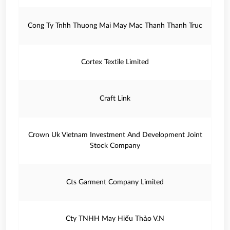
Cong Ty Tnhh Thuong Mai May Mac Thanh Thanh Truc
Cortex Textile Limited
Craft Link
Crown Uk Vietnam Investment And Development Joint
Stock Company
Cts Garment Company Limited
Cty TNHH May Hiếu Thảo V.N