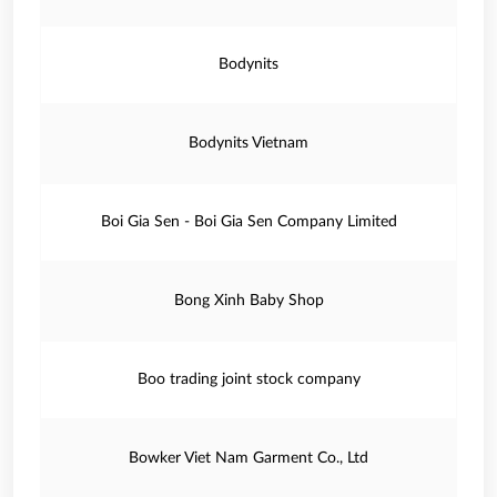
Bodynits
Bodynits Vietnam
Boi Gia Sen - Boi Gia Sen Company Limited
Bong Xinh Baby Shop
Boo trading joint stock company
Bowker Viet Nam Garment Co., Ltd