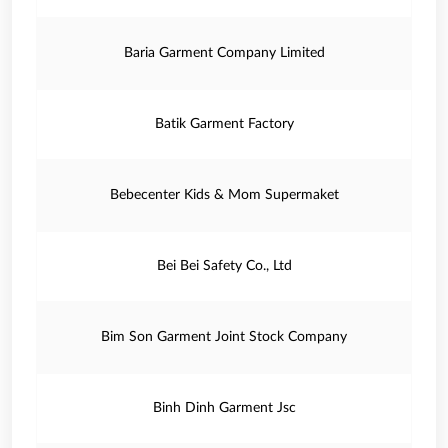
Baria Garment Company Limited
Batik Garment Factory
Bebecenter Kids & Mom Supermaket
Bei Bei Safety Co., Ltd
Bim Son Garment Joint Stock Company
Binh Dinh Garment Jsc