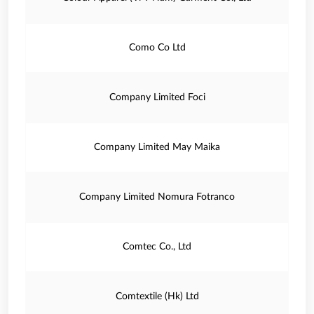
Como Co Ltd
Company Limited Foci
Company Limited May Maika
Company Limited Nomura Fotranco
Comtec Co., Ltd
Comtextile (Hk) Ltd