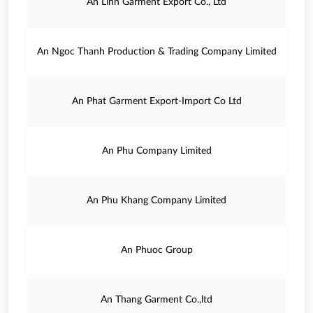
An Linh Garment Export Co., Ltd
An Ngoc Thanh Production & Trading Company Limited
An Phat Garment Export-Import Co Ltd
An Phu Company Limited
An Phu Khang Company Limited
An Phuoc Group
An Thang Garment Co.,ltd