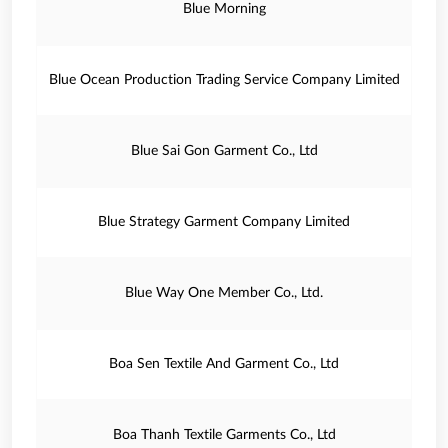
Blue Morning
Blue Ocean Production Trading Service Company Limited
Blue Sai Gon Garment Co., Ltd
Blue Strategy Garment Company Limited
Blue Way One Member Co., Ltd.
Boa Sen Textile And Garment Co., Ltd
Boa Thanh Textile Garments Co., Ltd