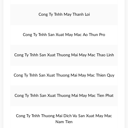
Cong Ty Tnhh May Thanh Loi
Cong Ty Tnhh San Xuat May Mac Ao Thun Pro
Cong Ty Tnhh San Xuat Thuong Mai May Mac Thao Linh
Cong Ty Tnhh San Xuat Thuong Mai May Mac Thien Quy
Cong Ty Tnhh San Xuat Thuong Mai May Mac Tien Phat
Cong Ty Tnhh Thuong Mai Dich Vu San Xuat May Mac
Nam Tien