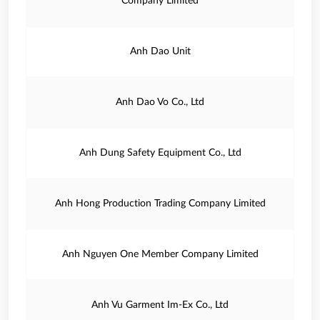
Company Limited
Anh Dao Unit
Anh Dao Vo Co., Ltd
Anh Dung Safety Equipment Co., Ltd
Anh Hong Production Trading Company Limited
Anh Nguyen One Member Company Limited
Anh Vu Garment Im-Ex Co., Ltd