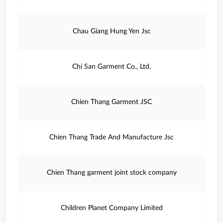
Chau Giang Hung Yen Jsc
Chi San Garment Co., Ltd.
Chien Thang Garment JSC
Chien Thang Trade And Manufacture Jsc
Chien Thang garment joint stock company
Children Planet Company Limited