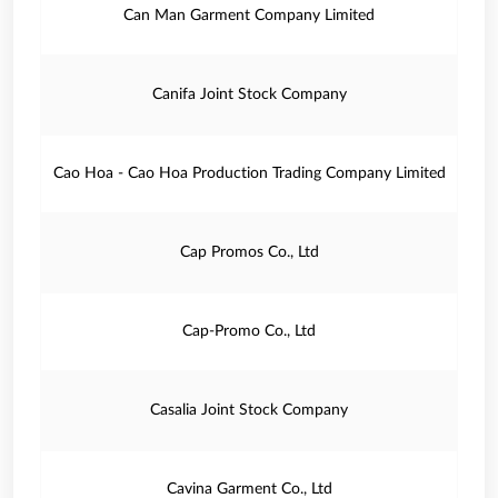
Can Man Garment Company Limited
Canifa Joint Stock Company
Cao Hoa - Cao Hoa Production Trading Company Limited
Cap Promos Co., Ltd
Cap-Promo Co., Ltd
Casalia Joint Stock Company
Cavina Garment Co., Ltd