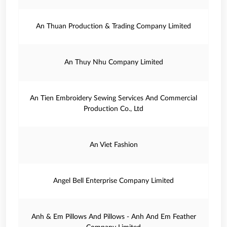
An Thuan Production & Trading Company Limited
An Thuy Nhu Company Limited
An Tien Embroidery Sewing Services And Commercial
Production Co., Ltd
An Viet Fashion
Angel Bell Enterprise Company Limited
Anh & Em Pillows And Pillows - Anh And Em Feather