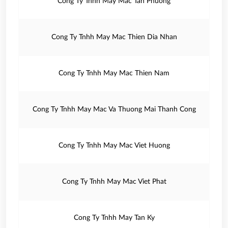
Cong Ty Tnhh May Mac Tan Phuong
Cong Ty Tnhh May Mac Thien Dia Nhan
Cong Ty Tnhh May Mac Thien Nam
Cong Ty Tnhh May Mac Va Thuong Mai Thanh Cong
Cong Ty Tnhh May Mac Viet Huong
Cong Ty Tnhh May Mac Viet Phat
Cong Ty Tnhh May Tan Ky