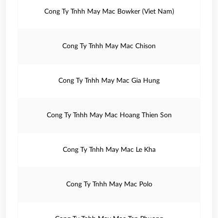
Cong Ty Tnhh May Mac Bowker (Viet Nam)
Cong Ty Tnhh May Mac Chison
Cong Ty Tnhh May Mac Gia Hung
Cong Ty Tnhh May Mac Hoang Thien Son
Cong Ty Tnhh May Mac Le Kha
Cong Ty Tnhh May Mac Polo