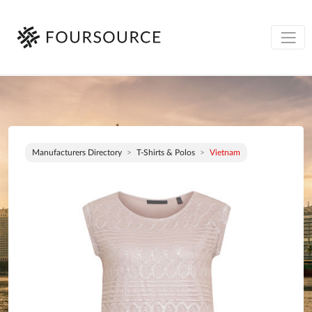
Manufacturers Directory
T-Shirts & Polos
Vietnam