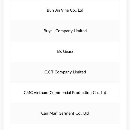
Bun Jin Vina Co., Ltd
Buyall Company Limited
Bx Gearz
C.C.T Company Limited
CMC Vietnam Commercial Production Co., Ltd
Can Man Garment Co., Ltd