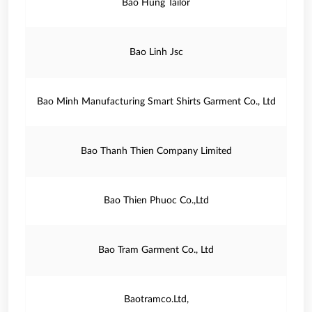
Bao Hung Tailor
Bao Linh Jsc
Bao Minh Manufacturing Smart Shirts Garment Co., Ltd
Bao Thanh Thien Company Limited
Bao Thien Phuoc Co.,Ltd
Bao Tram Garment Co., Ltd
Baotramco.Ltd,