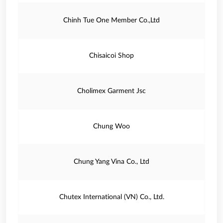
Chinh Tue One Member Co.,Ltd
Chisaicoi Shop
Cholimex Garment Jsc
Chung Woo
Chung Yang Vina Co., Ltd
Chutex International (VN) Co., Ltd.