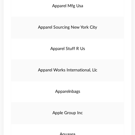
Apparel Mfg Usa
Apparel Sourcing New York City
Apparel Stuff R Us
Apparel Works International, Llc
Apparelnbags
Apple Group Inc
Aquasea