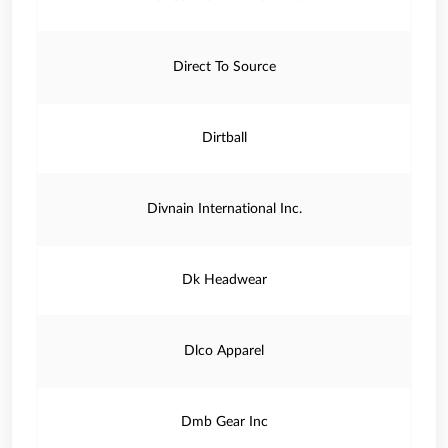
Direct To Source
Dirtball
Divnain International Inc.
Dk Headwear
Dlco Apparel
Dmb Gear Inc