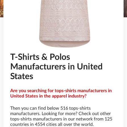
T-Shirts & Polos
Manufacturers in United
States
Are you searching for tops-shirts manufacturers in
United States in the apparel industry?
Then you can find below 516 tops-shirts
manufacturers. Looking for more? Check out other
tops-shirts manufacturers in our network from 125
countries in 4554 cities all over the world.