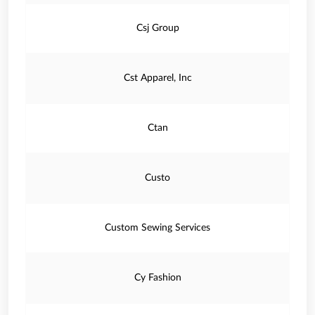
Csj Group
Cst Apparel, Inc
Ctan
Custo
Custom Sewing Services
Cy Fashion