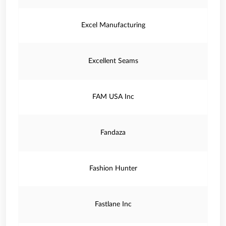
Excel Manufacturing
Excellent Seams
FAM USA Inc
Fandaza
Fashion Hunter
Fastlane Inc