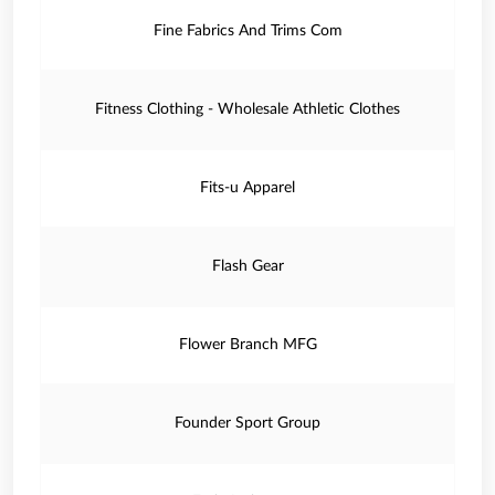
Fine Fabrics And Trims Com
Fitness Clothing - Wholesale Athletic Clothes
Fits-u Apparel
Flash Gear
Flower Branch MFG
Founder Sport Group