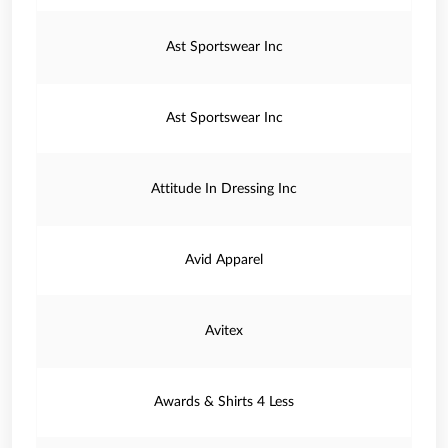
Ast Sportswear Inc
Ast Sportswear Inc
Attitude In Dressing Inc
Avid Apparel
Avitex
Awards & Shirts 4 Less