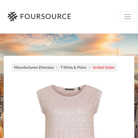
Manufacturers Directory
T-Shirts & Polos
United States