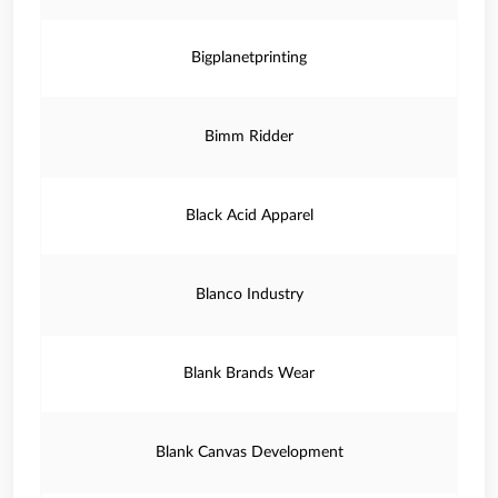
Bigplanetprinting
Bimm Ridder
Black Acid Apparel
Blanco Industry
Blank Brands Wear
Blank Canvas Development