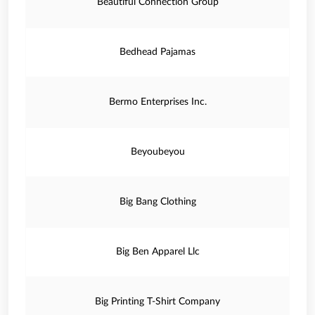
Beautiful Connection Group
Bedhead Pajamas
Bermo Enterprises Inc.
Beyoubeyou
Big Bang Clothing
Big Ben Apparel Llc
Big Printing T-Shirt Company