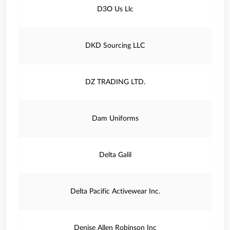
D3O Us Llc
DKD Sourcing LLC
DZ TRADING LTD.
Dam Uniforms
Delta Galil
Delta Pacific Activewear Inc.
Denise Allen Robinson Inc