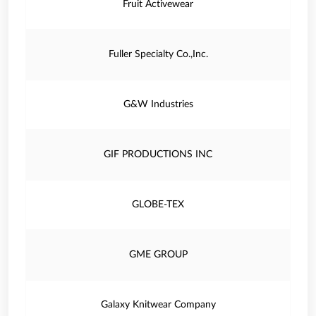
Fruit Activewear
Fuller Specialty Co.,Inc.
G&W Industries
GIF PRODUCTIONS INC
GLOBE-TEX
GME GROUP
Galaxy Knitwear Company