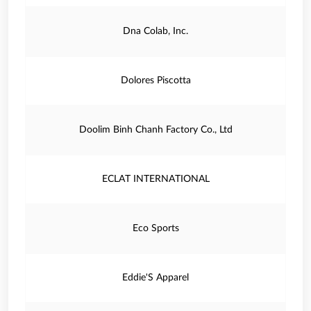
Dna Colab, Inc.
Dolores Piscotta
Doolim Binh Chanh Factory Co., Ltd
ECLAT INTERNATIONAL
Eco Sports
Eddie'S Apparel