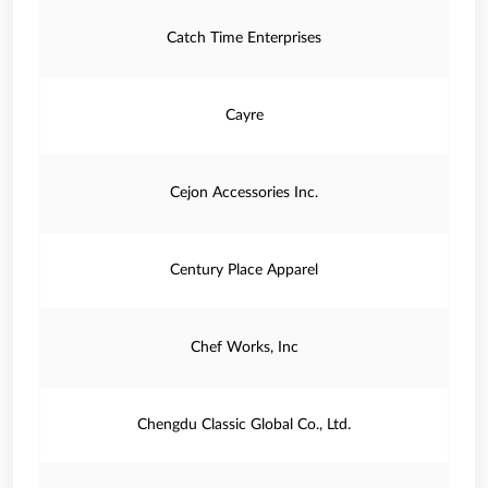
Catch Time Enterprises
Cayre
Cejon Accessories Inc.
Century Place Apparel
Chef Works, Inc
Chengdu Classic Global Co., Ltd.