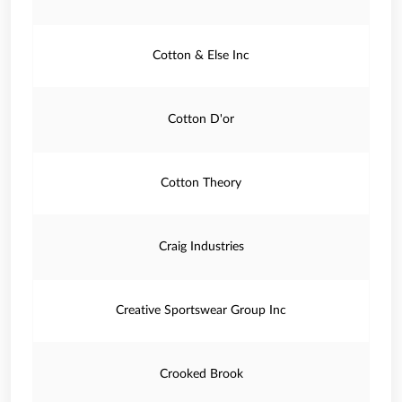
Cotton & Else Inc
Cotton D'or
Cotton Theory
Craig Industries
Creative Sportswear Group Inc
Crooked Brook