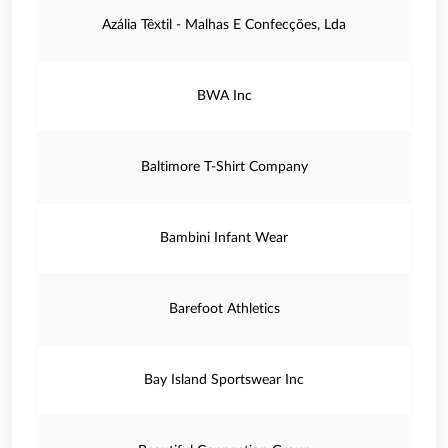
Azália Têxtil - Malhas E Confecções, Lda
BWA Inc
Baltimore T-Shirt Company
Bambini Infant Wear
Barefoot Athletics
Bay Island Sportswear Inc