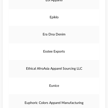
Eoi Apparel
Epiklo
Era Dna Denim
Esstee Exports
Ethical AfroAsia Apparel Sourcing LLC
Eunice
Euphoric Colors Apparel Manufacturing