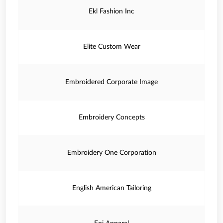
Ekl Fashion Inc
Elite Custom Wear
Embroidered Corporate Image
Embroidery Concepts
Embroidery One Corporation
English American Tailoring