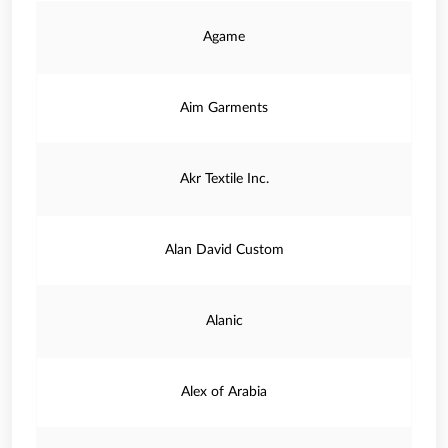
Agame
Aim Garments
Akr Textile Inc.
Alan David Custom
Alanic
Alex of Arabia