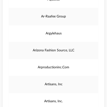
Ar-Raafee Group
Argylehaus
Arizona Fashion Source, LLC
Arproductioninc.Com
Artisans, Inc
Artisans, Inc.