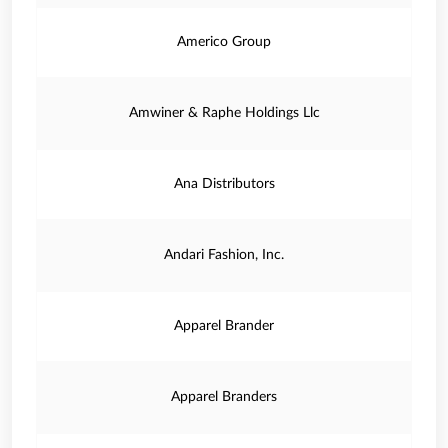
Americo Group
Amwiner & Raphe Holdings Llc
Ana Distributors
Andari Fashion, Inc.
Apparel Brander
Apparel Branders