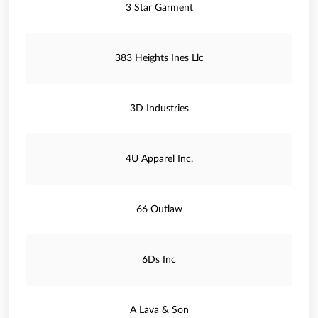
3 Star Garment
383 Heights Ines Llc
3D Industries
4U Apparel Inc.
66 Outlaw
6Ds Inc
A Lava & Son