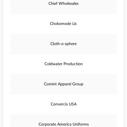
Chief Wholesales
Chokomode Llc
Cloth-o-sphere
Coldwater Production
Comint Apparel Group
Convercis USA
Corporate America Uniforms