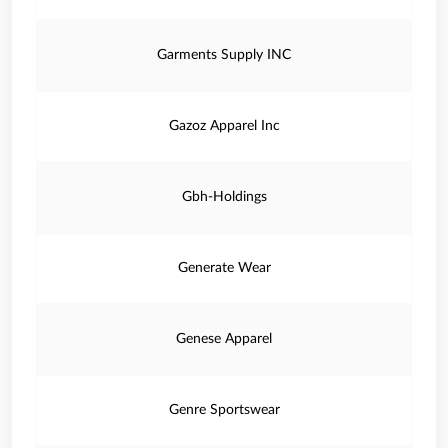
Garments Supply INC
Gazoz Apparel Inc
Gbh-Holdings
Generate Wear
Genese Apparel
Genre Sportswear