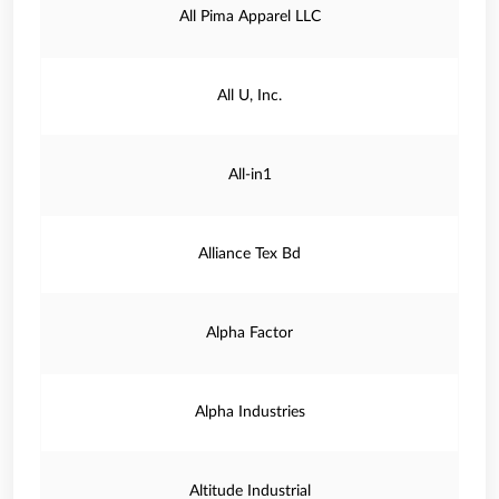
All Pima Apparel LLC
All U, Inc.
All-in1
Alliance Tex Bd
Alpha Factor
Alpha Industries
Altitude Industrial