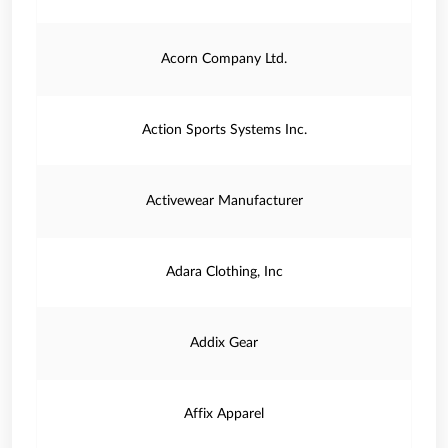
Acorn Company Ltd.
Action Sports Systems Inc.
Activewear Manufacturer
Adara Clothing, Inc
Addix Gear
Affix Apparel