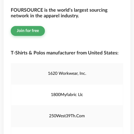
FOURSOURCE is the world’s largest sourcing
network in the apparel industry.
Join for free
T-Shirts & Polos manufacturer from United States:
1620 Workwear, Inc.
1800Myfabric Llc
250West39Th.Com