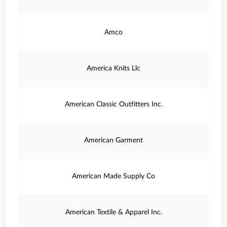
Amco
America Knits Llc
American Classic Outfitters Inc.
American Garment
American Made Supply Co
American Textile & Apparel Inc.