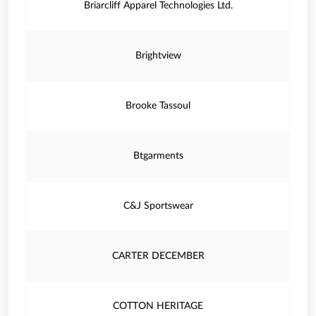
Briarcliff Apparel Technologies Ltd.
Brightview
Brooke Tassoul
Btgarments
C&J Sportswear
CARTER DECEMBER
COTTON HERITAGE