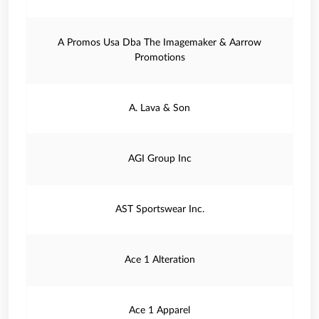
A Promos Usa Dba The Imagemaker & Aarrow
Promotions
A. Lava & Son
AGI Group Inc
AST Sportswear Inc.
Ace 1 Alteration
Ace 1 Apparel