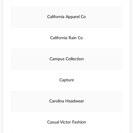
California Apparel Co
California Rain Co
Campus Collection
Capture
Carolina Headwear
Casual Victor Fashion