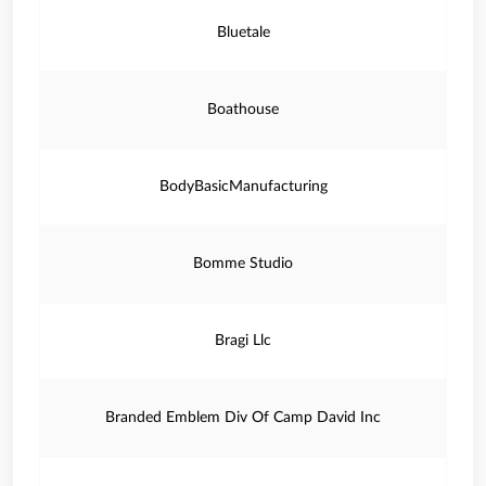
Bluetale
Boathouse
BodyBasicManufacturing
Bomme Studio
Bragi Llc
Branded Emblem Div Of Camp David Inc