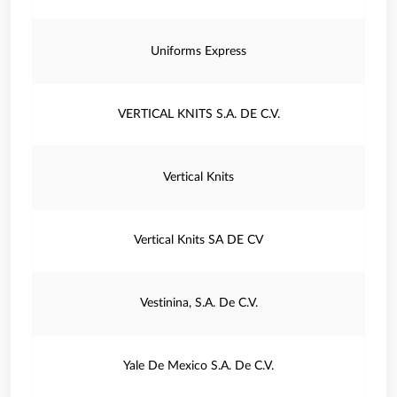
Uniforms Express
VERTICAL KNITS S.A. DE C.V.
Vertical Knits
Vertical Knits SA DE CV
Vestinina, S.A. De C.V.
Yale De Mexico S.A. De C.V.