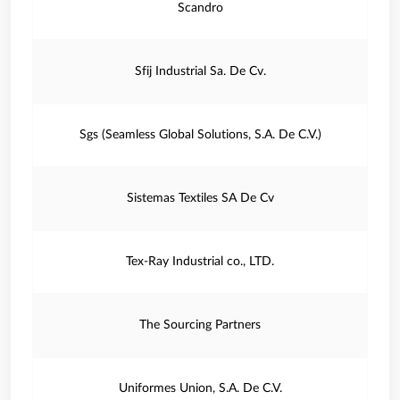
Scandro
Sfij Industrial Sa. De Cv.
Sgs (Seamless Global Solutions, S.A. De C.V.)
Sistemas Textiles SA De Cv
Tex-Ray Industrial co., LTD.
The Sourcing Partners
Uniformes Union, S.A. De C.V.