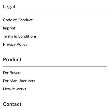
Legal
Code of Conduct
Imprint
Terms & Conditions
Privacy Policy
Product
For Buyers
For Manufacturers
How it works
Contact