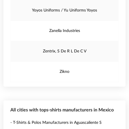
Yoyos Uniforms / Yu Uniforms Yoyos
Zanella Industries
Zentrix, S De R L De C V
Zikno
All cities with tops-shirts manufacturers in Mexico
- T-Shirts & Polos Manufacturers in Aguascaliente S