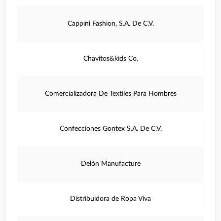
Cappini Fashion, S.A. De C.V.
Chavitos&kids Co.
Comercializadora De Textiles Para Hombres
Confecciones Gontex S.A. De C.V.
Delón Manufacture
Distribuidora de Ropa Viva