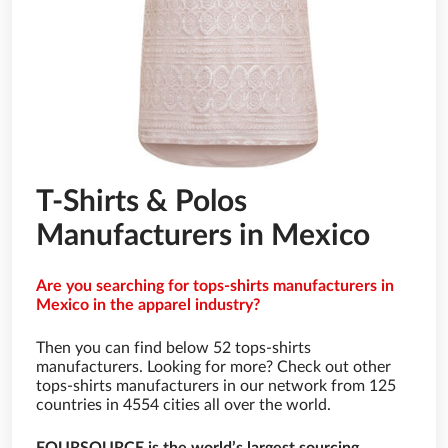
T-Shirts & Polos
Manufacturers in Mexico
Are you searching for tops-shirts manufacturers in
Mexico in the apparel industry?
Then you can find below 52 tops-shirts
manufacturers. Looking for more? Check out other
tops-shirts manufacturers in our network from 125
countries in 4554 cities all over the world.