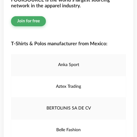
FOURSOURCE is the world’s largest sourcing
network in the apparel industry.
Join for free
T-Shirts & Polos manufacturer from Mexico:
Anka Sport
Aztex Trading
BERTOLINIS SA DE CV
Belle Fashion