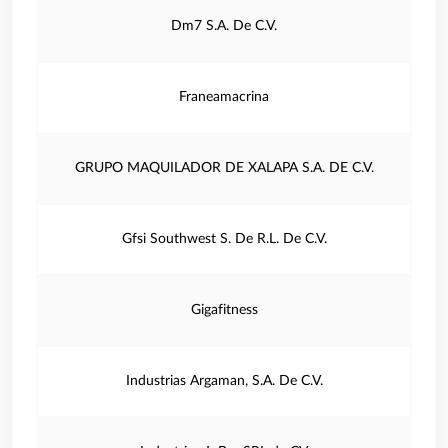
Dm7 S.A. De C.V.
Franeamacrina
GRUPO MAQUILADOR DE XALAPA S.A. DE C.V.
Gfsi Southwest S. De R.L. De C.V.
Gigafitness
Industrias Argaman, S.A. De C.V.