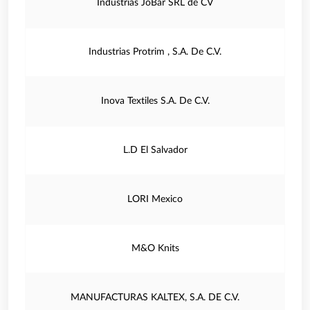
Industrias JoBar SRL de CV
Industrias Protrim , S.A. De C.V.
Inova Textiles S.A. De C.V.
L.D El Salvador
LORI Mexico
M&O Knits
MANUFACTURAS KALTEX, S.A. DE C.V.