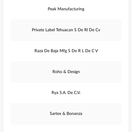
Peak Manufacturing
Private Label Tehuacan S De Rl De Cv
Raza De Baja Mfg S De R L De C V
Roho & Design
Rya S.A. De C.V.
Sartex & Bonanza