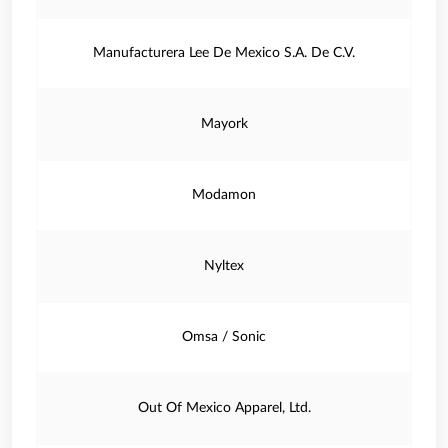
Manufacturera Lee De Mexico S.A. De C.V.
Mayork
Modamon
Nyltex
Omsa / Sonic
Out Of Mexico Apparel, Ltd.