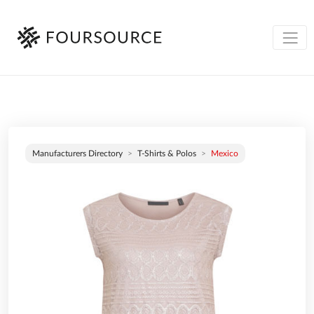
Manufacturers Directory
T-Shirts & Polos
Mexico