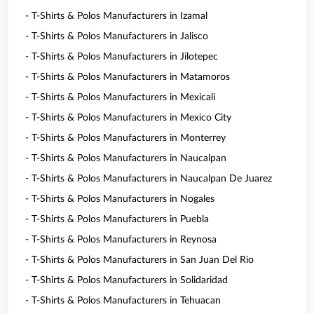
- T-Shirts & Polos Manufacturers in Izamal
- T-Shirts & Polos Manufacturers in Jalisco
- T-Shirts & Polos Manufacturers in Jilotepec
- T-Shirts & Polos Manufacturers in Matamoros
- T-Shirts & Polos Manufacturers in Mexicali
- T-Shirts & Polos Manufacturers in Mexico City
- T-Shirts & Polos Manufacturers in Monterrey
- T-Shirts & Polos Manufacturers in Naucalpan
- T-Shirts & Polos Manufacturers in Naucalpan De Juarez
- T-Shirts & Polos Manufacturers in Nogales
- T-Shirts & Polos Manufacturers in Puebla
- T-Shirts & Polos Manufacturers in Reynosa
- T-Shirts & Polos Manufacturers in San Juan Del Rio
- T-Shirts & Polos Manufacturers in Solidaridad
- T-Shirts & Polos Manufacturers in Tehuacan