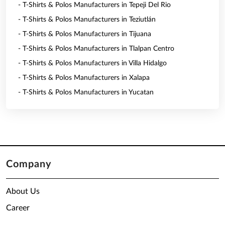
- T-Shirts & Polos Manufacturers in Tepeji Del Rio
- T-Shirts & Polos Manufacturers in Teziutlán
- T-Shirts & Polos Manufacturers in Tijuana
- T-Shirts & Polos Manufacturers in Tlalpan Centro
- T-Shirts & Polos Manufacturers in Villa Hidalgo
- T-Shirts & Polos Manufacturers in Xalapa
- T-Shirts & Polos Manufacturers in Yucatan
Company
About Us
Career