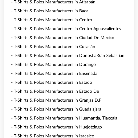
- T-Shirts & Polos Manufacturers in Atizapán
- T-Shirts & Polos Manufacturers in Baca
- T-Shirts & Polos Manufacturers in Centro
- T-Shirts & Polos Manufacturers in Centro Aguascalientes
- T-Shirts & Polos Manufacturers in Ciudad De Mexico
- T-Shirts & Polos Manufacturers in Culiacán
- T-Shirts & Polos Manufacturers in Donostia-San Sebastian
- T-Shirts & Polos Manufacturers in Durango
- T-Shirts & Polos Manufacturers in Ensenada
- T-Shirts & Polos Manufacturers in Estado
- T-Shirts & Polos Manufacturers in Estado De
- T-Shirts & Polos Manufacturers in Granjas D.F
- T-Shirts & Polos Manufacturers in Guadalajara
- T-Shirts & Polos Manufacturers in Huamantla, Tlaxcala
- T-Shirts & Polos Manufacturers in Huejotzingo
- T-Shirts & Polos Manufacturers in Izacalco