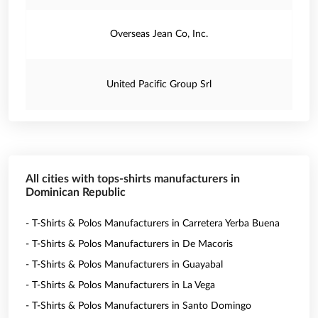
Overseas Jean Co, Inc.
United Pacific Group Srl
All cities with tops-shirts manufacturers in
Dominican Republic
- T-Shirts & Polos Manufacturers in Carretera Yerba Buena
- T-Shirts & Polos Manufacturers in De Macoris
- T-Shirts & Polos Manufacturers in Guayabal
- T-Shirts & Polos Manufacturers in La Vega
- T-Shirts & Polos Manufacturers in Santo Domingo