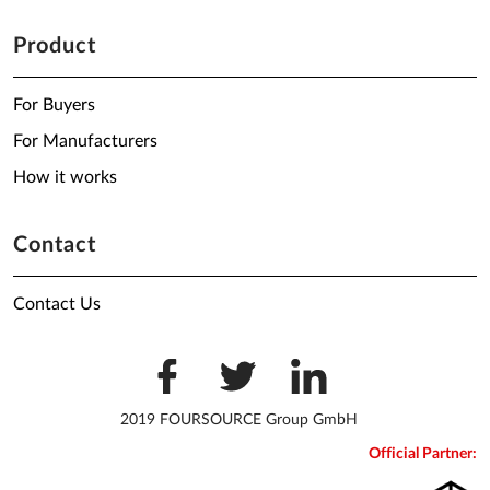
Product
For Buyers
For Manufacturers
How it works
Contact
Contact Us
2019 FOURSOURCE Group GmbH
Official Partner: