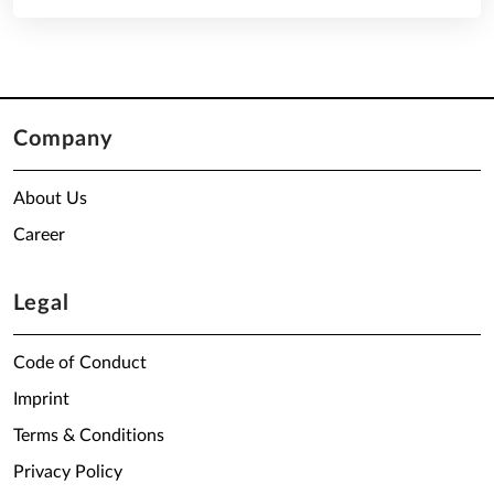
Company
About Us
Career
Legal
Code of Conduct
Imprint
Terms & Conditions
Privacy Policy