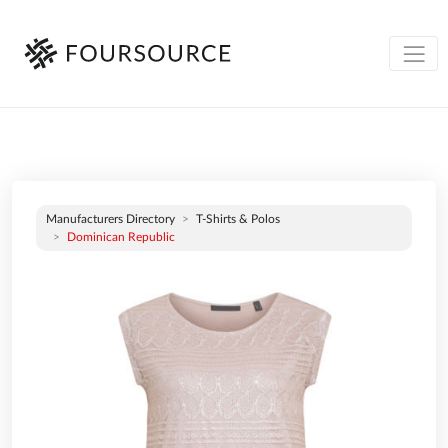
Manufacturers Directory
T-Shirts & Polos
Dominican Republic