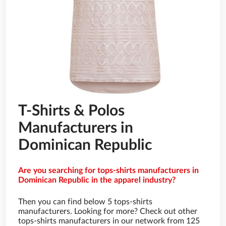
T-Shirts & Polos
Manufacturers in
Dominican Republic
Are you searching for tops-shirts manufacturers in
Dominican Republic in the apparel industry?
Then you can find below 5 tops-shirts
manufacturers. Looking for more? Check out other
tops-shirts manufacturers in our network from 125