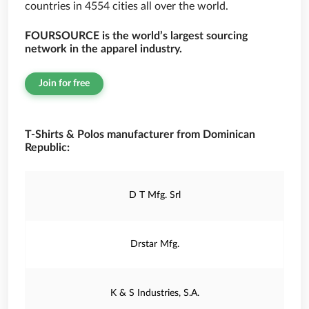
countries in 4554 cities all over the world.
FOURSOURCE is the world’s largest sourcing
network in the apparel industry.
Join for free
T-Shirts & Polos manufacturer from Dominican
Republic:
D T Mfg. Srl
Drstar Mfg.
K & S Industries, S.A.