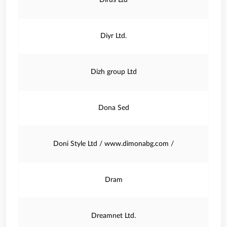
Dirus Ltd
Diyr Ltd.
Dizh group Ltd
Dona Sed
Doni Style Ltd / www.dimonabg.com /
Dram
Dreamnet Ltd.