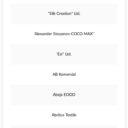
"Silk Creation" Ltd.
'Alexander Stoyanov-COCO MAX''
'Esi'' Ltd.
AB Komersial
Abeja EOOD
Abritus Textile