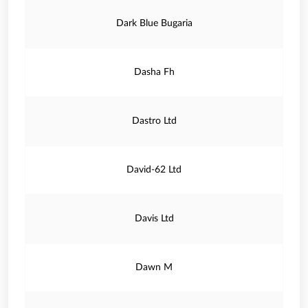
Dark Blue Bugaria
Dasha Fh
Dastro Ltd
David-62 Ltd
Davis Ltd
Dawn M