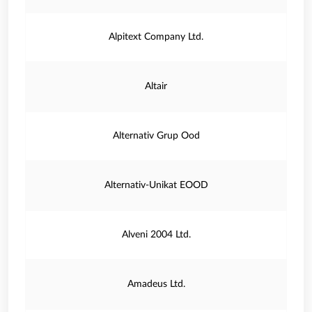
Alpitext Company Ltd.
Altair
Alternativ Grup Ood
Alternativ-Unikat EOOD
Alveni 2004 Ltd.
Amadeus Ltd.