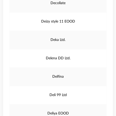
Decollate
Deizy style 11 EOOD
Deka Ltd.
Delena DD Ltd.
Delfina
Deli 99 Ltd
Deliya EOOD