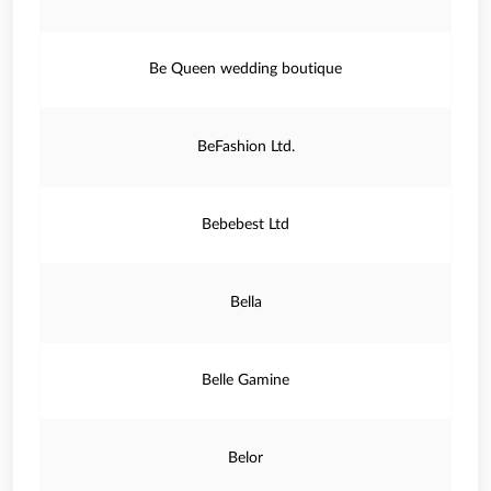
Be Queen wedding boutique
BeFashion Ltd.
Bebebest Ltd
Bella
Belle Gamine
Belor