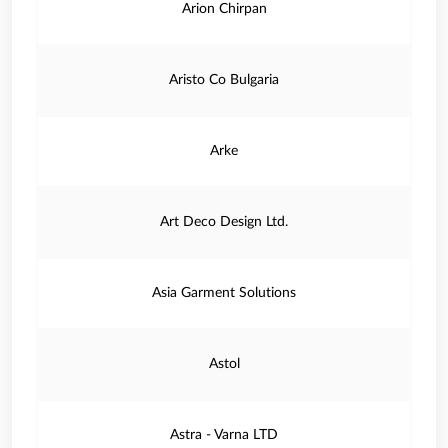
Arion Chirpan
Aristo Co Bulgaria
Arke
Art Deco Design Ltd.
Asia Garment Solutions
Astol
Astra - Varna LTD