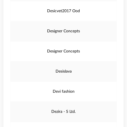
Desicvet2017 Ood
Designer Concepts
Designer Concepts
Desislava
Devi fashion
Dezira - S Ltd.