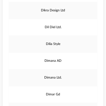
Dikra Design Ltd
Dil Diel Ltd.
Dilia Style
Dimana AD
Dimana Ltd.
Dimar Gd