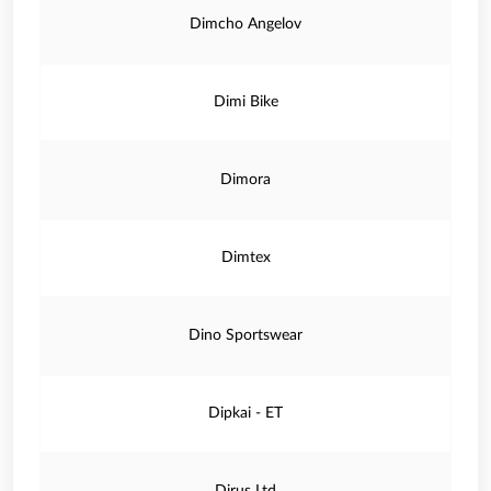
Dimcho Angelov
Dimi Bike
Dimora
Dimtex
Dino Sportswear
Dipkai - ET