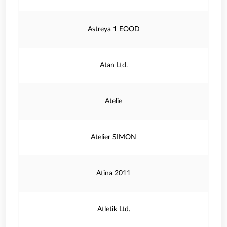
Astreya 1 EOOD
Atan Ltd.
Atelie
Atelier SIMON
Atina 2011
Atletik Ltd.