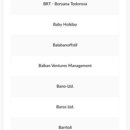
BRT - Boryana Todorova
Baby Holiday
Balabanoffstil
Balkan Ventures Management
Bano-Ltd.
Baros Ltd.
Barrtoli