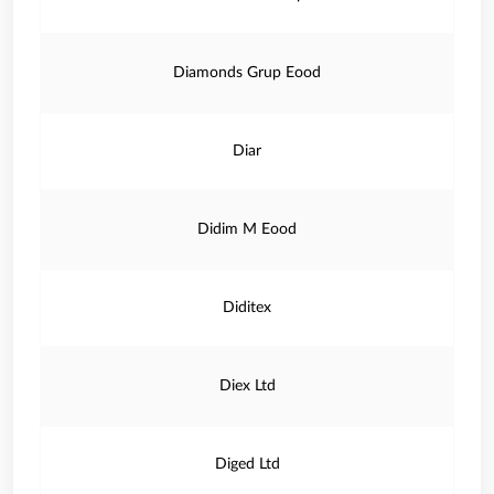
Diamonds Grup Eood
Diar
Didim M Eood
Diditex
Diex Ltd
Diged Ltd