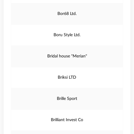
Bor68 Ltd.
Boru Style Ltd.
Bridal house "Merian"
Briksi LTD
Brille Sport
Brilliant Invest Co