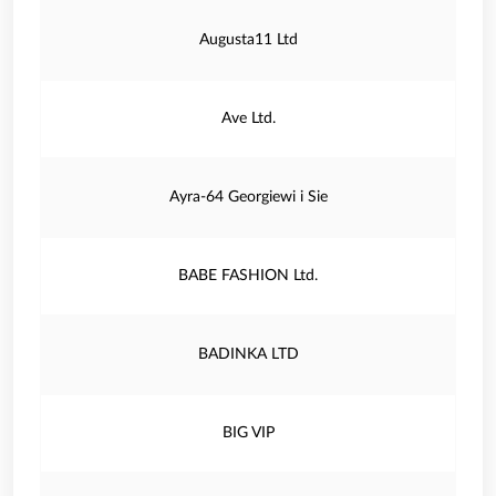
Augusta11 Ltd
Ave Ltd.
Ayra-64 Georgiewi i Sie
BABE FASHION Ltd.
BADINKA LTD
BIG VIP