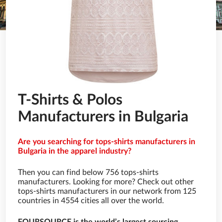
T-Shirts & Polos
Manufacturers in Bulgaria
Are you searching for tops-shirts manufacturers in
Bulgaria in the apparel industry?
Then you can find below 756 tops-shirts
manufacturers. Looking for more? Check out other
tops-shirts manufacturers in our network from 125
countries in 4554 cities all over the world.