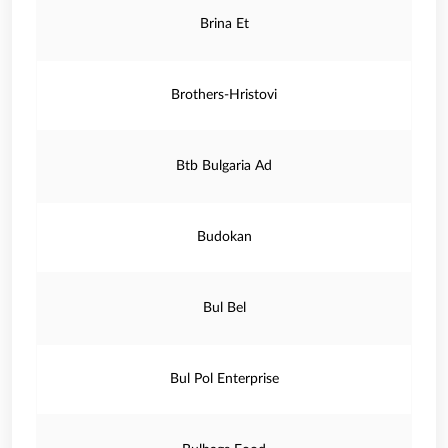
Brina Et
Brothers-Hristovi
Btb Bulgaria Ad
Budokan
Bul Bel
Bul Pol Enterprise