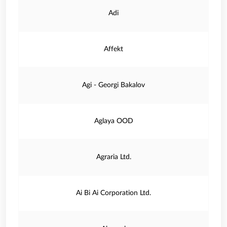
Adi
Affekt
Agi - Georgi Bakalov
Aglaya OOD
Agraria Ltd.
Ai Bi Ai Corporation Ltd.