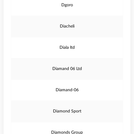
Dgoro
Diacheli
Diala ltd
Diamand 06 Ltd
Diamand-06
Diamond Sport
Diamonds Group