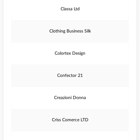
Classa Ltd
Clothing Business Silk
Colortex Design
Confector 21
Creazioni Donna
Criss Comerce LTD