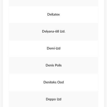
Deltatex
Delyana-68 Ltd.
Demi-Ltd
Denis Polis
Deniteks Ood
Deppo Ltd