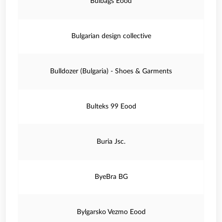
Bulbags Eood
Bulgarian design collective
Bulldozer (Bulgaria) - Shoes & Garments
Bulteks 99 Eood
Buria Jsc.
ByeBra BG
Bylgarsko Vezmo Eood