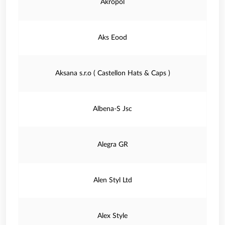
Akropol
Aks Eood
Aksana s.r.o ( Castellon Hats & Caps )
Albena-S Jsc
Alegra GR
Alen Styl Ltd
Alex Style