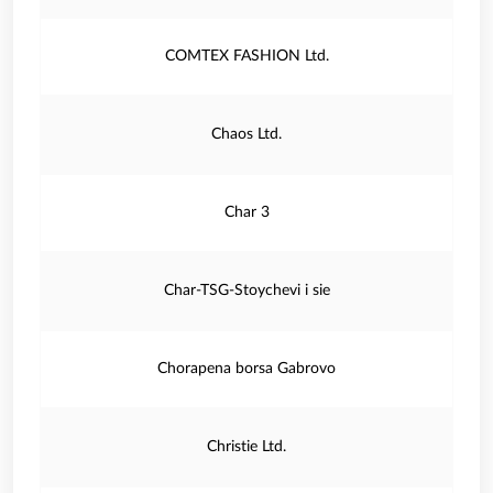
COMTEX FASHION Ltd.
Chaos Ltd.
Char 3
Char-TSG-Stoychevi i sie
Chorapena borsa Gabrovo
Christie Ltd.