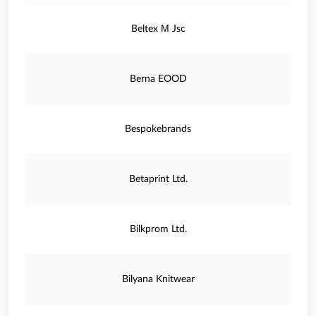
Beltex М Jsc
Berna EOOD
Bespokebrands
Betaprint Ltd.
Bilkprom Ltd.
Bilyana Knitwear