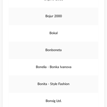
Bojur 2000
Bokal
Bonboneta
Bonelia - Bonka Ivanova
Bonita - Style Fashion
Bonsig Ltd.