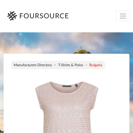
Manufacturers Directory
T-Shirts & Polos
Bulgaria