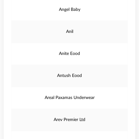
Angel Baby
Anil
Anite Eood
Antush Eood
Areal Paxamas Underwear
Arev Premier Ltd