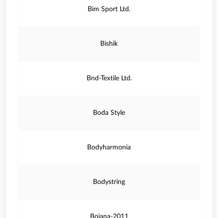
Bim Sport Ltd.
Bishik
Bnd-Textile Ltd.
Boda Style
Bodyharmonia
Bodystring
Bojana-2011