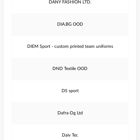
DANY FASHION LTD.
DIA.BG OOD
DIEM Sport - custom printed team uniforms
DND Textile OOD
DS sport
Dafra-Dg Ltd
Daiv Tec