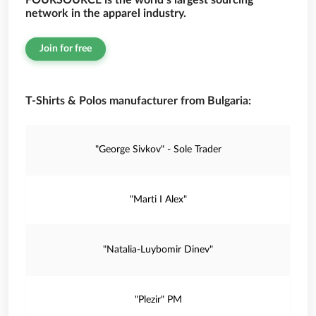
FOURSOURCE is the world’s largest sourcing
network in the apparel industry.
Join for free
T-Shirts & Polos manufacturer from Bulgaria:
"George Sivkov" - Sole Trader
"Marti I Alex"
"Natalia-Luybomir Dinev"
"Plezir" PM