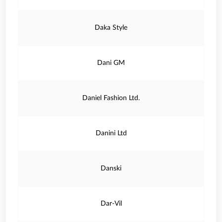
Daka Style
Dani GM
Daniel Fashion Ltd.
Danini Ltd
Danski
Dar-Vil