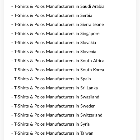
- T-Shirts & Polos Manufacturers in Saudi Arabia
- T-Shirts & Polos Manufacturers in Serbia
- T-Shirts & Polos Manufacturers in Sierra Leone
- T-Shirts & Polos Manufacturers in Singapore
- T-Shirts & Polos Manufacturers in Slovakia
- T-Shirts & Polos Manufacturers in Slovenia
- T-Shirts & Polos Manufacturers in South Africa
- T-Shirts & Polos Manufacturers in South Korea
- T-Shirts & Polos Manufacturers in Spain
- T-Shirts & Polos Manufacturers in Sri Lanka
- T-Shirts & Polos Manufacturers in Swaziland
- T-Shirts & Polos Manufacturers in Sweden
- T-Shirts & Polos Manufacturers in Switzerland
- T-Shirts & Polos Manufacturers in Syria
- T-Shirts & Polos Manufacturers in Taiwan