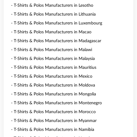
- T-Shirts & Polos Manufacturers in Lesotho
- T-Shirts & Polos Manufacturers in Lithuania
- T-Shirts & Polos Manufacturers in Luxembourg
- T-Shirts & Polos Manufacturers in Macao
- T-Shirts & Polos Manufacturers in Madagascar
- T-Shirts & Polos Manufacturers in Malawi
- T-Shirts & Polos Manufacturers in Malaysia
- T-Shirts & Polos Manufacturers in Mauritius
- T-Shirts & Polos Manufacturers in Mexico
- T-Shirts & Polos Manufacturers in Moldova
- T-Shirts & Polos Manufacturers in Mongolia
- T-Shirts & Polos Manufacturers in Montenegro
- T-Shirts & Polos Manufacturers in Morocco
- T-Shirts & Polos Manufacturers in Myanmar
- T-Shirts & Polos Manufacturers in Namibia