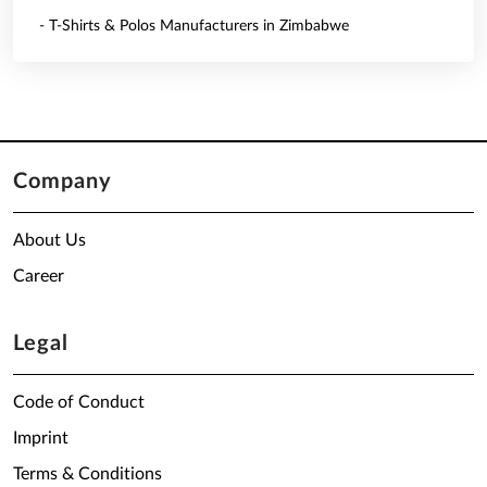
- T-Shirts & Polos Manufacturers in Zimbabwe
Company
About Us
Career
Legal
Code of Conduct
Imprint
Terms & Conditions