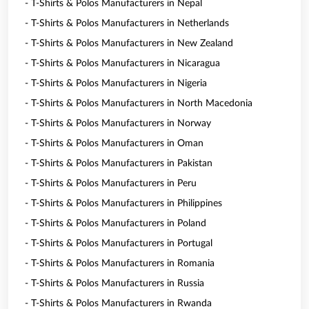
- T-Shirts & Polos Manufacturers in Nepal
- T-Shirts & Polos Manufacturers in Netherlands
- T-Shirts & Polos Manufacturers in New Zealand
- T-Shirts & Polos Manufacturers in Nicaragua
- T-Shirts & Polos Manufacturers in Nigeria
- T-Shirts & Polos Manufacturers in North Macedonia
- T-Shirts & Polos Manufacturers in Norway
- T-Shirts & Polos Manufacturers in Oman
- T-Shirts & Polos Manufacturers in Pakistan
- T-Shirts & Polos Manufacturers in Peru
- T-Shirts & Polos Manufacturers in Philippines
- T-Shirts & Polos Manufacturers in Poland
- T-Shirts & Polos Manufacturers in Portugal
- T-Shirts & Polos Manufacturers in Romania
- T-Shirts & Polos Manufacturers in Russia
- T-Shirts & Polos Manufacturers in Rwanda