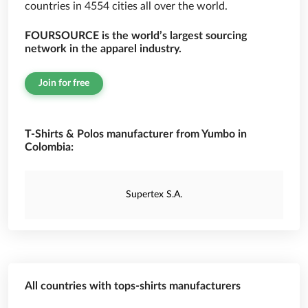
countries in 4554 cities all over the world.
FOURSOURCE is the world’s largest sourcing
network in the apparel industry.
Join for free
T-Shirts & Polos manufacturer from Yumbo in
Colombia:
Supertex S.A.
All countries with tops-shirts manufacturers