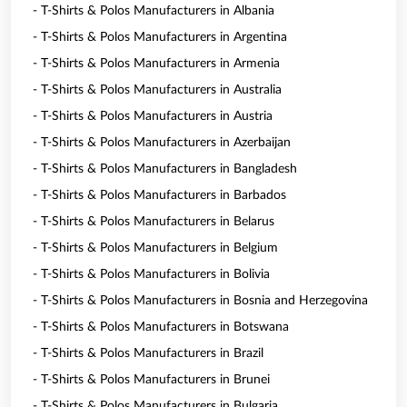
- T-Shirts & Polos Manufacturers in Albania
- T-Shirts & Polos Manufacturers in Argentina
- T-Shirts & Polos Manufacturers in Armenia
- T-Shirts & Polos Manufacturers in Australia
- T-Shirts & Polos Manufacturers in Austria
- T-Shirts & Polos Manufacturers in Azerbaijan
- T-Shirts & Polos Manufacturers in Bangladesh
- T-Shirts & Polos Manufacturers in Barbados
- T-Shirts & Polos Manufacturers in Belarus
- T-Shirts & Polos Manufacturers in Belgium
- T-Shirts & Polos Manufacturers in Bolivia
- T-Shirts & Polos Manufacturers in Bosnia and Herzegovina
- T-Shirts & Polos Manufacturers in Botswana
- T-Shirts & Polos Manufacturers in Brazil
- T-Shirts & Polos Manufacturers in Brunei
- T-Shirts & Polos Manufacturers in Bulgaria