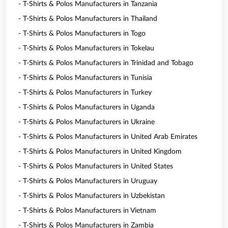
- T-Shirts & Polos Manufacturers in Tanzania
- T-Shirts & Polos Manufacturers in Thailand
- T-Shirts & Polos Manufacturers in Togo
- T-Shirts & Polos Manufacturers in Tokelau
- T-Shirts & Polos Manufacturers in Trinidad and Tobago
- T-Shirts & Polos Manufacturers in Tunisia
- T-Shirts & Polos Manufacturers in Turkey
- T-Shirts & Polos Manufacturers in Uganda
- T-Shirts & Polos Manufacturers in Ukraine
- T-Shirts & Polos Manufacturers in United Arab Emirates
- T-Shirts & Polos Manufacturers in United Kingdom
- T-Shirts & Polos Manufacturers in United States
- T-Shirts & Polos Manufacturers in Uruguay
- T-Shirts & Polos Manufacturers in Uzbekistan
- T-Shirts & Polos Manufacturers in Vietnam
- T-Shirts & Polos Manufacturers in Zambia