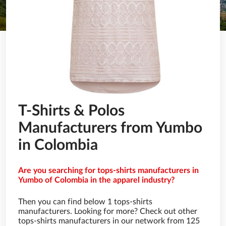
T-Shirts & Polos
Manufacturers from Yumbo
in Colombia
Are you searching for tops-shirts manufacturers in
Yumbo of Colombia in the apparel industry?
Then you can find below 1 tops-shirts
manufacturers. Looking for more? Check out other
tops-shirts manufacturers in our network from 125