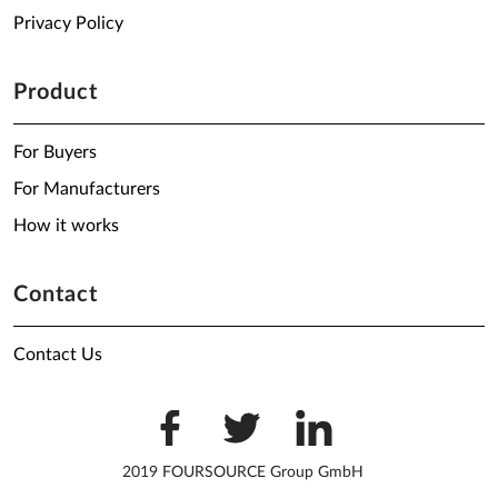
Privacy Policy
Product
For Buyers
For Manufacturers
How it works
Contact
Contact Us
2019 FOURSOURCE Group GmbH