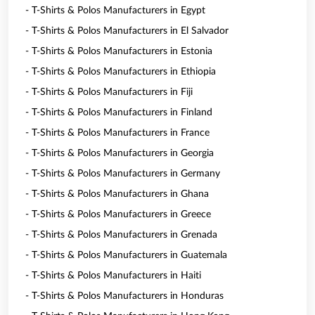
- T-Shirts & Polos Manufacturers in Egypt
- T-Shirts & Polos Manufacturers in El Salvador
- T-Shirts & Polos Manufacturers in Estonia
- T-Shirts & Polos Manufacturers in Ethiopia
- T-Shirts & Polos Manufacturers in Fiji
- T-Shirts & Polos Manufacturers in Finland
- T-Shirts & Polos Manufacturers in France
- T-Shirts & Polos Manufacturers in Georgia
- T-Shirts & Polos Manufacturers in Germany
- T-Shirts & Polos Manufacturers in Ghana
- T-Shirts & Polos Manufacturers in Greece
- T-Shirts & Polos Manufacturers in Grenada
- T-Shirts & Polos Manufacturers in Guatemala
- T-Shirts & Polos Manufacturers in Haiti
- T-Shirts & Polos Manufacturers in Honduras