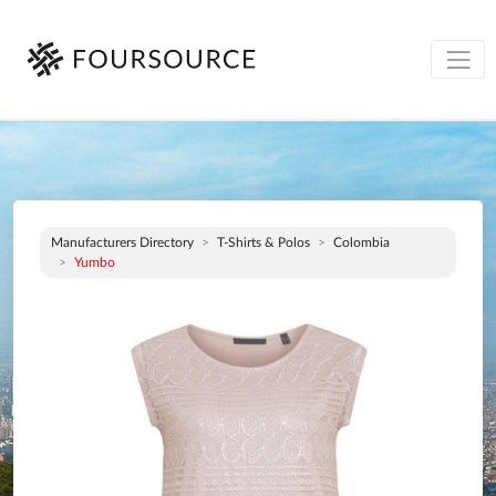
Manufacturers Directory
T-Shirts & Polos
Colombia
Yumbo