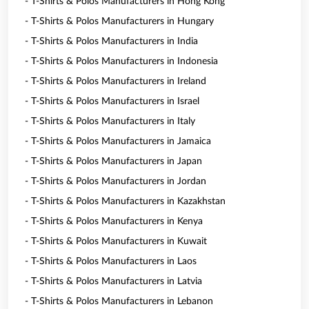
- T-Shirts & Polos Manufacturers in Hong Kong
- T-Shirts & Polos Manufacturers in Hungary
- T-Shirts & Polos Manufacturers in India
- T-Shirts & Polos Manufacturers in Indonesia
- T-Shirts & Polos Manufacturers in Ireland
- T-Shirts & Polos Manufacturers in Israel
- T-Shirts & Polos Manufacturers in Italy
- T-Shirts & Polos Manufacturers in Jamaica
- T-Shirts & Polos Manufacturers in Japan
- T-Shirts & Polos Manufacturers in Jordan
- T-Shirts & Polos Manufacturers in Kazakhstan
- T-Shirts & Polos Manufacturers in Kenya
- T-Shirts & Polos Manufacturers in Kuwait
- T-Shirts & Polos Manufacturers in Laos
- T-Shirts & Polos Manufacturers in Latvia
- T-Shirts & Polos Manufacturers in Lebanon