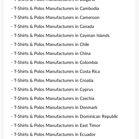
- T-Shirts & Polos Manufacturers in Cambodia
- T-Shirts & Polos Manufacturers in Cameroon
- T-Shirts & Polos Manufacturers in Canada
- T-Shirts & Polos Manufacturers in Cayman Islands
- T-Shirts & Polos Manufacturers in Chile
- T-Shirts & Polos Manufacturers in China
- T-Shirts & Polos Manufacturers in Colombia
- T-Shirts & Polos Manufacturers in Costa Rica
- T-Shirts & Polos Manufacturers in Croatia
- T-Shirts & Polos Manufacturers in Cyprus
- T-Shirts & Polos Manufacturers in Czechia
- T-Shirts & Polos Manufacturers in Denmark
- T-Shirts & Polos Manufacturers in Dominican Republic
- T-Shirts & Polos Manufacturers in East Timor
- T-Shirts & Polos Manufacturers in Ecuador