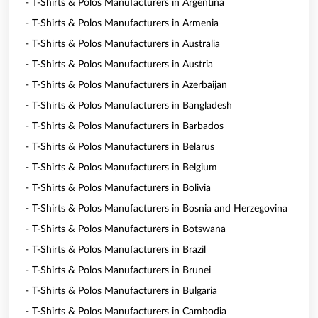
- T-Shirts & Polos Manufacturers in Argentina
- T-Shirts & Polos Manufacturers in Armenia
- T-Shirts & Polos Manufacturers in Australia
- T-Shirts & Polos Manufacturers in Austria
- T-Shirts & Polos Manufacturers in Azerbaijan
- T-Shirts & Polos Manufacturers in Bangladesh
- T-Shirts & Polos Manufacturers in Barbados
- T-Shirts & Polos Manufacturers in Belarus
- T-Shirts & Polos Manufacturers in Belgium
- T-Shirts & Polos Manufacturers in Bolivia
- T-Shirts & Polos Manufacturers in Bosnia and Herzegovina
- T-Shirts & Polos Manufacturers in Botswana
- T-Shirts & Polos Manufacturers in Brazil
- T-Shirts & Polos Manufacturers in Brunei
- T-Shirts & Polos Manufacturers in Bulgaria
- T-Shirts & Polos Manufacturers in Cambodia