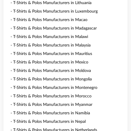
- T-Shirts & Polos Manufacturers in Lithuania
- T-Shirts & Polos Manufacturers in Luxembourg
- T-Shirts & Polos Manufacturers in Macao
- T-Shirts & Polos Manufacturers in Madagascar
- T-Shirts & Polos Manufacturers in Malawi
- T-Shirts & Polos Manufacturers in Malaysia
- T-Shirts & Polos Manufacturers in Mauritius
- T-Shirts & Polos Manufacturers in Mexico
- T-Shirts & Polos Manufacturers in Moldova
- T-Shirts & Polos Manufacturers in Mongolia
- T-Shirts & Polos Manufacturers in Montenegro
- T-Shirts & Polos Manufacturers in Morocco
- T-Shirts & Polos Manufacturers in Myanmar
- T-Shirts & Polos Manufacturers in Namibia
- T-Shirts & Polos Manufacturers in Nepal
- T-Shirts & Polos Manufacturers in Netherlands