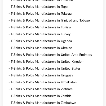
- T-Shirts & Polos Manufacturers in Thailand
- T-Shirts & Polos Manufacturers in Togo
- T-Shirts & Polos Manufacturers in Tokelau
- T-Shirts & Polos Manufacturers in Trinidad and Tobago
- T-Shirts & Polos Manufacturers in Tunisia
- T-Shirts & Polos Manufacturers in Turkey
- T-Shirts & Polos Manufacturers in Uganda
- T-Shirts & Polos Manufacturers in Ukraine
- T-Shirts & Polos Manufacturers in United Arab Emirates
- T-Shirts & Polos Manufacturers in United Kingdom
- T-Shirts & Polos Manufacturers in United States
- T-Shirts & Polos Manufacturers in Uruguay
- T-Shirts & Polos Manufacturers in Uzbekistan
- T-Shirts & Polos Manufacturers in Vietnam
- T-Shirts & Polos Manufacturers in Zambia
- T-Shirts & Polos Manufacturers in Zimbabwe