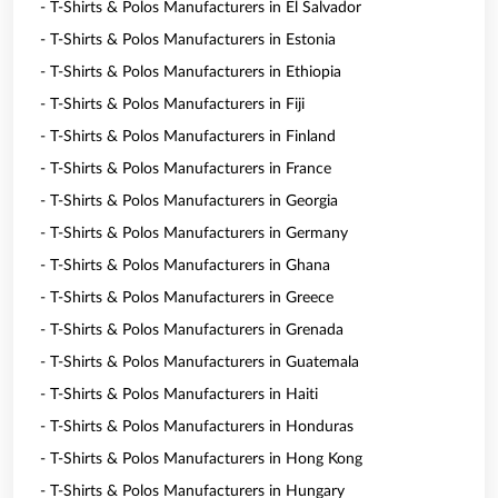
- T-Shirts & Polos Manufacturers in El Salvador
- T-Shirts & Polos Manufacturers in Estonia
- T-Shirts & Polos Manufacturers in Ethiopia
- T-Shirts & Polos Manufacturers in Fiji
- T-Shirts & Polos Manufacturers in Finland
- T-Shirts & Polos Manufacturers in France
- T-Shirts & Polos Manufacturers in Georgia
- T-Shirts & Polos Manufacturers in Germany
- T-Shirts & Polos Manufacturers in Ghana
- T-Shirts & Polos Manufacturers in Greece
- T-Shirts & Polos Manufacturers in Grenada
- T-Shirts & Polos Manufacturers in Guatemala
- T-Shirts & Polos Manufacturers in Haiti
- T-Shirts & Polos Manufacturers in Honduras
- T-Shirts & Polos Manufacturers in Hong Kong
- T-Shirts & Polos Manufacturers in Hungary