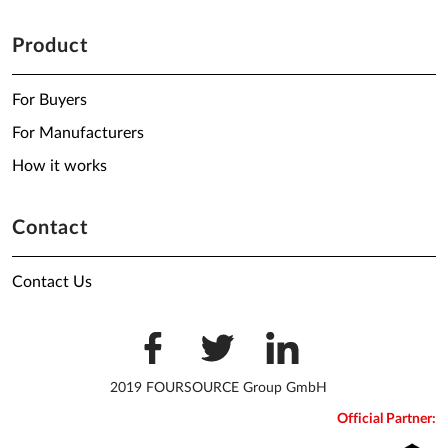
Product
For Buyers
For Manufacturers
How it works
Contact
Contact Us
2019 FOURSOURCE Group GmbH
Official Partner: