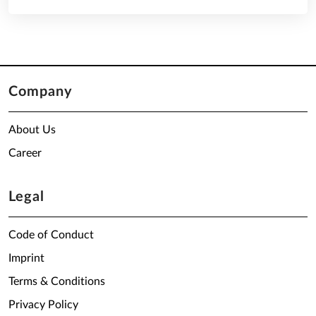
Company
About Us
Career
Legal
Code of Conduct
Imprint
Terms & Conditions
Privacy Policy