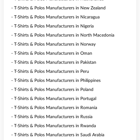
- T-Shirts & Polos Manufacturers in New Zealand
- T-Shirts & Polos Manufacturers in Nicaragua
- T-Shirts & Polos Manufacturers in Nigeria
- T-Shirts & Polos Manufacturers in North Macedonia
- T-Shirts & Polos Manufacturers in Norway
- T-Shirts & Polos Manufacturers in Oman
- T-Shirts & Polos Manufacturers in Pakistan
- T-Shirts & Polos Manufacturers in Peru
- T-Shirts & Polos Manufacturers in Philippines
- T-Shirts & Polos Manufacturers in Poland
- T-Shirts & Polos Manufacturers in Portugal
- T-Shirts & Polos Manufacturers in Romania
- T-Shirts & Polos Manufacturers in Russia
- T-Shirts & Polos Manufacturers in Rwanda
- T-Shirts & Polos Manufacturers in Saudi Arabia