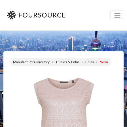
Manufacturers Directory
T-Shirts & Polos
China
Wixu