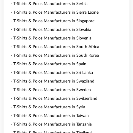
- T-Shirts & Polos Manufacturers in Serbia
- T-Shirts & Polos Manufacturers in Sierra Leone
- T-Shirts & Polos Manufacturers in Singapore
- T-Shirts & Polos Manufacturers in Slovakia
- T-Shirts & Polos Manufacturers in Slovenia
- T-Shirts & Polos Manufacturers in South Africa
- T-Shirts & Polos Manufacturers in South Korea
- T-Shirts & Polos Manufacturers in Spain
- T-Shirts & Polos Manufacturers in Sri Lanka
- T-Shirts & Polos Manufacturers in Swaziland
- T-Shirts & Polos Manufacturers in Sweden
- T-Shirts & Polos Manufacturers in Switzerland
- T-Shirts & Polos Manufacturers in Syria
- T-Shirts & Polos Manufacturers in Taiwan
- T-Shirts & Polos Manufacturers in Tanzania