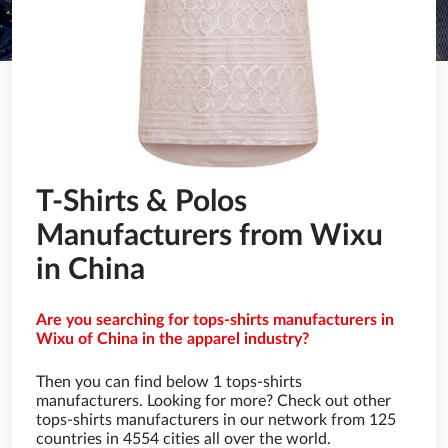
T-Shirts & Polos
Manufacturers from Wixu
in China
Are you searching for tops-shirts manufacturers in
Wixu of China in the apparel industry?
Then you can find below 1 tops-shirts
manufacturers. Looking for more? Check out other
tops-shirts manufacturers in our network from 125
countries in 4554 cities all over the world.