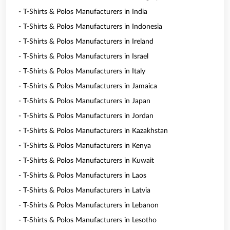
- T-Shirts & Polos Manufacturers in India
- T-Shirts & Polos Manufacturers in Indonesia
- T-Shirts & Polos Manufacturers in Ireland
- T-Shirts & Polos Manufacturers in Israel
- T-Shirts & Polos Manufacturers in Italy
- T-Shirts & Polos Manufacturers in Jamaica
- T-Shirts & Polos Manufacturers in Japan
- T-Shirts & Polos Manufacturers in Jordan
- T-Shirts & Polos Manufacturers in Kazakhstan
- T-Shirts & Polos Manufacturers in Kenya
- T-Shirts & Polos Manufacturers in Kuwait
- T-Shirts & Polos Manufacturers in Laos
- T-Shirts & Polos Manufacturers in Latvia
- T-Shirts & Polos Manufacturers in Lebanon
- T-Shirts & Polos Manufacturers in Lesotho