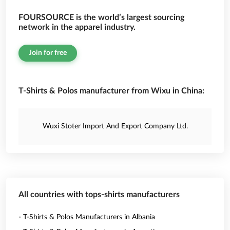
FOURSOURCE is the world’s largest sourcing
network in the apparel industry.
Join for free
T-Shirts & Polos manufacturer from Wixu in China:
Wuxi Stoter Import And Export Company Ltd.
All countries with tops-shirts manufacturers
- T-Shirts & Polos Manufacturers in Albania