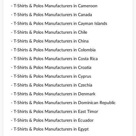
- T-Shirts & Polos Manufacturers in Cameroon
- T-Shirts & Polos Manufacturers in Canada
- T-Shirts & Polos Manufacturers in Cayman Islands
- T-Shirts & Polos Manufacturers in Chile
- T-Shirts & Polos Manufacturers in China
- T-Shirts & Polos Manufacturers in Colombia
- T-Shirts & Polos Manufacturers in Costa Rica
- T-Shirts & Polos Manufacturers in Croatia
- T-Shirts & Polos Manufacturers in Cyprus
- T-Shirts & Polos Manufacturers in Czechia
- T-Shirts & Polos Manufacturers in Denmark
- T-Shirts & Polos Manufacturers in Dominican Republic
- T-Shirts & Polos Manufacturers in East Timor
- T-Shirts & Polos Manufacturers in Ecuador
- T-Shirts & Polos Manufacturers in Egypt