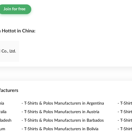
Join for free
 Hottot in China:
Co., Ltd.
facturers
nia
- T-Shirts & Polos Manufacturers in Argentina
- T-Shi
alia
- T-Shirts & Polos Manufacturers in Austria
- T-Shi
gladesh
- T-Shirts & Polos Manufacturers in Barbados
- T-Shi
ium
- T-Shirts & Polos Manufacturers in Bolivia
- T-Shi