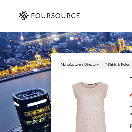
Manufacturers Directory
T-Shirts & Polos
A
T
m
F