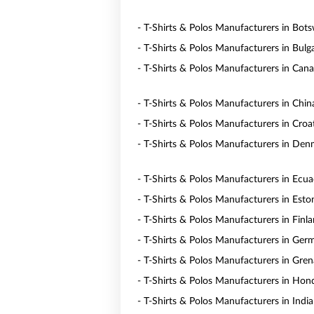
- T-Shirts & Polos Manufacturers in Bot
- T-Shirts & Polos Manufacturers in Bulga
- T-Shirts & Polos Manufacturers in Can
- T-Shirts & Polos Manufacturers in Chin
- T-Shirts & Polos Manufacturers in Croa
- T-Shirts & Polos Manufacturers in De
- T-Shirts & Polos Manufacturers in Ecu
- T-Shirts & Polos Manufacturers in Esto
- T-Shirts & Polos Manufacturers in Finl
- T-Shirts & Polos Manufacturers in Ger
- T-Shirts & Polos Manufacturers in Gre
- T-Shirts & Polos Manufacturers in Hon
- T-Shirts & Polos Manufacturers in India