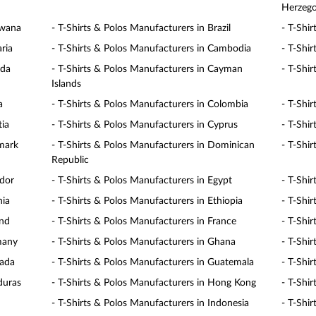
Herzego
swana
- T-Shirts & Polos Manufacturers in Brazil
- T-Shi
ria
- T-Shirts & Polos Manufacturers in Cambodia
- T-Shi
ada
- T-Shirts & Polos Manufacturers in Cayman
- T-Shir
Islands
a
- T-Shirts & Polos Manufacturers in Colombia
- T-Shi
tia
- T-Shirts & Polos Manufacturers in Cyprus
- T-Shi
nmark
- T-Shirts & Polos Manufacturers in Dominican
- T-Shi
Republic
ador
- T-Shirts & Polos Manufacturers in Egypt
- T-Shir
nia
- T-Shirts & Polos Manufacturers in Ethiopia
- T-Shir
and
- T-Shirts & Polos Manufacturers in France
- T-Shi
many
- T-Shirts & Polos Manufacturers in Ghana
- T-Shi
nada
- T-Shirts & Polos Manufacturers in Guatemala
- T-Shir
duras
- T-Shirts & Polos Manufacturers in Hong Kong
- T-Shi
- T-Shirts & Polos Manufacturers in Indonesia
- T-Shir