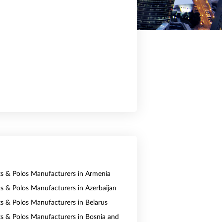
rts & Polos Manufacturers in Armenia
rts & Polos Manufacturers in Azerbaijan
rts & Polos Manufacturers in Belarus
rts & Polos Manufacturers in Bosnia and