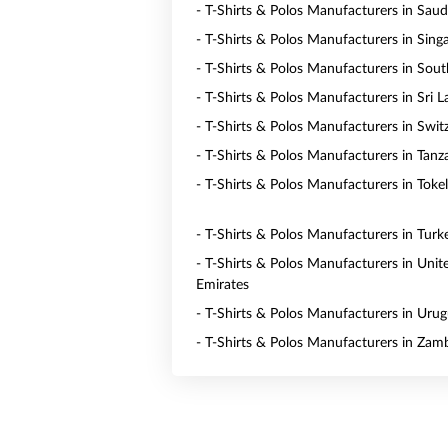
- T-Shirts & Polos Manufacturers in Saud
- T-Shirts & Polos Manufacturers in Sing
- T-Shirts & Polos Manufacturers in Sout
- T-Shirts & Polos Manufacturers in Sri 
- T-Shirts & Polos Manufacturers in Swit
- T-Shirts & Polos Manufacturers in Tanz
- T-Shirts & Polos Manufacturers in Toke
- T-Shirts & Polos Manufacturers in Turk
- T-Shirts & Polos Manufacturers in Unit
Emirates
- T-Shirts & Polos Manufacturers in Uru
- T-Shirts & Polos Manufacturers in Zam