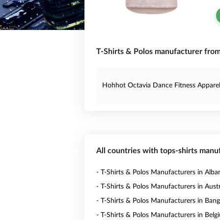
T-Shirts & Polos manufacturer from
Hohhot Octavia Dance Fitness Apparel 
All countries with tops-shirts manu
- T-Shirts & Polos Manufacturers in Alba
- T-Shirts & Polos Manufacturers in Austr
- T-Shirts & Polos Manufacturers in Ban
- T-Shirts & Polos Manufacturers in Belg