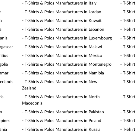
l
- T-Shirts & Polos Manufacturers in Italy
- T-Shi
n
- T-Shirts & Polos Manufacturers in Jordan
- T-Shi
a
- T-Shirts & Polos Manufacturers in Kuwait
- T-Shi
a
- T-Shirts & Polos Manufacturers in Lebanon
- T-Shi
uania
- T-Shirts & Polos Manufacturers in Luxembourg
- T-Shi
agascar
- T-Shirts & Polos Manufacturers in Malawi
- T-Shi
itius
- T-Shirts & Polos Manufacturers in Mexico
- T-Shi
golia
- T-Shirts & Polos Manufacturers in Montenegro
- T-Shi
anmar
- T-Shirts & Polos Manufacturers in Namibia
- T-Shi
erlands
- T-Shirts & Polos Manufacturers in New
- T-Shi
Zealand
ia
- T-Shirts & Polos Manufacturers in North
- T-Shi
Macedonia
an
- T-Shirts & Polos Manufacturers in Pakistan
- T-Shi
ppines
- T-Shirts & Polos Manufacturers in Poland
- T-Shi
ania
- T-Shirts & Polos Manufacturers in Russia
- T-Shi