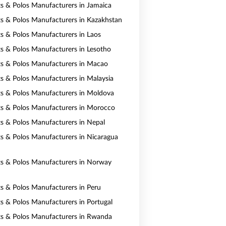
rts & Polos Manufacturers in Jamaica
rts & Polos Manufacturers in Kazakhstan
rts & Polos Manufacturers in Laos
rts & Polos Manufacturers in Lesotho
rts & Polos Manufacturers in Macao
rts & Polos Manufacturers in Malaysia
rts & Polos Manufacturers in Moldova
rts & Polos Manufacturers in Morocco
rts & Polos Manufacturers in Nepal
rts & Polos Manufacturers in Nicaragua
rts & Polos Manufacturers in Norway
rts & Polos Manufacturers in Peru
rts & Polos Manufacturers in Portugal
rts & Polos Manufacturers in Rwanda