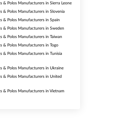
ts & Polos Manufacturers in Sierra Leone
rts & Polos Manufacturers in Slovenia
rts & Polos Manufacturers in Spain
rts & Polos Manufacturers in Sweden
rts & Polos Manufacturers in Taiwan
rts & Polos Manufacturers in Togo
ts & Polos Manufacturers in Tunisia
rts & Polos Manufacturers in Ukraine
rts & Polos Manufacturers in United
rts & Polos Manufacturers in Vietnam