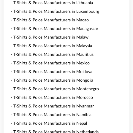
- T-Shirts & Polos Manufacturers in Lithuania
- T-Shirts & Polos Manufacturers in Luxembourg
- T-Shirts & Polos Manufacturers in Macao
- T-Shirts & Polos Manufacturers in Madagascar
- T-Shirts & Polos Manufacturers in Malawi
- T-Shirts & Polos Manufacturers in Malaysia
- T-Shirts & Polos Manufacturers in Mauritius
- T-Shirts & Polos Manufacturers in Mexico
- T-Shirts & Polos Manufacturers in Moldova
- T-Shirts & Polos Manufacturers in Mongolia
- T-Shirts & Polos Manufacturers in Montenegro
- T-Shirts & Polos Manufacturers in Morocco
- T-Shirts & Polos Manufacturers in Myanmar
- T-Shirts & Polos Manufacturers in Namibia
- T-Shirts & Polos Manufacturers in Nepal
- T-Shirts & Polos Manufacturers in Netherlands