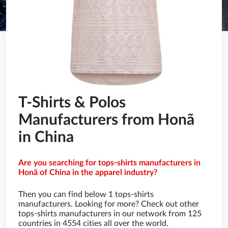
T-Shirts & Polos
Manufacturers from Honã
in China
Are you searching for tops-shirts manufacturers in
Honã of China in the apparel industry?
Then you can find below 1 tops-shirts
manufacturers. Looking for more? Check out other
tops-shirts manufacturers in our network from 125
countries in 4554 cities all over the world.