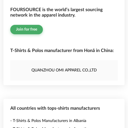
FOURSOURCE is the world’s largest sourcing
network in the apparel industry.
Join for free
T-Shirts & Polos manufacturer from Honã in China:
QUANZHOU OMI APPAREL CO.,LTD
All countries with tops-shirts manufacturers
- T-Shirts & Polos Manufacturers in Albania