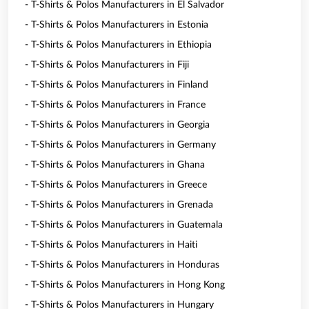
- T-Shirts & Polos Manufacturers in El Salvador
- T-Shirts & Polos Manufacturers in Estonia
- T-Shirts & Polos Manufacturers in Ethiopia
- T-Shirts & Polos Manufacturers in Fiji
- T-Shirts & Polos Manufacturers in Finland
- T-Shirts & Polos Manufacturers in France
- T-Shirts & Polos Manufacturers in Georgia
- T-Shirts & Polos Manufacturers in Germany
- T-Shirts & Polos Manufacturers in Ghana
- T-Shirts & Polos Manufacturers in Greece
- T-Shirts & Polos Manufacturers in Grenada
- T-Shirts & Polos Manufacturers in Guatemala
- T-Shirts & Polos Manufacturers in Haiti
- T-Shirts & Polos Manufacturers in Honduras
- T-Shirts & Polos Manufacturers in Hong Kong
- T-Shirts & Polos Manufacturers in Hungary