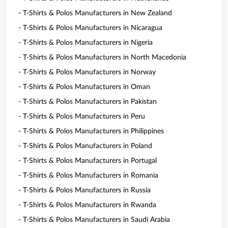
- T-Shirts & Polos Manufacturers in New Zealand
- T-Shirts & Polos Manufacturers in Nicaragua
- T-Shirts & Polos Manufacturers in Nigeria
- T-Shirts & Polos Manufacturers in North Macedonia
- T-Shirts & Polos Manufacturers in Norway
- T-Shirts & Polos Manufacturers in Oman
- T-Shirts & Polos Manufacturers in Pakistan
- T-Shirts & Polos Manufacturers in Peru
- T-Shirts & Polos Manufacturers in Philippines
- T-Shirts & Polos Manufacturers in Poland
- T-Shirts & Polos Manufacturers in Portugal
- T-Shirts & Polos Manufacturers in Romania
- T-Shirts & Polos Manufacturers in Russia
- T-Shirts & Polos Manufacturers in Rwanda
- T-Shirts & Polos Manufacturers in Saudi Arabia