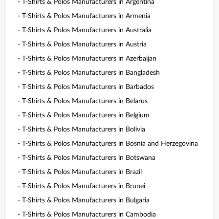
- T-Shirts & Polos Manufacturers in Argentina
- T-Shirts & Polos Manufacturers in Armenia
- T-Shirts & Polos Manufacturers in Australia
- T-Shirts & Polos Manufacturers in Austria
- T-Shirts & Polos Manufacturers in Azerbaijan
- T-Shirts & Polos Manufacturers in Bangladesh
- T-Shirts & Polos Manufacturers in Barbados
- T-Shirts & Polos Manufacturers in Belarus
- T-Shirts & Polos Manufacturers in Belgium
- T-Shirts & Polos Manufacturers in Bolivia
- T-Shirts & Polos Manufacturers in Bosnia and Herzegovina
- T-Shirts & Polos Manufacturers in Botswana
- T-Shirts & Polos Manufacturers in Brazil
- T-Shirts & Polos Manufacturers in Brunei
- T-Shirts & Polos Manufacturers in Bulgaria
- T-Shirts & Polos Manufacturers in Cambodia