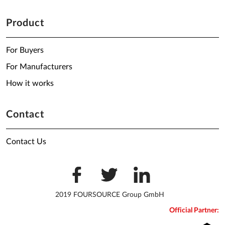
Product
For Buyers
For Manufacturers
How it works
Contact
Contact Us
2019 FOURSOURCE Group GmbH
Official Partner: