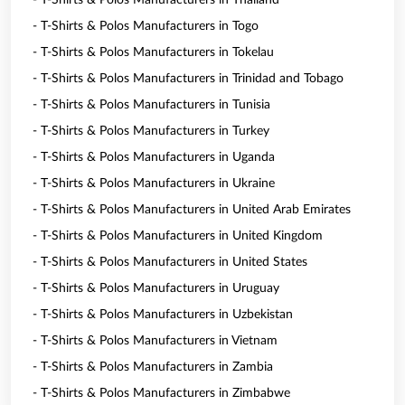
- T-Shirts & Polos Manufacturers in Thailand
- T-Shirts & Polos Manufacturers in Togo
- T-Shirts & Polos Manufacturers in Tokelau
- T-Shirts & Polos Manufacturers in Trinidad and Tobago
- T-Shirts & Polos Manufacturers in Tunisia
- T-Shirts & Polos Manufacturers in Turkey
- T-Shirts & Polos Manufacturers in Uganda
- T-Shirts & Polos Manufacturers in Ukraine
- T-Shirts & Polos Manufacturers in United Arab Emirates
- T-Shirts & Polos Manufacturers in United Kingdom
- T-Shirts & Polos Manufacturers in United States
- T-Shirts & Polos Manufacturers in Uruguay
- T-Shirts & Polos Manufacturers in Uzbekistan
- T-Shirts & Polos Manufacturers in Vietnam
- T-Shirts & Polos Manufacturers in Zambia
- T-Shirts & Polos Manufacturers in Zimbabwe