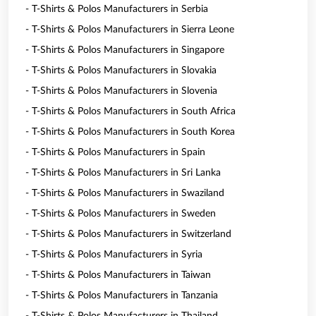
- T-Shirts & Polos Manufacturers in Serbia
- T-Shirts & Polos Manufacturers in Sierra Leone
- T-Shirts & Polos Manufacturers in Singapore
- T-Shirts & Polos Manufacturers in Slovakia
- T-Shirts & Polos Manufacturers in Slovenia
- T-Shirts & Polos Manufacturers in South Africa
- T-Shirts & Polos Manufacturers in South Korea
- T-Shirts & Polos Manufacturers in Spain
- T-Shirts & Polos Manufacturers in Sri Lanka
- T-Shirts & Polos Manufacturers in Swaziland
- T-Shirts & Polos Manufacturers in Sweden
- T-Shirts & Polos Manufacturers in Switzerland
- T-Shirts & Polos Manufacturers in Syria
- T-Shirts & Polos Manufacturers in Taiwan
- T-Shirts & Polos Manufacturers in Tanzania