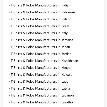
- T-Shirts & Polos Manufacturers in India
- T-Shirts & Polos Manufacturers in Indonesia
- T-Shirts & Polos Manufacturers in Ireland
- T-Shirts & Polos Manufacturers in Israel
- T-Shirts & Polos Manufacturers in Italy
- T-Shirts & Polos Manufacturers in Jamaica
- T-Shirts & Polos Manufacturers in Japan
- T-Shirts & Polos Manufacturers in Jordan
- T-Shirts & Polos Manufacturers in Kazakhstan
- T-Shirts & Polos Manufacturers in Kenya
- T-Shirts & Polos Manufacturers in Kuwait
- T-Shirts & Polos Manufacturers in Laos
- T-Shirts & Polos Manufacturers in Latvia
- T-Shirts & Polos Manufacturers in Lebanon
- T-Shirts & Polos Manufacturers in Lesotho