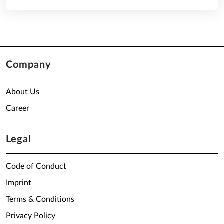
Company
About Us
Career
Legal
Code of Conduct
Imprint
Terms & Conditions
Privacy Policy