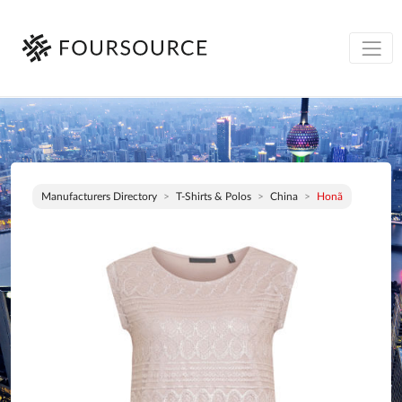
Manufacturers Directory
T-Shirts & Polos
China
Honã