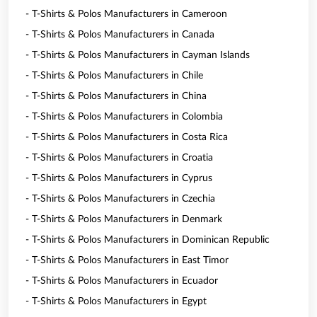
- T-Shirts & Polos Manufacturers in Cameroon
- T-Shirts & Polos Manufacturers in Canada
- T-Shirts & Polos Manufacturers in Cayman Islands
- T-Shirts & Polos Manufacturers in Chile
- T-Shirts & Polos Manufacturers in China
- T-Shirts & Polos Manufacturers in Colombia
- T-Shirts & Polos Manufacturers in Costa Rica
- T-Shirts & Polos Manufacturers in Croatia
- T-Shirts & Polos Manufacturers in Cyprus
- T-Shirts & Polos Manufacturers in Czechia
- T-Shirts & Polos Manufacturers in Denmark
- T-Shirts & Polos Manufacturers in Dominican Republic
- T-Shirts & Polos Manufacturers in East Timor
- T-Shirts & Polos Manufacturers in Ecuador
- T-Shirts & Polos Manufacturers in Egypt