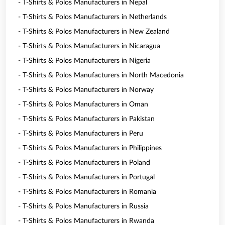
- T-Shirts & Polos Manufacturers in Nepal
- T-Shirts & Polos Manufacturers in Netherlands
- T-Shirts & Polos Manufacturers in New Zealand
- T-Shirts & Polos Manufacturers in Nicaragua
- T-Shirts & Polos Manufacturers in Nigeria
- T-Shirts & Polos Manufacturers in North Macedonia
- T-Shirts & Polos Manufacturers in Norway
- T-Shirts & Polos Manufacturers in Oman
- T-Shirts & Polos Manufacturers in Pakistan
- T-Shirts & Polos Manufacturers in Peru
- T-Shirts & Polos Manufacturers in Philippines
- T-Shirts & Polos Manufacturers in Poland
- T-Shirts & Polos Manufacturers in Portugal
- T-Shirts & Polos Manufacturers in Romania
- T-Shirts & Polos Manufacturers in Russia
- T-Shirts & Polos Manufacturers in Rwanda