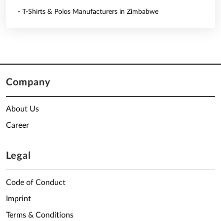
- T-Shirts & Polos Manufacturers in Zimbabwe
Company
About Us
Career
Legal
Code of Conduct
Imprint
Terms & Conditions