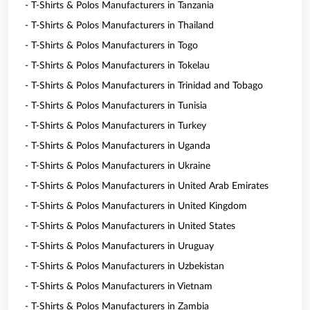
- T-Shirts & Polos Manufacturers in Tanzania
- T-Shirts & Polos Manufacturers in Thailand
- T-Shirts & Polos Manufacturers in Togo
- T-Shirts & Polos Manufacturers in Tokelau
- T-Shirts & Polos Manufacturers in Trinidad and Tobago
- T-Shirts & Polos Manufacturers in Tunisia
- T-Shirts & Polos Manufacturers in Turkey
- T-Shirts & Polos Manufacturers in Uganda
- T-Shirts & Polos Manufacturers in Ukraine
- T-Shirts & Polos Manufacturers in United Arab Emirates
- T-Shirts & Polos Manufacturers in United Kingdom
- T-Shirts & Polos Manufacturers in United States
- T-Shirts & Polos Manufacturers in Uruguay
- T-Shirts & Polos Manufacturers in Uzbekistan
- T-Shirts & Polos Manufacturers in Vietnam
- T-Shirts & Polos Manufacturers in Zambia