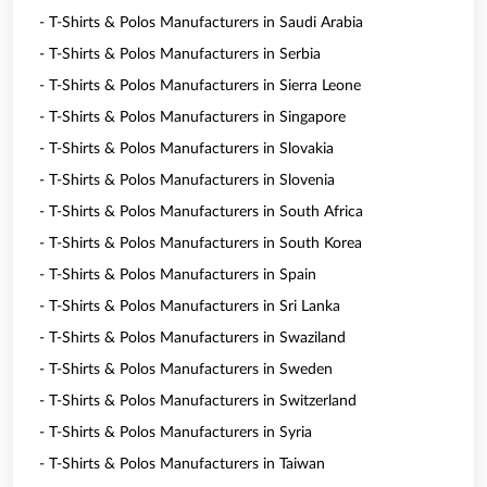
- T-Shirts & Polos Manufacturers in Saudi Arabia
- T-Shirts & Polos Manufacturers in Serbia
- T-Shirts & Polos Manufacturers in Sierra Leone
- T-Shirts & Polos Manufacturers in Singapore
- T-Shirts & Polos Manufacturers in Slovakia
- T-Shirts & Polos Manufacturers in Slovenia
- T-Shirts & Polos Manufacturers in South Africa
- T-Shirts & Polos Manufacturers in South Korea
- T-Shirts & Polos Manufacturers in Spain
- T-Shirts & Polos Manufacturers in Sri Lanka
- T-Shirts & Polos Manufacturers in Swaziland
- T-Shirts & Polos Manufacturers in Sweden
- T-Shirts & Polos Manufacturers in Switzerland
- T-Shirts & Polos Manufacturers in Syria
- T-Shirts & Polos Manufacturers in Taiwan