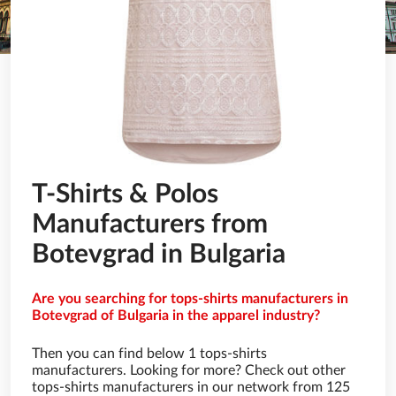
T-Shirts & Polos
Manufacturers from
Botevgrad in Bulgaria
Are you searching for tops-shirts manufacturers in
Botevgrad of Bulgaria in the apparel industry?
Then you can find below 1 tops-shirts
manufacturers. Looking for more? Check out other
tops-shirts manufacturers in our network from 125