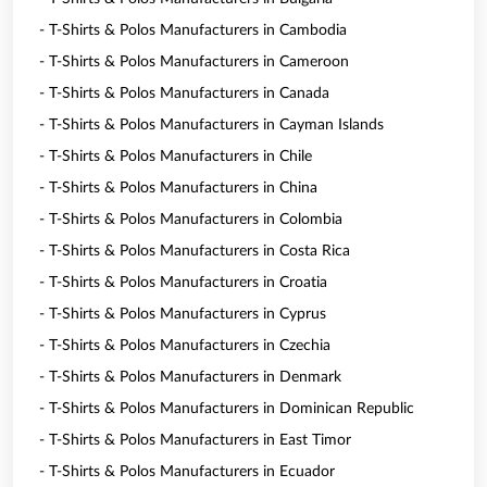
- T-Shirts & Polos Manufacturers in Cambodia
- T-Shirts & Polos Manufacturers in Cameroon
- T-Shirts & Polos Manufacturers in Canada
- T-Shirts & Polos Manufacturers in Cayman Islands
- T-Shirts & Polos Manufacturers in Chile
- T-Shirts & Polos Manufacturers in China
- T-Shirts & Polos Manufacturers in Colombia
- T-Shirts & Polos Manufacturers in Costa Rica
- T-Shirts & Polos Manufacturers in Croatia
- T-Shirts & Polos Manufacturers in Cyprus
- T-Shirts & Polos Manufacturers in Czechia
- T-Shirts & Polos Manufacturers in Denmark
- T-Shirts & Polos Manufacturers in Dominican Republic
- T-Shirts & Polos Manufacturers in East Timor
- T-Shirts & Polos Manufacturers in Ecuador