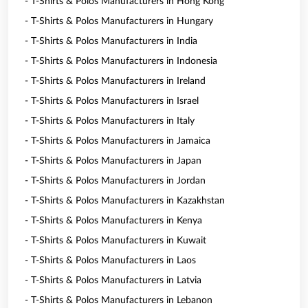
- T-Shirts & Polos Manufacturers in Hong Kong
- T-Shirts & Polos Manufacturers in Hungary
- T-Shirts & Polos Manufacturers in India
- T-Shirts & Polos Manufacturers in Indonesia
- T-Shirts & Polos Manufacturers in Ireland
- T-Shirts & Polos Manufacturers in Israel
- T-Shirts & Polos Manufacturers in Italy
- T-Shirts & Polos Manufacturers in Jamaica
- T-Shirts & Polos Manufacturers in Japan
- T-Shirts & Polos Manufacturers in Jordan
- T-Shirts & Polos Manufacturers in Kazakhstan
- T-Shirts & Polos Manufacturers in Kenya
- T-Shirts & Polos Manufacturers in Kuwait
- T-Shirts & Polos Manufacturers in Laos
- T-Shirts & Polos Manufacturers in Latvia
- T-Shirts & Polos Manufacturers in Lebanon