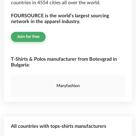
countries in 4554 cities all over the world.
FOURSOURCE is the world’s largest sourcing
network in the apparel industry.
Join for free
T-Shirts & Polos manufacturer from Botevgrad in
Bulgaria:
Maryfashion
All countries with tops-shirts manufacturers