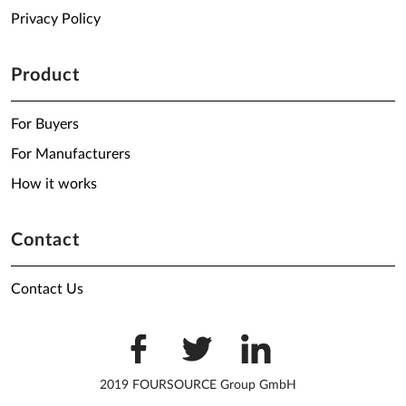
Privacy Policy
Product
For Buyers
For Manufacturers
How it works
Contact
Contact Us
2019 FOURSOURCE Group GmbH