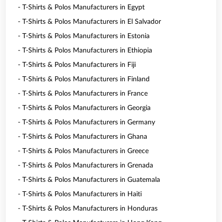
- T-Shirts & Polos Manufacturers in Egypt
- T-Shirts & Polos Manufacturers in El Salvador
- T-Shirts & Polos Manufacturers in Estonia
- T-Shirts & Polos Manufacturers in Ethiopia
- T-Shirts & Polos Manufacturers in Fiji
- T-Shirts & Polos Manufacturers in Finland
- T-Shirts & Polos Manufacturers in France
- T-Shirts & Polos Manufacturers in Georgia
- T-Shirts & Polos Manufacturers in Germany
- T-Shirts & Polos Manufacturers in Ghana
- T-Shirts & Polos Manufacturers in Greece
- T-Shirts & Polos Manufacturers in Grenada
- T-Shirts & Polos Manufacturers in Guatemala
- T-Shirts & Polos Manufacturers in Haiti
- T-Shirts & Polos Manufacturers in Honduras