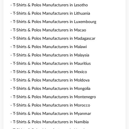
- T-Shirts & Polos Manufacturers in Lesotho
- T-Shirts & Polos Manufacturers in Lithuania
- T-Shirts & Polos Manufacturers in Luxembourg
- T-Shirts & Polos Manufacturers in Macao
- T-Shirts & Polos Manufacturers in Madagascar
- T-Shirts & Polos Manufacturers in Malawi
- T-Shirts & Polos Manufacturers in Malaysia
- T-Shirts & Polos Manufacturers in Mauritius
- T-Shirts & Polos Manufacturers in Mexico
- T-Shirts & Polos Manufacturers in Moldova
- T-Shirts & Polos Manufacturers in Mongolia
- T-Shirts & Polos Manufacturers in Montenegro
- T-Shirts & Polos Manufacturers in Morocco
- T-Shirts & Polos Manufacturers in Myanmar
- T-Shirts & Polos Manufacturers in Namibia