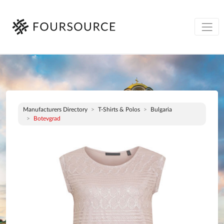
Manufacturers Directory
T-Shirts & Polos
Bulgaria
Botevgrad