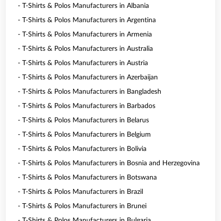
- T-Shirts & Polos Manufacturers in Albania
- T-Shirts & Polos Manufacturers in Argentina
- T-Shirts & Polos Manufacturers in Armenia
- T-Shirts & Polos Manufacturers in Australia
- T-Shirts & Polos Manufacturers in Austria
- T-Shirts & Polos Manufacturers in Azerbaijan
- T-Shirts & Polos Manufacturers in Bangladesh
- T-Shirts & Polos Manufacturers in Barbados
- T-Shirts & Polos Manufacturers in Belarus
- T-Shirts & Polos Manufacturers in Belgium
- T-Shirts & Polos Manufacturers in Bolivia
- T-Shirts & Polos Manufacturers in Bosnia and Herzegovina
- T-Shirts & Polos Manufacturers in Botswana
- T-Shirts & Polos Manufacturers in Brazil
- T-Shirts & Polos Manufacturers in Brunei
- T-Shirts & Polos Manufacturers in Bulgaria