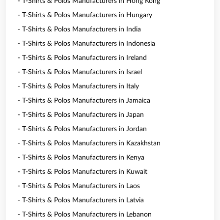
- T-Shirts & Polos Manufacturers in Hong Kong
- T-Shirts & Polos Manufacturers in Hungary
- T-Shirts & Polos Manufacturers in India
- T-Shirts & Polos Manufacturers in Indonesia
- T-Shirts & Polos Manufacturers in Ireland
- T-Shirts & Polos Manufacturers in Israel
- T-Shirts & Polos Manufacturers in Italy
- T-Shirts & Polos Manufacturers in Jamaica
- T-Shirts & Polos Manufacturers in Japan
- T-Shirts & Polos Manufacturers in Jordan
- T-Shirts & Polos Manufacturers in Kazakhstan
- T-Shirts & Polos Manufacturers in Kenya
- T-Shirts & Polos Manufacturers in Kuwait
- T-Shirts & Polos Manufacturers in Laos
- T-Shirts & Polos Manufacturers in Latvia
- T-Shirts & Polos Manufacturers in Lebanon