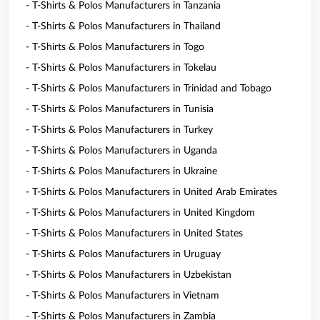
- T-Shirts & Polos Manufacturers in Tanzania
- T-Shirts & Polos Manufacturers in Thailand
- T-Shirts & Polos Manufacturers in Togo
- T-Shirts & Polos Manufacturers in Tokelau
- T-Shirts & Polos Manufacturers in Trinidad and Tobago
- T-Shirts & Polos Manufacturers in Tunisia
- T-Shirts & Polos Manufacturers in Turkey
- T-Shirts & Polos Manufacturers in Uganda
- T-Shirts & Polos Manufacturers in Ukraine
- T-Shirts & Polos Manufacturers in United Arab Emirates
- T-Shirts & Polos Manufacturers in United Kingdom
- T-Shirts & Polos Manufacturers in United States
- T-Shirts & Polos Manufacturers in Uruguay
- T-Shirts & Polos Manufacturers in Uzbekistan
- T-Shirts & Polos Manufacturers in Vietnam
- T-Shirts & Polos Manufacturers in Zambia