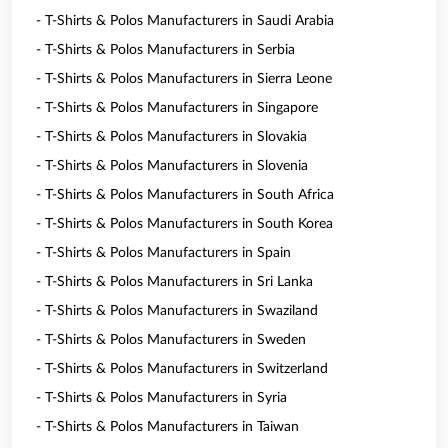
- T-Shirts & Polos Manufacturers in Saudi Arabia
- T-Shirts & Polos Manufacturers in Serbia
- T-Shirts & Polos Manufacturers in Sierra Leone
- T-Shirts & Polos Manufacturers in Singapore
- T-Shirts & Polos Manufacturers in Slovakia
- T-Shirts & Polos Manufacturers in Slovenia
- T-Shirts & Polos Manufacturers in South Africa
- T-Shirts & Polos Manufacturers in South Korea
- T-Shirts & Polos Manufacturers in Spain
- T-Shirts & Polos Manufacturers in Sri Lanka
- T-Shirts & Polos Manufacturers in Swaziland
- T-Shirts & Polos Manufacturers in Sweden
- T-Shirts & Polos Manufacturers in Switzerland
- T-Shirts & Polos Manufacturers in Syria
- T-Shirts & Polos Manufacturers in Taiwan