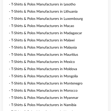
- T-Shirts & Polos Manufacturers in Lesotho
- T-Shirts & Polos Manufacturers in Lithuania
- T-Shirts & Polos Manufacturers in Luxembourg
- T-Shirts & Polos Manufacturers in Macao
- T-Shirts & Polos Manufacturers in Madagascar
- T-Shirts & Polos Manufacturers in Malawi
- T-Shirts & Polos Manufacturers in Malaysia
- T-Shirts & Polos Manufacturers in Mauritius
- T-Shirts & Polos Manufacturers in Mexico
- T-Shirts & Polos Manufacturers in Moldova
- T-Shirts & Polos Manufacturers in Mongolia
- T-Shirts & Polos Manufacturers in Montenegro
- T-Shirts & Polos Manufacturers in Morocco
- T-Shirts & Polos Manufacturers in Myanmar
- T-Shirts & Polos Manufacturers in Namibia