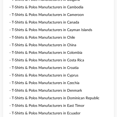
- T-Shirts & Polos Manufacturers in Cambodia
- T-Shirts & Polos Manufacturers in Cameroon
- T-Shirts & Polos Manufacturers in Canada
- T-Shirts & Polos Manufacturers in Cayman Islands
- T-Shirts & Polos Manufacturers in Chile
- T-Shirts & Polos Manufacturers in China
- T-Shirts & Polos Manufacturers in Colombia
- T-Shirts & Polos Manufacturers in Costa Rica
- T-Shirts & Polos Manufacturers in Croatia
- T-Shirts & Polos Manufacturers in Cyprus
- T-Shirts & Polos Manufacturers in Czechia
- T-Shirts & Polos Manufacturers in Denmark
- T-Shirts & Polos Manufacturers in Dominican Republic
- T-Shirts & Polos Manufacturers in East Timor
- T-Shirts & Polos Manufacturers in Ecuador