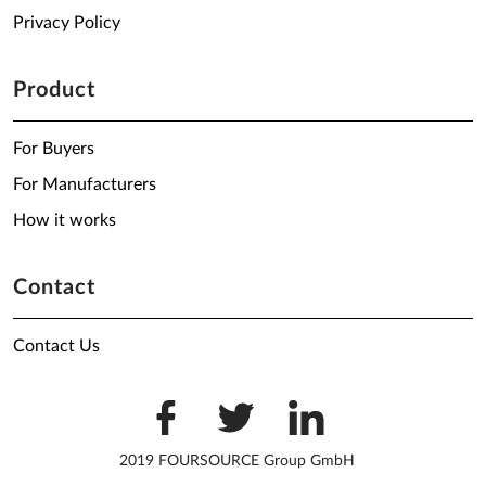
Privacy Policy
Product
For Buyers
For Manufacturers
How it works
Contact
Contact Us
2019 FOURSOURCE Group GmbH