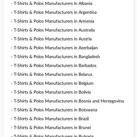
- T-Shirts & Polos Manufacturers in Albania
- T-Shirts & Polos Manufacturers in Argentina
- T-Shirts & Polos Manufacturers in Armenia
- T-Shirts & Polos Manufacturers in Australia
- T-Shirts & Polos Manufacturers in Austria
- T-Shirts & Polos Manufacturers in Azerbaijan
- T-Shirts & Polos Manufacturers in Bangladesh
- T-Shirts & Polos Manufacturers in Barbados
- T-Shirts & Polos Manufacturers in Belarus
- T-Shirts & Polos Manufacturers in Belgium
- T-Shirts & Polos Manufacturers in Bolivia
- T-Shirts & Polos Manufacturers in Bosnia and Herzegovina
- T-Shirts & Polos Manufacturers in Botswana
- T-Shirts & Polos Manufacturers in Brazil
- T-Shirts & Polos Manufacturers in Brunei
- T-Shirts & Polos Manufacturers in Bulgaria