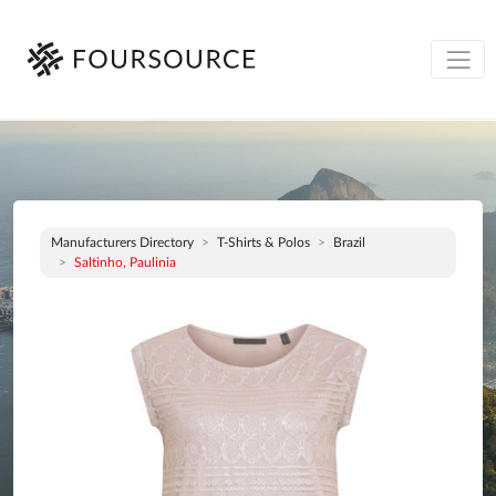
Manufacturers Directory
T-Shirts & Polos
Brazil
Saltinho, Paulinia