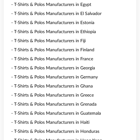
- T-Shirts & Polos Manufacturers in Egypt
- T-Shirts & Polos Manufacturers in El Salvador
- T-Shirts & Polos Manufacturers in Estonia
- T-Shirts & Polos Manufacturers in Ethiopia
- T-Shirts & Polos Manufacturers in Fiji
- T-Shirts & Polos Manufacturers in Finland
- T-Shirts & Polos Manufacturers in France
- T-Shirts & Polos Manufacturers in Georgia
- T-Shirts & Polos Manufacturers in Germany
- T-Shirts & Polos Manufacturers in Ghana
- T-Shirts & Polos Manufacturers in Greece
- T-Shirts & Polos Manufacturers in Grenada
- T-Shirts & Polos Manufacturers in Guatemala
- T-Shirts & Polos Manufacturers in Haiti
- T-Shirts & Polos Manufacturers in Honduras