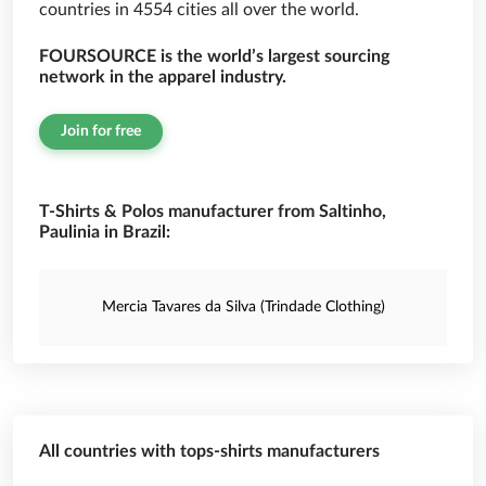
countries in 4554 cities all over the world.
FOURSOURCE is the world’s largest sourcing
network in the apparel industry.
Join for free
T-Shirts & Polos manufacturer from Saltinho,
Paulinia in Brazil:
Mercia Tavares da Silva (Trindade Clothing)
All countries with tops-shirts manufacturers