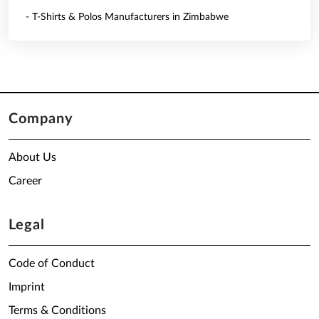
- T-Shirts & Polos Manufacturers in Zimbabwe
Company
About Us
Career
Legal
Code of Conduct
Imprint
Terms & Conditions