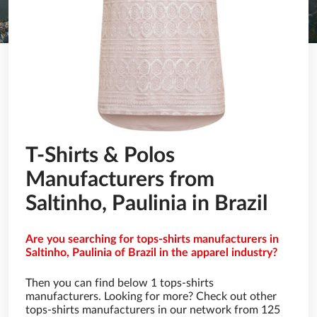
T-Shirts & Polos
Manufacturers from
Saltinho, Paulinia in Brazil
Are you searching for tops-shirts manufacturers in
Saltinho, Paulinia of Brazil in the apparel industry?
Then you can find below 1 tops-shirts
manufacturers. Looking for more? Check out other
tops-shirts manufacturers in our network from 125