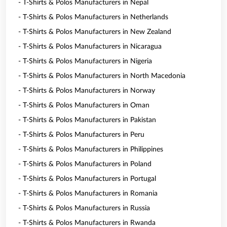
- T-Shirts & Polos Manufacturers in Nepal
- T-Shirts & Polos Manufacturers in Netherlands
- T-Shirts & Polos Manufacturers in New Zealand
- T-Shirts & Polos Manufacturers in Nicaragua
- T-Shirts & Polos Manufacturers in Nigeria
- T-Shirts & Polos Manufacturers in North Macedonia
- T-Shirts & Polos Manufacturers in Norway
- T-Shirts & Polos Manufacturers in Oman
- T-Shirts & Polos Manufacturers in Pakistan
- T-Shirts & Polos Manufacturers in Peru
- T-Shirts & Polos Manufacturers in Philippines
- T-Shirts & Polos Manufacturers in Poland
- T-Shirts & Polos Manufacturers in Portugal
- T-Shirts & Polos Manufacturers in Romania
- T-Shirts & Polos Manufacturers in Russia
- T-Shirts & Polos Manufacturers in Rwanda