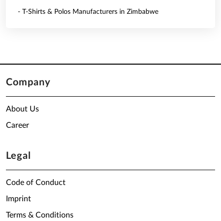
- T-Shirts & Polos Manufacturers in Zimbabwe
Company
About Us
Career
Legal
Code of Conduct
Imprint
Terms & Conditions