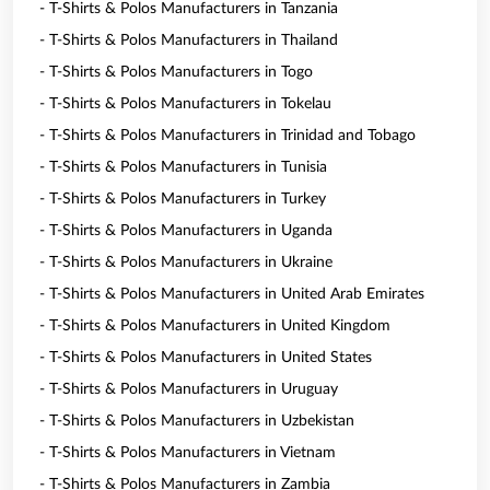
- T-Shirts & Polos Manufacturers in Tanzania
- T-Shirts & Polos Manufacturers in Thailand
- T-Shirts & Polos Manufacturers in Togo
- T-Shirts & Polos Manufacturers in Tokelau
- T-Shirts & Polos Manufacturers in Trinidad and Tobago
- T-Shirts & Polos Manufacturers in Tunisia
- T-Shirts & Polos Manufacturers in Turkey
- T-Shirts & Polos Manufacturers in Uganda
- T-Shirts & Polos Manufacturers in Ukraine
- T-Shirts & Polos Manufacturers in United Arab Emirates
- T-Shirts & Polos Manufacturers in United Kingdom
- T-Shirts & Polos Manufacturers in United States
- T-Shirts & Polos Manufacturers in Uruguay
- T-Shirts & Polos Manufacturers in Uzbekistan
- T-Shirts & Polos Manufacturers in Vietnam
- T-Shirts & Polos Manufacturers in Zambia