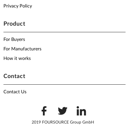
Privacy Policy
Product
For Buyers
For Manufacturers
How it works
Contact
Contact Us
2019 FOURSOURCE Group GmbH