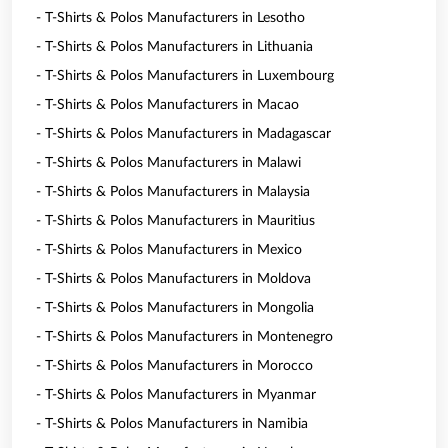
- T-Shirts & Polos Manufacturers in Lesotho
- T-Shirts & Polos Manufacturers in Lithuania
- T-Shirts & Polos Manufacturers in Luxembourg
- T-Shirts & Polos Manufacturers in Macao
- T-Shirts & Polos Manufacturers in Madagascar
- T-Shirts & Polos Manufacturers in Malawi
- T-Shirts & Polos Manufacturers in Malaysia
- T-Shirts & Polos Manufacturers in Mauritius
- T-Shirts & Polos Manufacturers in Mexico
- T-Shirts & Polos Manufacturers in Moldova
- T-Shirts & Polos Manufacturers in Mongolia
- T-Shirts & Polos Manufacturers in Montenegro
- T-Shirts & Polos Manufacturers in Morocco
- T-Shirts & Polos Manufacturers in Myanmar
- T-Shirts & Polos Manufacturers in Namibia