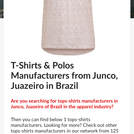
T-Shirts & Polos
Manufacturers from Junco,
Juazeiro in Brazil
Are you searching for tops-shirts manufacturers in
Junco, Juazeiro of Brazil in the apparel industry?
Then you can find below 1 tops-shirts
manufacturers. Looking for more? Check out other
tops-shirts manufacturers in our network from 125