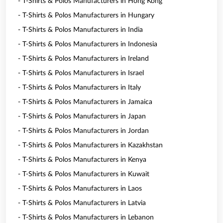
- T-Shirts & Polos Manufacturers in Hong Kong
- T-Shirts & Polos Manufacturers in Hungary
- T-Shirts & Polos Manufacturers in India
- T-Shirts & Polos Manufacturers in Indonesia
- T-Shirts & Polos Manufacturers in Ireland
- T-Shirts & Polos Manufacturers in Israel
- T-Shirts & Polos Manufacturers in Italy
- T-Shirts & Polos Manufacturers in Jamaica
- T-Shirts & Polos Manufacturers in Japan
- T-Shirts & Polos Manufacturers in Jordan
- T-Shirts & Polos Manufacturers in Kazakhstan
- T-Shirts & Polos Manufacturers in Kenya
- T-Shirts & Polos Manufacturers in Kuwait
- T-Shirts & Polos Manufacturers in Laos
- T-Shirts & Polos Manufacturers in Latvia
- T-Shirts & Polos Manufacturers in Lebanon