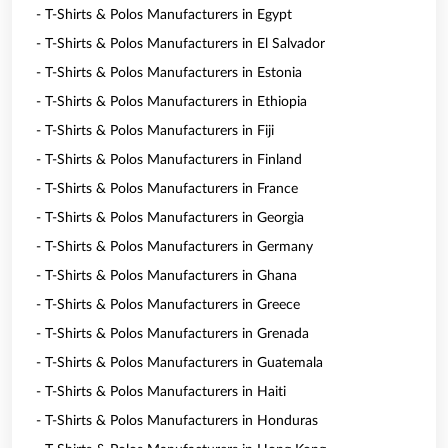
- T-Shirts & Polos Manufacturers in Egypt
- T-Shirts & Polos Manufacturers in El Salvador
- T-Shirts & Polos Manufacturers in Estonia
- T-Shirts & Polos Manufacturers in Ethiopia
- T-Shirts & Polos Manufacturers in Fiji
- T-Shirts & Polos Manufacturers in Finland
- T-Shirts & Polos Manufacturers in France
- T-Shirts & Polos Manufacturers in Georgia
- T-Shirts & Polos Manufacturers in Germany
- T-Shirts & Polos Manufacturers in Ghana
- T-Shirts & Polos Manufacturers in Greece
- T-Shirts & Polos Manufacturers in Grenada
- T-Shirts & Polos Manufacturers in Guatemala
- T-Shirts & Polos Manufacturers in Haiti
- T-Shirts & Polos Manufacturers in Honduras