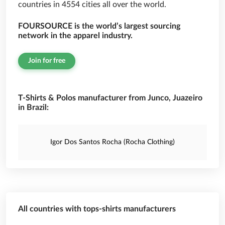
countries in 4554 cities all over the world.
FOURSOURCE is the world’s largest sourcing
network in the apparel industry.
Join for free
T-Shirts & Polos manufacturer from Junco, Juazeiro
in Brazil:
Igor Dos Santos Rocha (Rocha Clothing)
All countries with tops-shirts manufacturers