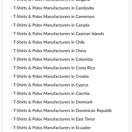
- T-Shirts & Polos Manufacturers in Cambodia
- T-Shirts & Polos Manufacturers in Cameroon
- T-Shirts & Polos Manufacturers in Canada
- T-Shirts & Polos Manufacturers in Cayman Islands
- T-Shirts & Polos Manufacturers in Chile
- T-Shirts & Polos Manufacturers in China
- T-Shirts & Polos Manufacturers in Colombia
- T-Shirts & Polos Manufacturers in Costa Rica
- T-Shirts & Polos Manufacturers in Croatia
- T-Shirts & Polos Manufacturers in Cyprus
- T-Shirts & Polos Manufacturers in Czechia
- T-Shirts & Polos Manufacturers in Denmark
- T-Shirts & Polos Manufacturers in Dominican Republic
- T-Shirts & Polos Manufacturers in East Timor
- T-Shirts & Polos Manufacturers in Ecuador