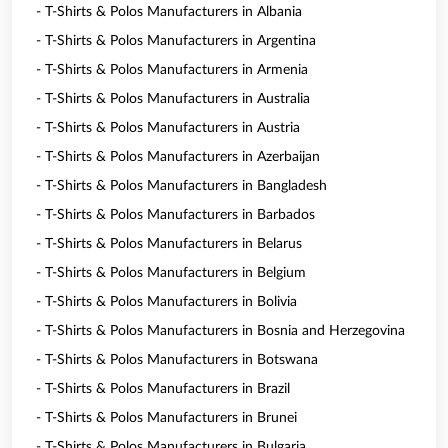
- T-Shirts & Polos Manufacturers in Albania
- T-Shirts & Polos Manufacturers in Argentina
- T-Shirts & Polos Manufacturers in Armenia
- T-Shirts & Polos Manufacturers in Australia
- T-Shirts & Polos Manufacturers in Austria
- T-Shirts & Polos Manufacturers in Azerbaijan
- T-Shirts & Polos Manufacturers in Bangladesh
- T-Shirts & Polos Manufacturers in Barbados
- T-Shirts & Polos Manufacturers in Belarus
- T-Shirts & Polos Manufacturers in Belgium
- T-Shirts & Polos Manufacturers in Bolivia
- T-Shirts & Polos Manufacturers in Bosnia and Herzegovina
- T-Shirts & Polos Manufacturers in Botswana
- T-Shirts & Polos Manufacturers in Brazil
- T-Shirts & Polos Manufacturers in Brunei
- T-Shirts & Polos Manufacturers in Bulgaria