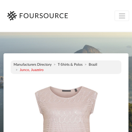
Manufacturers Directory
T-Shirts & Polos
Brazil
Junco, Juazeiro