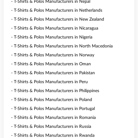
- T-Shirts & Polos Manufacturers in Nepal
- T-Shirts & Polos Manufacturers in Netherlands
- T-Shirts & Polos Manufacturers in New Zealand
- T-Shirts & Polos Manufacturers in Nicaragua
- T-Shirts & Polos Manufacturers in Nigeria
- T-Shirts & Polos Manufacturers in North Macedonia
- T-Shirts & Polos Manufacturers in Norway
- T-Shirts & Polos Manufacturers in Oman
- T-Shirts & Polos Manufacturers in Pakistan
- T-Shirts & Polos Manufacturers in Peru
- T-Shirts & Polos Manufacturers in Philippines
- T-Shirts & Polos Manufacturers in Poland
- T-Shirts & Polos Manufacturers in Portugal
- T-Shirts & Polos Manufacturers in Romania
- T-Shirts & Polos Manufacturers in Russia
- T-Shirts & Polos Manufacturers in Rwanda