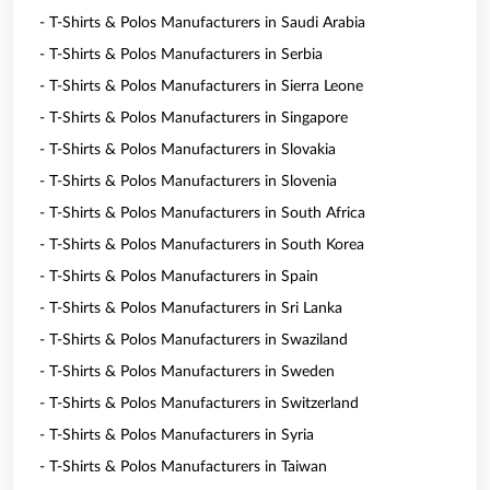
- T-Shirts & Polos Manufacturers in Saudi Arabia
- T-Shirts & Polos Manufacturers in Serbia
- T-Shirts & Polos Manufacturers in Sierra Leone
- T-Shirts & Polos Manufacturers in Singapore
- T-Shirts & Polos Manufacturers in Slovakia
- T-Shirts & Polos Manufacturers in Slovenia
- T-Shirts & Polos Manufacturers in South Africa
- T-Shirts & Polos Manufacturers in South Korea
- T-Shirts & Polos Manufacturers in Spain
- T-Shirts & Polos Manufacturers in Sri Lanka
- T-Shirts & Polos Manufacturers in Swaziland
- T-Shirts & Polos Manufacturers in Sweden
- T-Shirts & Polos Manufacturers in Switzerland
- T-Shirts & Polos Manufacturers in Syria
- T-Shirts & Polos Manufacturers in Taiwan