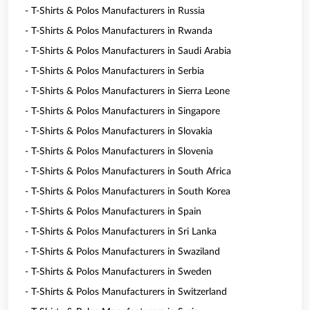
- T-Shirts & Polos Manufacturers in Russia
- T-Shirts & Polos Manufacturers in Rwanda
- T-Shirts & Polos Manufacturers in Saudi Arabia
- T-Shirts & Polos Manufacturers in Serbia
- T-Shirts & Polos Manufacturers in Sierra Leone
- T-Shirts & Polos Manufacturers in Singapore
- T-Shirts & Polos Manufacturers in Slovakia
- T-Shirts & Polos Manufacturers in Slovenia
- T-Shirts & Polos Manufacturers in South Africa
- T-Shirts & Polos Manufacturers in South Korea
- T-Shirts & Polos Manufacturers in Spain
- T-Shirts & Polos Manufacturers in Sri Lanka
- T-Shirts & Polos Manufacturers in Swaziland
- T-Shirts & Polos Manufacturers in Sweden
- T-Shirts & Polos Manufacturers in Switzerland