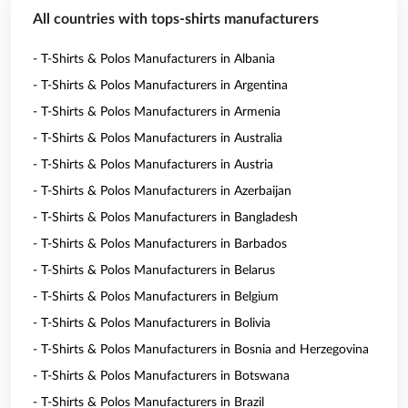
All countries with tops-shirts manufacturers
- T-Shirts & Polos Manufacturers in Albania
- T-Shirts & Polos Manufacturers in Argentina
- T-Shirts & Polos Manufacturers in Armenia
- T-Shirts & Polos Manufacturers in Australia
- T-Shirts & Polos Manufacturers in Austria
- T-Shirts & Polos Manufacturers in Azerbaijan
- T-Shirts & Polos Manufacturers in Bangladesh
- T-Shirts & Polos Manufacturers in Barbados
- T-Shirts & Polos Manufacturers in Belarus
- T-Shirts & Polos Manufacturers in Belgium
- T-Shirts & Polos Manufacturers in Bolivia
- T-Shirts & Polos Manufacturers in Bosnia and Herzegovina
- T-Shirts & Polos Manufacturers in Botswana
- T-Shirts & Polos Manufacturers in Brazil