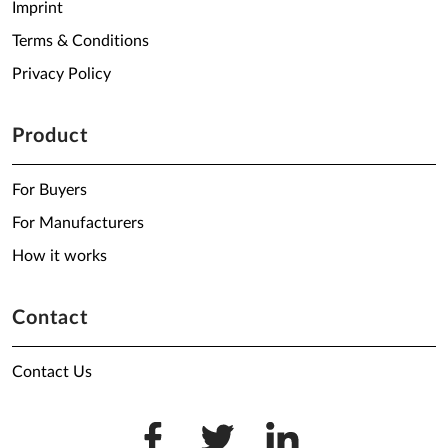
Imprint
Terms & Conditions
Privacy Policy
Product
For Buyers
For Manufacturers
How it works
Contact
Contact Us