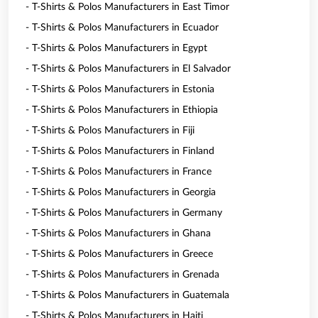
- T-Shirts & Polos Manufacturers in East Timor
- T-Shirts & Polos Manufacturers in Ecuador
- T-Shirts & Polos Manufacturers in Egypt
- T-Shirts & Polos Manufacturers in El Salvador
- T-Shirts & Polos Manufacturers in Estonia
- T-Shirts & Polos Manufacturers in Ethiopia
- T-Shirts & Polos Manufacturers in Fiji
- T-Shirts & Polos Manufacturers in Finland
- T-Shirts & Polos Manufacturers in France
- T-Shirts & Polos Manufacturers in Georgia
- T-Shirts & Polos Manufacturers in Germany
- T-Shirts & Polos Manufacturers in Ghana
- T-Shirts & Polos Manufacturers in Greece
- T-Shirts & Polos Manufacturers in Grenada
- T-Shirts & Polos Manufacturers in Guatemala
- T-Shirts & Polos Manufacturers in Haiti