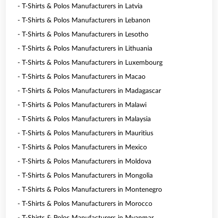
- T-Shirts & Polos Manufacturers in Latvia
- T-Shirts & Polos Manufacturers in Lebanon
- T-Shirts & Polos Manufacturers in Lesotho
- T-Shirts & Polos Manufacturers in Lithuania
- T-Shirts & Polos Manufacturers in Luxembourg
- T-Shirts & Polos Manufacturers in Macao
- T-Shirts & Polos Manufacturers in Madagascar
- T-Shirts & Polos Manufacturers in Malawi
- T-Shirts & Polos Manufacturers in Malaysia
- T-Shirts & Polos Manufacturers in Mauritius
- T-Shirts & Polos Manufacturers in Mexico
- T-Shirts & Polos Manufacturers in Moldova
- T-Shirts & Polos Manufacturers in Mongolia
- T-Shirts & Polos Manufacturers in Montenegro
- T-Shirts & Polos Manufacturers in Morocco