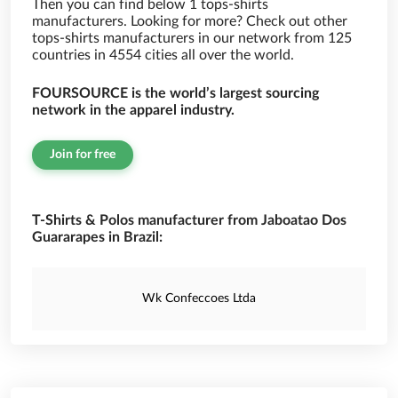
Then you can find below 1 tops-shirts
manufacturers. Looking for more? Check out other
tops-shirts manufacturers in our network from 125
countries in 4554 cities all over the world.
FOURSOURCE is the world’s largest sourcing
network in the apparel industry.
Join for free
T-Shirts & Polos manufacturer from Jaboatao Dos
Guararapes in Brazil:
Wk Confeccoes Ltda