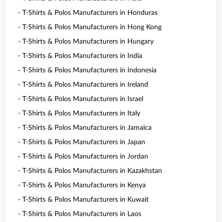
- T-Shirts & Polos Manufacturers in Honduras
- T-Shirts & Polos Manufacturers in Hong Kong
- T-Shirts & Polos Manufacturers in Hungary
- T-Shirts & Polos Manufacturers in India
- T-Shirts & Polos Manufacturers in Indonesia
- T-Shirts & Polos Manufacturers in Ireland
- T-Shirts & Polos Manufacturers in Israel
- T-Shirts & Polos Manufacturers in Italy
- T-Shirts & Polos Manufacturers in Jamaica
- T-Shirts & Polos Manufacturers in Japan
- T-Shirts & Polos Manufacturers in Jordan
- T-Shirts & Polos Manufacturers in Kazakhstan
- T-Shirts & Polos Manufacturers in Kenya
- T-Shirts & Polos Manufacturers in Kuwait
- T-Shirts & Polos Manufacturers in Laos