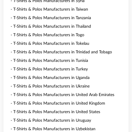
- T-Shirts & Polos Manufacturers in Syria
- T-Shirts & Polos Manufacturers in Taiwan
- T-Shirts & Polos Manufacturers in Tanzania
- T-Shirts & Polos Manufacturers in Thailand
- T-Shirts & Polos Manufacturers in Togo
- T-Shirts & Polos Manufacturers in Tokelau
- T-Shirts & Polos Manufacturers in Trinidad and Tobago
- T-Shirts & Polos Manufacturers in Tunisia
- T-Shirts & Polos Manufacturers in Turkey
- T-Shirts & Polos Manufacturers in Uganda
- T-Shirts & Polos Manufacturers in Ukraine
- T-Shirts & Polos Manufacturers in United Arab Emirates
- T-Shirts & Polos Manufacturers in United Kingdom
- T-Shirts & Polos Manufacturers in United States
- T-Shirts & Polos Manufacturers in Uruguay
- T-Shirts & Polos Manufacturers in Uzbekistan