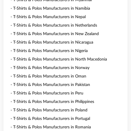
- T-Shirts & Polos Manufacturers in Myanmar
- T-Shirts & Polos Manufacturers in Namibia
- T-Shirts & Polos Manufacturers in Nepal
- T-Shirts & Polos Manufacturers in Netherlands
- T-Shirts & Polos Manufacturers in New Zealand
- T-Shirts & Polos Manufacturers in Nicaragua
- T-Shirts & Polos Manufacturers in Nigeria
- T-Shirts & Polos Manufacturers in North Macedonia
- T-Shirts & Polos Manufacturers in Norway
- T-Shirts & Polos Manufacturers in Oman
- T-Shirts & Polos Manufacturers in Pakistan
- T-Shirts & Polos Manufacturers in Peru
- T-Shirts & Polos Manufacturers in Philippines
- T-Shirts & Polos Manufacturers in Poland
- T-Shirts & Polos Manufacturers in Portugal
- T-Shirts & Polos Manufacturers in Romania