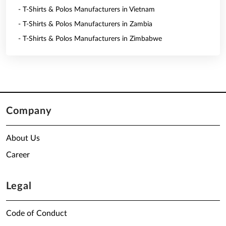
- T-Shirts & Polos Manufacturers in Vietnam
- T-Shirts & Polos Manufacturers in Zambia
- T-Shirts & Polos Manufacturers in Zimbabwe
Company
About Us
Career
Legal
Code of Conduct