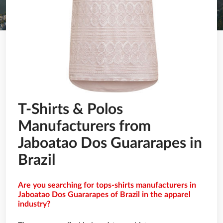
T-Shirts & Polos
Manufacturers from
Jaboatao Dos Guararapes in
Brazil
Are you searching for tops-shirts manufacturers in
Jaboatao Dos Guararapes of Brazil in the apparel
industry?