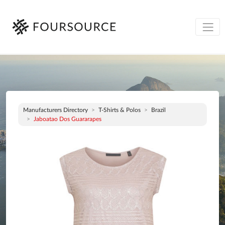
Manufacturers Directory
T-Shirts & Polos
Brazil
Jaboatao Dos Guararapes