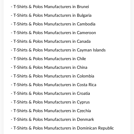
- T-Shirts & Polos Manufacturers in Brunei
- T-Shirts & Polos Manufacturers in Bulgaria
- T-Shirts & Polos Manufacturers in Cambodia
- T-Shirts & Polos Manufacturers in Cameroon
- T-Shirts & Polos Manufacturers in Canada
- T-Shirts & Polos Manufacturers in Cayman Islands
- T-Shirts & Polos Manufacturers in Chile
- T-Shirts & Polos Manufacturers in China
- T-Shirts & Polos Manufacturers in Colombia
- T-Shirts & Polos Manufacturers in Costa Rica
- T-Shirts & Polos Manufacturers in Croatia
- T-Shirts & Polos Manufacturers in Cyprus
- T-Shirts & Polos Manufacturers in Czechia
- T-Shirts & Polos Manufacturers in Denmark
- T-Shirts & Polos Manufacturers in Dominican Republic