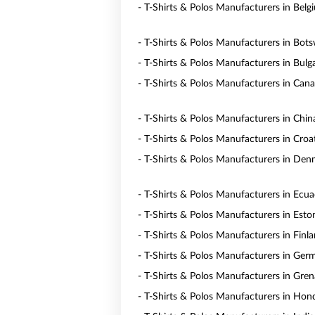
- T-Shirts & Polos Manufacturers in Belg
- T-Shirts & Polos Manufacturers in Bot
- T-Shirts & Polos Manufacturers in Bulga
- T-Shirts & Polos Manufacturers in Can
- T-Shirts & Polos Manufacturers in Chin
- T-Shirts & Polos Manufacturers in Croa
- T-Shirts & Polos Manufacturers in De
- T-Shirts & Polos Manufacturers in Ecu
- T-Shirts & Polos Manufacturers in Esto
- T-Shirts & Polos Manufacturers in Finl
- T-Shirts & Polos Manufacturers in Ger
- T-Shirts & Polos Manufacturers in Gre
- T-Shirts & Polos Manufacturers in Hon