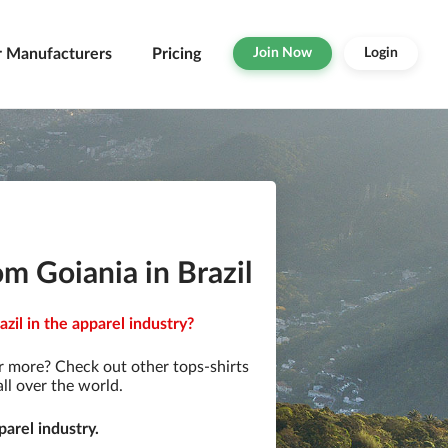
r Manufacturers
Pricing
Join Now
Login
m Goiania in Brazil
zil in the apparel industry?
r more? Check out other tops-shirts
ll over the world.
arel industry.