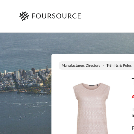
Manufacturers Directory
T-Shirts & Polos
A
T
m
F