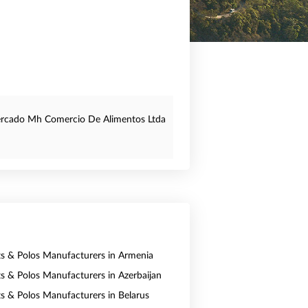
rcado Mh Comercio De Alimentos Ltda
rts & Polos Manufacturers in Armenia
rts & Polos Manufacturers in Azerbaijan
rts & Polos Manufacturers in Belarus