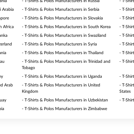
ania
- T-Shirts & Polos Manufacturers in Russia
- T-Shi
i Arabia
- T-Shirts & Polos Manufacturers in Serbia
- T-Shir
apore
- T-Shirts & Polos Manufacturers in Slovakia
- T-Shi
h Africa
- T-Shirts & Polos Manufacturers in South Korea
- T-Shi
Lanka
- T-Shirts & Polos Manufacturers in Swaziland
- T-Shi
zerland
- T-Shirts & Polos Manufacturers in Syria
- T-Shi
ania
- T-Shirts & Polos Manufacturers in Thailand
- T-Shi
lau
- T-Shirts & Polos Manufacturers in Trinidad and
- T-Shir
Tobago
ey
- T-Shirts & Polos Manufacturers in Uganda
- T-Shi
ed Arab
- T-Shirts & Polos Manufacturers in United
- T-Shi
Kingdom
States
guay
- T-Shirts & Polos Manufacturers in Uzbekistan
- T-Shi
bia
- T-Shirts & Polos Manufacturers in Zimbabwe