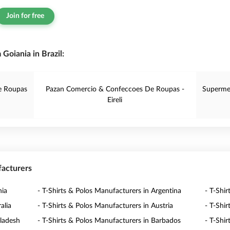
Join for free
Goiania in Brazil:
e Roupas
Pazan Comercio & Confeccoes De Roupas -
Superme
Eireli
facturers
nia
- T-Shirts & Polos Manufacturers in Argentina
- T-Shi
alia
- T-Shirts & Polos Manufacturers in Austria
- T-Shi
gladesh
- T-Shirts & Polos Manufacturers in Barbados
- T-Shi