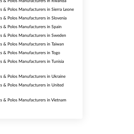
rts & Polos Manufacturers in Rwanda
ts & Polos Manufacturers in Sierra Leone
rts & Polos Manufacturers in Slovenia
rts & Polos Manufacturers in Spain
rts & Polos Manufacturers in Sweden
rts & Polos Manufacturers in Taiwan
rts & Polos Manufacturers in Togo
ts & Polos Manufacturers in Tunisia
rts & Polos Manufacturers in Ukraine
rts & Polos Manufacturers in United
rts & Polos Manufacturers in Vietnam