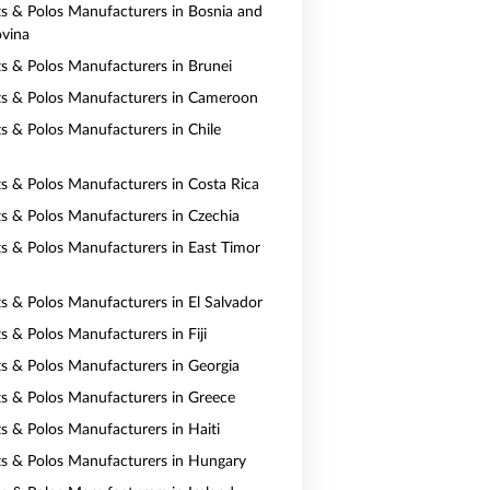
rts & Polos Manufacturers in Bosnia and
vina
rts & Polos Manufacturers in Brunei
rts & Polos Manufacturers in Cameroon
ts & Polos Manufacturers in Chile
rts & Polos Manufacturers in Costa Rica
rts & Polos Manufacturers in Czechia
rts & Polos Manufacturers in East Timor
ts & Polos Manufacturers in El Salvador
ts & Polos Manufacturers in Fiji
rts & Polos Manufacturers in Georgia
rts & Polos Manufacturers in Greece
ts & Polos Manufacturers in Haiti
rts & Polos Manufacturers in Hungary