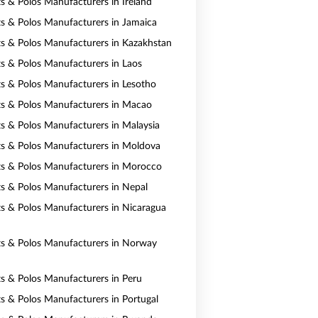
ts & Polos Manufacturers in Ireland
rts & Polos Manufacturers in Jamaica
rts & Polos Manufacturers in Kazakhstan
rts & Polos Manufacturers in Laos
rts & Polos Manufacturers in Lesotho
rts & Polos Manufacturers in Macao
rts & Polos Manufacturers in Malaysia
rts & Polos Manufacturers in Moldova
rts & Polos Manufacturers in Morocco
rts & Polos Manufacturers in Nepal
rts & Polos Manufacturers in Nicaragua
rts & Polos Manufacturers in Norway
rts & Polos Manufacturers in Peru
rts & Polos Manufacturers in Portugal