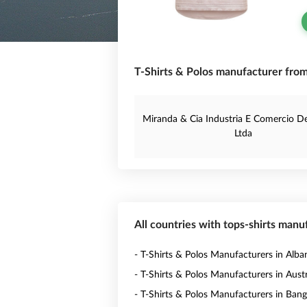
T-Shirts & Polos manufacturer from 
Miranda & Cia Industria E Comercio D
Ltda
All countries with tops-shirts manu
- T-Shirts & Polos Manufacturers in Alba
- T-Shirts & Polos Manufacturers in Austr
- T-Shirts & Polos Manufacturers in Ban