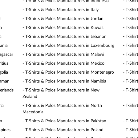
- T-Shirts & Polos Manufacturers in Indonesia
- T-Shir
l
- T-Shirts & Polos Manufacturers in Italy
- T-Shi
n
- T-Shirts & Polos Manufacturers in Jordan
- T-Shi
a
- T-Shirts & Polos Manufacturers in Kuwait
- T-Shi
a
- T-Shirts & Polos Manufacturers in Lebanon
- T-Shi
uania
- T-Shirts & Polos Manufacturers in Luxembourg
- T-Shi
agascar
- T-Shirts & Polos Manufacturers in Malawi
- T-Shi
itius
- T-Shirts & Polos Manufacturers in Mexico
- T-Shi
golia
- T-Shirts & Polos Manufacturers in Montenegro
- T-Shi
anmar
- T-Shirts & Polos Manufacturers in Namibia
- T-Shi
erlands
- T-Shirts & Polos Manufacturers in New
- T-Shi
Zealand
ia
- T-Shirts & Polos Manufacturers in North
- T-Shi
Macedonia
an
- T-Shirts & Polos Manufacturers in Pakistan
- T-Shi
ppines
- T-Shirts & Polos Manufacturers in Poland
- T-Shi