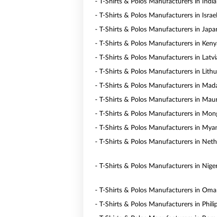
- T-Shirts & Polos Manufacturers in India
- T-Shirts & Polos Manufacturers in Israe
- T-Shirts & Polos Manufacturers in Japa
- T-Shirts & Polos Manufacturers in Keny
- T-Shirts & Polos Manufacturers in Latvi
- T-Shirts & Polos Manufacturers in Lith
- T-Shirts & Polos Manufacturers in Mad
- T-Shirts & Polos Manufacturers in Maur
- T-Shirts & Polos Manufacturers in Mon
- T-Shirts & Polos Manufacturers in My
- T-Shirts & Polos Manufacturers in Neth
- T-Shirts & Polos Manufacturers in Niger
- T-Shirts & Polos Manufacturers in Om
- T-Shirts & Polos Manufacturers in Phili