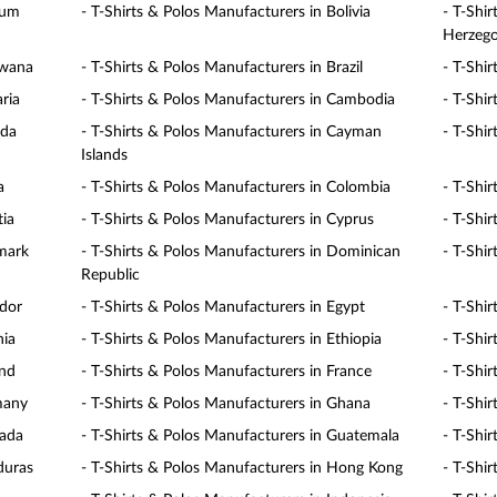
ium
- T-Shirts & Polos Manufacturers in Bolivia
- T-Shi
Herzego
swana
- T-Shirts & Polos Manufacturers in Brazil
- T-Shi
ria
- T-Shirts & Polos Manufacturers in Cambodia
- T-Shi
ada
- T-Shirts & Polos Manufacturers in Cayman
- T-Shir
Islands
a
- T-Shirts & Polos Manufacturers in Colombia
- T-Shi
tia
- T-Shirts & Polos Manufacturers in Cyprus
- T-Shi
nmark
- T-Shirts & Polos Manufacturers in Dominican
- T-Shi
Republic
ador
- T-Shirts & Polos Manufacturers in Egypt
- T-Shir
nia
- T-Shirts & Polos Manufacturers in Ethiopia
- T-Shir
and
- T-Shirts & Polos Manufacturers in France
- T-Shi
many
- T-Shirts & Polos Manufacturers in Ghana
- T-Shi
nada
- T-Shirts & Polos Manufacturers in Guatemala
- T-Shir
duras
- T-Shirts & Polos Manufacturers in Hong Kong
- T-Shi