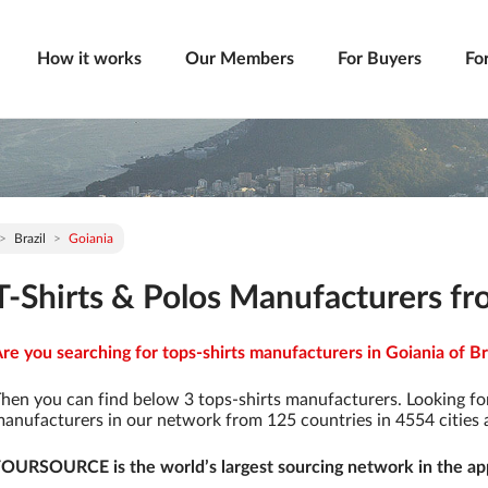
How it works
Our Members
For Buyers
Fo
Brazil
Goiania
T-Shirts & Polos Manufacturers fro
re you searching for tops-shirts manufacturers in Goiania of Bra
hen you can find below 3 tops-shirts manufacturers. Looking fo
anufacturers in our network from 125 countries in 4554 cities a
OURSOURCE is the world’s largest sourcing network in the app