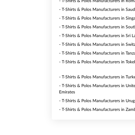
- T-Shirts & Polos Manufacturers in Rom
- T-Shirts & Polos Manufacturers in Saud
- T-Shirts & Polos Manufacturers in Sing
- T-Shirts & Polos Manufacturers in Sout
- T-Shirts & Polos Manufacturers in Sri 
- T-Shirts & Polos Manufacturers in Swit
- T-Shirts & Polos Manufacturers in Tanz
- T-Shirts & Polos Manufacturers in Toke
- T-Shirts & Polos Manufacturers in Turk
- T-Shirts & Polos Manufacturers in Unit
Emirates
- T-Shirts & Polos Manufacturers in Uru
- T-Shirts & Polos Manufacturers in Zam