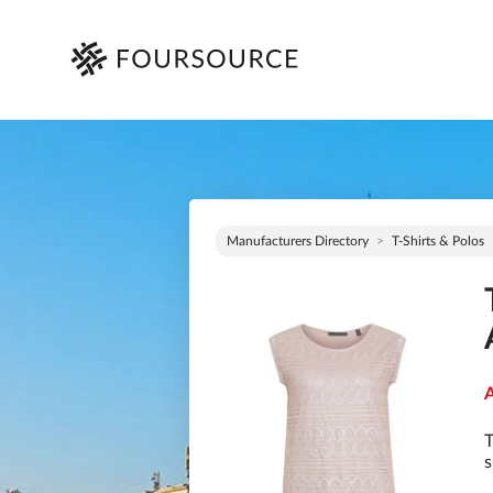
Manufacturers Directory
T-Shirts & Polos
A
T
s