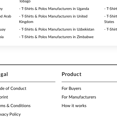
Tobago
ey
- T-Shirts & Polos Manufacturers in Uganda
- T-Shi
ed Arab
- T-Shirts & Polos Manufacturers in United
- T-Shi
Kingdom
States
guay
- T-Shirts & Polos Manufacturers in Uzbekistan
- T-Shi
bia
- T-Shirts & Polos Manufacturers in Zimbabwe
egal
Product
de of Conduct
For Buyers
print
For Manufacturers
rms & Conditions
How it works
ivacy Policy