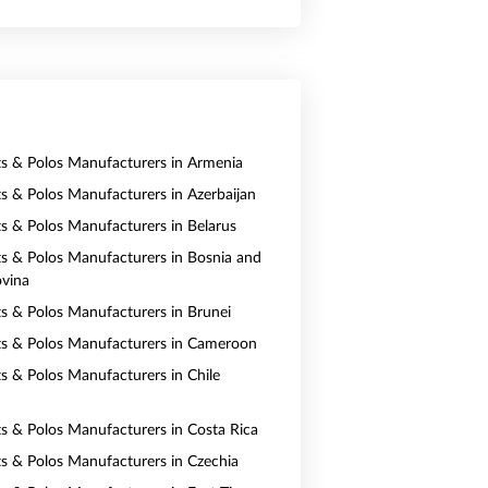
rts & Polos Manufacturers in Armenia
rts & Polos Manufacturers in Azerbaijan
rts & Polos Manufacturers in Belarus
rts & Polos Manufacturers in Bosnia and
vina
rts & Polos Manufacturers in Brunei
rts & Polos Manufacturers in Cameroon
ts & Polos Manufacturers in Chile
rts & Polos Manufacturers in Costa Rica
rts & Polos Manufacturers in Czechia