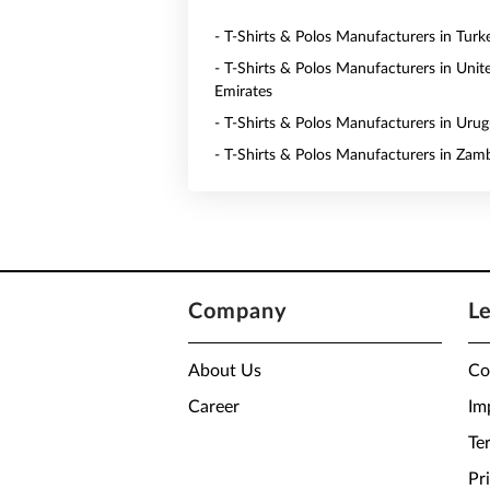
- T-Shirts & Polos Manufacturers in Turk
- T-Shirts & Polos Manufacturers in Unit
Emirates
- T-Shirts & Polos Manufacturers in Uru
- T-Shirts & Polos Manufacturers in Zam
Company
L
About Us
Co
Career
Im
Te
Pr