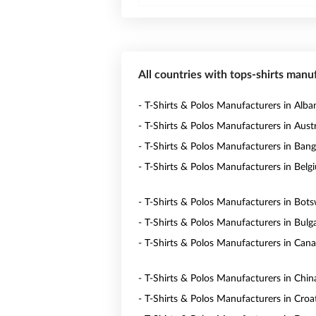
All countries with tops-shirts manu
- T-Shirts & Polos Manufacturers in Alba
- T-Shirts & Polos Manufacturers in Austr
- T-Shirts & Polos Manufacturers in Ban
- T-Shirts & Polos Manufacturers in Belg
- T-Shirts & Polos Manufacturers in Bot
- T-Shirts & Polos Manufacturers in Bulga
- T-Shirts & Polos Manufacturers in Can
- T-Shirts & Polos Manufacturers in Chin
- T-Shirts & Polos Manufacturers in Croa