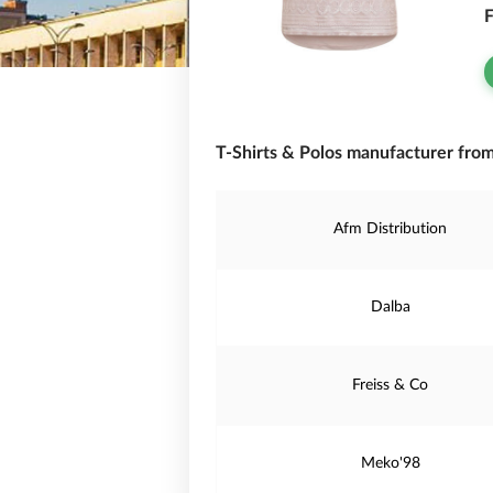
F
T-Shirts & Polos manufacturer from 
Afm Distribution
Dalba
Freiss & Co
Meko'98