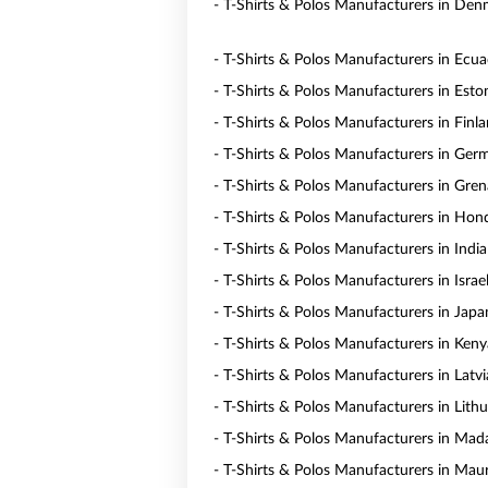
- T-Shirts & Polos Manufacturers in De
- T-Shirts & Polos Manufacturers in Ecu
- T-Shirts & Polos Manufacturers in Esto
- T-Shirts & Polos Manufacturers in Finl
- T-Shirts & Polos Manufacturers in Ger
- T-Shirts & Polos Manufacturers in Gre
- T-Shirts & Polos Manufacturers in Hon
- T-Shirts & Polos Manufacturers in India
- T-Shirts & Polos Manufacturers in Israe
- T-Shirts & Polos Manufacturers in Japa
- T-Shirts & Polos Manufacturers in Keny
- T-Shirts & Polos Manufacturers in Latvi
- T-Shirts & Polos Manufacturers in Lith
- T-Shirts & Polos Manufacturers in Mad
- T-Shirts & Polos Manufacturers in Maur