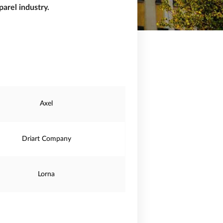
arel industry.
Axel
Driart Company
Lorna