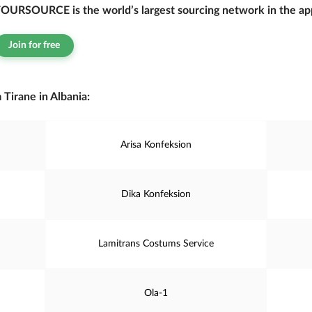
OURSOURCE is the world’s largest sourcing network in the app
Join for free
Tirane in Albania:
Arisa Konfeksion
Dika Konfeksion
Lamitrans Costums Service
Ola-1