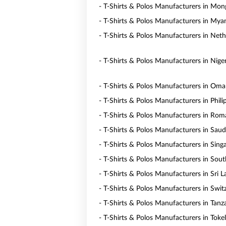
- T-Shirts & Polos Manufacturers in Mon
- T-Shirts & Polos Manufacturers in My
- T-Shirts & Polos Manufacturers in Neth
- T-Shirts & Polos Manufacturers in Niger
- T-Shirts & Polos Manufacturers in Om
- T-Shirts & Polos Manufacturers in Phili
- T-Shirts & Polos Manufacturers in Rom
- T-Shirts & Polos Manufacturers in Saud
- T-Shirts & Polos Manufacturers in Sing
- T-Shirts & Polos Manufacturers in Sout
- T-Shirts & Polos Manufacturers in Sri 
- T-Shirts & Polos Manufacturers in Swit
- T-Shirts & Polos Manufacturers in Tanz
- T-Shirts & Polos Manufacturers in Toke