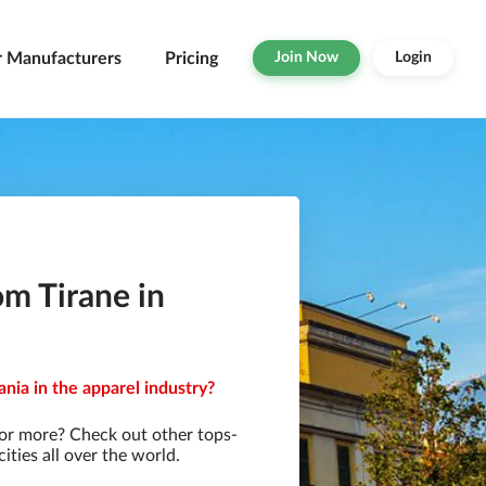
r Manufacturers
Pricing
Join Now
Login
om Tirane in
ania in the apparel industry?
for more? Check out other tops-
ties all over the world.