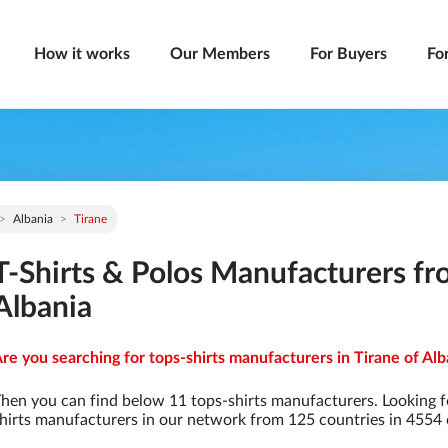
How it works
Our Members
For Buyers
Fo
Albania
Tirane
T-Shirts & Polos Manufacturers fr
Albania
re you searching for tops-shirts manufacturers in Tirane of Alb
hen you can find below 11 tops-shirts manufacturers. Looking 
hirts manufacturers in our network from 125 countries in 4554 ci