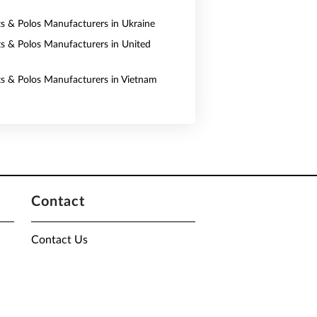
rts & Polos Manufacturers in Ukraine
rts & Polos Manufacturers in United
rts & Polos Manufacturers in Vietnam
Contact
Contact Us