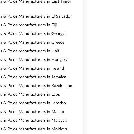
rts & Polos Manufacturers in East Timor
ts & Polos Manufacturers in El Salvador
ts & Polos Manufacturers in Fiji
rts & Polos Manufacturers in Georgia
rts & Polos Manufacturers in Greece
ts & Polos Manufacturers in Haiti
rts & Polos Manufacturers in Hungary
ts & Polos Manufacturers in Ireland
rts & Polos Manufacturers in Jamaica
rts & Polos Manufacturers in Kazakhstan
rts & Polos Manufacturers in Laos
rts & Polos Manufacturers in Lesotho
rts & Polos Manufacturers in Macao
rts & Polos Manufacturers in Malaysia
rts & Polos Manufacturers in Moldova