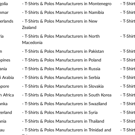
golia
- T-Shirts & Polos Manufacturers in Montenegro
- T-Shi
anmar
- T-Shirts & Polos Manufacturers in Namibia
- T-Shi
erlands
- T-Shirts & Polos Manufacturers in New
- T-Shi
Zealand
ia
- T-Shirts & Polos Manufacturers in North
- T-Shi
Macedonia
an
- T-Shirts & Polos Manufacturers in Pakistan
- T-Shi
ppines
- T-Shirts & Polos Manufacturers in Poland
- T-Shi
ania
- T-Shirts & Polos Manufacturers in Russia
- T-Shi
i Arabia
- T-Shirts & Polos Manufacturers in Serbia
- T-Shir
apore
- T-Shirts & Polos Manufacturers in Slovakia
- T-Shi
h Africa
- T-Shirts & Polos Manufacturers in South Korea
- T-Shi
Lanka
- T-Shirts & Polos Manufacturers in Swaziland
- T-Shi
zerland
- T-Shirts & Polos Manufacturers in Syria
- T-Shi
ania
- T-Shirts & Polos Manufacturers in Thailand
- T-Shi
lau
- T-Shirts & Polos Manufacturers in Trinidad and
- T-Shir