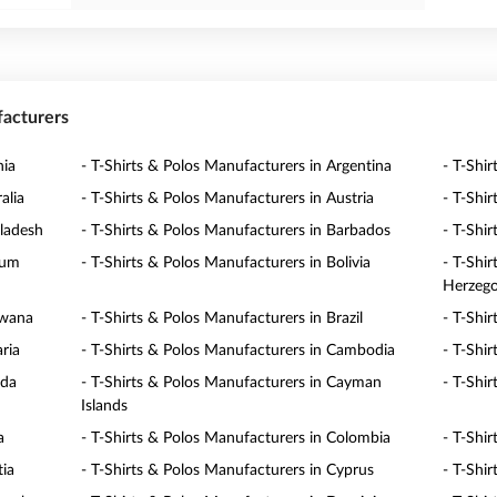
facturers
nia
- T-Shirts & Polos Manufacturers in Argentina
- T-Shi
alia
- T-Shirts & Polos Manufacturers in Austria
- T-Shi
gladesh
- T-Shirts & Polos Manufacturers in Barbados
- T-Shi
ium
- T-Shirts & Polos Manufacturers in Bolivia
- T-Shi
Herzego
swana
- T-Shirts & Polos Manufacturers in Brazil
- T-Shi
ria
- T-Shirts & Polos Manufacturers in Cambodia
- T-Shi
ada
- T-Shirts & Polos Manufacturers in Cayman
- T-Shir
Islands
a
- T-Shirts & Polos Manufacturers in Colombia
- T-Shi
tia
- T-Shirts & Polos Manufacturers in Cyprus
- T-Shi