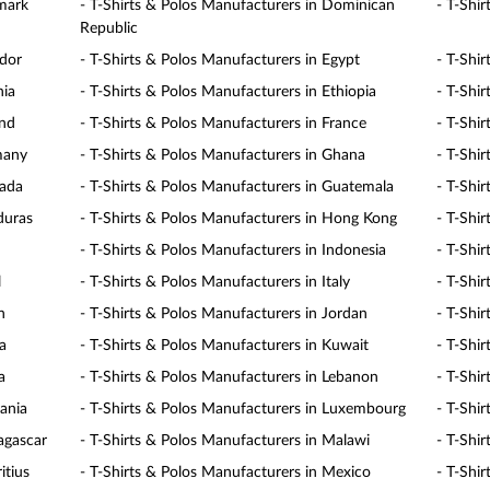
nmark
- T-Shirts & Polos Manufacturers in Dominican
- T-Shi
Republic
ador
- T-Shirts & Polos Manufacturers in Egypt
- T-Shir
nia
- T-Shirts & Polos Manufacturers in Ethiopia
- T-Shir
and
- T-Shirts & Polos Manufacturers in France
- T-Shi
many
- T-Shirts & Polos Manufacturers in Ghana
- T-Shi
nada
- T-Shirts & Polos Manufacturers in Guatemala
- T-Shir
duras
- T-Shirts & Polos Manufacturers in Hong Kong
- T-Shi
- T-Shirts & Polos Manufacturers in Indonesia
- T-Shir
l
- T-Shirts & Polos Manufacturers in Italy
- T-Shi
n
- T-Shirts & Polos Manufacturers in Jordan
- T-Shi
a
- T-Shirts & Polos Manufacturers in Kuwait
- T-Shi
a
- T-Shirts & Polos Manufacturers in Lebanon
- T-Shi
uania
- T-Shirts & Polos Manufacturers in Luxembourg
- T-Shi
agascar
- T-Shirts & Polos Manufacturers in Malawi
- T-Shi
itius
- T-Shirts & Polos Manufacturers in Mexico
- T-Shi