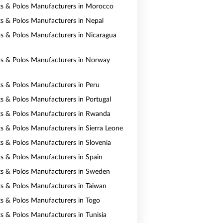
rts & Polos Manufacturers in Morocco
rts & Polos Manufacturers in Nepal
rts & Polos Manufacturers in Nicaragua
rts & Polos Manufacturers in Norway
rts & Polos Manufacturers in Peru
rts & Polos Manufacturers in Portugal
rts & Polos Manufacturers in Rwanda
ts & Polos Manufacturers in Sierra Leone
rts & Polos Manufacturers in Slovenia
rts & Polos Manufacturers in Spain
rts & Polos Manufacturers in Sweden
rts & Polos Manufacturers in Taiwan
rts & Polos Manufacturers in Togo
ts & Polos Manufacturers in Tunisia