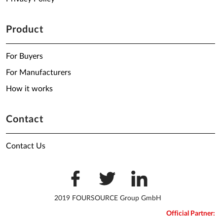
Product
For Buyers
For Manufacturers
How it works
Contact
Contact Us
2019 FOURSOURCE Group GmbH
Official Partner: