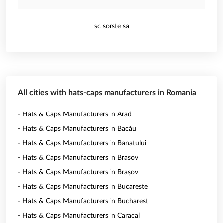
sc sorste sa
All cities with hats-caps manufacturers in Romania
- Hats & Caps Manufacturers in Arad
- Hats & Caps Manufacturers in Bacău
- Hats & Caps Manufacturers in Banatului
- Hats & Caps Manufacturers in Brasov
- Hats & Caps Manufacturers in Brașov
- Hats & Caps Manufacturers in Bucareste
- Hats & Caps Manufacturers in Bucharest
- Hats & Caps Manufacturers in Caracal