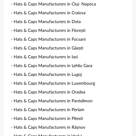
- Hats & Caps Manufacturers in Cluj- Napoca
- Hats & Caps Manufacturers in Craiova
- Hats & Caps Manufacturers in Deta
- Hats & Caps Manufacturers in Florești
- Hats & Caps Manufacturers in Focsani
- Hats & Caps Manufacturers in Găești
- Hats & Caps Manufacturers in Iasi
- Hats & Caps Manufacturers in Lehliu Gara
- Hats & Caps Manufacturers in Lugoj
- Hats & Caps Manufacturers in Luxembourg
- Hats & Caps Manufacturers in Oradea
- Hats & Caps Manufacturers in Pantelimon
- Hats & Caps Manufacturers in Periam
- Hats & Caps Manufacturers in Pitesti
- Hats & Caps Manufacturers in Râșnov