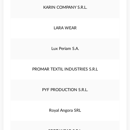
KARIN COMPANY S.R.L.
LARA WEAR
Lux Periam S.A.
PROMAR TEXTIL INDUSTRIES S.R.L
PYF PRODUCTION S.R.L.
Royal Angora SRL