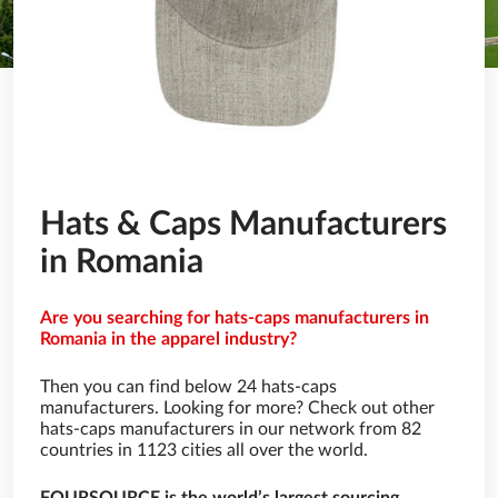
Hats & Caps Manufacturers
in Romania
Are you searching for hats-caps manufacturers in
Romania in the apparel industry?
Then you can find below 24 hats-caps
manufacturers. Looking for more? Check out other
hats-caps manufacturers in our network from 82
countries in 1123 cities all over the world.