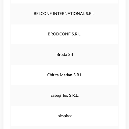
BELCONF INTERNATIONAL S.R.L.
BRODCONF S.R.L.
Broda Srl
Chirita Marian S.R.L
Essegi Tex S.R.L.
Inkspired