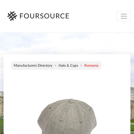
Manufacturers Directory
Hats & Caps
Romania