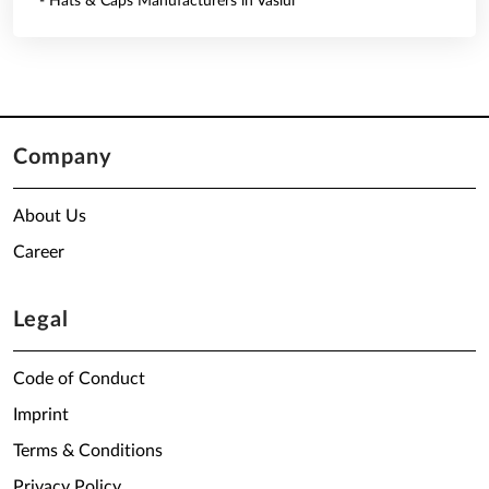
- Hats & Caps Manufacturers in Vaslui
Company
About Us
Career
Legal
Code of Conduct
Imprint
Terms & Conditions
Privacy Policy