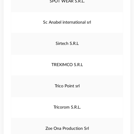
SPOT WEAR S.R.L.
Sc Anabel international srl
Sirtech S.R.L
TREXIMCO S.R.L
Trico Point srl
Tricorom S.R.L.
Zoe Ona Production Srl