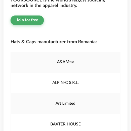
FOURSOURCE is the world’s largest sourcing
network in the apparel industry.
Join for free
Hats & Caps manufacturer from Romania:
A&A Vesa
ALPIN-C S.R.L.
Art Limited
BAXTER HOUSE