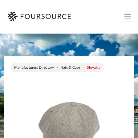
Manufacturers Directory
Hats & Caps
Slovakia