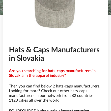
Hats & Caps Manufacturers
in Slovakia
Are you searching for hats-caps manufacturers in
Slovakia in the apparel industry?
Then you can find below 2 hats-caps manufacturers.
Looking for more? Check out other hats-caps
manufacturers in our network from 82 countries in
1123 cities all over the world.