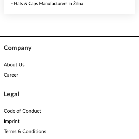
- Hats & Caps Manufacturers in Žilina
Company
About Us
Career
Legal
Code of Conduct
Imprint
Terms & Conditions