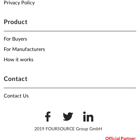
Privacy Policy
Product
For Buyers
For Manufacturers
How it works
Contact
Contact Us
2019 FOURSOURCE Group GmbH
Official Partner: