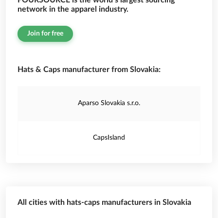
FOURSOURCE is the world’s largest sourcing
network in the apparel industry.
Join for free
Hats & Caps manufacturer from Slovakia:
Aparso Slovakia s.r.o.
CapsIsland
All cities with hats-caps manufacturers in Slovakia