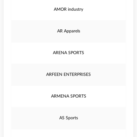
AMOR industry
AR Apparels
ARENA SPORTS
ARFEEN ENTERPRISES
ARMENA SPORTS
AS Sports