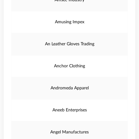
Amsec Industry
Amusing Impex
An Leather Gloves Trading
Anchor Clothing
Andromeda Apparel
Aneeb Enterprises
Angel Manufactures