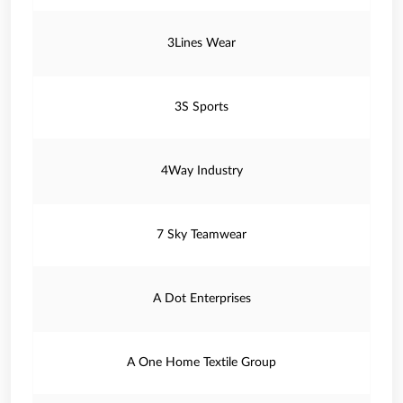
3Lines Wear
3S Sports
4Way Industry
7 Sky Teamwear
A Dot Enterprises
A One Home Textile Group