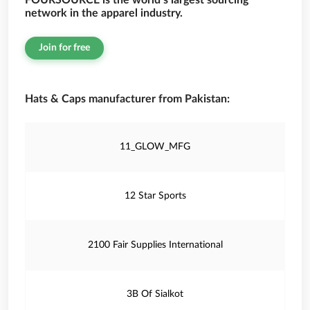
FOURSOURCE is the world’s largest sourcing
network in the apparel industry.
Join for free
Hats & Caps manufacturer from Pakistan:
11_GLOW_MFG
12 Star Sports
2100 Fair Supplies International
3B Of Sialkot