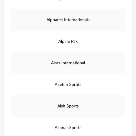
Alphatek Internationals
Alpine Pak
Alras International
Alrehm Sprots
Alsh Sports
Alumar Sports