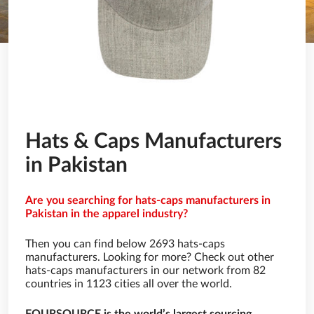
Hats & Caps Manufacturers
in Pakistan
Are you searching for hats-caps manufacturers in
Pakistan in the apparel industry?
Then you can find below 2693 hats-caps
manufacturers. Looking for more? Check out other
hats-caps manufacturers in our network from 82
countries in 1123 cities all over the world.