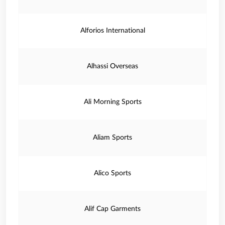
Alforios International
Alhassi Overseas
Ali Morning Sports
Aliam Sports
Alico Sports
Alif Cap Garments