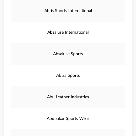
Abris Sports International
Absaluse International
Absaluse Sports
Abtra Sports
Abu Leather Industries
Abubakar Sports Wear