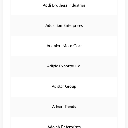
Addi Brothers Industries
Addiction Enterprises
Addnion Moto Gear
Adipic Exporter Co.
Adistar Group
Adnan Trends
Adolph Enterprises