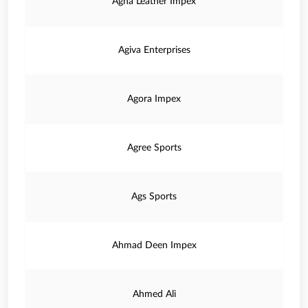
Agha Leather Impex
Agiva Enterprises
Agora Impex
Agree Sports
Ags Sports
Ahmad Deen Impex
Ahmed Ali