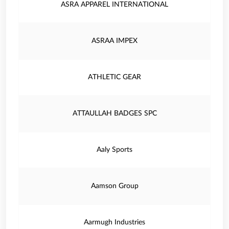
ASRA APPAREL INTERNATIONAL
ASRAA IMPEX
ATHLETIC GEAR
ATTAULLAH BADGES SPC
Aaly Sports
Aamson Group
Aarmugh Industries