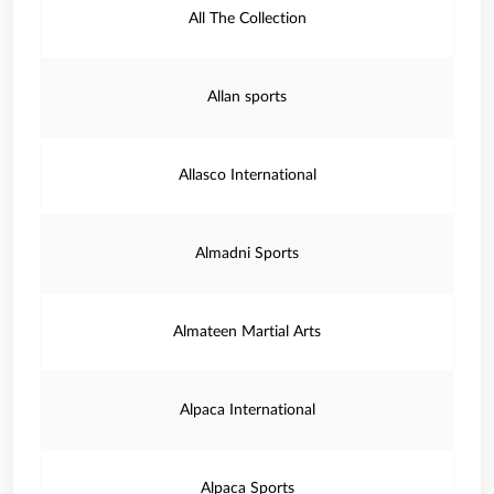
All The Collection
Allan sports
Allasco International
Almadni Sports
Almateen Martial Arts
Alpaca International
Alpaca Sports