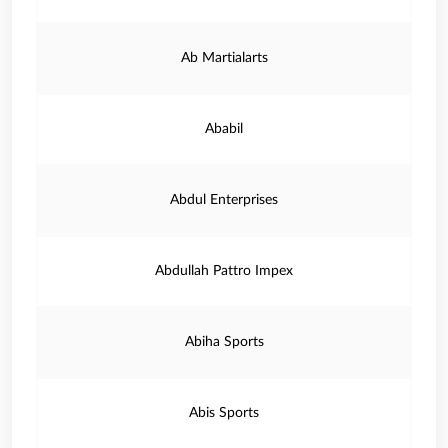
Ab Martialarts
Ababil
Abdul Enterprises
Abdullah Pattro Impex
Abiha Sports
Abis Sports