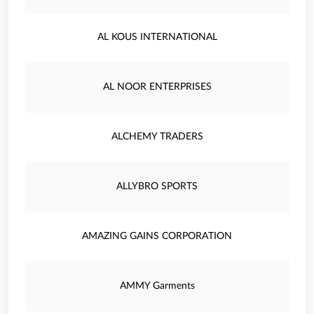
AL KOUS INTERNATIONAL
AL NOOR ENTERPRISES
ALCHEMY TRADERS
ALLYBRO SPORTS
AMAZING GAINS CORPORATION
AMMY Garments