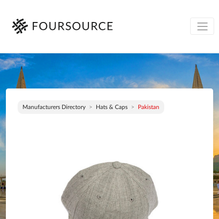
Manufacturers Directory
Hats & Caps
Pakistan