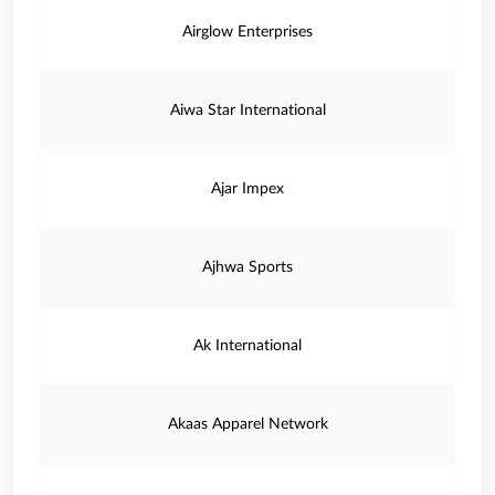
Airglow Enterprises
Aiwa Star International
Ajar Impex
Ajhwa Sports
Ak International
Akaas Apparel Network