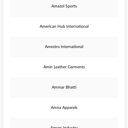
Amazol Sports
American Hub International
Amestro International
Amin Leather Garments
Ammar Bhatti
Amna Apparels