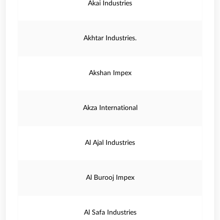
Akai Industries
Akhtar Industries.
Akshan Impex
Akza International
Al Ajal Industries
Al Burooj Impex
Al Safa Industries