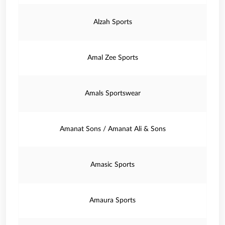
Alzah Sports
Amal Zee Sports
Amals Sportswear
Amanat Sons / Amanat Ali & Sons
Amasic Sports
Amaura Sports