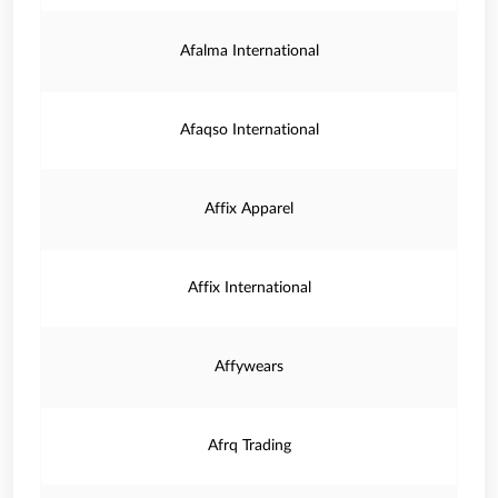
Afalma International
Afaqso International
Affix Apparel
Affix International
Affywears
Afrq Trading