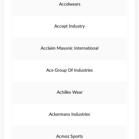
Accelwears
Accept Industry
Acclaim Masonic International
Ace Group Of Industries
Achilles Wear
Ackermans Industries
Acmoz Sports