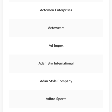
Actomen Enterprises
Actowears
Ad Impex
Adan Bro International
Adan Style Company
Adbro Sports