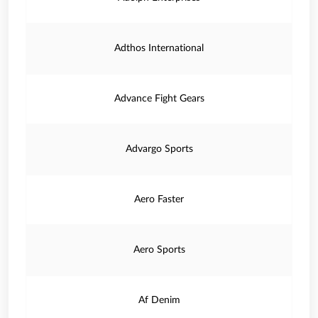
Adthos International
Advance Fight Gears
Advargo Sports
Aero Faster
Aero Sports
Af Denim