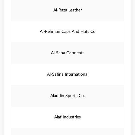
Al-Raza Leather
Al-Rehman Caps And Hats Co
Al-Saba Garments
Al-Safina International
Aladdin Sports Co.
Alaf Industries