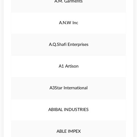
A.M. Garments
A.N.W Inc
A.Q.Shafi Enterprises
A1 Artison
A3Star International
ABIBAL INDUSTRIES
ABLE IMPEX