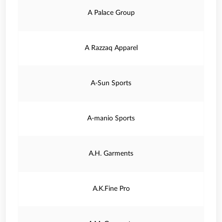
A Palace Group
A Razzaq Apparel
A-Sun Sports
A-manio Sports
A.H. Garments
A.K.Fine Pro