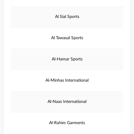
Al Sial Sports
Al Tawasal Sports
Al-Hamar Sports
Al-Minhas International
Al-Naas International
Al-Rahim Garments