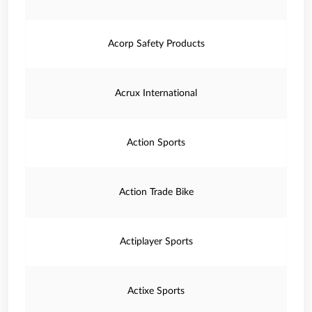
Acorp Safety Products
Acrux International
Action Sports
Action Trade Bike
Actiplayer Sports
Actixe Sports