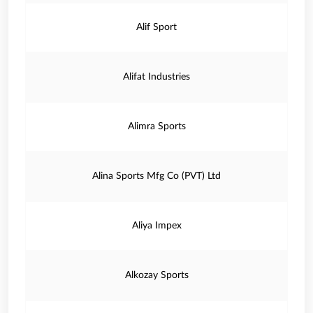
Alif Sport
Alifat Industries
Alimra Sports
Alina Sports Mfg Co (PVT) Ltd
Aliya Impex
Alkozay Sports