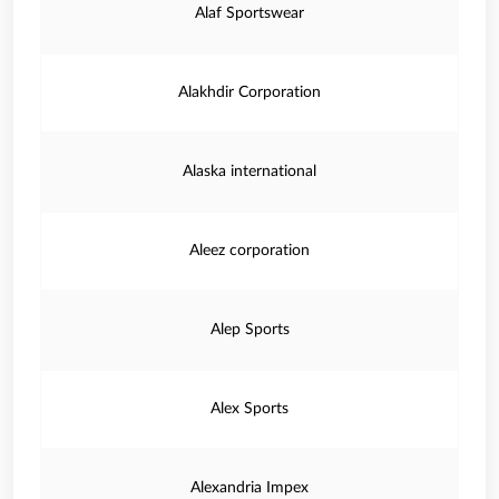
Alaf Sportswear
Alakhdir Corporation
Alaska international
Aleez corporation
Alep Sports
Alex Sports
Alexandria Impex