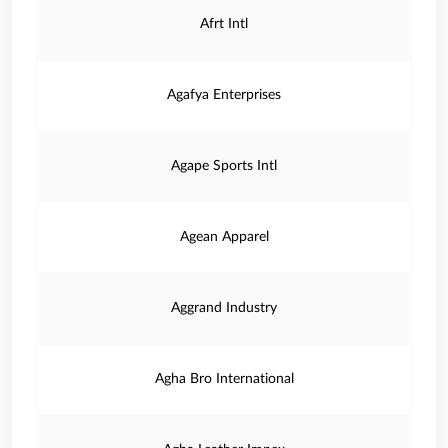
Afrt Intl
Agafya Enterprises
Agape Sports Intl
Agean Apparel
Aggrand Industry
Agha Bro International