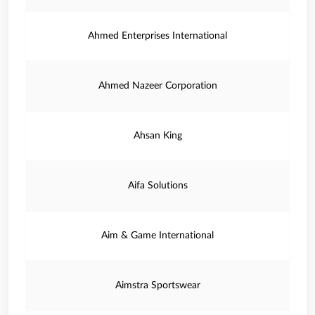
Ahmed Enterprises International
Ahmed Nazeer Corporation
Ahsan King
Aifa Solutions
Aim & Game International
Aimstra Sportswear