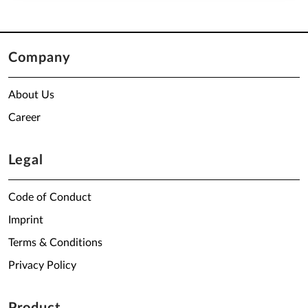
Company
About Us
Career
Legal
Code of Conduct
Imprint
Terms & Conditions
Privacy Policy