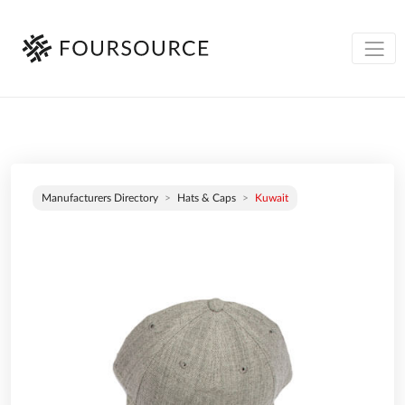
Manufacturers Directory
Hats & Caps
Kuwait