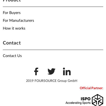
Product
For Buyers
For Manufacturers
How it works
Contact
Contact Us
2019 FOURSOURCE Group GmbH
Official Partner: