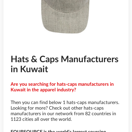
Hats & Caps Manufacturers
in Kuwait
Are you searching for hats-caps manufacturers in
Kuwait in the apparel industry?
Then you can find below 1 hats-caps manufacturers.
Looking for more? Check out other hats-caps
manufacturers in our network from 82 countries in
1123 cities all over the world.