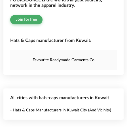
FOURSOURCE is the world’s largest sourcing
network in the apparel industry.
Join for free
Hats & Caps manufacturer from Kuwait:
Favourite Readymade Garments Co
All cities with hats-caps manufacturers in Kuwait
- Hats & Caps Manufacturers in Kuwait City (And Vicinity)