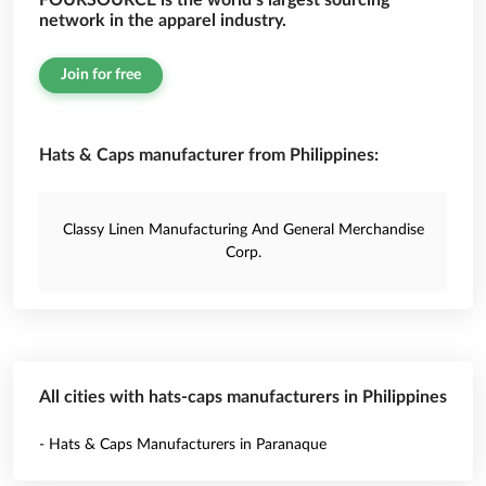
FOURSOURCE is the world’s largest sourcing
network in the apparel industry.
Join for free
Hats & Caps manufacturer from Philippines:
Classy Linen Manufacturing And General Merchandise
Corp.
All cities with hats-caps manufacturers in Philippines
- Hats & Caps Manufacturers in Paranaque