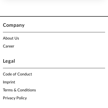
Company
About Us
Career
Legal
Code of Conduct
Imprint
Terms & Conditions
Privacy Policy