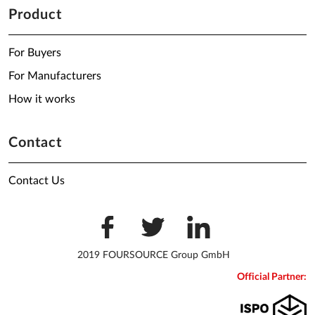
Product
For Buyers
For Manufacturers
How it works
Contact
Contact Us
2019 FOURSOURCE Group GmbH
Official Partner: