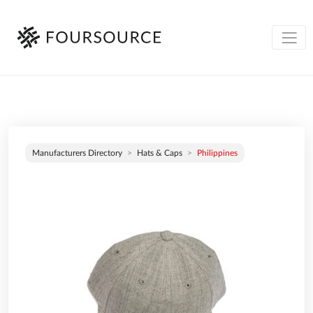
Manufacturers Directory
Hats & Caps
Philippines