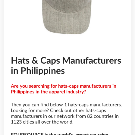
Hats & Caps Manufacturers
in Philippines
Are you searching for hats-caps manufacturers in
Philippines in the apparel industry?
Then you can find below 1 hats-caps manufacturers.
Looking for more? Check out other hats-caps
manufacturers in our network from 82 countries in
1123 cities all over the world.