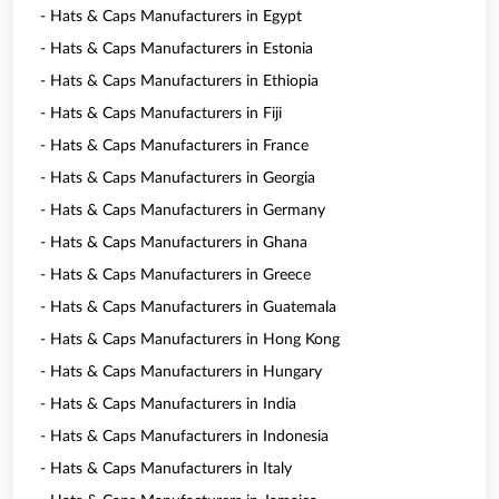
- Hats & Caps Manufacturers in Egypt
- Hats & Caps Manufacturers in Estonia
- Hats & Caps Manufacturers in Ethiopia
- Hats & Caps Manufacturers in Fiji
- Hats & Caps Manufacturers in France
- Hats & Caps Manufacturers in Georgia
- Hats & Caps Manufacturers in Germany
- Hats & Caps Manufacturers in Ghana
- Hats & Caps Manufacturers in Greece
- Hats & Caps Manufacturers in Guatemala
- Hats & Caps Manufacturers in Hong Kong
- Hats & Caps Manufacturers in Hungary
- Hats & Caps Manufacturers in India
- Hats & Caps Manufacturers in Indonesia
- Hats & Caps Manufacturers in Italy