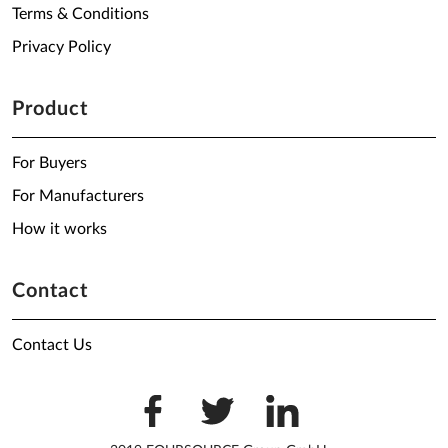
Terms & Conditions
Privacy Policy
Product
For Buyers
For Manufacturers
How it works
Contact
Contact Us