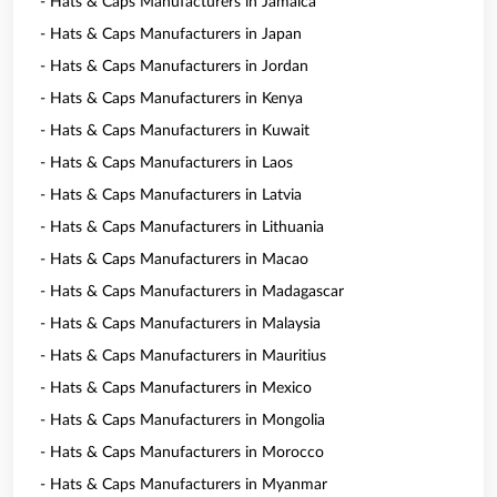
- Hats & Caps Manufacturers in Jamaica
- Hats & Caps Manufacturers in Japan
- Hats & Caps Manufacturers in Jordan
- Hats & Caps Manufacturers in Kenya
- Hats & Caps Manufacturers in Kuwait
- Hats & Caps Manufacturers in Laos
- Hats & Caps Manufacturers in Latvia
- Hats & Caps Manufacturers in Lithuania
- Hats & Caps Manufacturers in Macao
- Hats & Caps Manufacturers in Madagascar
- Hats & Caps Manufacturers in Malaysia
- Hats & Caps Manufacturers in Mauritius
- Hats & Caps Manufacturers in Mexico
- Hats & Caps Manufacturers in Mongolia
- Hats & Caps Manufacturers in Morocco
- Hats & Caps Manufacturers in Myanmar