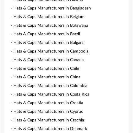
- Hats & Caps Manufacturers in Bangladesh
- Hats & Caps Manufacturers in Belgium
- Hats & Caps Manufacturers in Botswana
- Hats & Caps Manufacturers in Brazil
- Hats & Caps Manufacturers in Bulgaria
- Hats & Caps Manufacturers in Cambodia
- Hats & Caps Manufacturers in Canada
- Hats & Caps Manufacturers in Chile
- Hats & Caps Manufacturers in China
- Hats & Caps Manufacturers in Colombia
- Hats & Caps Manufacturers in Costa Rica
- Hats & Caps Manufacturers in Croatia
- Hats & Caps Manufacturers in Cyprus
- Hats & Caps Manufacturers in Czechia
- Hats & Caps Manufacturers in Denmark