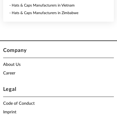
- Hats & Caps Manufacturers in Vietnam
- Hats & Caps Manufacturers in Zimbabwe
Company
About Us
Career
Legal
Code of Conduct
Imprint