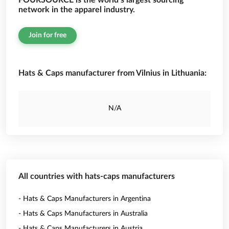
FOURSOURCE is the world’s largest sourcing
network in the apparel industry.
Join for free
Hats & Caps manufacturer from Vilnius in Lithuania:
N/A
All countries with hats-caps manufacturers
- Hats & Caps Manufacturers in Argentina
- Hats & Caps Manufacturers in Australia
- Hats & Caps Manufacturers in Austria