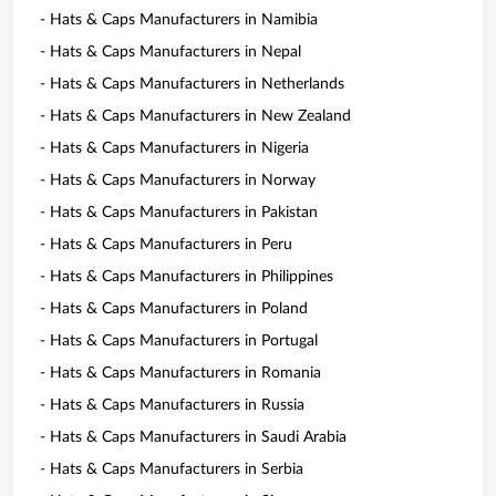
- Hats & Caps Manufacturers in Namibia
- Hats & Caps Manufacturers in Nepal
- Hats & Caps Manufacturers in Netherlands
- Hats & Caps Manufacturers in New Zealand
- Hats & Caps Manufacturers in Nigeria
- Hats & Caps Manufacturers in Norway
- Hats & Caps Manufacturers in Pakistan
- Hats & Caps Manufacturers in Peru
- Hats & Caps Manufacturers in Philippines
- Hats & Caps Manufacturers in Poland
- Hats & Caps Manufacturers in Portugal
- Hats & Caps Manufacturers in Romania
- Hats & Caps Manufacturers in Russia
- Hats & Caps Manufacturers in Saudi Arabia
- Hats & Caps Manufacturers in Serbia