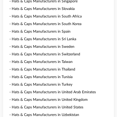
- Hats & Caps Manufacturers in Singapore
- Hats & Caps Manufacturers in Slovakia
- Hats & Caps Manufacturers in South Africa
- Hats & Caps Manufacturers in South Korea
- Hats & Caps Manufacturers in Spain
- Hats & Caps Manufacturers in Sri Lanka
- Hats & Caps Manufacturers in Sweden
- Hats & Caps Manufacturers in Switzerland
- Hats & Caps Manufacturers in Taiwan
- Hats & Caps Manufacturers in Thailand
- Hats & Caps Manufacturers in Tunisia
- Hats & Caps Manufacturers in Turkey
- Hats & Caps Manufacturers in United Arab Emirates
- Hats & Caps Manufacturers in United Kingdom
- Hats & Caps Manufacturers in United States
- Hats & Caps Manufacturers in Uzbekistan