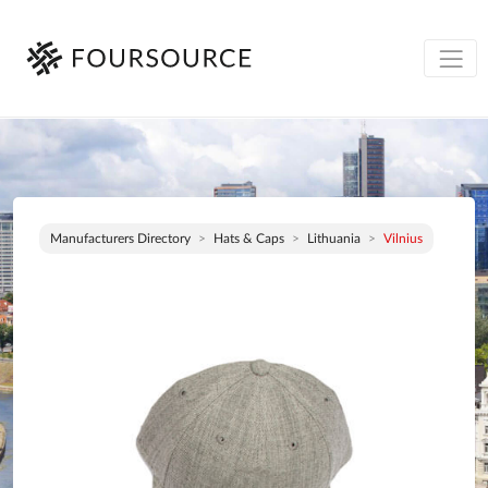
Manufacturers Directory
Hats & Caps
Lithuania
Vilnius