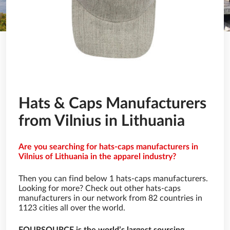
Hats & Caps Manufacturers
from Vilnius in Lithuania
Are you searching for hats-caps manufacturers in
Vilnius of Lithuania in the apparel industry?
Then you can find below 1 hats-caps manufacturers.
Looking for more? Check out other hats-caps
manufacturers in our network from 82 countries in
1123 cities all over the world.