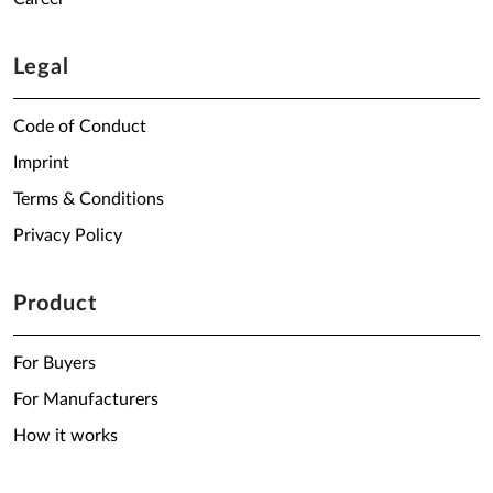
Legal
Code of Conduct
Imprint
Terms & Conditions
Privacy Policy
Product
For Buyers
For Manufacturers
How it works