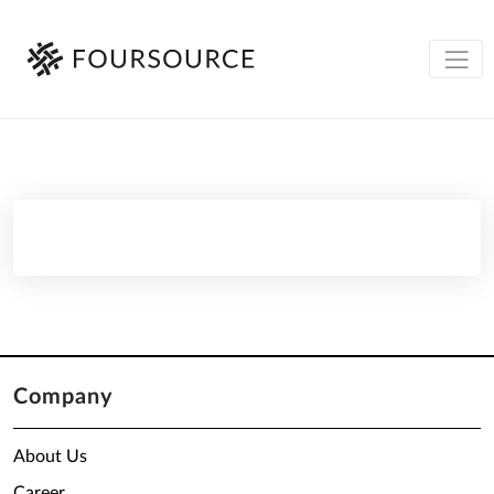
Company
About Us
Career