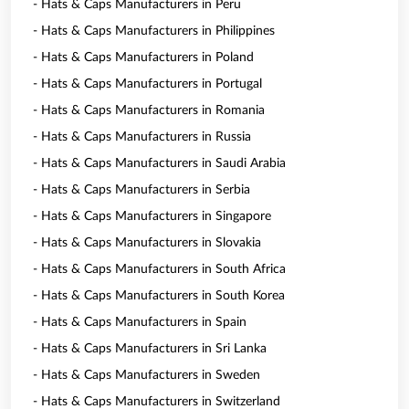
- Hats & Caps Manufacturers in Peru
- Hats & Caps Manufacturers in Philippines
- Hats & Caps Manufacturers in Poland
- Hats & Caps Manufacturers in Portugal
- Hats & Caps Manufacturers in Romania
- Hats & Caps Manufacturers in Russia
- Hats & Caps Manufacturers in Saudi Arabia
- Hats & Caps Manufacturers in Serbia
- Hats & Caps Manufacturers in Singapore
- Hats & Caps Manufacturers in Slovakia
- Hats & Caps Manufacturers in South Africa
- Hats & Caps Manufacturers in South Korea
- Hats & Caps Manufacturers in Spain
- Hats & Caps Manufacturers in Sri Lanka
- Hats & Caps Manufacturers in Sweden
- Hats & Caps Manufacturers in Switzerland