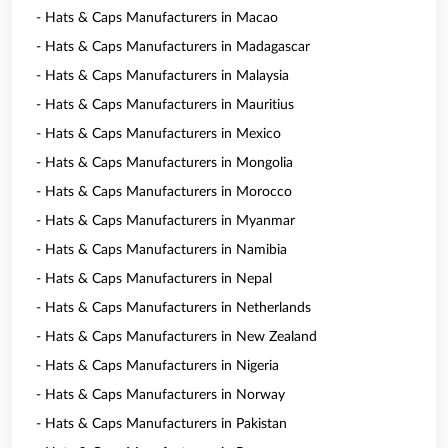
- Hats & Caps Manufacturers in Macao
- Hats & Caps Manufacturers in Madagascar
- Hats & Caps Manufacturers in Malaysia
- Hats & Caps Manufacturers in Mauritius
- Hats & Caps Manufacturers in Mexico
- Hats & Caps Manufacturers in Mongolia
- Hats & Caps Manufacturers in Morocco
- Hats & Caps Manufacturers in Myanmar
- Hats & Caps Manufacturers in Namibia
- Hats & Caps Manufacturers in Nepal
- Hats & Caps Manufacturers in Netherlands
- Hats & Caps Manufacturers in New Zealand
- Hats & Caps Manufacturers in Nigeria
- Hats & Caps Manufacturers in Norway
- Hats & Caps Manufacturers in Pakistan