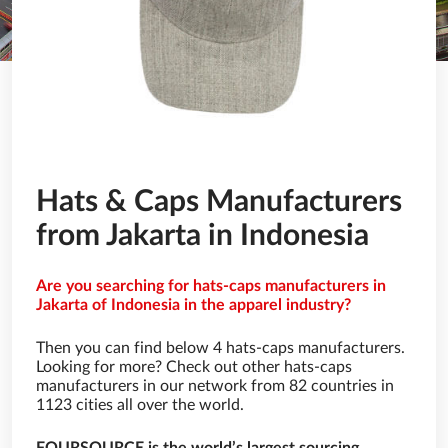
Hats & Caps Manufacturers
from Jakarta in Indonesia
Are you searching for hats-caps manufacturers in
Jakarta of Indonesia in the apparel industry?
Then you can find below 4 hats-caps manufacturers.
Looking for more? Check out other hats-caps
manufacturers in our network from 82 countries in
1123 cities all over the world.