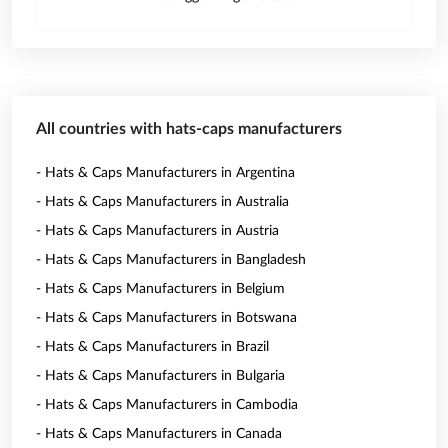
All countries with hats-caps manufacturers
- Hats & Caps Manufacturers in Argentina
- Hats & Caps Manufacturers in Australia
- Hats & Caps Manufacturers in Austria
- Hats & Caps Manufacturers in Bangladesh
- Hats & Caps Manufacturers in Belgium
- Hats & Caps Manufacturers in Botswana
- Hats & Caps Manufacturers in Brazil
- Hats & Caps Manufacturers in Bulgaria
- Hats & Caps Manufacturers in Cambodia
- Hats & Caps Manufacturers in Canada