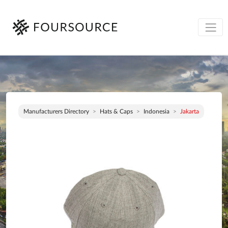
Manufacturers Directory
Hats & Caps
Indonesia
Jakarta