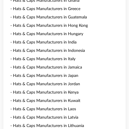
- Hats & Caps Manufacturers in Ghana
- Hats & Caps Manufacturers in Greece
- Hats & Caps Manufacturers in Guatemala
- Hats & Caps Manufacturers in Hong Kong
- Hats & Caps Manufacturers in Hungary
- Hats & Caps Manufacturers in India
- Hats & Caps Manufacturers in Indonesia
- Hats & Caps Manufacturers in Italy
- Hats & Caps Manufacturers in Jamaica
- Hats & Caps Manufacturers in Japan
- Hats & Caps Manufacturers in Jordan
- Hats & Caps Manufacturers in Kenya
- Hats & Caps Manufacturers in Kuwait
- Hats & Caps Manufacturers in Laos
- Hats & Caps Manufacturers in Latvia
- Hats & Caps Manufacturers in Lithuania