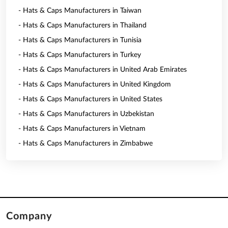
- Hats & Caps Manufacturers in Taiwan
- Hats & Caps Manufacturers in Thailand
- Hats & Caps Manufacturers in Tunisia
- Hats & Caps Manufacturers in Turkey
- Hats & Caps Manufacturers in United Arab Emirates
- Hats & Caps Manufacturers in United Kingdom
- Hats & Caps Manufacturers in United States
- Hats & Caps Manufacturers in Uzbekistan
- Hats & Caps Manufacturers in Vietnam
- Hats & Caps Manufacturers in Zimbabwe
Company