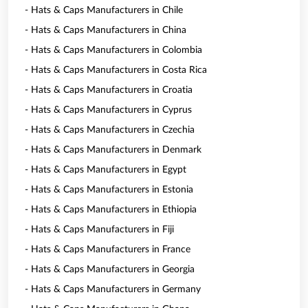
- Hats & Caps Manufacturers in Chile
- Hats & Caps Manufacturers in China
- Hats & Caps Manufacturers in Colombia
- Hats & Caps Manufacturers in Costa Rica
- Hats & Caps Manufacturers in Croatia
- Hats & Caps Manufacturers in Cyprus
- Hats & Caps Manufacturers in Czechia
- Hats & Caps Manufacturers in Denmark
- Hats & Caps Manufacturers in Egypt
- Hats & Caps Manufacturers in Estonia
- Hats & Caps Manufacturers in Ethiopia
- Hats & Caps Manufacturers in Fiji
- Hats & Caps Manufacturers in France
- Hats & Caps Manufacturers in Georgia
- Hats & Caps Manufacturers in Germany