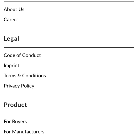
About Us
Career
Legal
Code of Conduct
Imprint
Terms & Conditions
Privacy Policy
Product
For Buyers
For Manufacturers