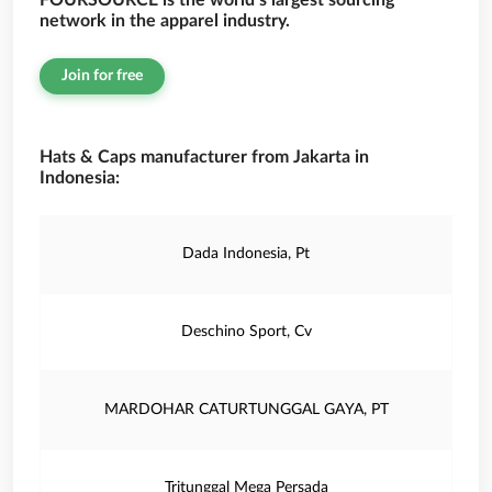
FOURSOURCE is the world’s largest sourcing
network in the apparel industry.
Join for free
Hats & Caps manufacturer from Jakarta in
Indonesia:
Dada Indonesia, Pt
Deschino Sport, Cv
MARDOHAR CATURTUNGGAL GAYA, PT
Tritunggal Mega Persada