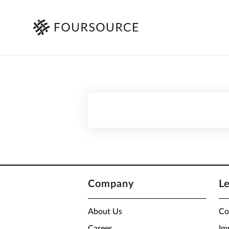
Company
L
About Us
Co
Career
Im