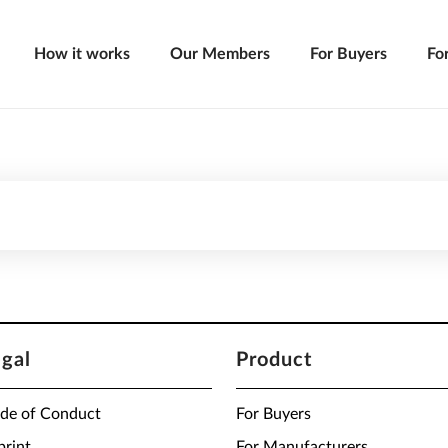
How it works
Our Members
For Buyers
Fo
egal
Product
de of Conduct
For Buyers
print
For Manufacturers