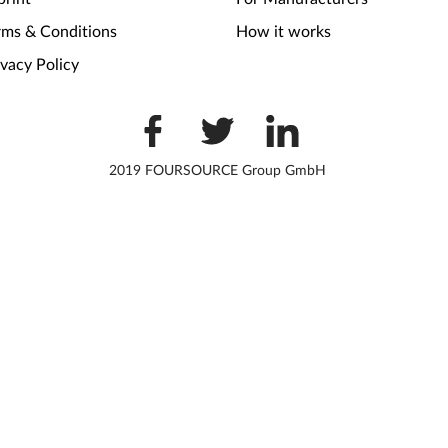
rms & Conditions
How it works
ivacy Policy
2019 FOURSOURCE Group GmbH