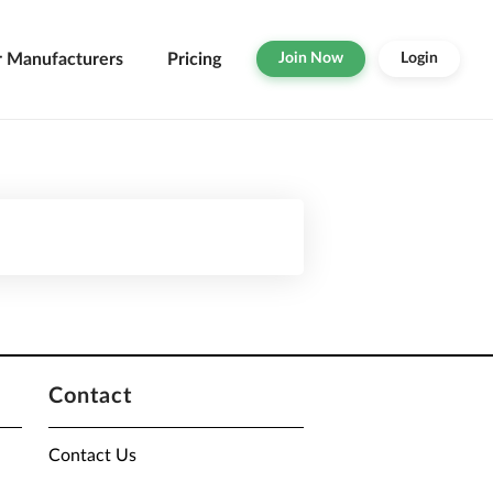
r Manufacturers
Pricing
Join Now
Login
Contact
Contact Us