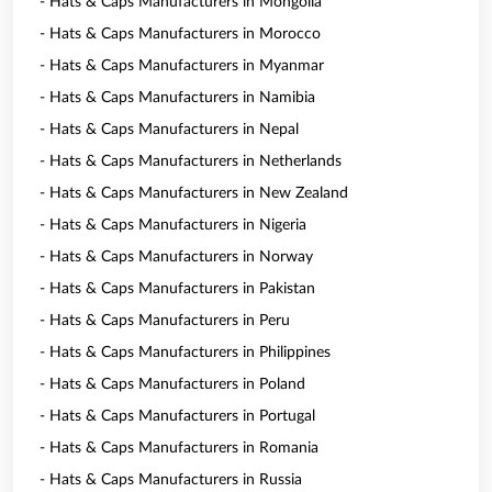
- Hats & Caps Manufacturers in Mongolia
- Hats & Caps Manufacturers in Morocco
- Hats & Caps Manufacturers in Myanmar
- Hats & Caps Manufacturers in Namibia
- Hats & Caps Manufacturers in Nepal
- Hats & Caps Manufacturers in Netherlands
- Hats & Caps Manufacturers in New Zealand
- Hats & Caps Manufacturers in Nigeria
- Hats & Caps Manufacturers in Norway
- Hats & Caps Manufacturers in Pakistan
- Hats & Caps Manufacturers in Peru
- Hats & Caps Manufacturers in Philippines
- Hats & Caps Manufacturers in Poland
- Hats & Caps Manufacturers in Portugal
- Hats & Caps Manufacturers in Romania
- Hats & Caps Manufacturers in Russia