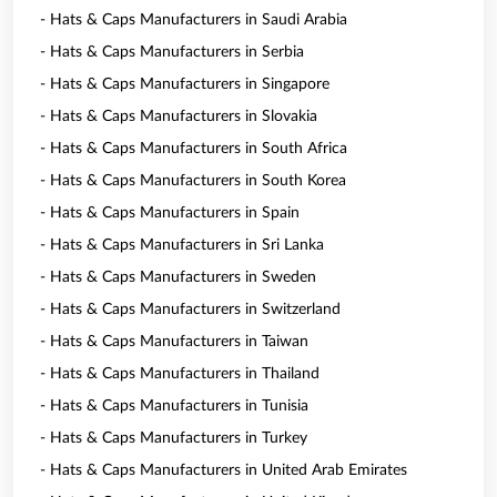
- Hats & Caps Manufacturers in Saudi Arabia
- Hats & Caps Manufacturers in Serbia
- Hats & Caps Manufacturers in Singapore
- Hats & Caps Manufacturers in Slovakia
- Hats & Caps Manufacturers in South Africa
- Hats & Caps Manufacturers in South Korea
- Hats & Caps Manufacturers in Spain
- Hats & Caps Manufacturers in Sri Lanka
- Hats & Caps Manufacturers in Sweden
- Hats & Caps Manufacturers in Switzerland
- Hats & Caps Manufacturers in Taiwan
- Hats & Caps Manufacturers in Thailand
- Hats & Caps Manufacturers in Tunisia
- Hats & Caps Manufacturers in Turkey
- Hats & Caps Manufacturers in United Arab Emirates