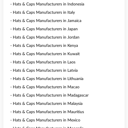
- Hats & Caps Manufacturers in Indonesia
- Hats & Caps Manufacturers in Italy
- Hats & Caps Manufacturers in Jamaica
- Hats & Caps Manufacturers in Japan
- Hats & Caps Manufacturers in Jordan
- Hats & Caps Manufacturers in Kenya
- Hats & Caps Manufacturers in Kuwait
- Hats & Caps Manufacturers in Laos
- Hats & Caps Manufacturers in Latvia
- Hats & Caps Manufacturers in Lithuania
- Hats & Caps Manufacturers in Macao
- Hats & Caps Manufacturers in Madagascar
- Hats & Caps Manufacturers in Malaysia
- Hats & Caps Manufacturers in Mauritius
- Hats & Caps Manufacturers in Mexico