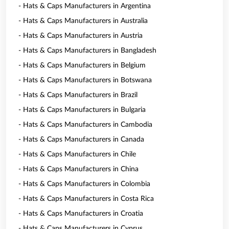
- Hats & Caps Manufacturers in Argentina
- Hats & Caps Manufacturers in Australia
- Hats & Caps Manufacturers in Austria
- Hats & Caps Manufacturers in Bangladesh
- Hats & Caps Manufacturers in Belgium
- Hats & Caps Manufacturers in Botswana
- Hats & Caps Manufacturers in Brazil
- Hats & Caps Manufacturers in Bulgaria
- Hats & Caps Manufacturers in Cambodia
- Hats & Caps Manufacturers in Canada
- Hats & Caps Manufacturers in Chile
- Hats & Caps Manufacturers in China
- Hats & Caps Manufacturers in Colombia
- Hats & Caps Manufacturers in Costa Rica
- Hats & Caps Manufacturers in Croatia
- Hats & Caps Manufacturers in Cyprus