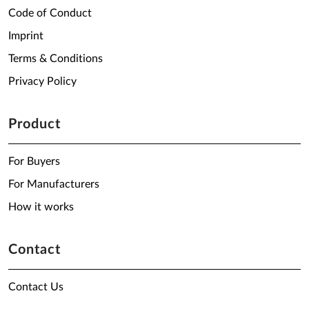
Code of Conduct
Imprint
Terms & Conditions
Privacy Policy
Product
For Buyers
For Manufacturers
How it works
Contact
Contact Us