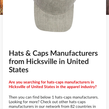
Hats & Caps Manufacturers
from Hicksville in United
States
Are you searching for hats-caps manufacturers in
Hicksville of United States in the apparel industry?
Then you can find below 1 hats-caps manufacturers.
Looking for more? Check out other hats-caps
manufacturers in our network from 82 countries in