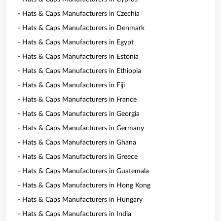
- Hats & Caps Manufacturers in Czechia
- Hats & Caps Manufacturers in Denmark
- Hats & Caps Manufacturers in Egypt
- Hats & Caps Manufacturers in Estonia
- Hats & Caps Manufacturers in Ethiopia
- Hats & Caps Manufacturers in Fiji
- Hats & Caps Manufacturers in France
- Hats & Caps Manufacturers in Georgia
- Hats & Caps Manufacturers in Germany
- Hats & Caps Manufacturers in Ghana
- Hats & Caps Manufacturers in Greece
- Hats & Caps Manufacturers in Guatemala
- Hats & Caps Manufacturers in Hong Kong
- Hats & Caps Manufacturers in Hungary
- Hats & Caps Manufacturers in India