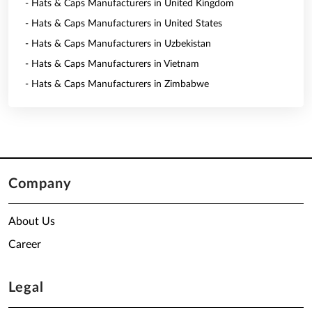
- Hats & Caps Manufacturers in United Kingdom
- Hats & Caps Manufacturers in United States
- Hats & Caps Manufacturers in Uzbekistan
- Hats & Caps Manufacturers in Vietnam
- Hats & Caps Manufacturers in Zimbabwe
Company
About Us
Career
Legal