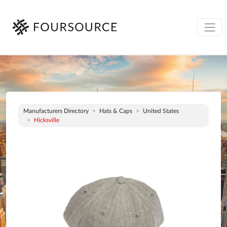
Manufacturers Directory
Hats & Caps
United States
Hicksville