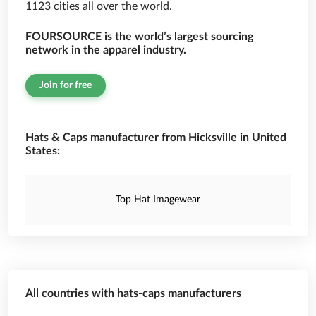
1123 cities all over the world.
FOURSOURCE is the world’s largest sourcing
network in the apparel industry.
Join for free
Hats & Caps manufacturer from Hicksville in United
States:
Top Hat Imagewear
All countries with hats-caps manufacturers