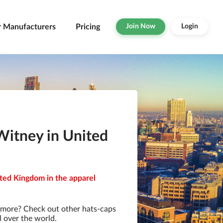
r Manufacturers
Pricing
Join Now
Login
Witney in United
ited Kingdom in the apparel
 more? Check out other hats-caps
l over the world.