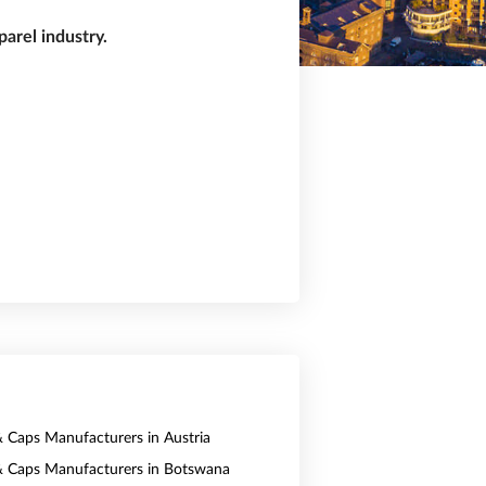
arel industry.
& Caps Manufacturers in Austria
& Caps Manufacturers in Botswana