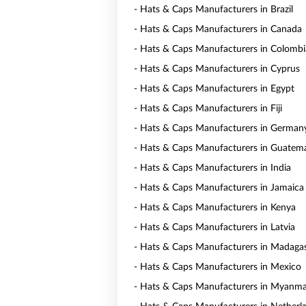
- Hats & Caps Manufacturers in Brazil
- Hats & Caps Manufacturers in Canada
- Hats & Caps Manufacturers in Colombi
- Hats & Caps Manufacturers in Cyprus
- Hats & Caps Manufacturers in Egypt
- Hats & Caps Manufacturers in Fiji
- Hats & Caps Manufacturers in German
- Hats & Caps Manufacturers in Guatem
- Hats & Caps Manufacturers in India
- Hats & Caps Manufacturers in Jamaica
- Hats & Caps Manufacturers in Kenya
- Hats & Caps Manufacturers in Latvia
- Hats & Caps Manufacturers in Madaga
- Hats & Caps Manufacturers in Mexico
- Hats & Caps Manufacturers in Myanm