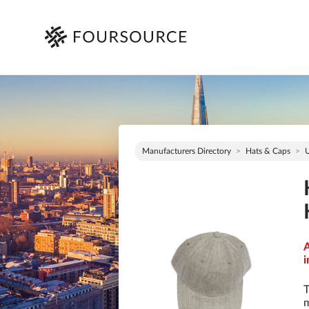
Manufacturers Directory
Hats & Caps
A
i
T
m