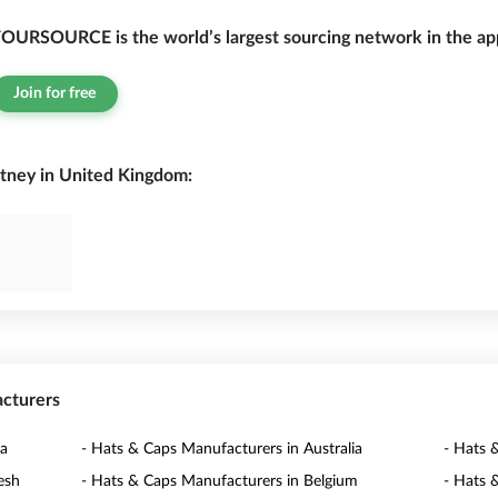
OURSOURCE is the world’s largest sourcing network in the app
Join for free
tney in United Kingdom:
acturers
na
- Hats & Caps Manufacturers in Australia
- Hats 
esh
- Hats & Caps Manufacturers in Belgium
- Hats 