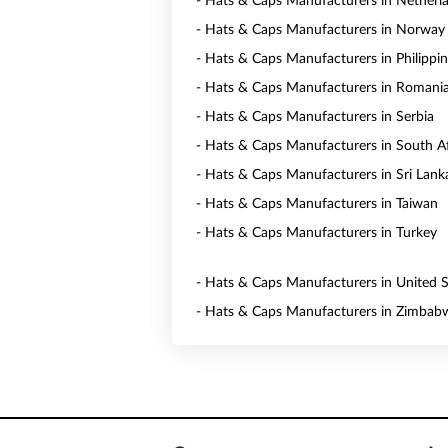
- Hats & Caps Manufacturers in Netherl
- Hats & Caps Manufacturers in Norway
- Hats & Caps Manufacturers in Philippi
- Hats & Caps Manufacturers in Romani
- Hats & Caps Manufacturers in Serbia
- Hats & Caps Manufacturers in South Af
- Hats & Caps Manufacturers in Sri Lank
- Hats & Caps Manufacturers in Taiwan
- Hats & Caps Manufacturers in Turkey
- Hats & Caps Manufacturers in United S
- Hats & Caps Manufacturers in Zimbab