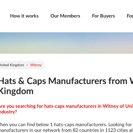
How it works
Our Members
For Buyers
Fo
United Kingdom
Witney
Hats & Caps Manufacturers from 
Kingdom
re you searching for hats-caps manufacturers in Witney of Un
ndustry?
hen you can find below 1 hats-caps manufacturers. Looking for
anufacturers in our network from 82 countries in 1123 cities al