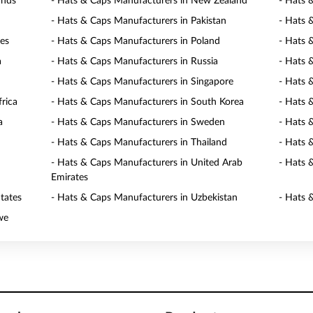
ands
- Hats & Caps Manufacturers in New Zealand
- Hats 
- Hats & Caps Manufacturers in Pakistan
- Hats 
nes
- Hats & Caps Manufacturers in Poland
- Hats 
a
- Hats & Caps Manufacturers in Russia
- Hats 
- Hats & Caps Manufacturers in Singapore
- Hats 
rica
- Hats & Caps Manufacturers in South Korea
- Hats 
a
- Hats & Caps Manufacturers in Sweden
- Hats 
- Hats & Caps Manufacturers in Thailand
- Hats 
- Hats & Caps Manufacturers in United Arab
- Hats 
Emirates
tates
- Hats & Caps Manufacturers in Uzbekistan
- Hats 
we