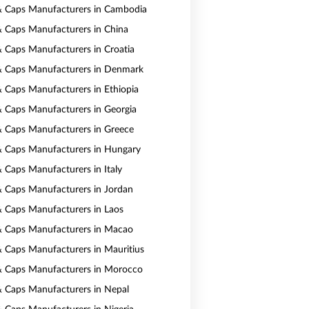
& Caps Manufacturers in Cambodia
& Caps Manufacturers in China
& Caps Manufacturers in Croatia
& Caps Manufacturers in Denmark
& Caps Manufacturers in Ethiopia
& Caps Manufacturers in Georgia
& Caps Manufacturers in Greece
& Caps Manufacturers in Hungary
& Caps Manufacturers in Italy
& Caps Manufacturers in Jordan
& Caps Manufacturers in Laos
& Caps Manufacturers in Macao
& Caps Manufacturers in Mauritius
& Caps Manufacturers in Morocco
& Caps Manufacturers in Nepal