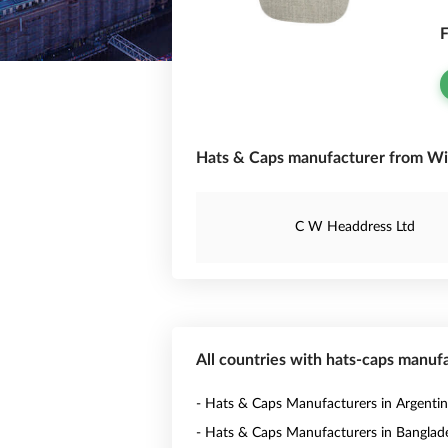
F
Hats & Caps manufacturer from Wi
C W Headdress Ltd
All countries with hats-caps manuf
- Hats & Caps Manufacturers in Argenti
- Hats & Caps Manufacturers in Banglad