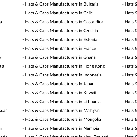
- Hats & Caps Manufacturers in Bulgaria
- Hats 
- Hats & Caps Manufacturers in Chile
- Hats 
a
- Hats & Caps Manufacturers in Costa Rica
- Hats 
- Hats & Caps Manufacturers in Czechia
- Hats 
- Hats & Caps Manufacturers in Estonia
- Hats 
- Hats & Caps Manufacturers in France
- Hats 
y
- Hats & Caps Manufacturers in Ghana
- Hats 
ala
- Hats & Caps Manufacturers in Hong Kong
- Hats 
- Hats & Caps Manufacturers in Indonesia
- Hats 
- Hats & Caps Manufacturers in Japan
- Hats 
- Hats & Caps Manufacturers in Kuwait
- Hats 
- Hats & Caps Manufacturers in Lithuania
- Hats 
scar
- Hats & Caps Manufacturers in Malaysia
- Hats 
- Hats & Caps Manufacturers in Mongolia
- Hats 
ar
- Hats & Caps Manufacturers in Namibia
- Hats 