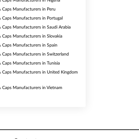
& Caps Manufacturers in Nigeria
& Caps Manufacturers in Peru
& Caps Manufacturers in Portugal
& Caps Manufacturers in Saudi Arabia
& Caps Manufacturers in Slovakia
& Caps Manufacturers in Spain
& Caps Manufacturers in Switzerland
& Caps Manufacturers in Tunisia
& Caps Manufacturers in United Kingdom
& Caps Manufacturers in Vietnam