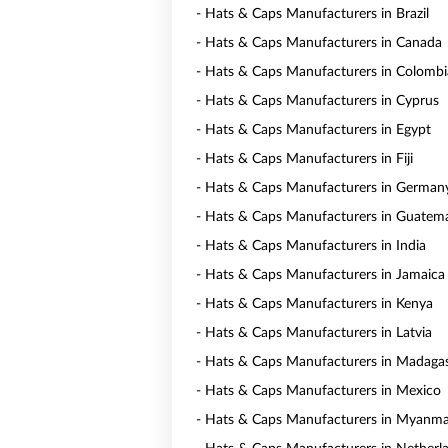
- Hats & Caps Manufacturers in Brazil
- Hats & Caps Manufacturers in Canada
- Hats & Caps Manufacturers in Colombi
- Hats & Caps Manufacturers in Cyprus
- Hats & Caps Manufacturers in Egypt
- Hats & Caps Manufacturers in Fiji
- Hats & Caps Manufacturers in German
- Hats & Caps Manufacturers in Guatem
- Hats & Caps Manufacturers in India
- Hats & Caps Manufacturers in Jamaica
- Hats & Caps Manufacturers in Kenya
- Hats & Caps Manufacturers in Latvia
- Hats & Caps Manufacturers in Madaga
- Hats & Caps Manufacturers in Mexico
- Hats & Caps Manufacturers in Myanm