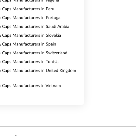
& Caps Manufacturers in Nigeria
& Caps Manufacturers in Peru
& Caps Manufacturers in Portugal
& Caps Manufacturers in Saudi Arabia
& Caps Manufacturers in Slovakia
& Caps Manufacturers in Spain
& Caps Manufacturers in Switzerland
& Caps Manufacturers in Tunisia
& Caps Manufacturers in United Kingdom
& Caps Manufacturers in Vietnam