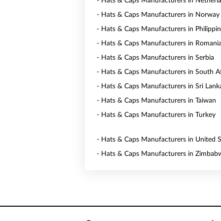
- Hats & Caps Manufacturers in Netherl
- Hats & Caps Manufacturers in Norway
- Hats & Caps Manufacturers in Philippi
- Hats & Caps Manufacturers in Romani
- Hats & Caps Manufacturers in Serbia
- Hats & Caps Manufacturers in South Af
- Hats & Caps Manufacturers in Sri Lank
- Hats & Caps Manufacturers in Taiwan
- Hats & Caps Manufacturers in Turkey
- Hats & Caps Manufacturers in United S
- Hats & Caps Manufacturers in Zimbab