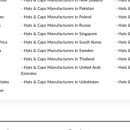
ands
- Hats & Caps Manufacturers in New Zealand
- Hats 
- Hats & Caps Manufacturers in Pakistan
- Hats 
nes
- Hats & Caps Manufacturers in Poland
- Hats 
a
- Hats & Caps Manufacturers in Russia
- Hats 
- Hats & Caps Manufacturers in Singapore
- Hats 
rica
- Hats & Caps Manufacturers in South Korea
- Hats 
a
- Hats & Caps Manufacturers in Sweden
- Hats 
- Hats & Caps Manufacturers in Thailand
- Hats 
- Hats & Caps Manufacturers in United Arab
- Hats 
Emirates
tates
- Hats & Caps Manufacturers in Uzbekistan
- Hats 
we