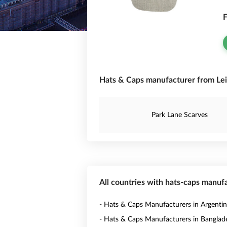
F
Hats & Caps manufacturer from Lei
Park Lane Scarves
All countries with hats-caps manuf
- Hats & Caps Manufacturers in Argenti
- Hats & Caps Manufacturers in Banglad