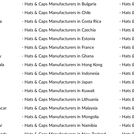
- Hats & Caps Manufacturers in Bulgaria
- Hats 
- Hats & Caps Manufacturers in Chile
- Hats 
a
- Hats & Caps Manufacturers in Costa Rica
- Hats 
- Hats & Caps Manufacturers in Czechia
- Hats 
- Hats & Caps Manufacturers in Estonia
- Hats 
- Hats & Caps Manufacturers in France
- Hats 
y
- Hats & Caps Manufacturers in Ghana
- Hats 
ala
- Hats & Caps Manufacturers in Hong Kong
- Hats 
- Hats & Caps Manufacturers in Indonesia
- Hats 
- Hats & Caps Manufacturers in Japan
- Hats 
- Hats & Caps Manufacturers in Kuwait
- Hats 
- Hats & Caps Manufacturers in Lithuania
- Hats 
scar
- Hats & Caps Manufacturers in Malaysia
- Hats 
- Hats & Caps Manufacturers in Mongolia
- Hats 
ar
- Hats & Caps Manufacturers in Namibia
- Hats 