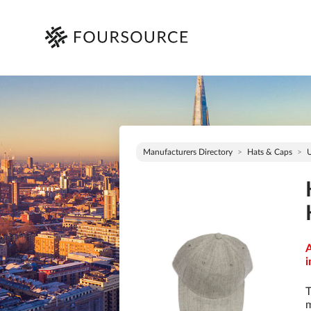
Manufacturers Directory
Hats & Caps
A
i
T
m