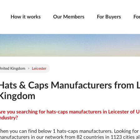
How it works
Our Members
For Buyers
Fo
United Kingdom
Leicester
Hats & Caps Manufacturers from L
Kingdom
re you searching for hats-caps manufacturers in Leicester of 
ndustry?
hen you can find below 1 hats-caps manufacturers. Looking for
anufacturers in our network from 82 countries in 1123 cities al