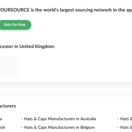
OURSOURCE is the world’s largest sourcing network in the app
Join for free
cester in United Kingdom:
acturers
na
- Hats & Caps Manufacturers in Australia
- Hats 
esh
- Hats & Caps Manufacturers in Belgium
- Hats 