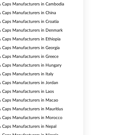
& Caps Manufacturers in Cambodia
& Caps Manufacturers in China
& Caps Manufacturers in Croatia
& Caps Manufacturers in Denmark
& Caps Manufacturers in Ethiopia
& Caps Manufacturers in Georgia
& Caps Manufacturers in Greece
& Caps Manufacturers in Hungary
& Caps Manufacturers in Italy
& Caps Manufacturers in Jordan
& Caps Manufacturers in Laos
& Caps Manufacturers in Macao
& Caps Manufacturers in Mauritius
& Caps Manufacturers in Morocco
& Caps Manufacturers in Nepal