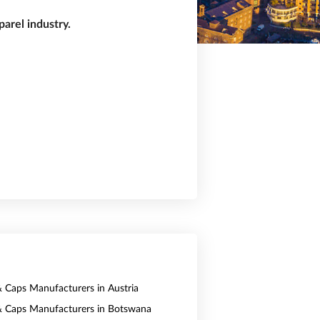
arel industry.
& Caps Manufacturers in Austria
& Caps Manufacturers in Botswana