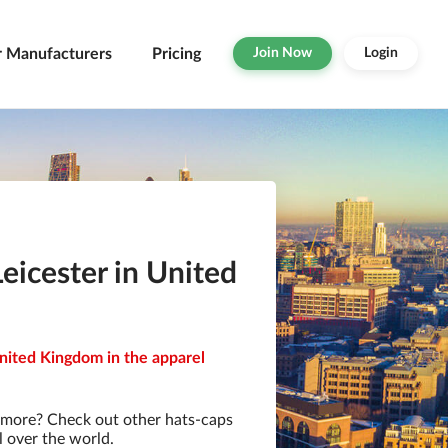
r Manufacturers
Pricing
Join Now
Login
eicester in United
United Kingdom in the apparel
 more? Check out other hats-caps
l over the world.