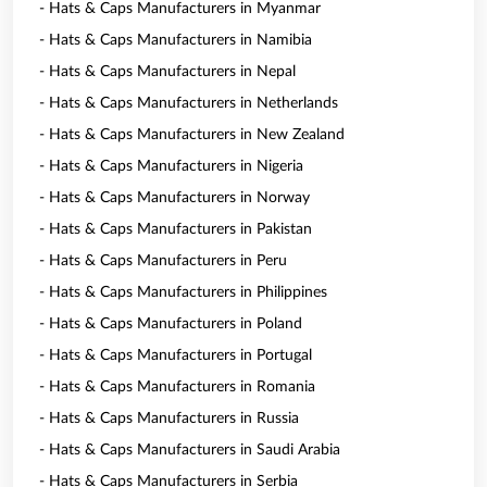
- Hats & Caps Manufacturers in Myanmar
- Hats & Caps Manufacturers in Namibia
- Hats & Caps Manufacturers in Nepal
- Hats & Caps Manufacturers in Netherlands
- Hats & Caps Manufacturers in New Zealand
- Hats & Caps Manufacturers in Nigeria
- Hats & Caps Manufacturers in Norway
- Hats & Caps Manufacturers in Pakistan
- Hats & Caps Manufacturers in Peru
- Hats & Caps Manufacturers in Philippines
- Hats & Caps Manufacturers in Poland
- Hats & Caps Manufacturers in Portugal
- Hats & Caps Manufacturers in Romania
- Hats & Caps Manufacturers in Russia
- Hats & Caps Manufacturers in Saudi Arabia
- Hats & Caps Manufacturers in Serbia