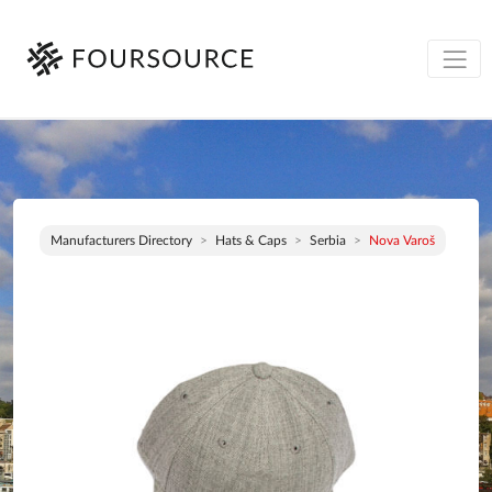
Manufacturers Directory
Hats & Caps
Serbia
Nova Varoš