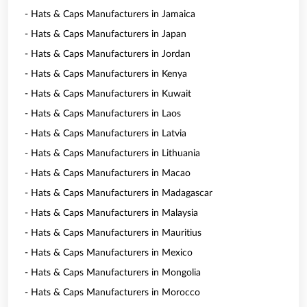
- Hats & Caps Manufacturers in Jamaica
- Hats & Caps Manufacturers in Japan
- Hats & Caps Manufacturers in Jordan
- Hats & Caps Manufacturers in Kenya
- Hats & Caps Manufacturers in Kuwait
- Hats & Caps Manufacturers in Laos
- Hats & Caps Manufacturers in Latvia
- Hats & Caps Manufacturers in Lithuania
- Hats & Caps Manufacturers in Macao
- Hats & Caps Manufacturers in Madagascar
- Hats & Caps Manufacturers in Malaysia
- Hats & Caps Manufacturers in Mauritius
- Hats & Caps Manufacturers in Mexico
- Hats & Caps Manufacturers in Mongolia
- Hats & Caps Manufacturers in Morocco