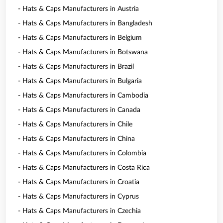
- Hats & Caps Manufacturers in Austria
- Hats & Caps Manufacturers in Bangladesh
- Hats & Caps Manufacturers in Belgium
- Hats & Caps Manufacturers in Botswana
- Hats & Caps Manufacturers in Brazil
- Hats & Caps Manufacturers in Bulgaria
- Hats & Caps Manufacturers in Cambodia
- Hats & Caps Manufacturers in Canada
- Hats & Caps Manufacturers in Chile
- Hats & Caps Manufacturers in China
- Hats & Caps Manufacturers in Colombia
- Hats & Caps Manufacturers in Costa Rica
- Hats & Caps Manufacturers in Croatia
- Hats & Caps Manufacturers in Cyprus
- Hats & Caps Manufacturers in Czechia