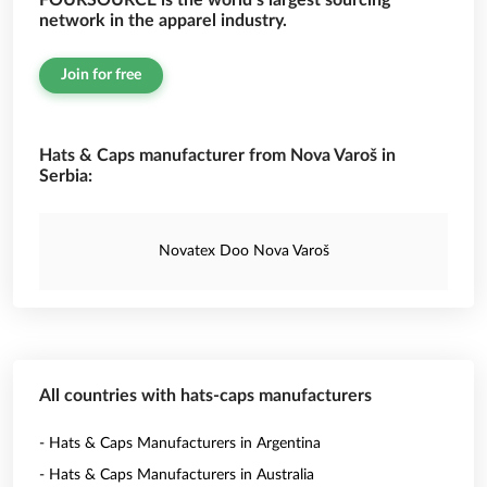
FOURSOURCE is the world’s largest sourcing
network in the apparel industry.
Join for free
Hats & Caps manufacturer from Nova Varoš in
Serbia:
Novatex Doo Nova Varoš
All countries with hats-caps manufacturers
- Hats & Caps Manufacturers in Argentina
- Hats & Caps Manufacturers in Australia