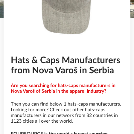
Hats & Caps Manufacturers
from Nova Varoš in Serbia
Are you searching for hats-caps manufacturers in
Nova Varoš of Serbia in the apparel industry?
Then you can find below 1 hats-caps manufacturers.
Looking for more? Check out other hats-caps
manufacturers in our network from 82 countries in
1123 cities all over the world.