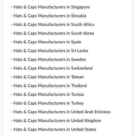
- Hats & Caps Manufacturers in Singapore
- Hats & Caps Manufacturers in Slovakia
- Hats & Caps Manufacturers in South Africa
- Hats & Caps Manufacturers in South Korea
- Hats & Caps Manufacturers in Spain
- Hats & Caps Manufacturers in Sri Lanka
- Hats & Caps Manufacturers in Sweden
- Hats & Caps Manufacturers in Switzerland
- Hats & Caps Manufacturers in Taiwan
- Hats & Caps Manufacturers in Thailand
- Hats & Caps Manufacturers in Tunisia
- Hats & Caps Manufacturers in Turkey
- Hats & Caps Manufacturers in United Arab Emirates
- Hats & Caps Manufacturers in United Kingdom
- Hats & Caps Manufacturers in United States