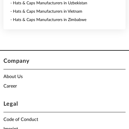
- Hats & Caps Manufacturers in Uzbekistan
- Hats & Caps Manufacturers in Vietnam
- Hats & Caps Manufacturers in Zimbabwe
Company
About Us
Career
Legal
Code of Conduct