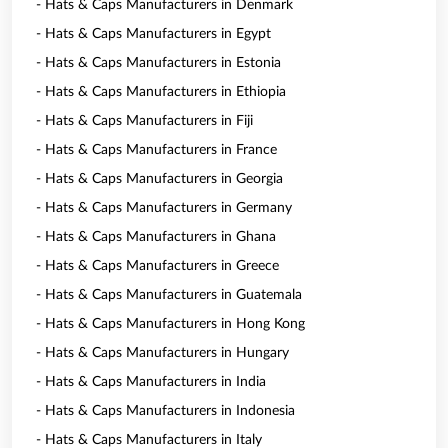
- Hats & Caps Manufacturers in Denmark
- Hats & Caps Manufacturers in Egypt
- Hats & Caps Manufacturers in Estonia
- Hats & Caps Manufacturers in Ethiopia
- Hats & Caps Manufacturers in Fiji
- Hats & Caps Manufacturers in France
- Hats & Caps Manufacturers in Georgia
- Hats & Caps Manufacturers in Germany
- Hats & Caps Manufacturers in Ghana
- Hats & Caps Manufacturers in Greece
- Hats & Caps Manufacturers in Guatemala
- Hats & Caps Manufacturers in Hong Kong
- Hats & Caps Manufacturers in Hungary
- Hats & Caps Manufacturers in India
- Hats & Caps Manufacturers in Indonesia
- Hats & Caps Manufacturers in Italy