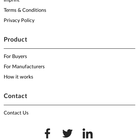
Imprint
Terms & Conditions
Privacy Policy
Product
For Buyers
For Manufacturers
How it works
Contact
Contact Us