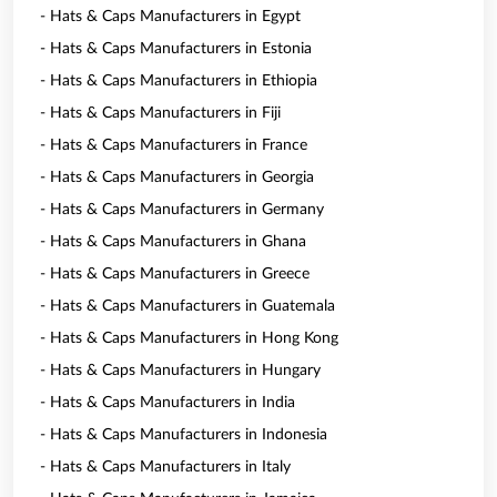
- Hats & Caps Manufacturers in Egypt
- Hats & Caps Manufacturers in Estonia
- Hats & Caps Manufacturers in Ethiopia
- Hats & Caps Manufacturers in Fiji
- Hats & Caps Manufacturers in France
- Hats & Caps Manufacturers in Georgia
- Hats & Caps Manufacturers in Germany
- Hats & Caps Manufacturers in Ghana
- Hats & Caps Manufacturers in Greece
- Hats & Caps Manufacturers in Guatemala
- Hats & Caps Manufacturers in Hong Kong
- Hats & Caps Manufacturers in Hungary
- Hats & Caps Manufacturers in India
- Hats & Caps Manufacturers in Indonesia
- Hats & Caps Manufacturers in Italy