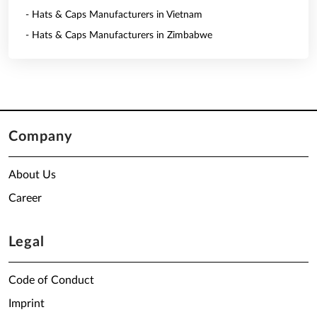
- Hats & Caps Manufacturers in Vietnam
- Hats & Caps Manufacturers in Zimbabwe
Company
About Us
Career
Legal
Code of Conduct
Imprint