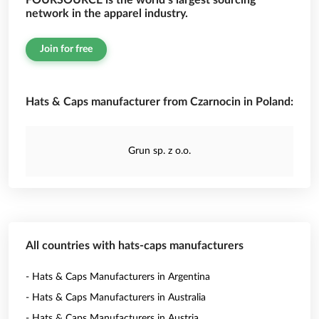
FOURSOURCE is the world’s largest sourcing
network in the apparel industry.
Join for free
Hats & Caps manufacturer from Czarnocin in Poland:
Grun sp. z o.o.
All countries with hats-caps manufacturers
- Hats & Caps Manufacturers in Argentina
- Hats & Caps Manufacturers in Australia
- Hats & Caps Manufacturers in Austria