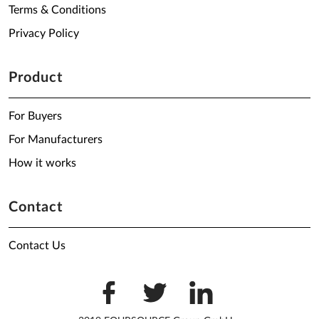
Terms & Conditions
Privacy Policy
Product
For Buyers
For Manufacturers
How it works
Contact
Contact Us