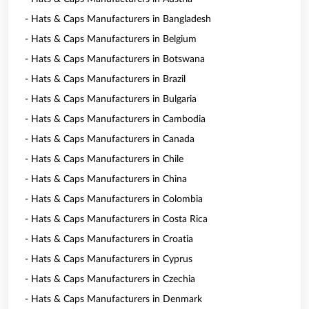
- Hats & Caps Manufacturers in Bangladesh
- Hats & Caps Manufacturers in Belgium
- Hats & Caps Manufacturers in Botswana
- Hats & Caps Manufacturers in Brazil
- Hats & Caps Manufacturers in Bulgaria
- Hats & Caps Manufacturers in Cambodia
- Hats & Caps Manufacturers in Canada
- Hats & Caps Manufacturers in Chile
- Hats & Caps Manufacturers in China
- Hats & Caps Manufacturers in Colombia
- Hats & Caps Manufacturers in Costa Rica
- Hats & Caps Manufacturers in Croatia
- Hats & Caps Manufacturers in Cyprus
- Hats & Caps Manufacturers in Czechia
- Hats & Caps Manufacturers in Denmark