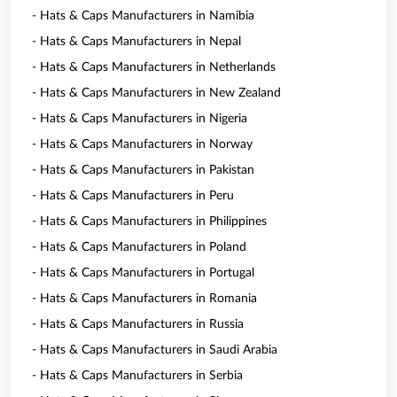
- Hats & Caps Manufacturers in Namibia
- Hats & Caps Manufacturers in Nepal
- Hats & Caps Manufacturers in Netherlands
- Hats & Caps Manufacturers in New Zealand
- Hats & Caps Manufacturers in Nigeria
- Hats & Caps Manufacturers in Norway
- Hats & Caps Manufacturers in Pakistan
- Hats & Caps Manufacturers in Peru
- Hats & Caps Manufacturers in Philippines
- Hats & Caps Manufacturers in Poland
- Hats & Caps Manufacturers in Portugal
- Hats & Caps Manufacturers in Romania
- Hats & Caps Manufacturers in Russia
- Hats & Caps Manufacturers in Saudi Arabia
- Hats & Caps Manufacturers in Serbia