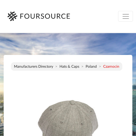
Manufacturers Directory
Hats & Caps
Poland
Czarnocin