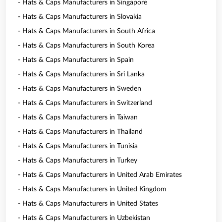
- Hats & Caps Manufacturers in Singapore
- Hats & Caps Manufacturers in Slovakia
- Hats & Caps Manufacturers in South Africa
- Hats & Caps Manufacturers in South Korea
- Hats & Caps Manufacturers in Spain
- Hats & Caps Manufacturers in Sri Lanka
- Hats & Caps Manufacturers in Sweden
- Hats & Caps Manufacturers in Switzerland
- Hats & Caps Manufacturers in Taiwan
- Hats & Caps Manufacturers in Thailand
- Hats & Caps Manufacturers in Tunisia
- Hats & Caps Manufacturers in Turkey
- Hats & Caps Manufacturers in United Arab Emirates
- Hats & Caps Manufacturers in United Kingdom
- Hats & Caps Manufacturers in United States
- Hats & Caps Manufacturers in Uzbekistan