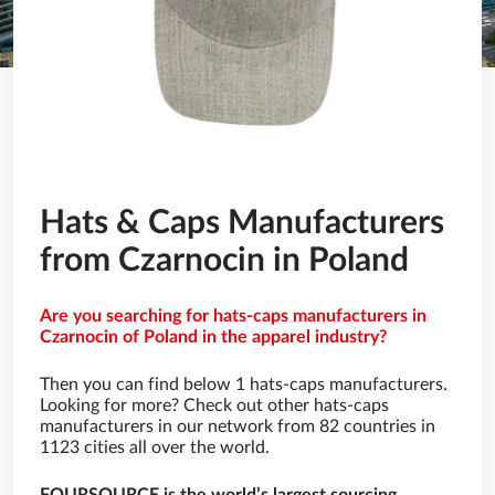
Hats & Caps Manufacturers
from Czarnocin in Poland
Are you searching for hats-caps manufacturers in
Czarnocin of Poland in the apparel industry?
Then you can find below 1 hats-caps manufacturers.
Looking for more? Check out other hats-caps
manufacturers in our network from 82 countries in
1123 cities all over the world.