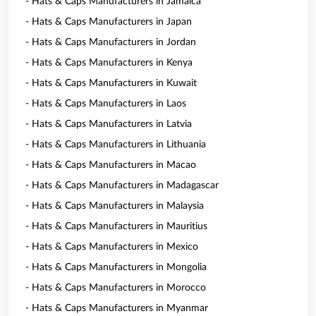
- Hats & Caps Manufacturers in Jamaica
- Hats & Caps Manufacturers in Japan
- Hats & Caps Manufacturers in Jordan
- Hats & Caps Manufacturers in Kenya
- Hats & Caps Manufacturers in Kuwait
- Hats & Caps Manufacturers in Laos
- Hats & Caps Manufacturers in Latvia
- Hats & Caps Manufacturers in Lithuania
- Hats & Caps Manufacturers in Macao
- Hats & Caps Manufacturers in Madagascar
- Hats & Caps Manufacturers in Malaysia
- Hats & Caps Manufacturers in Mauritius
- Hats & Caps Manufacturers in Mexico
- Hats & Caps Manufacturers in Mongolia
- Hats & Caps Manufacturers in Morocco
- Hats & Caps Manufacturers in Myanmar