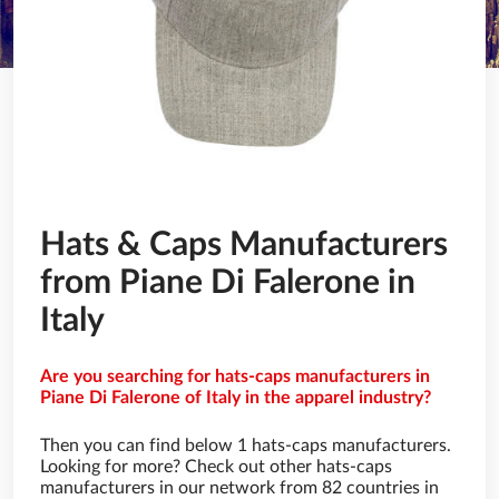
Hats & Caps Manufacturers
from Piane Di Falerone in
Italy
Are you searching for hats-caps manufacturers in
Piane Di Falerone of Italy in the apparel industry?
Then you can find below 1 hats-caps manufacturers.
Looking for more? Check out other hats-caps
manufacturers in our network from 82 countries in