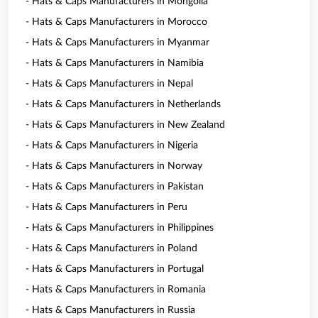
- Hats & Caps Manufacturers in Mongolia
- Hats & Caps Manufacturers in Morocco
- Hats & Caps Manufacturers in Myanmar
- Hats & Caps Manufacturers in Namibia
- Hats & Caps Manufacturers in Nepal
- Hats & Caps Manufacturers in Netherlands
- Hats & Caps Manufacturers in New Zealand
- Hats & Caps Manufacturers in Nigeria
- Hats & Caps Manufacturers in Norway
- Hats & Caps Manufacturers in Pakistan
- Hats & Caps Manufacturers in Peru
- Hats & Caps Manufacturers in Philippines
- Hats & Caps Manufacturers in Poland
- Hats & Caps Manufacturers in Portugal
- Hats & Caps Manufacturers in Romania
- Hats & Caps Manufacturers in Russia