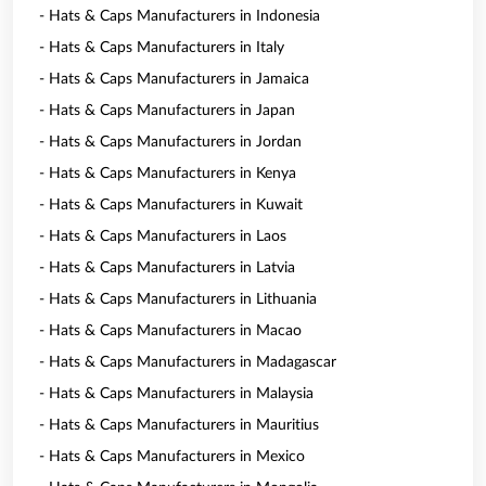
- Hats & Caps Manufacturers in Indonesia
- Hats & Caps Manufacturers in Italy
- Hats & Caps Manufacturers in Jamaica
- Hats & Caps Manufacturers in Japan
- Hats & Caps Manufacturers in Jordan
- Hats & Caps Manufacturers in Kenya
- Hats & Caps Manufacturers in Kuwait
- Hats & Caps Manufacturers in Laos
- Hats & Caps Manufacturers in Latvia
- Hats & Caps Manufacturers in Lithuania
- Hats & Caps Manufacturers in Macao
- Hats & Caps Manufacturers in Madagascar
- Hats & Caps Manufacturers in Malaysia
- Hats & Caps Manufacturers in Mauritius
- Hats & Caps Manufacturers in Mexico