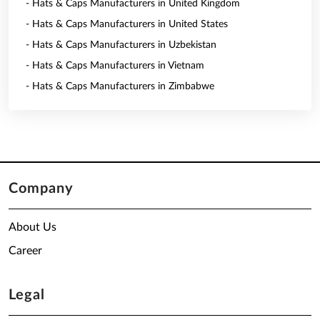
- Hats & Caps Manufacturers in United Kingdom
- Hats & Caps Manufacturers in United States
- Hats & Caps Manufacturers in Uzbekistan
- Hats & Caps Manufacturers in Vietnam
- Hats & Caps Manufacturers in Zimbabwe
Company
About Us
Career
Legal