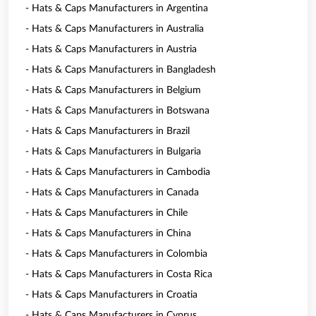
- Hats & Caps Manufacturers in Argentina
- Hats & Caps Manufacturers in Australia
- Hats & Caps Manufacturers in Austria
- Hats & Caps Manufacturers in Bangladesh
- Hats & Caps Manufacturers in Belgium
- Hats & Caps Manufacturers in Botswana
- Hats & Caps Manufacturers in Brazil
- Hats & Caps Manufacturers in Bulgaria
- Hats & Caps Manufacturers in Cambodia
- Hats & Caps Manufacturers in Canada
- Hats & Caps Manufacturers in Chile
- Hats & Caps Manufacturers in China
- Hats & Caps Manufacturers in Colombia
- Hats & Caps Manufacturers in Costa Rica
- Hats & Caps Manufacturers in Croatia
- Hats & Caps Manufacturers in Cyprus