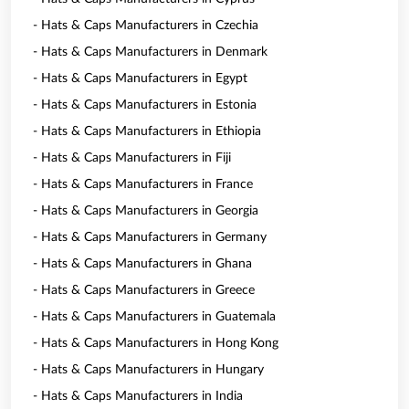
- Hats & Caps Manufacturers in Czechia
- Hats & Caps Manufacturers in Denmark
- Hats & Caps Manufacturers in Egypt
- Hats & Caps Manufacturers in Estonia
- Hats & Caps Manufacturers in Ethiopia
- Hats & Caps Manufacturers in Fiji
- Hats & Caps Manufacturers in France
- Hats & Caps Manufacturers in Georgia
- Hats & Caps Manufacturers in Germany
- Hats & Caps Manufacturers in Ghana
- Hats & Caps Manufacturers in Greece
- Hats & Caps Manufacturers in Guatemala
- Hats & Caps Manufacturers in Hong Kong
- Hats & Caps Manufacturers in Hungary
- Hats & Caps Manufacturers in India