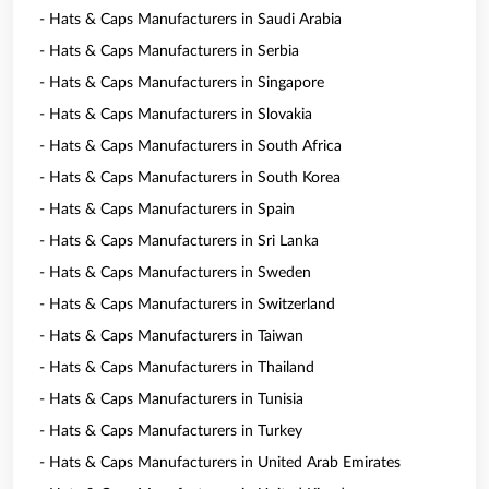
- Hats & Caps Manufacturers in Saudi Arabia
- Hats & Caps Manufacturers in Serbia
- Hats & Caps Manufacturers in Singapore
- Hats & Caps Manufacturers in Slovakia
- Hats & Caps Manufacturers in South Africa
- Hats & Caps Manufacturers in South Korea
- Hats & Caps Manufacturers in Spain
- Hats & Caps Manufacturers in Sri Lanka
- Hats & Caps Manufacturers in Sweden
- Hats & Caps Manufacturers in Switzerland
- Hats & Caps Manufacturers in Taiwan
- Hats & Caps Manufacturers in Thailand
- Hats & Caps Manufacturers in Tunisia
- Hats & Caps Manufacturers in Turkey
- Hats & Caps Manufacturers in United Arab Emirates