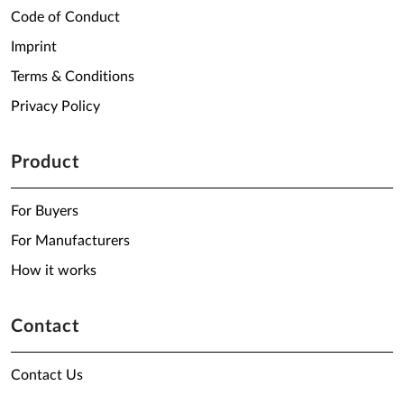
Code of Conduct
Imprint
Terms & Conditions
Privacy Policy
Product
For Buyers
For Manufacturers
How it works
Contact
Contact Us