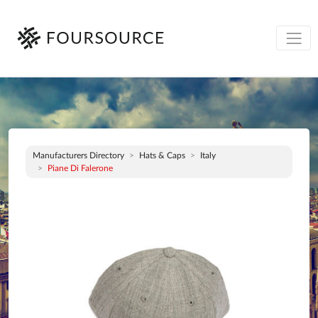
Manufacturers Directory
Hats & Caps
Italy
Piane Di Falerone