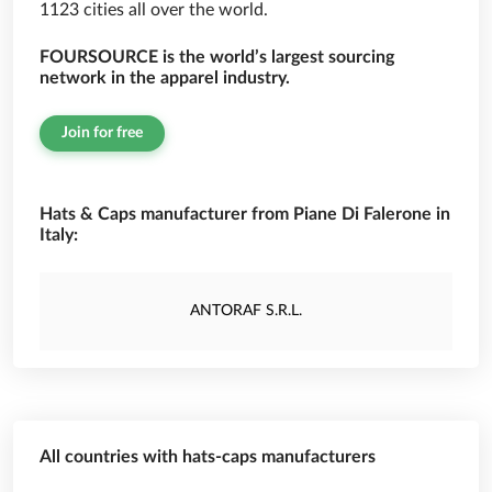
1123 cities all over the world.
FOURSOURCE is the world’s largest sourcing
network in the apparel industry.
Join for free
Hats & Caps manufacturer from Piane Di Falerone in
Italy:
ANTORAF S.R.L.
All countries with hats-caps manufacturers