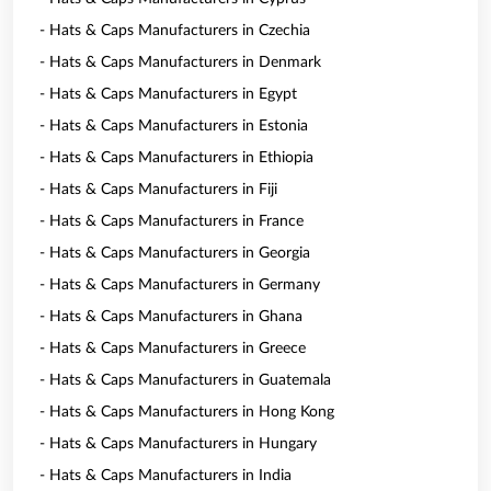
- Hats & Caps Manufacturers in Czechia
- Hats & Caps Manufacturers in Denmark
- Hats & Caps Manufacturers in Egypt
- Hats & Caps Manufacturers in Estonia
- Hats & Caps Manufacturers in Ethiopia
- Hats & Caps Manufacturers in Fiji
- Hats & Caps Manufacturers in France
- Hats & Caps Manufacturers in Georgia
- Hats & Caps Manufacturers in Germany
- Hats & Caps Manufacturers in Ghana
- Hats & Caps Manufacturers in Greece
- Hats & Caps Manufacturers in Guatemala
- Hats & Caps Manufacturers in Hong Kong
- Hats & Caps Manufacturers in Hungary
- Hats & Caps Manufacturers in India