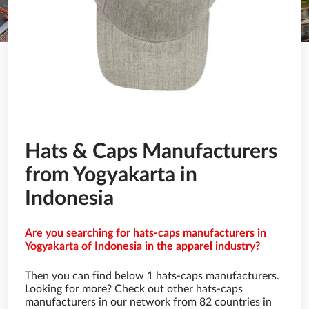
Hats & Caps Manufacturers
from Yogyakarta in
Indonesia
Are you searching for hats-caps manufacturers in
Yogyakarta of Indonesia in the apparel industry?
Then you can find below 1 hats-caps manufacturers.
Looking for more? Check out other hats-caps
manufacturers in our network from 82 countries in