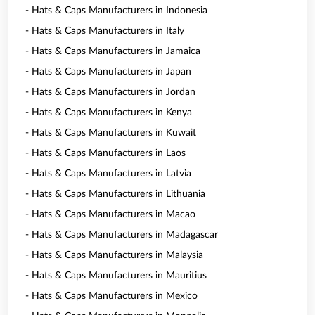
- Hats & Caps Manufacturers in Indonesia
- Hats & Caps Manufacturers in Italy
- Hats & Caps Manufacturers in Jamaica
- Hats & Caps Manufacturers in Japan
- Hats & Caps Manufacturers in Jordan
- Hats & Caps Manufacturers in Kenya
- Hats & Caps Manufacturers in Kuwait
- Hats & Caps Manufacturers in Laos
- Hats & Caps Manufacturers in Latvia
- Hats & Caps Manufacturers in Lithuania
- Hats & Caps Manufacturers in Macao
- Hats & Caps Manufacturers in Madagascar
- Hats & Caps Manufacturers in Malaysia
- Hats & Caps Manufacturers in Mauritius
- Hats & Caps Manufacturers in Mexico