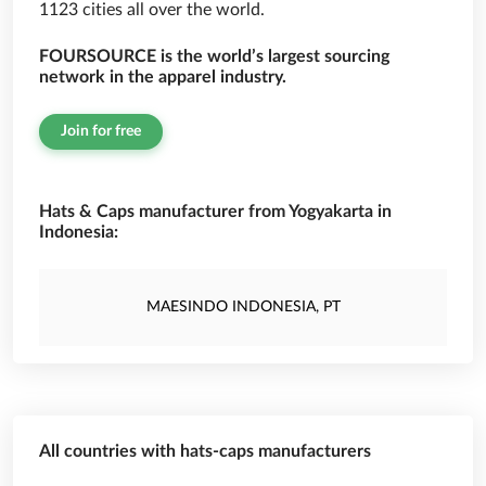
1123 cities all over the world.
FOURSOURCE is the world’s largest sourcing
network in the apparel industry.
Join for free
Hats & Caps manufacturer from Yogyakarta in
Indonesia:
MAESINDO INDONESIA, PT
All countries with hats-caps manufacturers