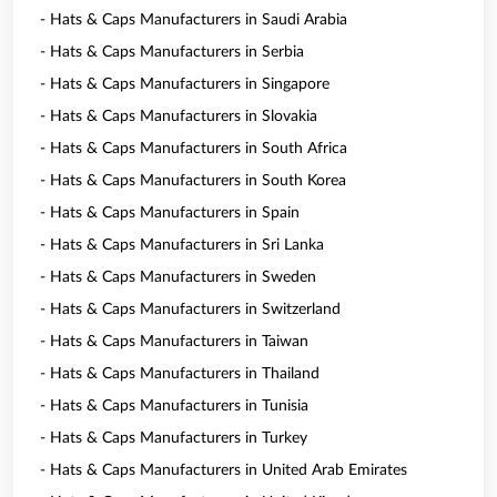
- Hats & Caps Manufacturers in Saudi Arabia
- Hats & Caps Manufacturers in Serbia
- Hats & Caps Manufacturers in Singapore
- Hats & Caps Manufacturers in Slovakia
- Hats & Caps Manufacturers in South Africa
- Hats & Caps Manufacturers in South Korea
- Hats & Caps Manufacturers in Spain
- Hats & Caps Manufacturers in Sri Lanka
- Hats & Caps Manufacturers in Sweden
- Hats & Caps Manufacturers in Switzerland
- Hats & Caps Manufacturers in Taiwan
- Hats & Caps Manufacturers in Thailand
- Hats & Caps Manufacturers in Tunisia
- Hats & Caps Manufacturers in Turkey
- Hats & Caps Manufacturers in United Arab Emirates