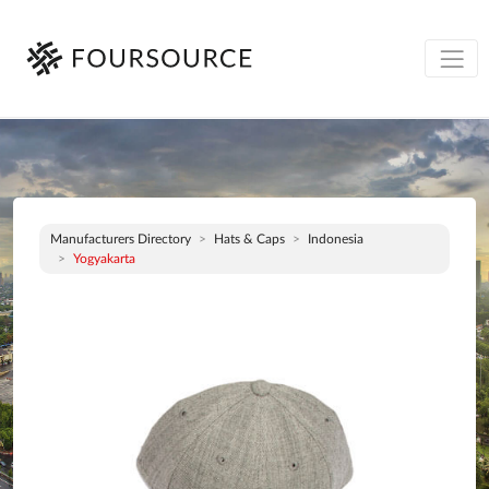
Manufacturers Directory
Hats & Caps
Indonesia
Yogyakarta