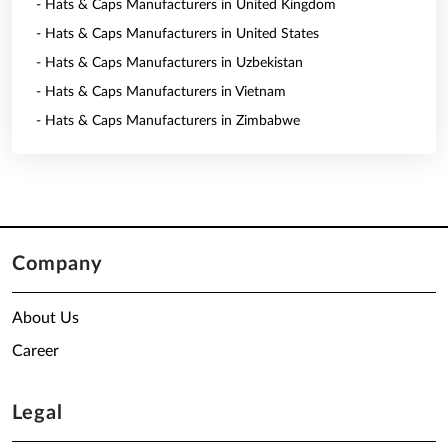
- Hats & Caps Manufacturers in United Kingdom
- Hats & Caps Manufacturers in United States
- Hats & Caps Manufacturers in Uzbekistan
- Hats & Caps Manufacturers in Vietnam
- Hats & Caps Manufacturers in Zimbabwe
Company
About Us
Career
Legal