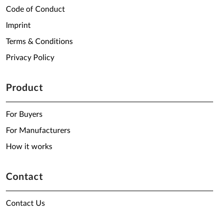
Code of Conduct
Imprint
Terms & Conditions
Privacy Policy
Product
For Buyers
For Manufacturers
How it works
Contact
Contact Us