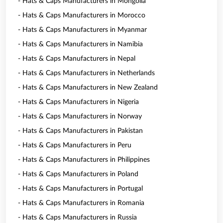
- Hats & Caps Manufacturers in Mongolia
- Hats & Caps Manufacturers in Morocco
- Hats & Caps Manufacturers in Myanmar
- Hats & Caps Manufacturers in Namibia
- Hats & Caps Manufacturers in Nepal
- Hats & Caps Manufacturers in Netherlands
- Hats & Caps Manufacturers in New Zealand
- Hats & Caps Manufacturers in Nigeria
- Hats & Caps Manufacturers in Norway
- Hats & Caps Manufacturers in Pakistan
- Hats & Caps Manufacturers in Peru
- Hats & Caps Manufacturers in Philippines
- Hats & Caps Manufacturers in Poland
- Hats & Caps Manufacturers in Portugal
- Hats & Caps Manufacturers in Romania
- Hats & Caps Manufacturers in Russia