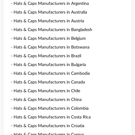
- Hats & Caps Manufacturers in Argentina
- Hats & Caps Manufacturers in Australia
- Hats & Caps Manufacturers in Austria
- Hats & Caps Manufacturers in Bangladesh
- Hats & Caps Manufacturers in Belgium
- Hats & Caps Manufacturers in Botswana
- Hats & Caps Manufacturers in Brazil
- Hats & Caps Manufacturers in Bulgaria
- Hats & Caps Manufacturers in Cambodia
- Hats & Caps Manufacturers in Canada
- Hats & Caps Manufacturers in Chile
- Hats & Caps Manufacturers in China
- Hats & Caps Manufacturers in Colombia
- Hats & Caps Manufacturers in Costa Rica
- Hats & Caps Manufacturers in Croatia
- Hats & Caps Manufacturers in Cyprus