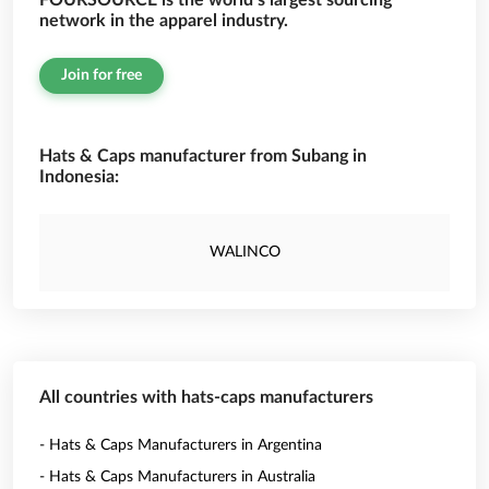
FOURSOURCE is the world’s largest sourcing
network in the apparel industry.
Join for free
Hats & Caps manufacturer from Subang in
Indonesia:
WALINCO
All countries with hats-caps manufacturers
- Hats & Caps Manufacturers in Argentina
- Hats & Caps Manufacturers in Australia