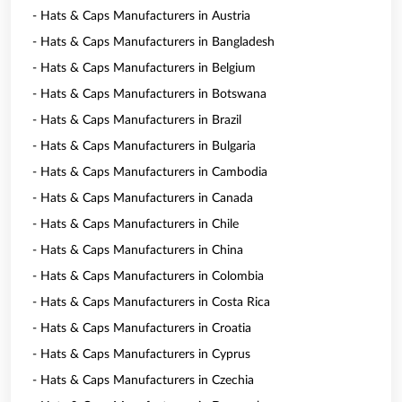
- Hats & Caps Manufacturers in Austria
- Hats & Caps Manufacturers in Bangladesh
- Hats & Caps Manufacturers in Belgium
- Hats & Caps Manufacturers in Botswana
- Hats & Caps Manufacturers in Brazil
- Hats & Caps Manufacturers in Bulgaria
- Hats & Caps Manufacturers in Cambodia
- Hats & Caps Manufacturers in Canada
- Hats & Caps Manufacturers in Chile
- Hats & Caps Manufacturers in China
- Hats & Caps Manufacturers in Colombia
- Hats & Caps Manufacturers in Costa Rica
- Hats & Caps Manufacturers in Croatia
- Hats & Caps Manufacturers in Cyprus
- Hats & Caps Manufacturers in Czechia