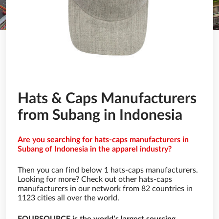
Hats & Caps Manufacturers
from Subang in Indonesia
Are you searching for hats-caps manufacturers in
Subang of Indonesia in the apparel industry?
Then you can find below 1 hats-caps manufacturers.
Looking for more? Check out other hats-caps
manufacturers in our network from 82 countries in
1123 cities all over the world.