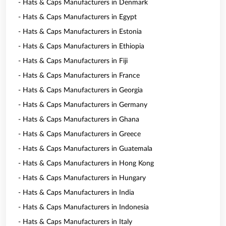
- Hats & Caps Manufacturers in Denmark
- Hats & Caps Manufacturers in Egypt
- Hats & Caps Manufacturers in Estonia
- Hats & Caps Manufacturers in Ethiopia
- Hats & Caps Manufacturers in Fiji
- Hats & Caps Manufacturers in France
- Hats & Caps Manufacturers in Georgia
- Hats & Caps Manufacturers in Germany
- Hats & Caps Manufacturers in Ghana
- Hats & Caps Manufacturers in Greece
- Hats & Caps Manufacturers in Guatemala
- Hats & Caps Manufacturers in Hong Kong
- Hats & Caps Manufacturers in Hungary
- Hats & Caps Manufacturers in India
- Hats & Caps Manufacturers in Indonesia
- Hats & Caps Manufacturers in Italy