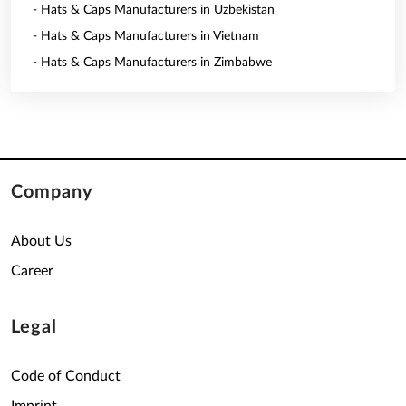
- Hats & Caps Manufacturers in Uzbekistan
- Hats & Caps Manufacturers in Vietnam
- Hats & Caps Manufacturers in Zimbabwe
Company
About Us
Career
Legal
Code of Conduct