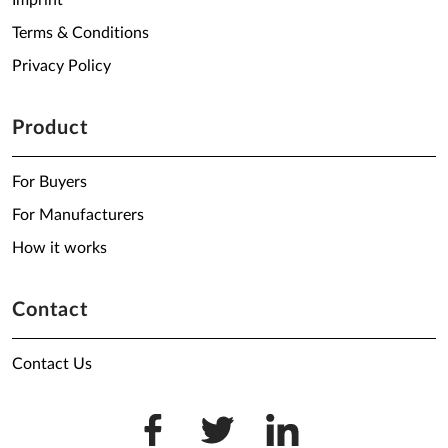
Imprint
Terms & Conditions
Privacy Policy
Product
For Buyers
For Manufacturers
How it works
Contact
Contact Us