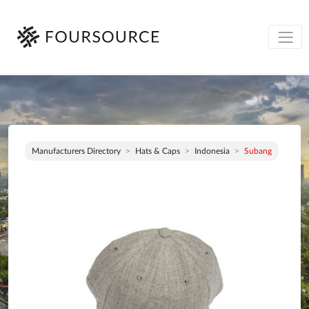
Manufacturers Directory
Hats & Caps
Indonesia
Subang