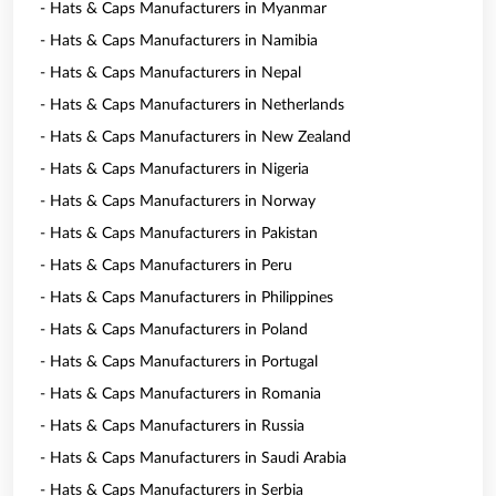
- Hats & Caps Manufacturers in Myanmar
- Hats & Caps Manufacturers in Namibia
- Hats & Caps Manufacturers in Nepal
- Hats & Caps Manufacturers in Netherlands
- Hats & Caps Manufacturers in New Zealand
- Hats & Caps Manufacturers in Nigeria
- Hats & Caps Manufacturers in Norway
- Hats & Caps Manufacturers in Pakistan
- Hats & Caps Manufacturers in Peru
- Hats & Caps Manufacturers in Philippines
- Hats & Caps Manufacturers in Poland
- Hats & Caps Manufacturers in Portugal
- Hats & Caps Manufacturers in Romania
- Hats & Caps Manufacturers in Russia
- Hats & Caps Manufacturers in Saudi Arabia
- Hats & Caps Manufacturers in Serbia