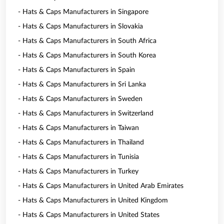
- Hats & Caps Manufacturers in Singapore
- Hats & Caps Manufacturers in Slovakia
- Hats & Caps Manufacturers in South Africa
- Hats & Caps Manufacturers in South Korea
- Hats & Caps Manufacturers in Spain
- Hats & Caps Manufacturers in Sri Lanka
- Hats & Caps Manufacturers in Sweden
- Hats & Caps Manufacturers in Switzerland
- Hats & Caps Manufacturers in Taiwan
- Hats & Caps Manufacturers in Thailand
- Hats & Caps Manufacturers in Tunisia
- Hats & Caps Manufacturers in Turkey
- Hats & Caps Manufacturers in United Arab Emirates
- Hats & Caps Manufacturers in United Kingdom
- Hats & Caps Manufacturers in United States