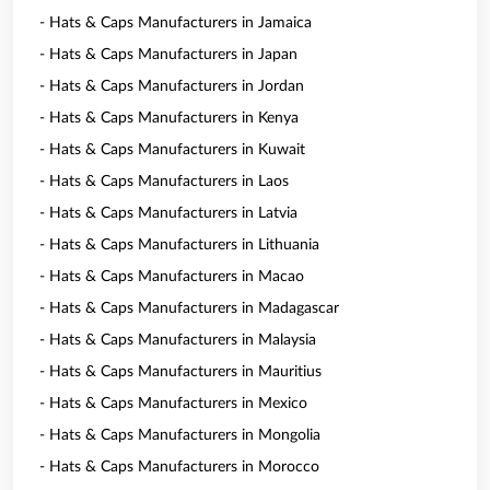
- Hats & Caps Manufacturers in Jamaica
- Hats & Caps Manufacturers in Japan
- Hats & Caps Manufacturers in Jordan
- Hats & Caps Manufacturers in Kenya
- Hats & Caps Manufacturers in Kuwait
- Hats & Caps Manufacturers in Laos
- Hats & Caps Manufacturers in Latvia
- Hats & Caps Manufacturers in Lithuania
- Hats & Caps Manufacturers in Macao
- Hats & Caps Manufacturers in Madagascar
- Hats & Caps Manufacturers in Malaysia
- Hats & Caps Manufacturers in Mauritius
- Hats & Caps Manufacturers in Mexico
- Hats & Caps Manufacturers in Mongolia
- Hats & Caps Manufacturers in Morocco