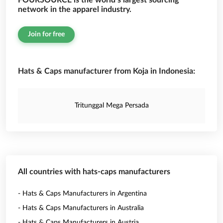
FOURSOURCE is the world’s largest sourcing
network in the apparel industry.
Join for free
Hats & Caps manufacturer from Koja in Indonesia:
Tritunggal Mega Persada
All countries with hats-caps manufacturers
- Hats & Caps Manufacturers in Argentina
- Hats & Caps Manufacturers in Australia
- Hats & Caps Manufacturers in Austria