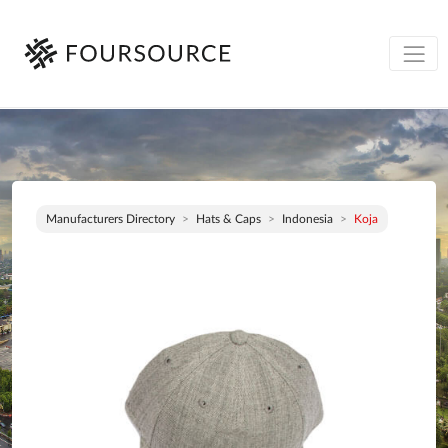
Manufacturers Directory
Hats & Caps
Indonesia
Koja