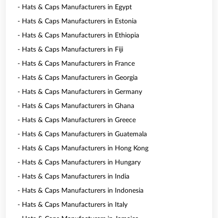
- Hats & Caps Manufacturers in Egypt
- Hats & Caps Manufacturers in Estonia
- Hats & Caps Manufacturers in Ethiopia
- Hats & Caps Manufacturers in Fiji
- Hats & Caps Manufacturers in France
- Hats & Caps Manufacturers in Georgia
- Hats & Caps Manufacturers in Germany
- Hats & Caps Manufacturers in Ghana
- Hats & Caps Manufacturers in Greece
- Hats & Caps Manufacturers in Guatemala
- Hats & Caps Manufacturers in Hong Kong
- Hats & Caps Manufacturers in Hungary
- Hats & Caps Manufacturers in India
- Hats & Caps Manufacturers in Indonesia
- Hats & Caps Manufacturers in Italy