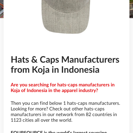
Hats & Caps Manufacturers
from Koja in Indonesia
Are you searching for hats-caps manufacturers in
Koja of Indonesia in the apparel industry?
Then you can find below 1 hats-caps manufacturers.
Looking for more? Check out other hats-caps
manufacturers in our network from 82 countries in
1123 cities all over the world.