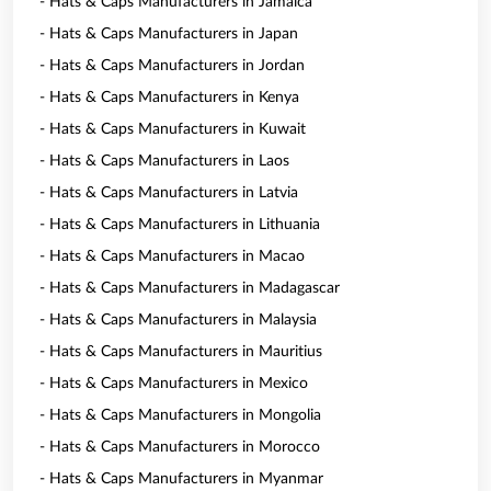
- Hats & Caps Manufacturers in Jamaica
- Hats & Caps Manufacturers in Japan
- Hats & Caps Manufacturers in Jordan
- Hats & Caps Manufacturers in Kenya
- Hats & Caps Manufacturers in Kuwait
- Hats & Caps Manufacturers in Laos
- Hats & Caps Manufacturers in Latvia
- Hats & Caps Manufacturers in Lithuania
- Hats & Caps Manufacturers in Macao
- Hats & Caps Manufacturers in Madagascar
- Hats & Caps Manufacturers in Malaysia
- Hats & Caps Manufacturers in Mauritius
- Hats & Caps Manufacturers in Mexico
- Hats & Caps Manufacturers in Mongolia
- Hats & Caps Manufacturers in Morocco
- Hats & Caps Manufacturers in Myanmar