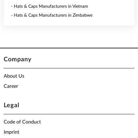
- Hats & Caps Manufacturers in Vietnam
- Hats & Caps Manufacturers in Zimbabwe
Company
About Us
Career
Legal
Code of Conduct
Imprint