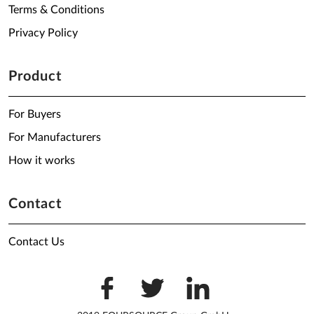
Terms & Conditions
Privacy Policy
Product
For Buyers
For Manufacturers
How it works
Contact
Contact Us