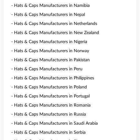
- Hats & Caps Manufacturers in Namibia
- Hats & Caps Manufacturers in Nepal
- Hats & Caps Manufacturers in Netherlands
- Hats & Caps Manufacturers in New Zealand
- Hats & Caps Manufacturers in Nigeria
- Hats & Caps Manufacturers in Norway
- Hats & Caps Manufacturers in Pakistan
- Hats & Caps Manufacturers in Peru
- Hats & Caps Manufacturers in Philippines
- Hats & Caps Manufacturers in Poland
- Hats & Caps Manufacturers in Portugal
- Hats & Caps Manufacturers in Romania
- Hats & Caps Manufacturers in Russia
- Hats & Caps Manufacturers in Saudi Arabia
- Hats & Caps Manufacturers in Serbia