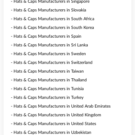
- Hats & Caps Manufacturers in Singapore
- Hats & Caps Manufacturers in Slovakia
- Hats & Caps Manufacturers in South Africa
- Hats & Caps Manufacturers in South Korea
- Hats & Caps Manufacturers in Spain
- Hats & Caps Manufacturers in Sri Lanka
- Hats & Caps Manufacturers in Sweden
- Hats & Caps Manufacturers in Switzerland
- Hats & Caps Manufacturers in Taiwan
- Hats & Caps Manufacturers in Thailand
- Hats & Caps Manufacturers in Tunisia
- Hats & Caps Manufacturers in Turkey
- Hats & Caps Manufacturers in United Arab Emirates
- Hats & Caps Manufacturers in United Kingdom
- Hats & Caps Manufacturers in United States
- Hats & Caps Manufacturers in Uzbekistan