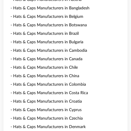
- Hats & Caps Manufacturers in Bangladesh
- Hats & Caps Manufacturers in Belgium
- Hats & Caps Manufacturers in Botswana
- Hats & Caps Manufacturers in Brazil
- Hats & Caps Manufacturers in Bulgaria
- Hats & Caps Manufacturers in Cambodia
- Hats & Caps Manufacturers in Canada
- Hats & Caps Manufacturers in Chile
- Hats & Caps Manufacturers in China
- Hats & Caps Manufacturers in Colombia
- Hats & Caps Manufacturers in Costa Rica
- Hats & Caps Manufacturers in Croatia
- Hats & Caps Manufacturers in Cyprus
- Hats & Caps Manufacturers in Czechia
- Hats & Caps Manufacturers in Denmark