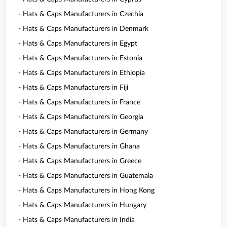
- Hats & Caps Manufacturers in Czechia
- Hats & Caps Manufacturers in Denmark
- Hats & Caps Manufacturers in Egypt
- Hats & Caps Manufacturers in Estonia
- Hats & Caps Manufacturers in Ethiopia
- Hats & Caps Manufacturers in Fiji
- Hats & Caps Manufacturers in France
- Hats & Caps Manufacturers in Georgia
- Hats & Caps Manufacturers in Germany
- Hats & Caps Manufacturers in Ghana
- Hats & Caps Manufacturers in Greece
- Hats & Caps Manufacturers in Guatemala
- Hats & Caps Manufacturers in Hong Kong
- Hats & Caps Manufacturers in Hungary
- Hats & Caps Manufacturers in India