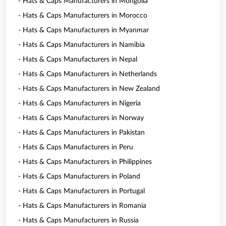
- Hats & Caps Manufacturers in Mongolia
- Hats & Caps Manufacturers in Morocco
- Hats & Caps Manufacturers in Myanmar
- Hats & Caps Manufacturers in Namibia
- Hats & Caps Manufacturers in Nepal
- Hats & Caps Manufacturers in Netherlands
- Hats & Caps Manufacturers in New Zealand
- Hats & Caps Manufacturers in Nigeria
- Hats & Caps Manufacturers in Norway
- Hats & Caps Manufacturers in Pakistan
- Hats & Caps Manufacturers in Peru
- Hats & Caps Manufacturers in Philippines
- Hats & Caps Manufacturers in Poland
- Hats & Caps Manufacturers in Portugal
- Hats & Caps Manufacturers in Romania
- Hats & Caps Manufacturers in Russia