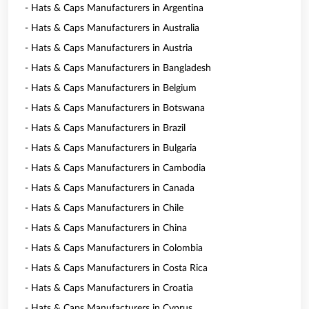
- Hats & Caps Manufacturers in Argentina
- Hats & Caps Manufacturers in Australia
- Hats & Caps Manufacturers in Austria
- Hats & Caps Manufacturers in Bangladesh
- Hats & Caps Manufacturers in Belgium
- Hats & Caps Manufacturers in Botswana
- Hats & Caps Manufacturers in Brazil
- Hats & Caps Manufacturers in Bulgaria
- Hats & Caps Manufacturers in Cambodia
- Hats & Caps Manufacturers in Canada
- Hats & Caps Manufacturers in Chile
- Hats & Caps Manufacturers in China
- Hats & Caps Manufacturers in Colombia
- Hats & Caps Manufacturers in Costa Rica
- Hats & Caps Manufacturers in Croatia
- Hats & Caps Manufacturers in Cyprus