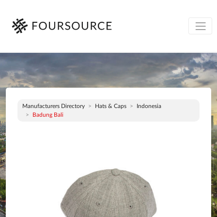
Manufacturers Directory
Hats & Caps
Indonesia
Badung Bali