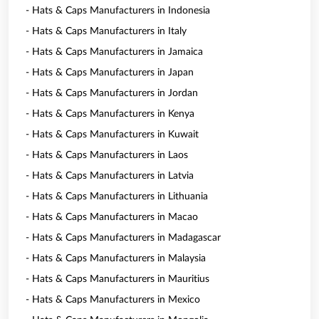
- Hats & Caps Manufacturers in Indonesia
- Hats & Caps Manufacturers in Italy
- Hats & Caps Manufacturers in Jamaica
- Hats & Caps Manufacturers in Japan
- Hats & Caps Manufacturers in Jordan
- Hats & Caps Manufacturers in Kenya
- Hats & Caps Manufacturers in Kuwait
- Hats & Caps Manufacturers in Laos
- Hats & Caps Manufacturers in Latvia
- Hats & Caps Manufacturers in Lithuania
- Hats & Caps Manufacturers in Macao
- Hats & Caps Manufacturers in Madagascar
- Hats & Caps Manufacturers in Malaysia
- Hats & Caps Manufacturers in Mauritius
- Hats & Caps Manufacturers in Mexico