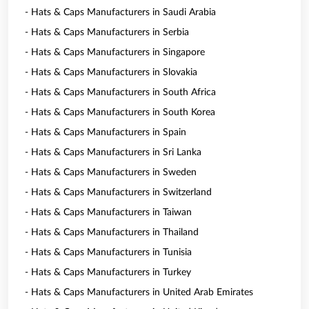
- Hats & Caps Manufacturers in Saudi Arabia
- Hats & Caps Manufacturers in Serbia
- Hats & Caps Manufacturers in Singapore
- Hats & Caps Manufacturers in Slovakia
- Hats & Caps Manufacturers in South Africa
- Hats & Caps Manufacturers in South Korea
- Hats & Caps Manufacturers in Spain
- Hats & Caps Manufacturers in Sri Lanka
- Hats & Caps Manufacturers in Sweden
- Hats & Caps Manufacturers in Switzerland
- Hats & Caps Manufacturers in Taiwan
- Hats & Caps Manufacturers in Thailand
- Hats & Caps Manufacturers in Tunisia
- Hats & Caps Manufacturers in Turkey
- Hats & Caps Manufacturers in United Arab Emirates