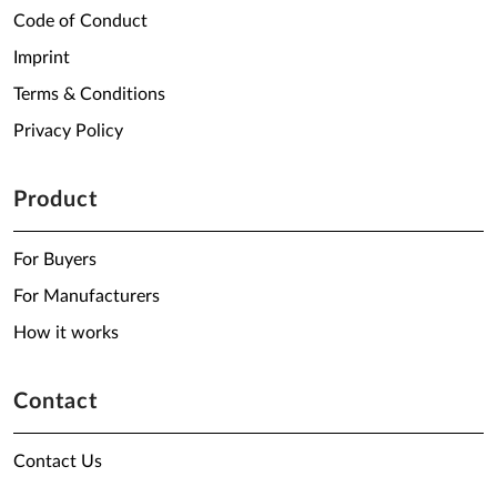
Code of Conduct
Imprint
Terms & Conditions
Privacy Policy
Product
For Buyers
For Manufacturers
How it works
Contact
Contact Us