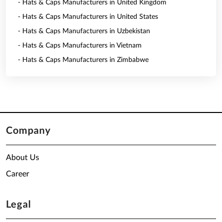
- Hats & Caps Manufacturers in United Kingdom
- Hats & Caps Manufacturers in United States
- Hats & Caps Manufacturers in Uzbekistan
- Hats & Caps Manufacturers in Vietnam
- Hats & Caps Manufacturers in Zimbabwe
Company
About Us
Career
Legal