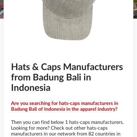
Hats & Caps Manufacturers
from Badung Bali in
Indonesia
Are you searching for hats-caps manufacturers in
Badung Bali of Indonesia in the apparel industry?
Then you can find below 1 hats-caps manufacturers.
Looking for more? Check out other hats-caps
manufacturers in our network from 82 countries in