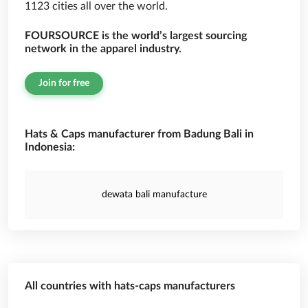
1123 cities all over the world.
FOURSOURCE is the world’s largest sourcing
network in the apparel industry.
Join for free
Hats & Caps manufacturer from Badung Bali in
Indonesia:
dewata bali manufacture
All countries with hats-caps manufacturers