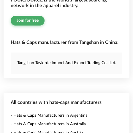
FOURSOURCE is the world’s largest sourcing
network in the apparel industry.
Join for free
Hats & Caps manufacturer from Tangshan in China:
Tangshan Taylorde Import And Export Trading Co., Ltd.
All countries with hats-caps manufacturers
- Hats & Caps Manufacturers in Argentina
- Hats & Caps Manufacturers in Australia
- Hats & Caps Manufacturers in Austria