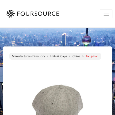
Manufacturers Directory
Hats & Caps
China
Tangshan