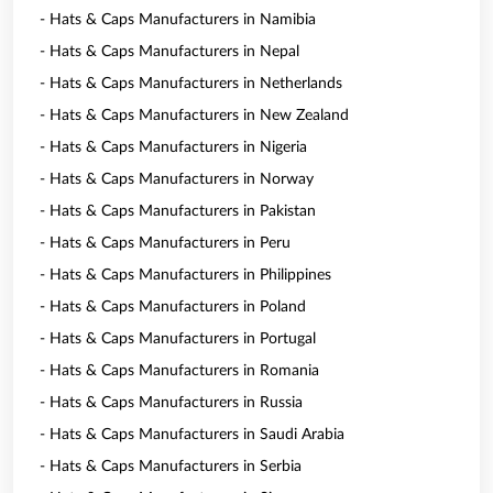
- Hats & Caps Manufacturers in Namibia
- Hats & Caps Manufacturers in Nepal
- Hats & Caps Manufacturers in Netherlands
- Hats & Caps Manufacturers in New Zealand
- Hats & Caps Manufacturers in Nigeria
- Hats & Caps Manufacturers in Norway
- Hats & Caps Manufacturers in Pakistan
- Hats & Caps Manufacturers in Peru
- Hats & Caps Manufacturers in Philippines
- Hats & Caps Manufacturers in Poland
- Hats & Caps Manufacturers in Portugal
- Hats & Caps Manufacturers in Romania
- Hats & Caps Manufacturers in Russia
- Hats & Caps Manufacturers in Saudi Arabia
- Hats & Caps Manufacturers in Serbia