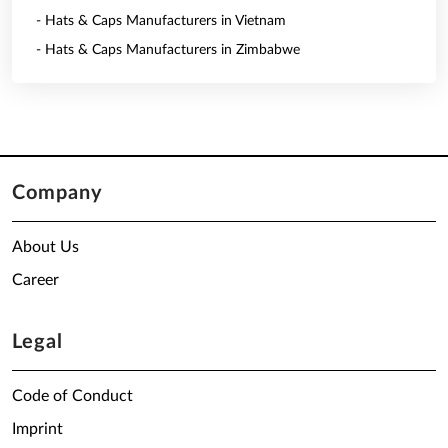
- Hats & Caps Manufacturers in Vietnam
- Hats & Caps Manufacturers in Zimbabwe
Company
About Us
Career
Legal
Code of Conduct
Imprint