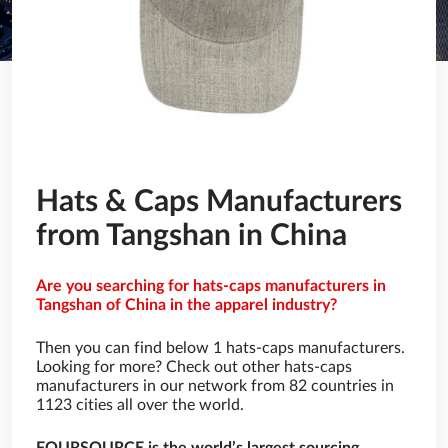
Hats & Caps Manufacturers
from Tangshan in China
Are you searching for hats-caps manufacturers in
Tangshan of China in the apparel industry?
Then you can find below 1 hats-caps manufacturers.
Looking for more? Check out other hats-caps
manufacturers in our network from 82 countries in
1123 cities all over the world.