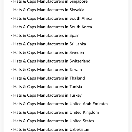
- Hats & Caps Manufacturers in Singapore
- Hats & Caps Manufacturers in Slovakia
- Hats & Caps Manufacturers in South Africa
- Hats & Caps Manufacturers in South Korea
- Hats & Caps Manufacturers in Spain
- Hats & Caps Manufacturers in Sri Lanka
- Hats & Caps Manufacturers in Sweden
- Hats & Caps Manufacturers in Switzerland
- Hats & Caps Manufacturers in Taiwan
- Hats & Caps Manufacturers in Thailand
- Hats & Caps Manufacturers in Tunisia
- Hats & Caps Manufacturers in Turkey
- Hats & Caps Manufacturers in United Arab Emirates
- Hats & Caps Manufacturers in United Kingdom
- Hats & Caps Manufacturers in United States
- Hats & Caps Manufacturers in Uzbekistan