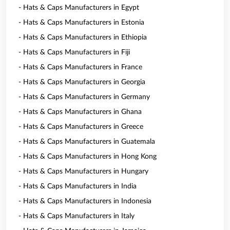
- Hats & Caps Manufacturers in Egypt
- Hats & Caps Manufacturers in Estonia
- Hats & Caps Manufacturers in Ethiopia
- Hats & Caps Manufacturers in Fiji
- Hats & Caps Manufacturers in France
- Hats & Caps Manufacturers in Georgia
- Hats & Caps Manufacturers in Germany
- Hats & Caps Manufacturers in Ghana
- Hats & Caps Manufacturers in Greece
- Hats & Caps Manufacturers in Guatemala
- Hats & Caps Manufacturers in Hong Kong
- Hats & Caps Manufacturers in Hungary
- Hats & Caps Manufacturers in India
- Hats & Caps Manufacturers in Indonesia
- Hats & Caps Manufacturers in Italy