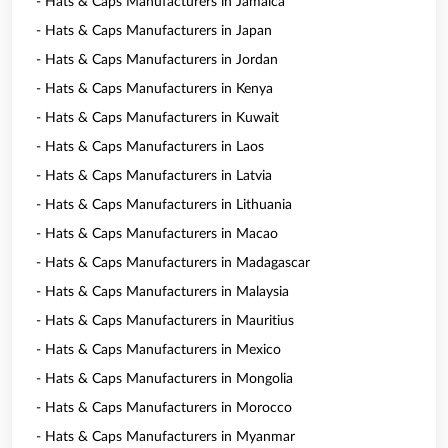
- Hats & Caps Manufacturers in Jamaica
- Hats & Caps Manufacturers in Japan
- Hats & Caps Manufacturers in Jordan
- Hats & Caps Manufacturers in Kenya
- Hats & Caps Manufacturers in Kuwait
- Hats & Caps Manufacturers in Laos
- Hats & Caps Manufacturers in Latvia
- Hats & Caps Manufacturers in Lithuania
- Hats & Caps Manufacturers in Macao
- Hats & Caps Manufacturers in Madagascar
- Hats & Caps Manufacturers in Malaysia
- Hats & Caps Manufacturers in Mauritius
- Hats & Caps Manufacturers in Mexico
- Hats & Caps Manufacturers in Mongolia
- Hats & Caps Manufacturers in Morocco
- Hats & Caps Manufacturers in Myanmar