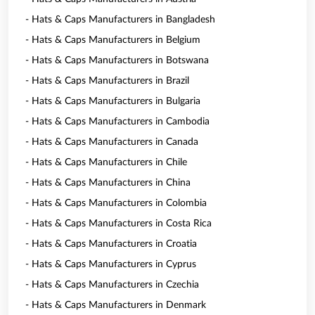
- Hats & Caps Manufacturers in Bangladesh
- Hats & Caps Manufacturers in Belgium
- Hats & Caps Manufacturers in Botswana
- Hats & Caps Manufacturers in Brazil
- Hats & Caps Manufacturers in Bulgaria
- Hats & Caps Manufacturers in Cambodia
- Hats & Caps Manufacturers in Canada
- Hats & Caps Manufacturers in Chile
- Hats & Caps Manufacturers in China
- Hats & Caps Manufacturers in Colombia
- Hats & Caps Manufacturers in Costa Rica
- Hats & Caps Manufacturers in Croatia
- Hats & Caps Manufacturers in Cyprus
- Hats & Caps Manufacturers in Czechia
- Hats & Caps Manufacturers in Denmark