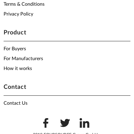
Terms & Conditions
Privacy Policy
Product
For Buyers
For Manufacturers
How it works
Contact
Contact Us