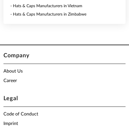
- Hats & Caps Manufacturers in Vietnam
- Hats & Caps Manufacturers in Zimbabwe
Company
About Us
Career
Legal
Code of Conduct
Imprint