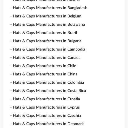
- Hats & Caps Manufacturers in Bangladesh
- Hats & Caps Manufacturers in Belgium
- Hats & Caps Manufacturers in Botswana
- Hats & Caps Manufacturers in Brazil
- Hats & Caps Manufacturers in Bulgaria
- Hats & Caps Manufacturers in Cambodia
- Hats & Caps Manufacturers in Canada
- Hats & Caps Manufacturers in Chile
- Hats & Caps Manufacturers in China
- Hats & Caps Manufacturers in Colombia
- Hats & Caps Manufacturers in Costa Rica
- Hats & Caps Manufacturers in Croatia
- Hats & Caps Manufacturers in Cyprus
- Hats & Caps Manufacturers in Czechia
- Hats & Caps Manufacturers in Denmark