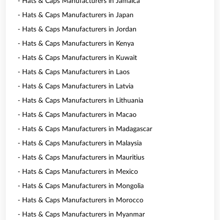
- Hats & Caps Manufacturers in Jamaica
- Hats & Caps Manufacturers in Japan
- Hats & Caps Manufacturers in Jordan
- Hats & Caps Manufacturers in Kenya
- Hats & Caps Manufacturers in Kuwait
- Hats & Caps Manufacturers in Laos
- Hats & Caps Manufacturers in Latvia
- Hats & Caps Manufacturers in Lithuania
- Hats & Caps Manufacturers in Macao
- Hats & Caps Manufacturers in Madagascar
- Hats & Caps Manufacturers in Malaysia
- Hats & Caps Manufacturers in Mauritius
- Hats & Caps Manufacturers in Mexico
- Hats & Caps Manufacturers in Mongolia
- Hats & Caps Manufacturers in Morocco
- Hats & Caps Manufacturers in Myanmar