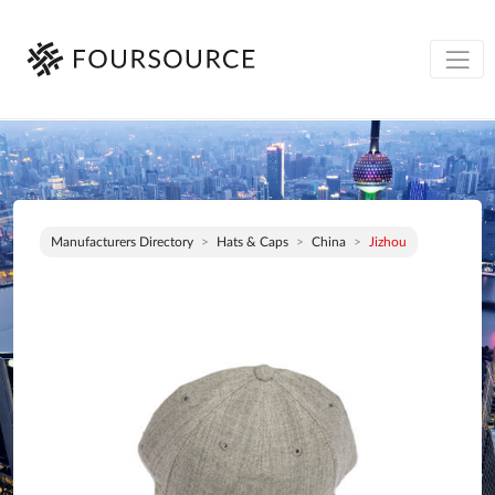
Manufacturers Directory
Hats & Caps
China
Jizhou