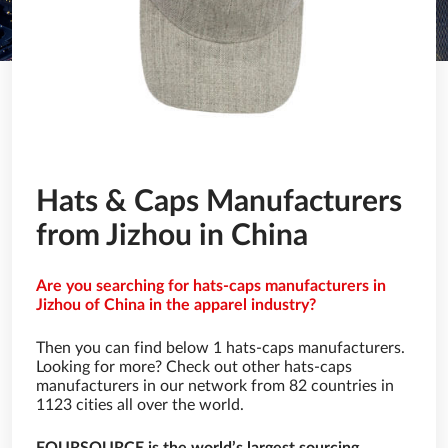
Hats & Caps Manufacturers
from Jizhou in China
Are you searching for hats-caps manufacturers in
Jizhou of China in the apparel industry?
Then you can find below 1 hats-caps manufacturers.
Looking for more? Check out other hats-caps
manufacturers in our network from 82 countries in
1123 cities all over the world.