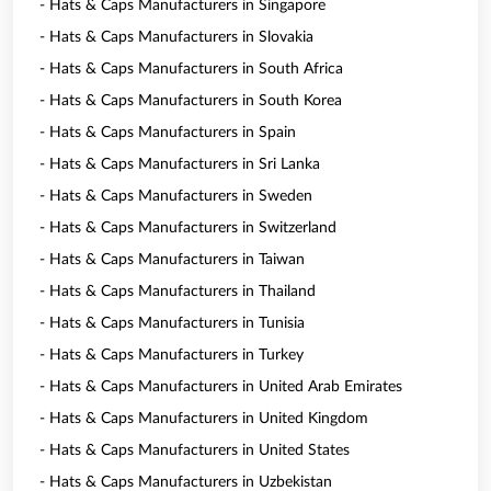
- Hats & Caps Manufacturers in Singapore
- Hats & Caps Manufacturers in Slovakia
- Hats & Caps Manufacturers in South Africa
- Hats & Caps Manufacturers in South Korea
- Hats & Caps Manufacturers in Spain
- Hats & Caps Manufacturers in Sri Lanka
- Hats & Caps Manufacturers in Sweden
- Hats & Caps Manufacturers in Switzerland
- Hats & Caps Manufacturers in Taiwan
- Hats & Caps Manufacturers in Thailand
- Hats & Caps Manufacturers in Tunisia
- Hats & Caps Manufacturers in Turkey
- Hats & Caps Manufacturers in United Arab Emirates
- Hats & Caps Manufacturers in United Kingdom
- Hats & Caps Manufacturers in United States
- Hats & Caps Manufacturers in Uzbekistan