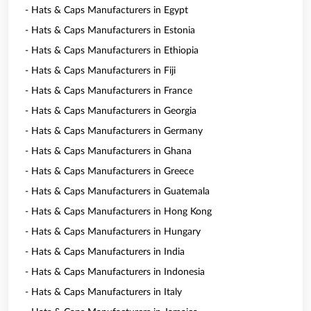
- Hats & Caps Manufacturers in Egypt
- Hats & Caps Manufacturers in Estonia
- Hats & Caps Manufacturers in Ethiopia
- Hats & Caps Manufacturers in Fiji
- Hats & Caps Manufacturers in France
- Hats & Caps Manufacturers in Georgia
- Hats & Caps Manufacturers in Germany
- Hats & Caps Manufacturers in Ghana
- Hats & Caps Manufacturers in Greece
- Hats & Caps Manufacturers in Guatemala
- Hats & Caps Manufacturers in Hong Kong
- Hats & Caps Manufacturers in Hungary
- Hats & Caps Manufacturers in India
- Hats & Caps Manufacturers in Indonesia
- Hats & Caps Manufacturers in Italy