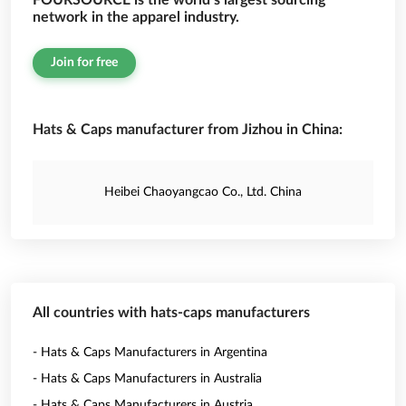
FOURSOURCE is the world’s largest sourcing
network in the apparel industry.
Join for free
Hats & Caps manufacturer from Jizhou in China:
Heibei Chaoyangcao Co., Ltd. China
All countries with hats-caps manufacturers
- Hats & Caps Manufacturers in Argentina
- Hats & Caps Manufacturers in Australia
- Hats & Caps Manufacturers in Austria