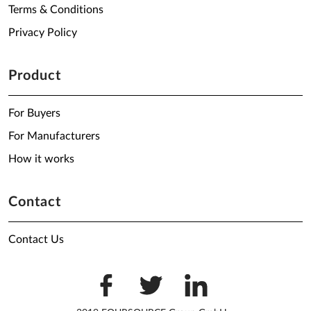
Terms & Conditions
Privacy Policy
Product
For Buyers
For Manufacturers
How it works
Contact
Contact Us