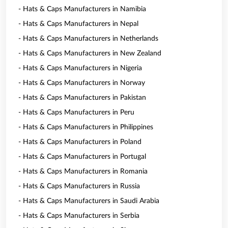
- Hats & Caps Manufacturers in Namibia
- Hats & Caps Manufacturers in Nepal
- Hats & Caps Manufacturers in Netherlands
- Hats & Caps Manufacturers in New Zealand
- Hats & Caps Manufacturers in Nigeria
- Hats & Caps Manufacturers in Norway
- Hats & Caps Manufacturers in Pakistan
- Hats & Caps Manufacturers in Peru
- Hats & Caps Manufacturers in Philippines
- Hats & Caps Manufacturers in Poland
- Hats & Caps Manufacturers in Portugal
- Hats & Caps Manufacturers in Romania
- Hats & Caps Manufacturers in Russia
- Hats & Caps Manufacturers in Saudi Arabia
- Hats & Caps Manufacturers in Serbia