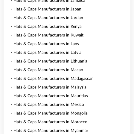
- Hats & Caps Manufacturers in Jamaica
- Hats & Caps Manufacturers in Japan
- Hats & Caps Manufacturers in Jordan
- Hats & Caps Manufacturers in Kenya
- Hats & Caps Manufacturers in Kuwait
- Hats & Caps Manufacturers in Laos
- Hats & Caps Manufacturers in Latvia
- Hats & Caps Manufacturers in Lithuania
- Hats & Caps Manufacturers in Macao
- Hats & Caps Manufacturers in Madagascar
- Hats & Caps Manufacturers in Malaysia
- Hats & Caps Manufacturers in Mauritius
- Hats & Caps Manufacturers in Mexico
- Hats & Caps Manufacturers in Mongolia
- Hats & Caps Manufacturers in Morocco
- Hats & Caps Manufacturers in Myanmar