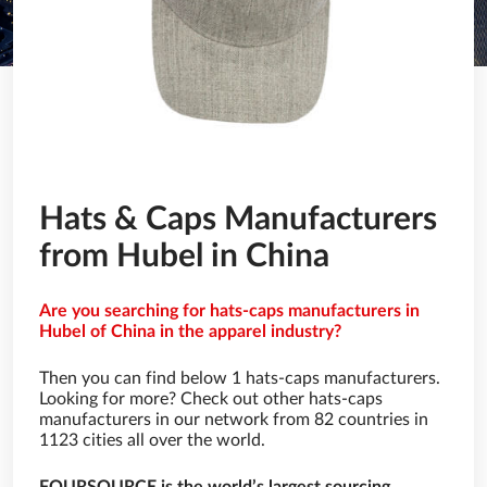
Hats & Caps Manufacturers
from Hubel in China
Are you searching for hats-caps manufacturers in
Hubel of China in the apparel industry?
Then you can find below 1 hats-caps manufacturers.
Looking for more? Check out other hats-caps
manufacturers in our network from 82 countries in
1123 cities all over the world.