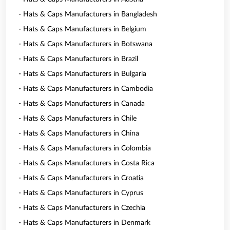
- Hats & Caps Manufacturers in Bangladesh
- Hats & Caps Manufacturers in Belgium
- Hats & Caps Manufacturers in Botswana
- Hats & Caps Manufacturers in Brazil
- Hats & Caps Manufacturers in Bulgaria
- Hats & Caps Manufacturers in Cambodia
- Hats & Caps Manufacturers in Canada
- Hats & Caps Manufacturers in Chile
- Hats & Caps Manufacturers in China
- Hats & Caps Manufacturers in Colombia
- Hats & Caps Manufacturers in Costa Rica
- Hats & Caps Manufacturers in Croatia
- Hats & Caps Manufacturers in Cyprus
- Hats & Caps Manufacturers in Czechia
- Hats & Caps Manufacturers in Denmark