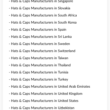
- Hats & Caps Manufacturers in Singapore
- Hats & Caps Manufacturers in Slovakia
- Hats & Caps Manufacturers in South Africa
- Hats & Caps Manufacturers in South Korea
- Hats & Caps Manufacturers in Spain
- Hats & Caps Manufacturers in Sri Lanka
- Hats & Caps Manufacturers in Sweden
- Hats & Caps Manufacturers in Switzerland
- Hats & Caps Manufacturers in Taiwan
- Hats & Caps Manufacturers in Thailand
- Hats & Caps Manufacturers in Tunisia
- Hats & Caps Manufacturers in Turkey
- Hats & Caps Manufacturers in United Arab Emirates
- Hats & Caps Manufacturers in United Kingdom
- Hats & Caps Manufacturers in United States
- Hats & Caps Manufacturers in Uzbekistan