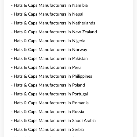
- Hats & Caps Manufacturers in Namibia
- Hats & Caps Manufacturers in Nepal
- Hats & Caps Manufacturers in Netherlands
- Hats & Caps Manufacturers in New Zealand
- Hats & Caps Manufacturers in Nigeria
- Hats & Caps Manufacturers in Norway
- Hats & Caps Manufacturers in Pakistan
- Hats & Caps Manufacturers in Peru
- Hats & Caps Manufacturers in Philippines
- Hats & Caps Manufacturers in Poland
- Hats & Caps Manufacturers in Portugal
- Hats & Caps Manufacturers in Romania
- Hats & Caps Manufacturers in Russia
- Hats & Caps Manufacturers in Saudi Arabia
- Hats & Caps Manufacturers in Serbia