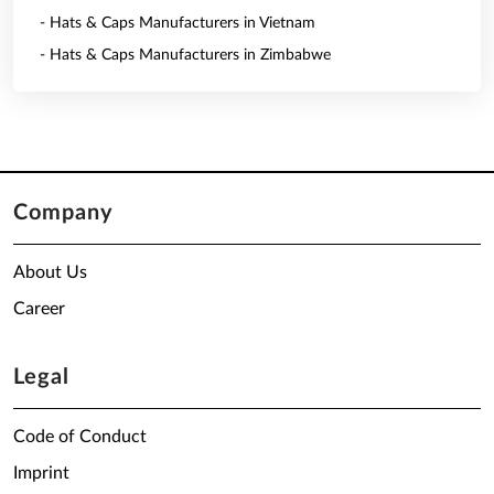
- Hats & Caps Manufacturers in Vietnam
- Hats & Caps Manufacturers in Zimbabwe
Company
About Us
Career
Legal
Code of Conduct
Imprint