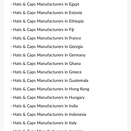
- Hats & Caps Manufacturers in Egypt
- Hats & Caps Manufacturers in Estonia
- Hats & Caps Manufacturers in Ethiopia
- Hats & Caps Manufacturers in Fiji
- Hats & Caps Manufacturers in France
- Hats & Caps Manufacturers in Georgia
- Hats & Caps Manufacturers in Germany
- Hats & Caps Manufacturers in Ghana
- Hats & Caps Manufacturers in Greece
- Hats & Caps Manufacturers in Guatemala
- Hats & Caps Manufacturers in Hong Kong
- Hats & Caps Manufacturers in Hungary
- Hats & Caps Manufacturers in India
- Hats & Caps Manufacturers in Indonesia
- Hats & Caps Manufacturers in Italy