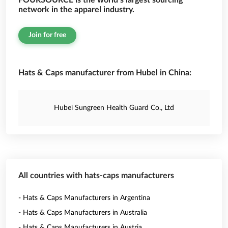
FOURSOURCE is the world’s largest sourcing
network in the apparel industry.
Join for free
Hats & Caps manufacturer from Hubel in China:
Hubei Sungreen Health Guard Co., Ltd
All countries with hats-caps manufacturers
- Hats & Caps Manufacturers in Argentina
- Hats & Caps Manufacturers in Australia
- Hats & Caps Manufacturers in Austria