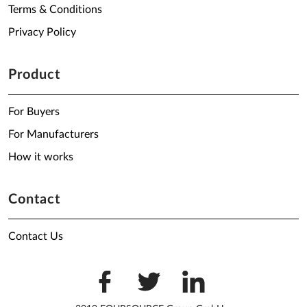
Terms & Conditions
Privacy Policy
Product
For Buyers
For Manufacturers
How it works
Contact
Contact Us