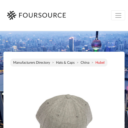
Manufacturers Directory
Hats & Caps
China
Hubel