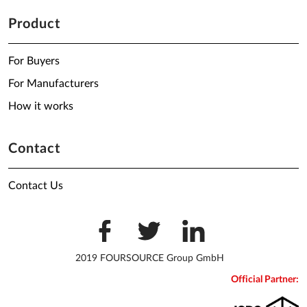
Product
For Buyers
For Manufacturers
How it works
Contact
Contact Us
2019 FOURSOURCE Group GmbH
Official Partner: