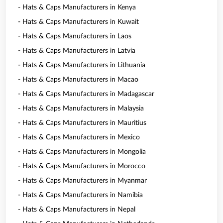
- Hats & Caps Manufacturers in Kenya
- Hats & Caps Manufacturers in Kuwait
- Hats & Caps Manufacturers in Laos
- Hats & Caps Manufacturers in Latvia
- Hats & Caps Manufacturers in Lithuania
- Hats & Caps Manufacturers in Macao
- Hats & Caps Manufacturers in Madagascar
- Hats & Caps Manufacturers in Malaysia
- Hats & Caps Manufacturers in Mauritius
- Hats & Caps Manufacturers in Mexico
- Hats & Caps Manufacturers in Mongolia
- Hats & Caps Manufacturers in Morocco
- Hats & Caps Manufacturers in Myanmar
- Hats & Caps Manufacturers in Namibia
- Hats & Caps Manufacturers in Nepal