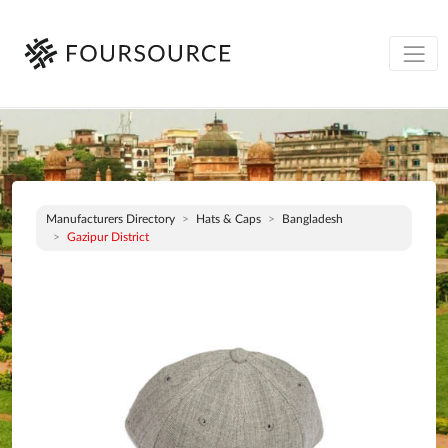
Manufacturers Directory
Hats & Caps
Bangladesh
Gazipur District