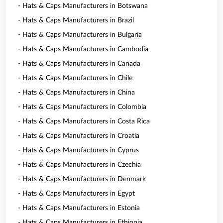
- Hats & Caps Manufacturers in Botswana
- Hats & Caps Manufacturers in Brazil
- Hats & Caps Manufacturers in Bulgaria
- Hats & Caps Manufacturers in Cambodia
- Hats & Caps Manufacturers in Canada
- Hats & Caps Manufacturers in Chile
- Hats & Caps Manufacturers in China
- Hats & Caps Manufacturers in Colombia
- Hats & Caps Manufacturers in Costa Rica
- Hats & Caps Manufacturers in Croatia
- Hats & Caps Manufacturers in Cyprus
- Hats & Caps Manufacturers in Czechia
- Hats & Caps Manufacturers in Denmark
- Hats & Caps Manufacturers in Egypt
- Hats & Caps Manufacturers in Estonia
- Hats & Caps Manufacturers in Ethiopia