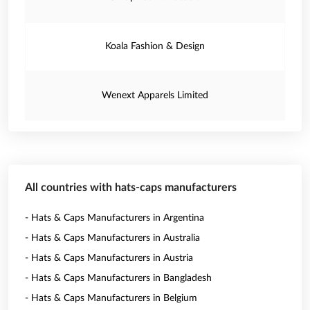
Koala Fashion & Design
Wenext Apparels Limited
All countries with hats-caps manufacturers
- Hats & Caps Manufacturers in Argentina
- Hats & Caps Manufacturers in Australia
- Hats & Caps Manufacturers in Austria
- Hats & Caps Manufacturers in Bangladesh
- Hats & Caps Manufacturers in Belgium