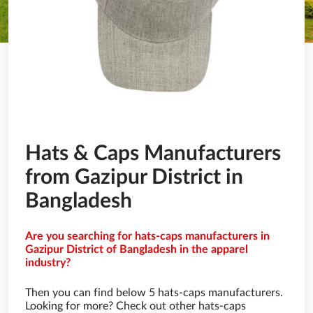
Hats & Caps Manufacturers
from Gazipur District in
Bangladesh
Are you searching for hats-caps manufacturers in
Gazipur District of Bangladesh in the apparel
industry?
Then you can find below 5 hats-caps manufacturers.
Looking for more? Check out other hats-caps