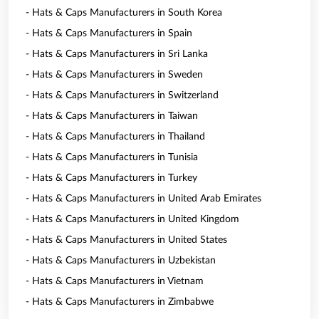
- Hats & Caps Manufacturers in South Korea
- Hats & Caps Manufacturers in Spain
- Hats & Caps Manufacturers in Sri Lanka
- Hats & Caps Manufacturers in Sweden
- Hats & Caps Manufacturers in Switzerland
- Hats & Caps Manufacturers in Taiwan
- Hats & Caps Manufacturers in Thailand
- Hats & Caps Manufacturers in Tunisia
- Hats & Caps Manufacturers in Turkey
- Hats & Caps Manufacturers in United Arab Emirates
- Hats & Caps Manufacturers in United Kingdom
- Hats & Caps Manufacturers in United States
- Hats & Caps Manufacturers in Uzbekistan
- Hats & Caps Manufacturers in Vietnam
- Hats & Caps Manufacturers in Zimbabwe