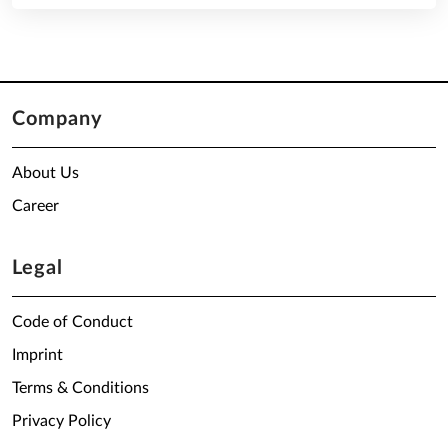
Company
About Us
Career
Legal
Code of Conduct
Imprint
Terms & Conditions
Privacy Policy