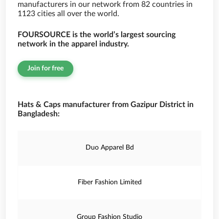
manufacturers in our network from 82 countries in
1123 cities all over the world.
FOURSOURCE is the world’s largest sourcing
network in the apparel industry.
Join for free
Hats & Caps manufacturer from Gazipur District in
Bangladesh:
Duo Apparel Bd
Fiber Fashion Limited
Group Fashion Studio