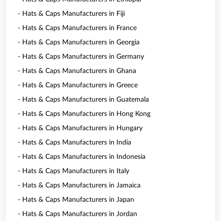
- Hats & Caps Manufacturers in Fiji
- Hats & Caps Manufacturers in France
- Hats & Caps Manufacturers in Georgia
- Hats & Caps Manufacturers in Germany
- Hats & Caps Manufacturers in Ghana
- Hats & Caps Manufacturers in Greece
- Hats & Caps Manufacturers in Guatemala
- Hats & Caps Manufacturers in Hong Kong
- Hats & Caps Manufacturers in Hungary
- Hats & Caps Manufacturers in India
- Hats & Caps Manufacturers in Indonesia
- Hats & Caps Manufacturers in Italy
- Hats & Caps Manufacturers in Jamaica
- Hats & Caps Manufacturers in Japan
- Hats & Caps Manufacturers in Jordan