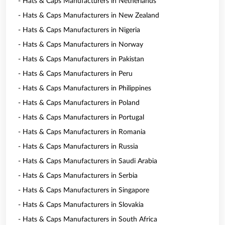
- Hats & Caps Manufacturers in Netherlands
- Hats & Caps Manufacturers in New Zealand
- Hats & Caps Manufacturers in Nigeria
- Hats & Caps Manufacturers in Norway
- Hats & Caps Manufacturers in Pakistan
- Hats & Caps Manufacturers in Peru
- Hats & Caps Manufacturers in Philippines
- Hats & Caps Manufacturers in Poland
- Hats & Caps Manufacturers in Portugal
- Hats & Caps Manufacturers in Romania
- Hats & Caps Manufacturers in Russia
- Hats & Caps Manufacturers in Saudi Arabia
- Hats & Caps Manufacturers in Serbia
- Hats & Caps Manufacturers in Singapore
- Hats & Caps Manufacturers in Slovakia
- Hats & Caps Manufacturers in South Africa