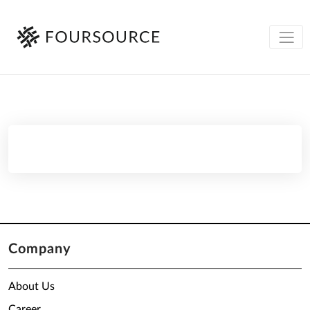
Company
About Us
Career