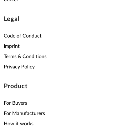
Legal
Code of Conduct
Imprint
Terms & Conditions
Privacy Policy
Product
For Buyers
For Manufacturers
How it works