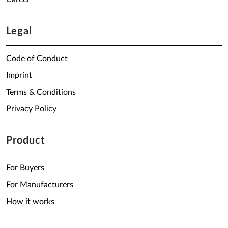
Legal
Code of Conduct
Imprint
Terms & Conditions
Privacy Policy
Product
For Buyers
For Manufacturers
How it works