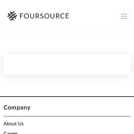
Company
About Us
Career