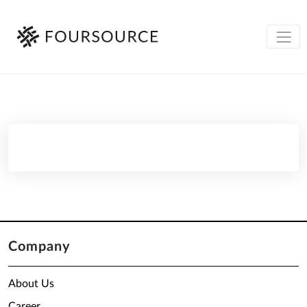
Company
About Us
Career