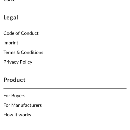
Legal
Code of Conduct
Imprint
Terms & Conditions
Privacy Policy
Product
For Buyers
For Manufacturers
How it works